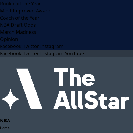
Rookie of the Year
Most Improved Award
Coach of the Year
NBA Draft Odds
March Madness
Opinion
Facebook
Twitter
Instagram
Facebook
Twitter
Instagram
YouTube
NBA
Home