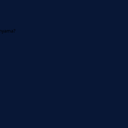
anyama?