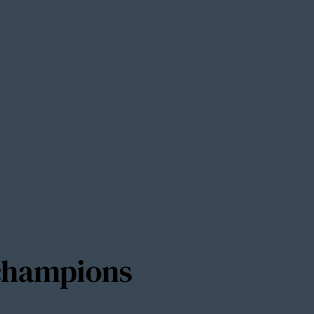
 champions