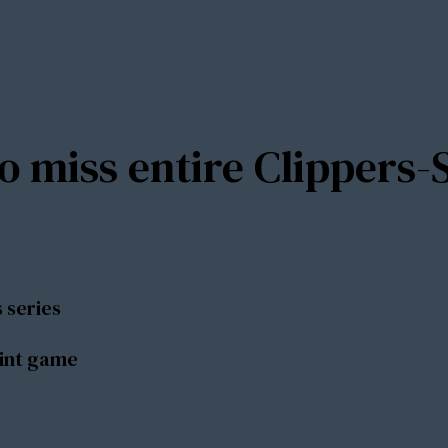
o miss entire Clippers-
 series
oint game