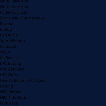
Odds Calculator
Odds Converter
Parlay Calculator
Best Online Sportsbooks
Bovada
Bodog
BetOnline
SportsBetting
Cloudbet
Stake
MyBookie
UFC Betting
UFC Best Bets
UFC Odds
How to Bet on UFC Fights
Betting
NBA Betting
NBA Title Odds
MVP Race