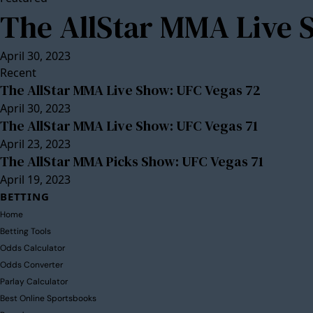
The AllStar MMA Live 
April 30, 2023
Recent
The AllStar MMA Live Show: UFC Vegas 72
April 30, 2023
The AllStar MMA Live Show: UFC Vegas 71
April 23, 2023
The AllStar MMA Picks Show: UFC Vegas 71
April 19, 2023
BETTING
Home
Betting Tools
Odds Calculator
Odds Converter
Parlay Calculator
Best Online Sportsbooks