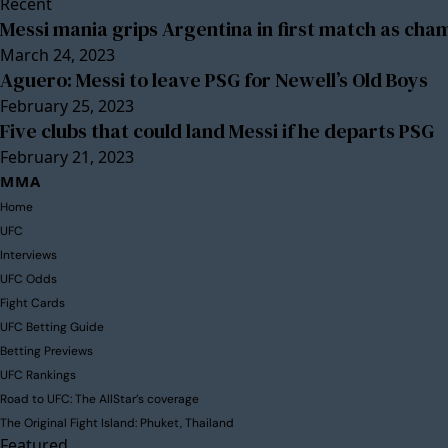
Recent
Messi mania grips Argentina in first match as cha
March 24, 2023
Aguero: Messi to leave PSG for Newell’s Old Boys
February 25, 2023
Five clubs that could land Messi if he departs PSG
February 21, 2023
MMA
Home
UFC
Interviews
UFC Odds
Fight Cards
UFC Betting Guide
Betting Previews
UFC Rankings
Road to UFC: The AllStar’s coverage
The Original Fight Island: Phuket, Thailand
Featured