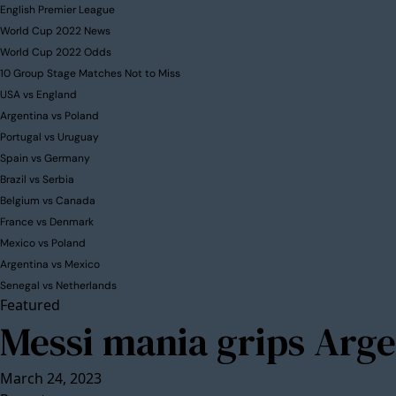
English Premier League
World Cup 2022 News
World Cup 2022 Odds
10 Group Stage Matches Not to Miss
USA vs England
Argentina vs Poland
Portugal vs Uruguay
Spain vs Germany
Brazil vs Serbia
Belgium vs Canada
France vs Denmark
Mexico vs Poland
Argentina vs Mexico
Senegal vs Netherlands
Featured
Messi mania grips Arge
March 24, 2023