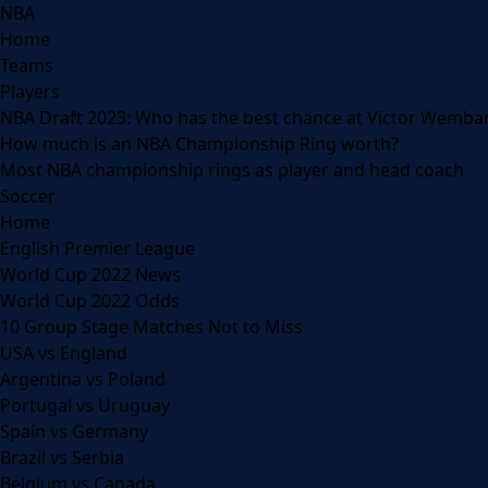
NBA
Home
Teams
Players
NBA Draft 2023: Who has the best chance at Victor Wemb
How much is an NBA Championship Ring worth?
Most NBA championship rings as player and head coach
Soccer
Home
English Premier League
World Cup 2022 News
World Cup 2022 Odds
10 Group Stage Matches Not to Miss
USA vs England
Argentina vs Poland
Portugal vs Uruguay
Spain vs Germany
Brazil vs Serbia
Belgium vs Canada