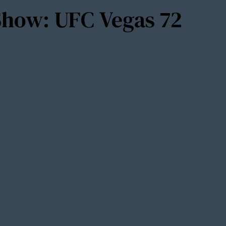
Show: UFC Vegas 72