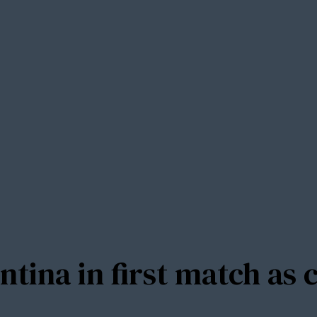
ntina in first match as