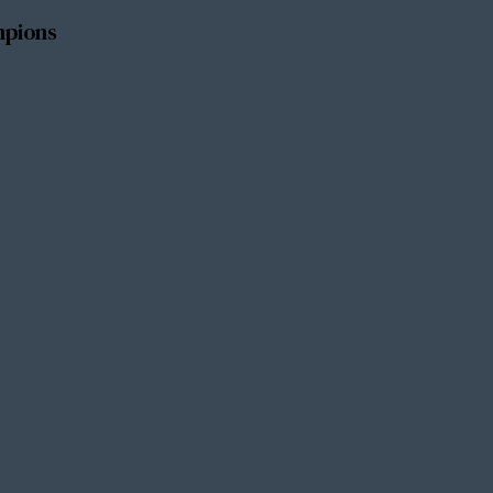
mpions