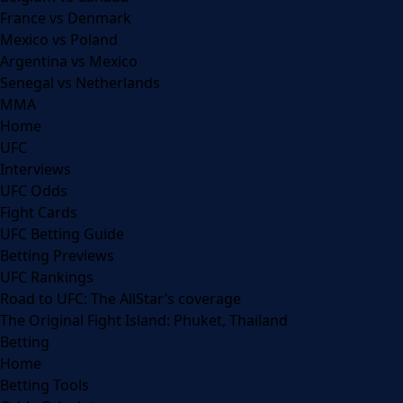
France vs Denmark
Mexico vs Poland
Argentina vs Mexico
Senegal vs Netherlands
MMA
Home
UFC
Interviews
UFC Odds
Fight Cards
UFC Betting Guide
Betting Previews
UFC Rankings
Road to UFC: The AllStar’s coverage
The Original Fight Island: Phuket, Thailand
Betting
Home
Betting Tools