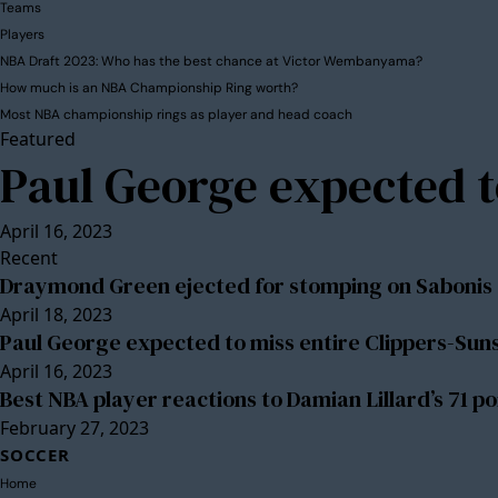
Teams
Players
NBA Draft 2023: Who has the best chance at Victor Wembanyama?
How much is an NBA Championship Ring worth?
Most NBA championship rings as player and head coach
Featured
Paul George expected t
April 16, 2023
Recent
Draymond Green ejected for stomping on Sabonis
April 18, 2023
Paul George expected to miss entire Clippers-Suns
April 16, 2023
Best NBA player reactions to Damian Lillard’s 71 p
February 27, 2023
SOCCER
Home