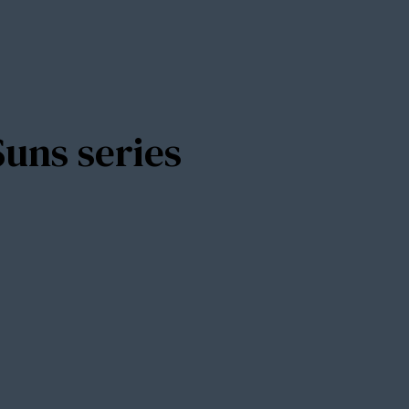
Suns series