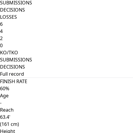
SUBMISSIONS
DECISIONS
LOSSES
6
4
2
0
KO/TKO
SUBMISSIONS
DECISIONS
Full record
FINISH RATE
60%
Age
-
Reach
63.4'
(161 cm)
Height