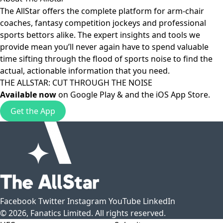
The AllStar offers the complete platform for arm-chair
coaches, fantasy competition jockeys and professional
sports bettors alike. The expert insights and tools we
provide mean you’ll never again have to spend valuable
time sifting through the flood of sports noise to find the
actual, actionable information that you need.
THE ALLSTAR: CUT THROUGH THE NOISE
Available now
on
Google Play
& and the
iOS App Store
.
Get the App
Facebook
Twitter
Instagram
YouTube
LinkedIn
© 2026, Fanatics Limited. All rights reserved.