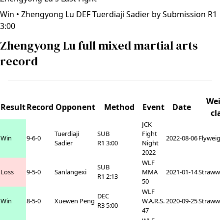
Win
• Zhengyong Lu DEF Tuerdiaji Sadier by Submission R1
3:00
Zhengyong Lu full mixed martial arts
record
Wei
Result
Record
Opponent
Method
Event
Date
cl
JCK
Tuerdiaji
SUB
Fight
Win
9-6-0
2022-08-06
Flywei
Sadier
R1 3:00
Night
2022
WLF
SUB
Loss
9-5-0
Sanlangexi
MMA
2021-01-14
Straww
R1 2:13
50
WLF
DEC
Win
8-5-0
Xuewen Peng
W.A.R.S.
2020-09-25
Straww
R3 5:00
47