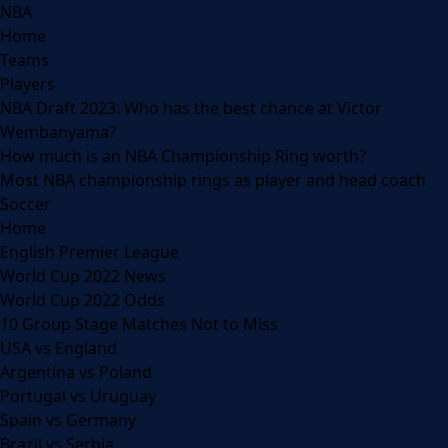
NBA
Home
Teams
Players
NBA Draft 2023: Who has the best chance at Victor
Wembanyama?
How much is an NBA Championship Ring worth?
Most NBA championship rings as player and head coach
Soccer
Home
English Premier League
World Cup 2022 News
World Cup 2022 Odds
10 Group Stage Matches Not to Miss
USA vs England
Argentina vs Poland
Portugal vs Uruguay
Spain vs Germany
Brazil vs Serbia