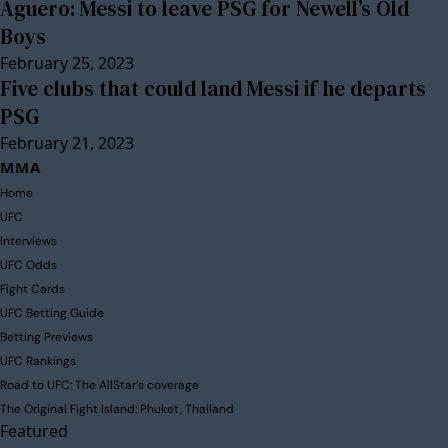
Aguero: Messi to leave PSG for Newell’s Old
Boys
February 25, 2023
Five clubs that could land Messi if he departs
PSG
February 21, 2023
MMA
Home
UFC
Interviews
UFC Odds
Fight Cards
UFC Betting Guide
Betting Previews
UFC Rankings
Road to UFC: The AllStar’s coverage
The Original Fight Island: Phuket, Thailand
Featured