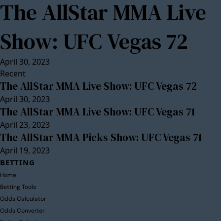
The AllStar MMA Live
Show: UFC Vegas 72
April 30, 2023
Recent
The AllStar MMA Live Show: UFC Vegas 72
April 30, 2023
The AllStar MMA Live Show: UFC Vegas 71
April 23, 2023
The AllStar MMA Picks Show: UFC Vegas 71
April 19, 2023
BETTING
Home
Betting Tools
Odds Calculator
Odds Converter