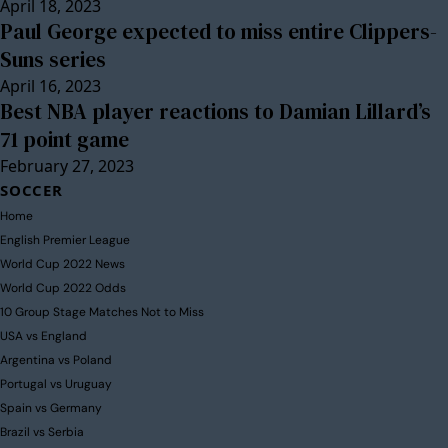
April 18, 2023
Paul George expected to miss entire Clippers-
Suns series
April 16, 2023
Best NBA player reactions to Damian Lillard’s
71 point game
February 27, 2023
SOCCER
Home
English Premier League
World Cup 2022 News
World Cup 2022 Odds
10 Group Stage Matches Not to Miss
USA vs England
Argentina vs Poland
Portugal vs Uruguay
Spain vs Germany
Brazil vs Serbia