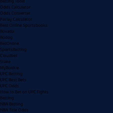
Betting Tools
Odds Calculator
Odds Converter
Parlay Calculator
Best Online Sportsbooks
Bovada
Bodog
BetOnline
SportsBetting
Cloudbet
Stake
MyBookie
UFC Betting
UFC Best Bets
UFC Odds
How to Bet on UFC Fights
Betting
NBA Betting
NBA Title Odds