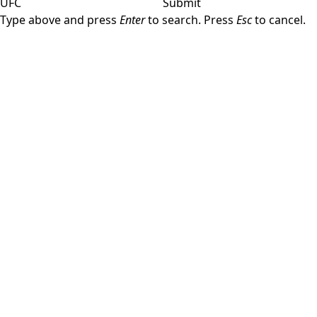
Submit
Type above and press
Enter
to search. Press
Esc
to cancel.