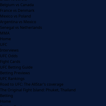
Belgium vs Canada
France vs Denmark
Mexico vs Poland
Argentina vs Mexico
Senegal vs Netherlands
MMA
Home
UFC
Interviews
UFC Odds
Fight Cards
UFC Betting Guide
Betting Previews
UFC Rankings
Road to UFC: The AllStar’s coverage
The Original Fight Island: Phuket, Thailand
Betting
Home