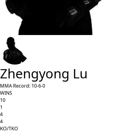
Zhengyong Lu
MMA Record:
10
-
6
-
0
WINS
10
1
4
4
KO/TKO