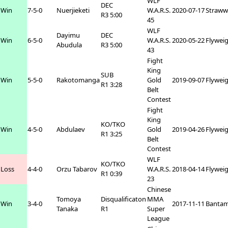
WLF
DEC
Win
7-5-0
Nuerjieketi
W.A.R.S.
2020-07-17
Straww
R3 5:00
45
WLF
Dayimu
DEC
Win
6-5-0
W.A.R.S.
2020-05-22
Flywei
Abudula
R3 5:00
43
Fight
King
SUB
Win
5-5-0
Rakotomanga
Gold
2019-09-07
Flywei
R1 3:28
Belt
Contest
Fight
King
KO/TKO
Win
4-5-0
Abdulaev
Gold
2019-04-26
Flywei
R1 3:25
Belt
Contest
WLF
KO/TKO
Loss
4-4-0
Orzu Tabarov
W.A.R.S.
2018-04-14
Flywei
R1 0:39
23
Chinese
Tomoya
Disqualificaton
MMA
Win
3-4-0
2017-11-11
Bantam
Tanaka
R1
Super
League