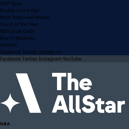
MVP Race
Rookie of the Year
Most Improved Award
Coach of the Year
NBA Draft Odds
March Madness
Opinion
Facebook
Twitter
Instagram
Facebook
Twitter
Instagram
YouTube
NBA