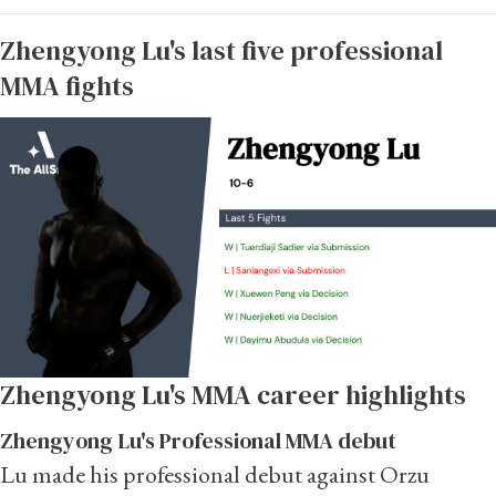
Zhengyong Lu's last five professional
MMA fights
Zhengyong Lu's MMA career highlights
Zhengyong Lu's Professional MMA debut
Lu made his professional debut against Orzu