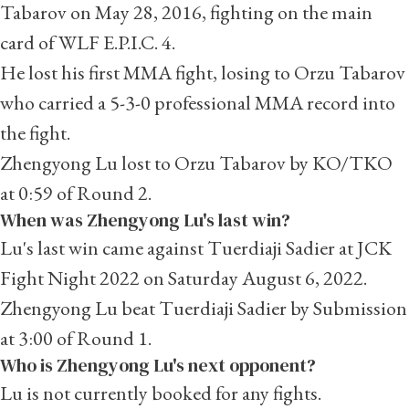
Tabarov on May 28, 2016, fighting on the main
card of WLF E.P.I.C. 4.
He lost his first MMA fight, losing to Orzu Tabarov
who carried a 5-3-0 professional MMA record into
the fight.
Zhengyong Lu lost to Orzu Tabarov by KO/TKO
at 0:59 of Round 2.
When was Zhengyong Lu's last win?
Lu's last win came against Tuerdiaji Sadier at JCK
Fight Night 2022 on Saturday August 6, 2022.
Zhengyong Lu beat Tuerdiaji Sadier by Submission
at 3:00 of Round 1.
Who is Zhengyong Lu's next opponent?
Lu is not currently booked for any fights.