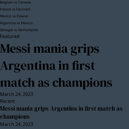
Belgium vs Canada
France vs Denmark
Mexico vs Poland
Argentina vs Mexico
Senegal vs Netherlands
Featured
Messi mania grips
Argentina in first
match as champions
March 24, 2023
Recent
Messi mania grips Argentina in first match as
champions
March 24, 2023