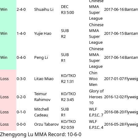
Chinese
DEC
MMA
Win
2-4-0
Shuaihu Li
2017-06-16
Bantam
R3 5:00
Super
League
Chinese
SUB
MMA
Win
1-4-0
Yujie Hao
2017-06-15
Bantam
R2
Super
League
Chinese
SUB
MMA
Win
0-4-0
Peng Li
2017-06-14
Bantam
R1
Super
League
Chin
KO/TKO
Loss
0-3-0
Litao Miao
Woo
2017-01-07
Flywei
R2 1:31
Men
Glory of
Teimur
KO/TKO
Loss
0-2-0
Heroes
2016-12-02
Flywei
Rahimov
R2 3:45
10
Mitchell
SUB
WLF
Loss
0-1-0
2016-08-20
Flywei
Cadeau
R1
E.P.I.C. 7
KO/TKO
WLF
Loss
0-0-0
Orzu Tabarov
2016-05-28
Flywei
R2 0:59
E.P.I.C. 4
Zhengyong Lu MMA Record:
10
-
6
-
0