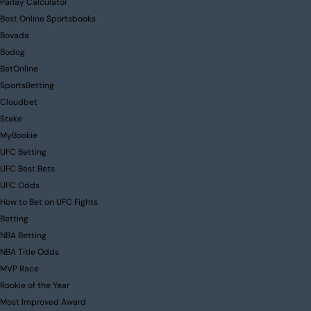
Parlay Calculator
Best Online Sportsbooks
Bovada
Bodog
BetOnline
SportsBetting
Cloudbet
Stake
MyBookie
UFC Betting
UFC Best Bets
UFC Odds
How to Bet on UFC Fights
Betting
NBA Betting
NBA Title Odds
MVP Race
Rookie of the Year
Most Improved Award