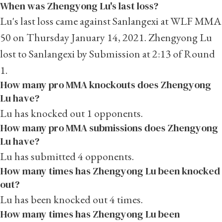
When was Zhengyong Lu's last loss?
Lu's last loss came against
Sanlangexi
at WLF MMA
50 on Thursday January 14, 2021. Zhengyong Lu
lost to Sanlangexi by Submission at 2:13 of Round
1.
How many pro MMA knockouts does Zhengyong
Lu have?
Lu has knocked out 1 opponents.
How many pro MMA submissions does Zhengyong
Lu have?
Lu has submitted 4 opponents.
How many times has Zhengyong Lu been knocked
out?
Lu has been knocked out 4 times.
How many times has Zhengyong Lu been