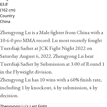
63.8'
(162 cm)
Country
China
Zhengyong Lu is a Male fighter from China with a
10
-
6
-
0
pro MMA record. Lu most recently fought
Tuerdiaji Sadier at JCK Fight Night 2022 on
Saturday August 6, 2022. Zhengyong Lu beat
Tuerdiaji Sadier by Submission at 3:00 of Round 1
in the Flyweight division.
Zhengyong Lu has 10 wins with a 60% finish rate,
including 1 by knockout, 4 by submission, 4 by
decision.
Zhengyong Lu's Last Fight