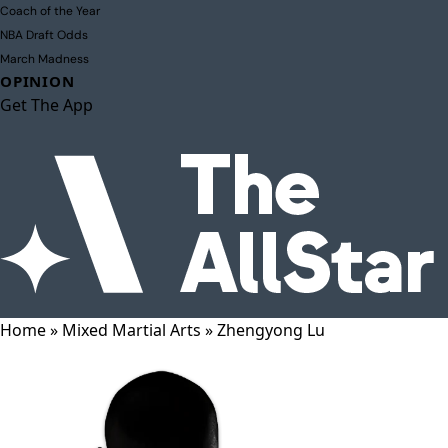
Coach of the Year
NBA Draft Odds
March Madness
OPINION
Get The App
Home
»
Mixed Martial Arts
»
Zhengyong Lu