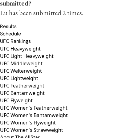
submitted?
Lu has been submitted 2 times.
Results
Schedule
UFC Rankings
UFC Heavyweight
UFC Light Heavyweight
UFC Middleweight
UFC Welterweight
UFC Lightweight
UFC Featherweight
UFC Bantamweight
UFC Flyweight
UFC Women's Featherweight
UFC Women's Bantamweight
UFC Women's Flyweight
UFC Women's Strawweight
About The AllStar