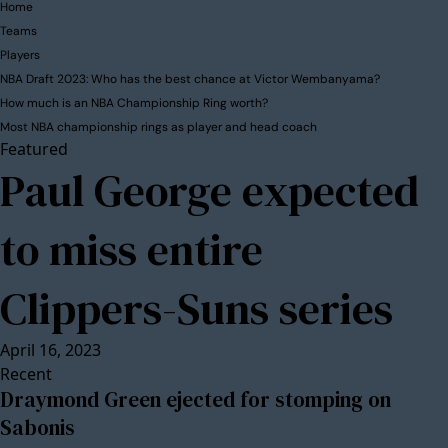
Home
Teams
Players
NBA Draft 2023: Who has the best chance at Victor Wembanyama?
How much is an NBA Championship Ring worth?
Most NBA championship rings as player and head coach
Featured
Paul George expected
to miss entire
Clippers-Suns series
April 16, 2023
Recent
Draymond Green ejected for stomping on
Sabonis