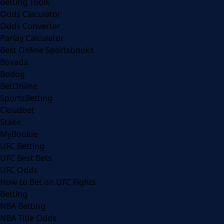
Betting Tools
Odds Calculator
Odds Converter
Parlay Calculator
Best Online Sportsbooks
Bovada
Bodog
BetOnline
SportsBetting
Cloudbet
Stake
MyBookie
UFC Betting
UFC Best Bets
UFC Odds
How to Bet on UFC Fights
Betting
NBA Betting
NBA Title Odds