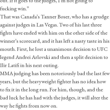
out. If it goes to the judges, I’m not going to
fucking win.”
That was Canada’s
Tanner Boser
, who has a grudge
against judges in Las Vegas. Two of his last three
fights have ended with him on the other side of the
winner’s scorecard, and it has left a nasty taste in his
mouth. First, he lost a unanimous decision to UFC
legend
Andrei Arlovski
and then a split decision to
Ilir Latifi
in his next outing.
MMA judging has been notoriously bad the last few
years, but the heavyweight fighter has no idea how
to fix it in the long run. For him, though, and the
bad luck he has had with the judges, it will alter the
way he fights from now on.