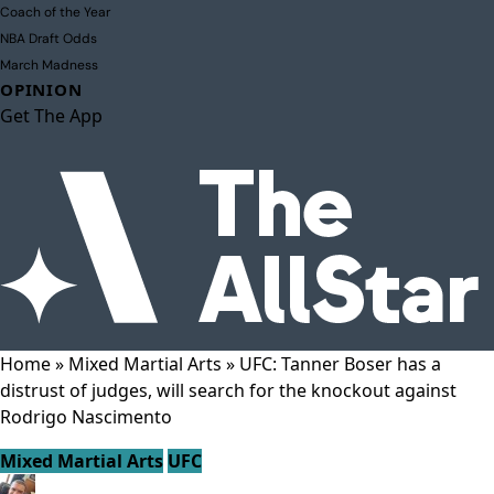
Coach of the Year
NBA Draft Odds
March Madness
OPINION
Get The App
Home
»
Mixed Martial Arts
»
UFC: Tanner Boser has a
distrust of judges, will search for the knockout against
Rodrigo Nascimento
Mixed Martial Arts
UFC