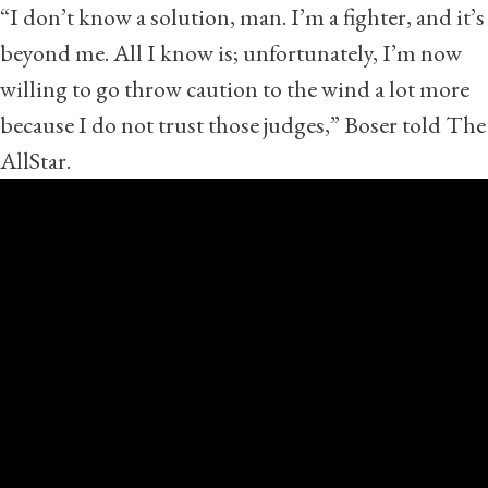
“I don’t know a solution, man. I’m a fighter, and it’s
beyond me. All I know is; unfortunately, I’m now
willing to go throw caution to the wind a lot more
because I do not trust those judges,” Boser told The
AllStar.