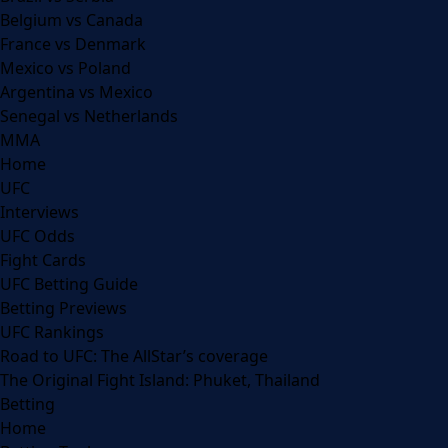
Belgium vs Canada
France vs Denmark
Mexico vs Poland
Argentina vs Mexico
Senegal vs Netherlands
MMA
Home
UFC
Interviews
UFC Odds
Fight Cards
UFC Betting Guide
Betting Previews
UFC Rankings
Road to UFC: The AllStar’s coverage
The Original Fight Island: Phuket, Thailand
Betting
Home