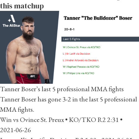
this matchup
Tanner Boser’s last 5
professional MMA fights
Tanner Boser has gone 3-2 in the last 5 professional
MMA fights.
Win vs Ovince St. Preux • KO/TKO R2 2:31 •
2021-06-26