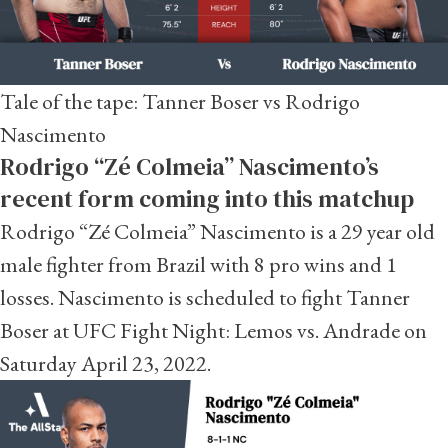
Tale of the tape: Tanner Boser vs Rodrigo
Nascimento
Rodrigo “Zé Colmeia” Nascimento’s
recent form coming into this matchup
Rodrigo “Zé Colmeia” Nascimento is a 29 year old
male fighter from Brazil with 8 pro wins and 1
losses. Nascimento is scheduled to fight Tanner
Boser at UFC Fight Night: Lemos vs. Andrade on
Saturday April 23, 2022.