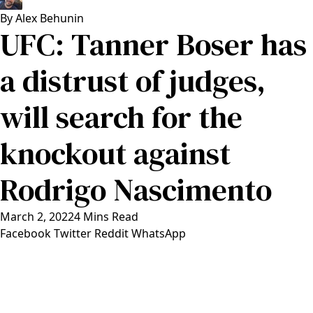
By
Alex Behunin
UFC: Tanner Boser has
a distrust of judges,
will search for the
knockout against
Rodrigo Nascimento
March 2, 2022
4 Mins Read
Facebook
Twitter
Reddit
WhatsApp