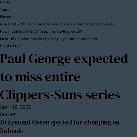
Home
Teams
Players
NBA Draft 2023: Who has the best chance at Victor Wembanyama?
How much is an NBA Championship Ring worth?
Most NBA championship rings as player and head coach
Featured
Paul George expected
to miss entire
Clippers-Suns series
April 16, 2023
Recent
Draymond Green ejected for stomping on
Sabonis