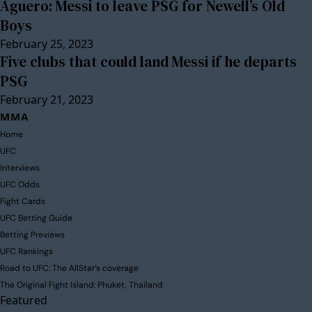
Aguero: Messi to leave PSG for Newell’s Old
Boys
February 25, 2023
Five clubs that could land Messi if he departs
PSG
February 21, 2023
MMA
Home
UFC
Interviews
UFC Odds
Fight Cards
UFC Betting Guide
Betting Previews
UFC Rankings
Road to UFC: The AllStar’s coverage
The Original Fight Island: Phuket, Thailand
Featured