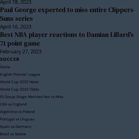
April 18, 2023
Paul George expected to miss entire Clippers-
Suns series
April 16, 2023
Best NBA player reactions to Damian Lillard’s
71 point game
February 27, 2023
SOCCER
Home
English Premier League
World Cup 2022 News
World Cup 2022 Odds
10 Group Stage Matches Not to Miss
USA vs England
Argentina vs Poland
Portugal vs Uruguay
Spain vs Germany
Brazil vs Serbia