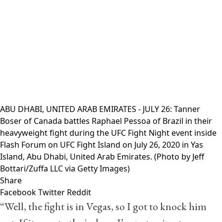
ABU DHABI, UNITED ARAB EMIRATES - JULY 26: Tanner
Boser of Canada battles Raphael Pessoa of Brazil in their
heavyweight fight during the UFC Fight Night event inside
Flash Forum on UFC Fight Island on July 26, 2020 in Yas
Island, Abu Dhabi, United Arab Emirates. (Photo by Jeff
Bottari/Zuffa LLC via Getty Images)
Share
Facebook
Twitter
Reddit
“Well, the fight is in Vegas, so I got to knock him