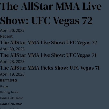
The AllStar MMA Live
Show: UFC Vegas 72
April 30, 2023
Recent
The AllStar MMA Live Show: UFC Vegas 72
April 30, 2023
The AllStar MMA Live Show: UFC Vegas 71
April 23, 2023
The AllStar MMA Picks Show: UFC Vegas 71
April 19, 2023
BETTING
Home
Betting Tools
Odds Calculator
Odds Converter