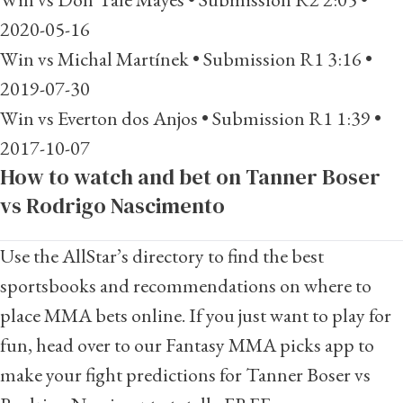
2020-05-16
Win vs Michal Martínek • Submission R1 3:16 •
2019-07-30
Win vs Everton dos Anjos • Submission R1 1:39 •
2017-10-07
How to watch and bet on Tanner Boser
vs Rodrigo Nascimento
Use the AllStar’s directory to find the best
sportsbooks and recommendations on
where to
place MMA bets online
. If you just want to play for
fun, head over to our
Fantasy MMA picks app
to
make your fight predictions for Tanner Boser vs