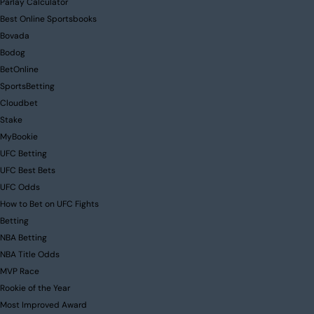
Parlay Calculator
Best Online Sportsbooks
Bovada
Bodog
BetOnline
SportsBetting
Cloudbet
Stake
MyBookie
UFC Betting
UFC Best Bets
UFC Odds
How to Bet on UFC Fights
Betting
NBA Betting
NBA Title Odds
MVP Race
Rookie of the Year
Most Improved Award