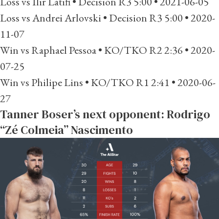
Loss vs Ilir Latifi • Decision R3 5:00 • 2021-06-05
Loss vs Andrei Arlovski • Decision R3 5:00 • 2020-
11-07
Win vs
Raphael Pessoa
• KO/TKO R2 2:36 • 2020-
07-25
Win vs
Philipe Lins
• KO/TKO R1 2:41 • 2020-06-
27
Tanner Boser’s next opponent: Rodrigo
“Zé Colmeia” Nascimento