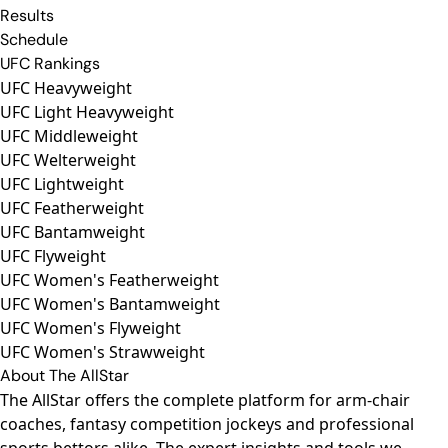
Results
Schedule
UFC Rankings
UFC Heavyweight
UFC Light Heavyweight
UFC Middleweight
UFC Welterweight
UFC Lightweight
UFC Featherweight
UFC Bantamweight
UFC Flyweight
UFC Women's Featherweight
UFC Women's Bantamweight
UFC Women's Flyweight
UFC Women's Strawweight
About The AllStar
The AllStar offers the complete platform for arm-chair
coaches, fantasy competition jockeys and professional
sports bettors alike. The expert insights and tools we