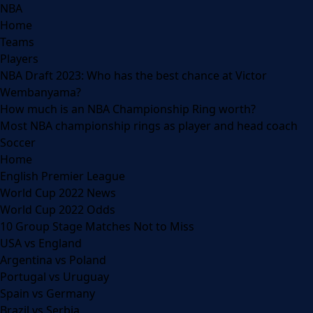
NBA
Home
Teams
Players
NBA Draft 2023: Who has the best chance at Victor
Wembanyama?
How much is an NBA Championship Ring worth?
Most NBA championship rings as player and head coach
Soccer
Home
English Premier League
World Cup 2022 News
World Cup 2022 Odds
10 Group Stage Matches Not to Miss
USA vs England
Argentina vs Poland
Portugal vs Uruguay
Spain vs Germany
Brazil vs Serbia