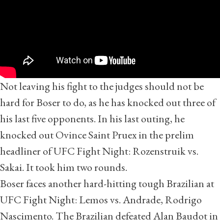
Not leaving his fight to the judges should not be
hard for Boser to do, as he has knocked out three of
his last five opponents. In his last outing, he
knocked out
Ovince Saint Pruex
in the prelim
headliner of UFC Fight Night: Rozenstruik vs.
Sakai. It took him two rounds.
Boser faces another hard-hitting tough Brazilian at
UFC Fight Night: Lemos vs. Andrade,
Rodrigo
Nascimento
. The Brazilian defeated
Alan Baudot
in