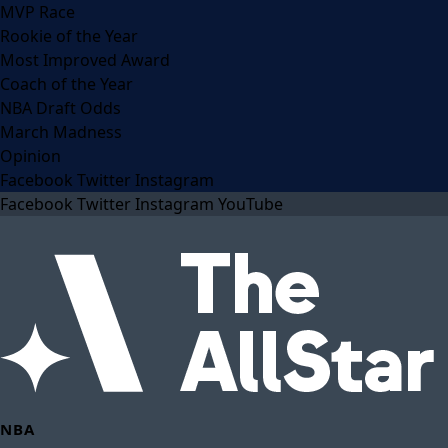
MVP Race
Rookie of the Year
Most Improved Award
Coach of the Year
NBA Draft Odds
March Madness
Opinion
Facebook
Twitter
Instagram
Facebook
Twitter
Instagram
YouTube
NBA