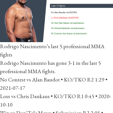
Rodrigo Nascimento’s last 5
professional MMA
fights
Rodrigo Nascimento has gone 3-1 in the last 5
professional MMA fights.
No Contest vs Alan Baudot • KO/TKO R2 1:29 •
2021-07-17
Loss vs
Chris Daukaus
• KO/TKO R1 0:45 • 2020-
10-10
Win vs
Don’Tale Mayes
• Submission R2 2:05 •