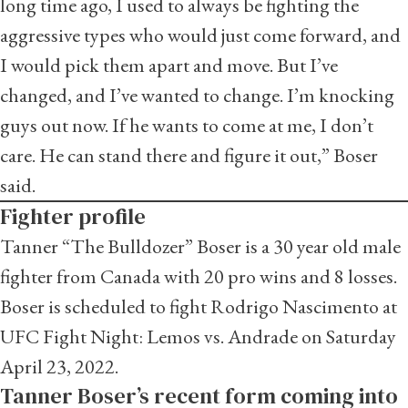
long time ago, I used to always be fighting the
aggressive types who would just come forward, and
I would pick them apart and move. But I’ve
changed, and I’ve wanted to change. I’m knocking
guys out now. If he wants to come at me, I don’t
care. He can stand there and figure it out,” Boser
said.
Fighter profile
Tanner “The Bulldozer” Boser is a 30 year old male
fighter from Canada with 20 pro wins and 8 losses.
Boser is scheduled to fight Rodrigo Nascimento at
UFC Fight Night: Lemos vs. Andrade on Saturday
April 23, 2022.
Tanner Boser’s recent form coming into