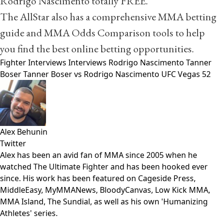
Rodrigo Nascimento totally FREE.
The AllStar also has a comprehensive
MMA betting
guide
and
MMA Odds Comparison tools
to help
you find the best online betting opportunities.
Fighter Interviews
Interviews
Rodrigo Nascimento
Tanner
Boser
Tanner Boser vs Rodrigo Nascimento
UFC Vegas 52
Alex Behunin
Twitter
Alex has been an avid fan of MMA since 2005 when he
watched The Ultimate Fighter and has been hooked ever
since. His work has been featured on Cageside Press,
MiddleEasy, MyMMANews, BloodyCanvas, Low Kick MMA,
MMA Island, The Sundial, as well as his own 'Humanizing
Athletes' series.