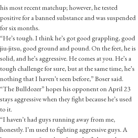
his most recent matchup; however, he tested
positive for a banned substance and was suspended
for six months.
“He’s tough. I think he’s got good grappling, good
jiu-jitsu, good ground and pound. On the feet, he is
solid, and he’s aggressive. He comes at you. He’s a
tough challenge for sure, but at the same time, he’s
nothing that I haven’t seen before,” Boser said.
“The Bulldozer” hopes his opponent on April 23
stays aggressive when they fight because he’s used
to it.
“I haven’t had guys running away from me,
honestly. I’m used to fighting aggressive guys. A