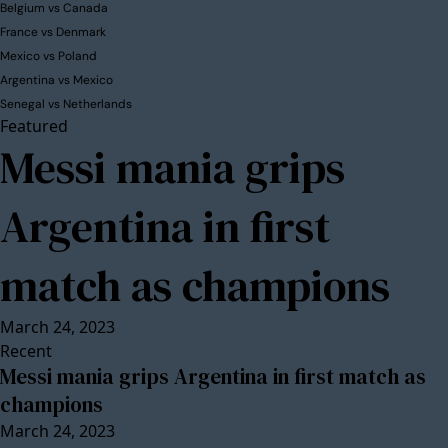
Belgium vs Canada
France vs Denmark
Mexico vs Poland
Argentina vs Mexico
Senegal vs Netherlands
Featured
Messi mania grips
Argentina in first
match as champions
March 24, 2023
Recent
Messi mania grips Argentina in first match as
champions
March 24, 2023