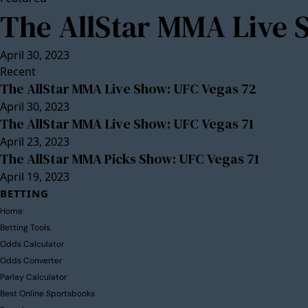
The AllStar MMA Live 
April 30, 2023
Recent
The AllStar MMA Live Show: UFC Vegas 72
April 30, 2023
The AllStar MMA Live Show: UFC Vegas 71
April 23, 2023
The AllStar MMA Picks Show: UFC Vegas 71
April 19, 2023
BETTING
Home
Betting Tools
Odds Calculator
Odds Converter
Parlay Calculator
Best Online Sportsbooks