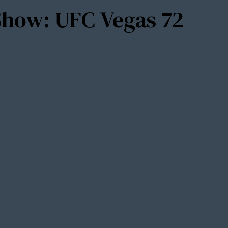
Show: UFC Vegas 72