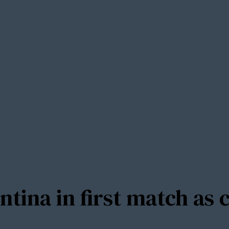
ntina in first match as