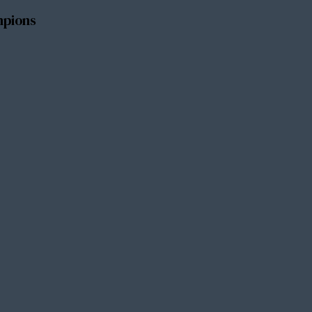
mpions