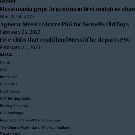
Recent
Messi mania grips Argentina in first match as cha
March 24, 2023
Aguero: Messi to leave PSG for Newell’s Old Boys
February 25, 2023
Five clubs that could land Messi if he departs PSG
February 21, 2023
MMA
Home
UFC
Interviews
UFC Odds
Fight Cards
UFC Betting Guide
Betting Previews
UFC Rankings
Road to UFC: The AllStar’s coverage
The Original Fight Island: Phuket, Thailand
Featured