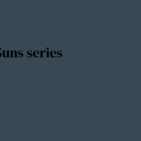
Suns series