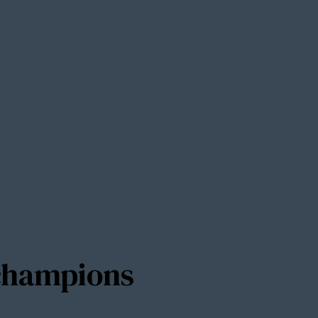
 champions