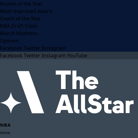
Rookie of the Year
Most Improved Award
Coach of the Year
NBA Draft Odds
March Madness
Opinion
Facebook
Twitter
Instagram
Facebook
Twitter
Instagram
YouTube
NBA
Home