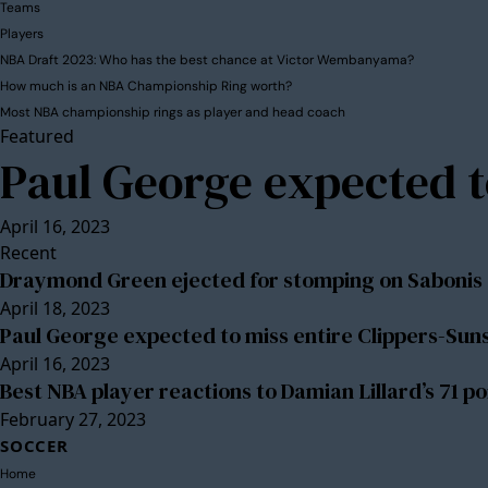
Teams
Players
NBA Draft 2023: Who has the best chance at Victor Wembanyama?
How much is an NBA Championship Ring worth?
Most NBA championship rings as player and head coach
Featured
Paul George expected t
April 16, 2023
Recent
Draymond Green ejected for stomping on Sabonis
April 18, 2023
Paul George expected to miss entire Clippers-Suns
April 16, 2023
Best NBA player reactions to Damian Lillard’s 71 p
February 27, 2023
SOCCER
Home