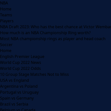
NBA
Home
Teams
Players
NBA Draft 2023: Who has the best chance at Victor Wemb
How much is an NBA Championship Ring worth?
Most NBA championship rings as player and head coach
Soccer
Home
English Premier League
World Cup 2022 News
World Cup 2022 Odds
10 Group Stage Matches Not to Miss
USA vs England
Argentina vs Poland
Portugal vs Uruguay
Spain vs Germany
Brazil vs Serbia
Belgium vs Canada