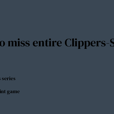
o miss entire Clippers-
 series
oint game