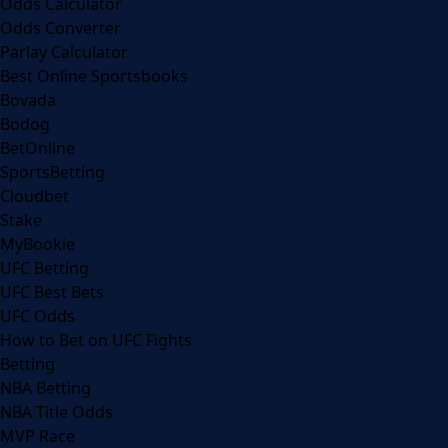
Odds Calculator
Odds Converter
Parlay Calculator
Best Online Sportsbooks
Bovada
Bodog
BetOnline
SportsBetting
Cloudbet
Stake
MyBookie
UFC Betting
UFC Best Bets
UFC Odds
How to Bet on UFC Fights
Betting
NBA Betting
NBA Title Odds
MVP Race