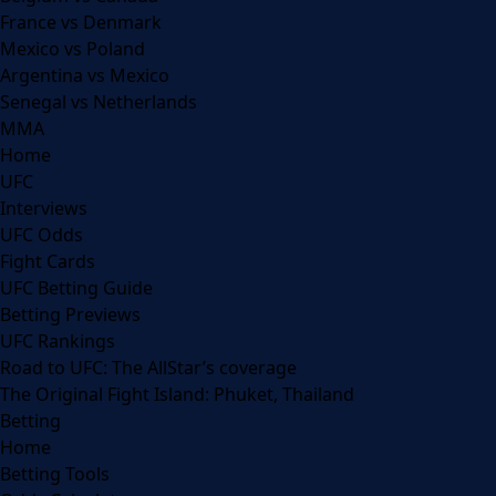
France vs Denmark
Mexico vs Poland
Argentina vs Mexico
Senegal vs Netherlands
MMA
Home
UFC
Interviews
UFC Odds
Fight Cards
UFC Betting Guide
Betting Previews
UFC Rankings
Road to UFC: The AllStar’s coverage
The Original Fight Island: Phuket, Thailand
Betting
Home
Betting Tools