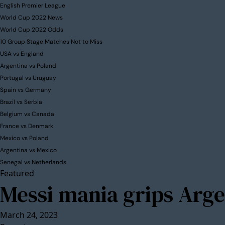
English Premier League
World Cup 2022 News
World Cup 2022 Odds
10 Group Stage Matches Not to Miss
USA vs England
Argentina vs Poland
Portugal vs Uruguay
Spain vs Germany
Brazil vs Serbia
Belgium vs Canada
France vs Denmark
Mexico vs Poland
Argentina vs Mexico
Senegal vs Netherlands
Featured
Messi mania grips Arge
March 24, 2023