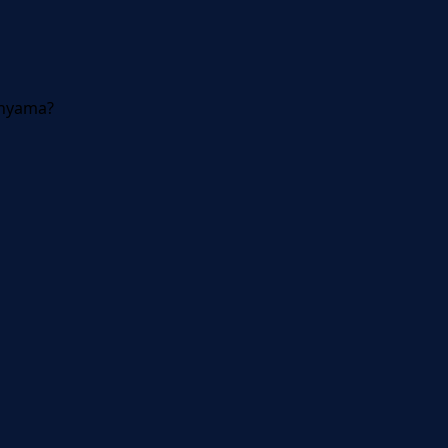
anyama?