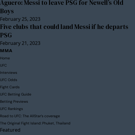
Aguero: Messi to leave PSG for Newell’s Old
Boys
February 25, 2023
Five clubs that could land Messi if he departs
PSG
February 21, 2023
MMA
Home
UFC
Interviews
UFC Odds
Fight Cards
UFC Betting Guide
Betting Previews
UFC Rankings
Road to UFC: The AllStar’s coverage
The Original Fight Island: Phuket, Thailand
Featured