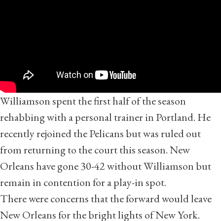
Williamson spent the first half of the season
rehabbing with a personal trainer in Portland. He
recently rejoined the Pelicans but was ruled out
from returning to the court this season. New
Orleans have gone 30-42 without Williamson but
remain in contention for a play-in spot.
There were concerns that the forward would leave
New Orleans for the bright lights of New York.