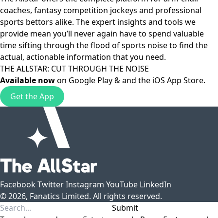
coaches, fantasy competition jockeys and professional
sports bettors alike. The expert insights and tools we
provide mean you’ll never again have to spend valuable
time sifting through the flood of sports noise to find the
actual, actionable information that you need.
THE ALLSTAR: CUT THROUGH THE NOISE
Available now
on
Google Play
& and the
iOS App Store
.
Get the App
Facebook
Twitter
Instagram
YouTube
LinkedIn
© 2026, Fanatics Limited. All rights reserved.
Submit