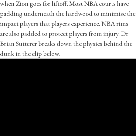
when Zion goes for liftoff. Most NBA courts have
padding underneath the hardwood to minimise the
impact players that players experience. NBA rims
are also padded to protect players from injury. Dr
Brian Sutterer breaks down the physics behind the
dunk in the clip below.