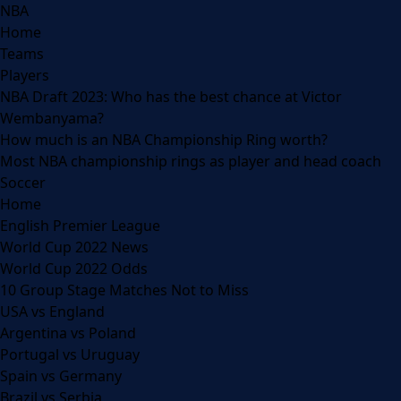
NBA
Home
Teams
Players
NBA Draft 2023: Who has the best chance at Victor
Wembanyama?
How much is an NBA Championship Ring worth?
Most NBA championship rings as player and head coach
Soccer
Home
English Premier League
World Cup 2022 News
World Cup 2022 Odds
10 Group Stage Matches Not to Miss
USA vs England
Argentina vs Poland
Portugal vs Uruguay
Spain vs Germany
Brazil vs Serbia