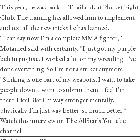
This year, he was back in Thailand, at Phuket Fight
Club. The training has allowed him to implement
and test all the new tricks he has learned.
“I can say now I’m a complete MMA fighter,”
Motamed said with certainty. “I just got my purple
belt in jiu-jitsu. I worked a lot on my wrestling. I’ve
done everything. So I’m not a striker anymore.
“Striking is one part of my weapons. I want to take
people down. I want to submit them. I feel I’m
there. I feel like I’m way stronger mentally,
physically. I’m just way better, so much better.”
Watch
this interview
on The AllStar’s
Youtube
channel
.