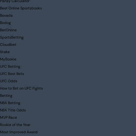
Parlay Calculator
Best Online Sportsbooks
Bovada
Bodog
BetOnline
SportsBetting
Cloudbet
Stake
MyBookie
UFC Betting
UFC Best Bets
UFC Odds
How to Bet on UFC Fights
Betting
NBA Betting
NBA Title Odds
MVP Race
Rookie of the Year
Most Improved Award