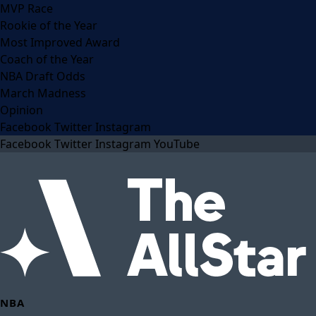
MVP Race
Rookie of the Year
Most Improved Award
Coach of the Year
NBA Draft Odds
March Madness
Opinion
Facebook
Twitter
Instagram
Facebook
Twitter
Instagram
YouTube
NBA