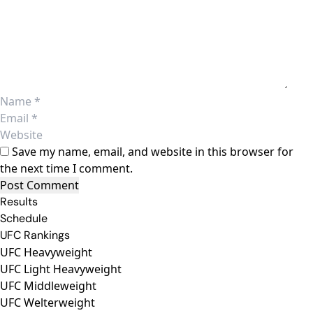
Save my name, email, and website in this browser for
the next time I comment.
Results
Schedule
UFC Rankings
UFC Heavyweight
UFC Light Heavyweight
UFC Middleweight
UFC Welterweight