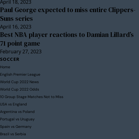
April 18, 2023
Paul George expected to miss entire Clippers-
Suns series
April 16, 2023
Best NBA player reactions to Damian Lillard’s
71 point game
February 27, 2023
SOCCER
Home
English Premier League
World Cup 2022 News
World Cup 2022 Odds
10 Group Stage Matches Not to Miss
USA vs England
Argentina vs Poland
Portugal vs Uruguay
Spain vs Germany
Brazil vs Serbia