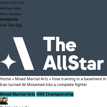
Coach of the Year
NBA Draft Odds
March Madness
OPINION
Get The App
Home
»
Mixed Martial Arts
»
How training in a basement in
Iran turned Ali Motamed into a complete fighter
Mixed Martial Arts
ONE Championship