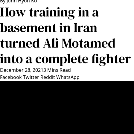
By
John Hyon Ko
How training in a
basement in Iran
turned Ali Motamed
into a complete fighter
December 28, 2021
3 Mins Read
Facebook
Twitter
Reddit
WhatsApp