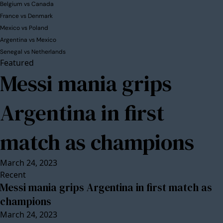
Belgium vs Canada
France vs Denmark
Mexico vs Poland
Argentina vs Mexico
Senegal vs Netherlands
Featured
Messi mania grips
Argentina in first
match as champions
March 24, 2023
Recent
Messi mania grips Argentina in first match as
champions
March 24, 2023