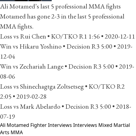
Ali Motamed’s last 5
professional MMA fights
Motamed has gone 2-3 in the last 5 professional
MMA fights.
Loss vs Rui Chen • KO/TKO R1 1:56 • 2020-12-11
Win vs Hikaru Yoshino • Decision R3 5:00 • 2019-
12-04
Win vs Zechariah Lange • Decision R3 5:00 • 2019-
08-06
Loss vs Shinechagtga Zoltsetseg • KO/TKO R2
2:05 • 2019-02-28
Loss vs Mark Abelardo • Decision R3 5:00 • 2018-
07-19
Ali Motamed
Fighter Interviews
Interviews
Mixed Martial
Arts
MMA