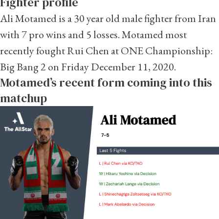
Fighter profile
Ali Motamed is a 30 year old male fighter from Iran
with 7 pro wins and 5 losses. Motamed most
recently fought Rui Chen at ONE Championship:
Big Bang 2 on Friday December 11, 2020.
Motamed’s recent form coming into this
matchup