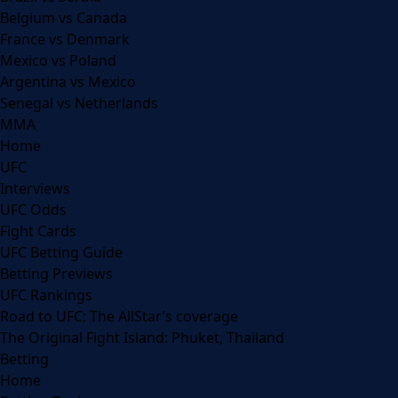
Belgium vs Canada
France vs Denmark
Mexico vs Poland
Argentina vs Mexico
Senegal vs Netherlands
MMA
Home
UFC
Interviews
UFC Odds
Fight Cards
UFC Betting Guide
Betting Previews
UFC Rankings
Road to UFC: The AllStar’s coverage
The Original Fight Island: Phuket, Thailand
Betting
Home