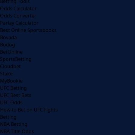
Betting Tools
Odds Calculator
Odds Converter
Parlay Calculator
Best Online Sportsbooks
Bovada
Bodog
BetOnline
SportsBetting
Cloudbet
Stake
MyBookie
UFC Betting
UFC Best Bets
UFC Odds
How to Bet on UFC Fights
Betting
NBA Betting
NBA Title Odds