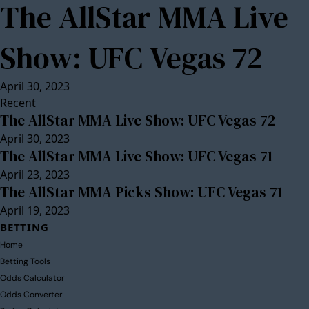
The AllStar MMA Live
Show: UFC Vegas 72
April 30, 2023
Recent
The AllStar MMA Live Show: UFC Vegas 72
April 30, 2023
The AllStar MMA Live Show: UFC Vegas 71
April 23, 2023
The AllStar MMA Picks Show: UFC Vegas 71
April 19, 2023
BETTING
Home
Betting Tools
Odds Calculator
Odds Converter