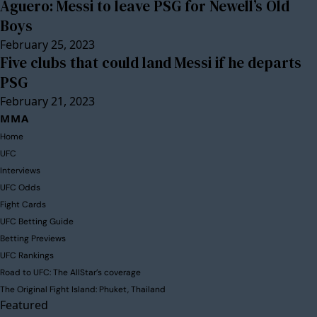
Aguero: Messi to leave PSG for Newell’s Old
Boys
February 25, 2023
Five clubs that could land Messi if he departs
PSG
February 21, 2023
MMA
Home
UFC
Interviews
UFC Odds
Fight Cards
UFC Betting Guide
Betting Previews
UFC Rankings
Road to UFC: The AllStar’s coverage
The Original Fight Island: Phuket, Thailand
Featured