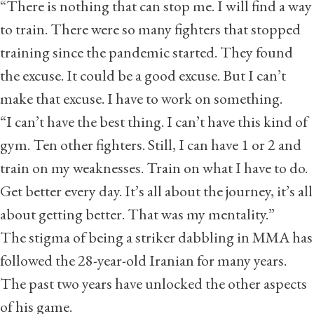
“There is nothing that can stop me. I will find a way
to train. There were so many fighters that stopped
training since the pandemic started. They found
the excuse. It could be a good excuse. But I can’t
make that excuse. I have to work on something.
“I can’t have the best thing. I can’t have this kind of
gym. Ten other fighters. Still, I can have 1 or 2 and
train on my weaknesses. Train on what I have to do.
Get better every day. It’s all about the journey, it’s all
about getting better. That was my mentality.”
The stigma of being a striker dabbling in MMA has
followed the 28-year-old Iranian for many years.
The past two years have unlocked the other aspects
of his game.