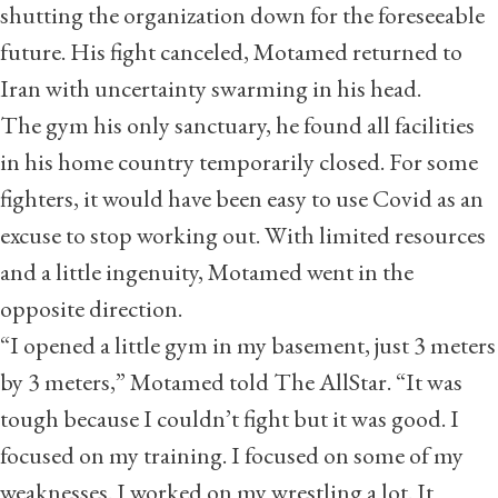
shutting the organization down for the foreseeable
future. His fight canceled, Motamed returned to
Iran with uncertainty swarming in his head.
The gym his only sanctuary, he found all facilities
in his home country temporarily closed. For some
fighters, it would have been easy to use Covid as an
excuse to stop working out. With limited resources
and a little ingenuity, Motamed went in the
opposite direction.
“I opened a little gym in my basement, just 3 meters
by 3 meters,” Motamed told The AllStar. “It was
tough because I couldn’t fight but it was good. I
focused on my training. I focused on some of my
weaknesses. I worked on my wrestling a lot. It