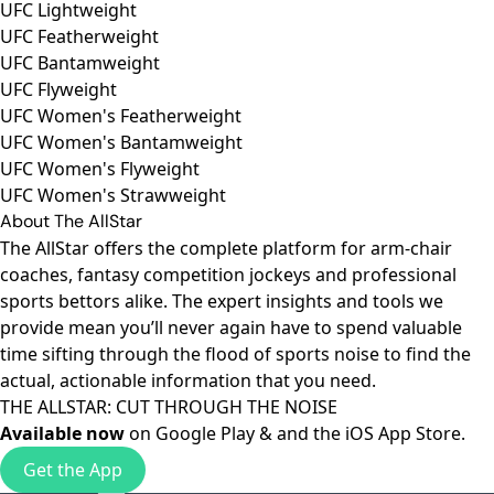
UFC Lightweight
UFC Featherweight
UFC Bantamweight
UFC Flyweight
UFC Women's Featherweight
UFC Women's Bantamweight
UFC Women's Flyweight
UFC Women's Strawweight
About The AllStar
The AllStar offers the complete platform for arm-chair
coaches, fantasy competition jockeys and professional
sports bettors alike. The expert insights and tools we
provide mean you’ll never again have to spend valuable
time sifting through the flood of sports noise to find the
actual, actionable information that you need.
THE ALLSTAR: CUT THROUGH THE NOISE
Available now
on
Google Play
& and the
iOS App Store
.
Get the App