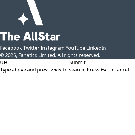
Facebook
Twitter
Instagram
YouTube
LinkedIn
© 2026, Fanatics Limited. All rights reserved.
Submit
Type above and press
Enter
to search. Press
Esc
to cancel.