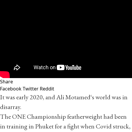
Share
Facebook
Twitter
Reddit
It was early 2020, and
Ali Motamed
‘s world was in
disarray.
The ONE Championship featherweight had been
in training in Phuket for a fight when Covid struck,