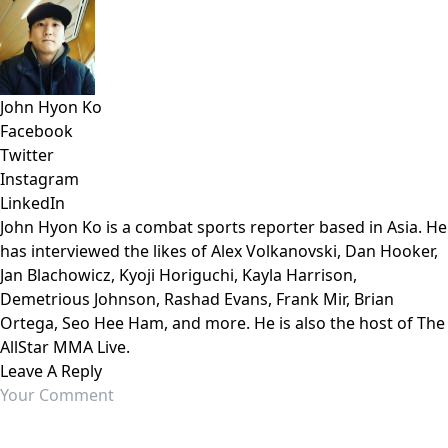
John Hyon Ko
Facebook
Twitter
Instagram
LinkedIn
John Hyon Ko is a combat sports reporter based in Asia. He
has interviewed the likes of Alex Volkanovski, Dan Hooker,
Jan Blachowicz, Kyoji Horiguchi, Kayla Harrison,
Demetrious Johnson, Rashad Evans, Frank Mir, Brian
Ortega, Seo Hee Ham, and more. He is also the host of The
AllStar MMA Live.
Leave A Reply