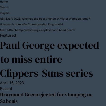
Home
Teams
Players
NBA Draft 2023: Who has the best chance at Victor Wembanyama?
How much is an NBA Championship Ring worth?
Most NBA championship rings as player and head coach
Featured
Paul George expected
to miss entire
Clippers-Suns series
April 16, 2023
Recent
Draymond Green ejected for stomping on
Sabonis