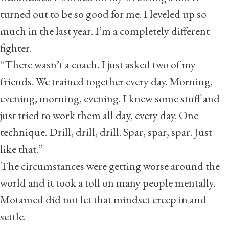
turned out to be so good for me. I leveled up so
much in the last year. I’m a completely different
fighter.
“There wasn’t a coach. I just asked two of my
friends. We trained together every day. Morning,
evening, morning, evening. I knew some stuff and
just tried to work them all day, every day. One
technique. Drill, drill, drill. Spar, spar, spar. Just
like that.”
The circumstances were getting worse around the
world and it took a toll on many people mentally.
Motamed did not let that mindset creep in and
settle.