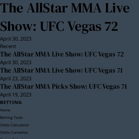
The AllStar MMA Live
Show: UFC Vegas 72
April 30, 2023
Recent
The AllStar MMA Live Show: UFC Vegas 72
April 30, 2023
The AllStar MMA Live Show: UFC Vegas 71
April 23, 2023
The AllStar MMA Picks Show: UFC Vegas 71
April 19, 2023
BETTING
Home
Betting Tools
Odds Calculator
Odds Converter