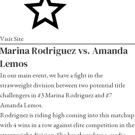
Visit Site
Marina Rodriguez vs. Amanda
Lemos
In our main event, we have a fight in the
strawweight division between two potential title
challengers in #3 Marina Rodriguez and #7
Amanda Lemos.
Rodriguez is riding high coming into this matchup
with 4 wins in a row against elite competition in the
strawweight division. She has the volume, cardio