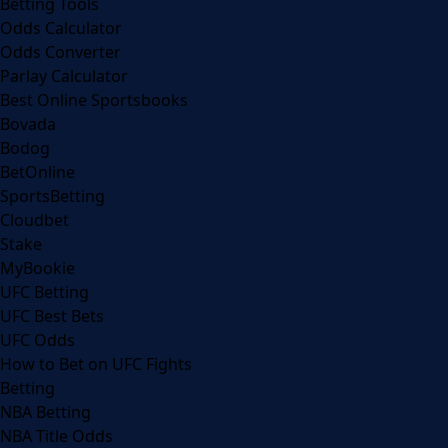
Betting Tools
Odds Calculator
Odds Converter
Parlay Calculator
Best Online Sportsbooks
Bovada
Bodog
BetOnline
SportsBetting
Cloudbet
Stake
MyBookie
UFC Betting
UFC Best Bets
UFC Odds
How to Bet on UFC Fights
Betting
NBA Betting
NBA Title Odds