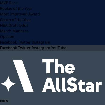
MVP Race
Rookie of the Year
Most Improved Award
Coach of the Year
NBA Draft Odds
March Madness
Opinion
Facebook
Twitter
Instagram
Facebook
Twitter
Instagram
YouTube
NBA