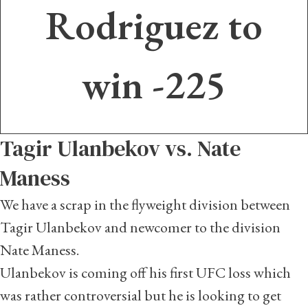
Rodriguez to
win -225
Tagir Ulanbekov vs. Nate
Maness
We have a scrap in the flyweight division between
Tagir Ulanbekov and newcomer to the division
Nate Maness.
Ulanbekov is coming off his first UFC loss which
was rather controversial but he is looking to get