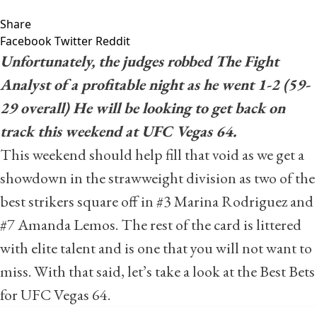
Share
Facebook
Twitter
Reddit
Unfortunately, the judges robbed The Fight
Analyst of a profitable night as he went 1-2 (59-
29 overall) He will be looking to get back on
track this weekend at UFC Vegas 64.
This weekend should help fill that void as we get a
showdown in the strawweight division as two of the
best strikers square off in #3 Marina Rodriguez and
#7 Amanda Lemos. The rest of the card is littered
with elite talent and is one that you will not want to
miss. With that said, let’s take a look at the Best Bets
for UFC Vegas 64.