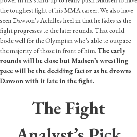
power in his stand-up to really push Madsen to have
the toughest fight of his MMA career. We also have
seen Dawson’s Achilles heel in that he fades as the
fight progresses to the later rounds. That could
bode well for the Olympian who’s able to outpace
the majority of those in front of him.
The early
rounds will be close but Madsen’s wrestling
pace will be the deciding factor as he drowns
Dawson with it late in the fight.
The Fight
Analyst’s Pick