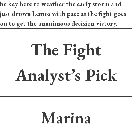
be key here to weather the early storm and
just drown Lemos with pace as the fight goes
on to get the unanimous decision victory.
The Fight
Analyst’s Pick
Marina