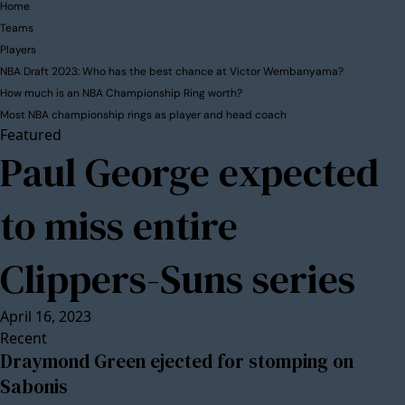
Home
Teams
Players
NBA Draft 2023: Who has the best chance at Victor Wembanyama?
How much is an NBA Championship Ring worth?
Most NBA championship rings as player and head coach
Featured
Paul George expected
to miss entire
Clippers-Suns series
April 16, 2023
Recent
Draymond Green ejected for stomping on
Sabonis