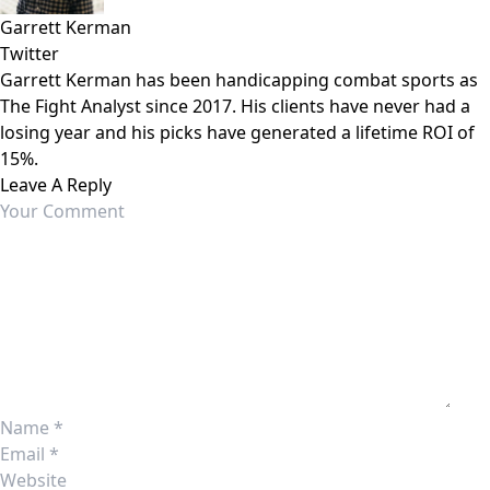
Garrett Kerman
Twitter
Garrett Kerman has been handicapping combat sports as
The Fight Analyst since 2017. His clients have never had a
losing year and his picks have generated a lifetime ROI of
15%.
Leave A Reply