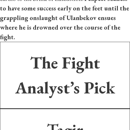
to have some success early on the feet until the
grappling onslaught of Ulanbekov ensues
where he is drowned over the course of the
fight.
The Fight
Analyst’s Pick
Tagir