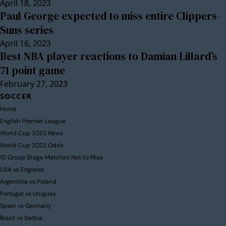
April 18, 2023
Paul George expected to miss entire Clippers-
Suns series
April 16, 2023
Best NBA player reactions to Damian Lillard’s
71 point game
February 27, 2023
SOCCER
Home
English Premier League
World Cup 2022 News
World Cup 2022 Odds
10 Group Stage Matches Not to Miss
USA vs England
Argentina vs Poland
Portugal vs Uruguay
Spain vs Germany
Brazil vs Serbia