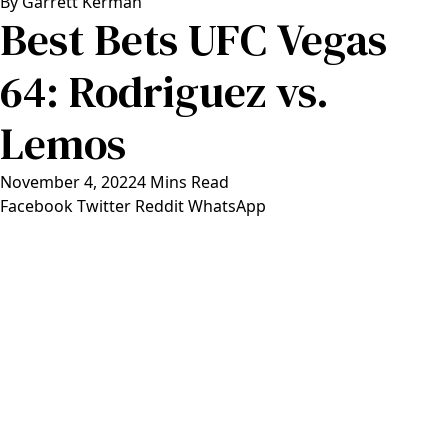
By
Garrett Kerman
Best Bets UFC Vegas
64: Rodriguez vs.
Lemos
November 4, 2022
4 Mins Read
Facebook
Twitter
Reddit
WhatsApp