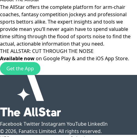
The AllStar offers the complete platform for arm-chair
coaches, fantasy competition jockeys and professional
sports bettors alike. The expert insights and tools we
provide mean you’ll never again have to spend valuable
time sifting through the flood of sports noise to find the
actual, actionable information that you need.
THE ALLSTAR: CUT THROUGH THE NOISE
Available now
on
Google Play
& and the
iOS App Store
.
Get the App
Facebook
Twitter
Instagram
YouTube
LinkedIn
© 2026, Fanatics Limited. All rights reserved.