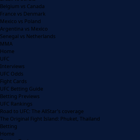
Belgium vs Canada
France vs Denmark
Mexico vs Poland
Argentina vs Mexico
Senegal vs Netherlands
MMA
Home
UFC
Interviews
UFC Odds
Fight Cards
UFC Betting Guide
Betting Previews
UFC Rankings
Road to UFC: The AllStar’s coverage
The Original Fight Island: Phuket, Thailand
Betting
Home