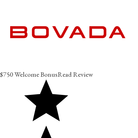
$750 Welcome Bonus
Read Review