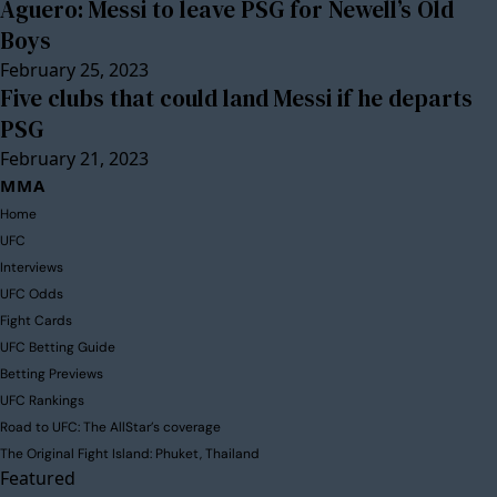
Aguero: Messi to leave PSG for Newell’s Old
Boys
February 25, 2023
Five clubs that could land Messi if he departs
PSG
February 21, 2023
MMA
Home
UFC
Interviews
UFC Odds
Fight Cards
UFC Betting Guide
Betting Previews
UFC Rankings
Road to UFC: The AllStar’s coverage
The Original Fight Island: Phuket, Thailand
Featured