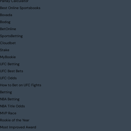
Parlay Calculator
Best Online Sportsbooks
Bovada
Bodog
BetOnline
SportsBetting
Cloudbet
Stake
MyBookie
UFC Betting
UFC Best Bets
UFC Odds
How to Bet on UFC Fights
Betting
NBA Betting
NBA Title Odds
MVP Race
Rookie of the Year
Most Improved Award