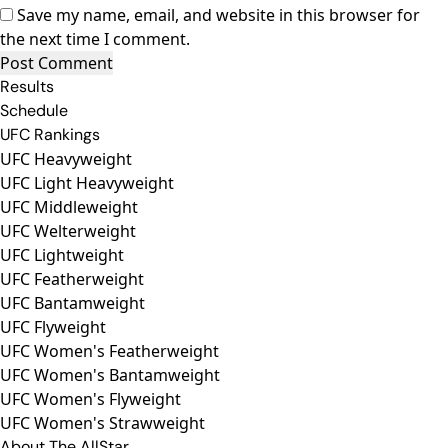
Save my name, email, and website in this browser for
the next time I comment.
Results
Schedule
UFC Rankings
UFC Heavyweight
UFC Light Heavyweight
UFC Middleweight
UFC Welterweight
UFC Lightweight
UFC Featherweight
UFC Bantamweight
UFC Flyweight
UFC Women's Featherweight
UFC Women's Bantamweight
UFC Women's Flyweight
UFC Women's Strawweight
About The AllStar