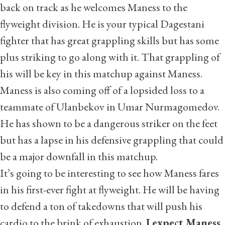
back on track as he welcomes Maness to the
flyweight division. He is your typical Dagestani
fighter that has great grappling skills but has some
plus striking to go along with it. That grappling of
his will be key in this matchup against Maness.
Maness is also coming off of a lopsided loss to a
teammate of Ulanbekov in Umar Nurmagomedov.
He has shown to be a dangerous striker on the feet
but has a lapse in his defensive grappling that could
be a major downfall in this matchup.
It’s going to be interesting to see how Maness fares
in his first-ever fight at flyweight. He will be having
to defend a ton of takedowns that will push his
cardio to the brink of exhaustion.
I expect Maness