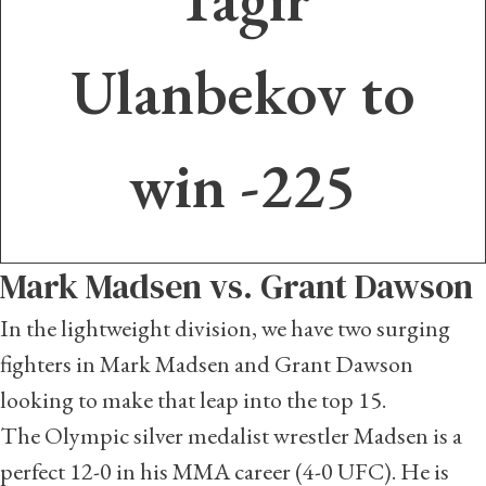
Ulanbekov to
win -225
Mark Madsen vs. Grant Dawson
In the lightweight division, we have two surging
fighters in Mark Madsen and Grant Dawson
looking to make that leap into the top 15.
The Olympic silver medalist wrestler Madsen is a
perfect 12-0 in his MMA career (4-0 UFC). He is