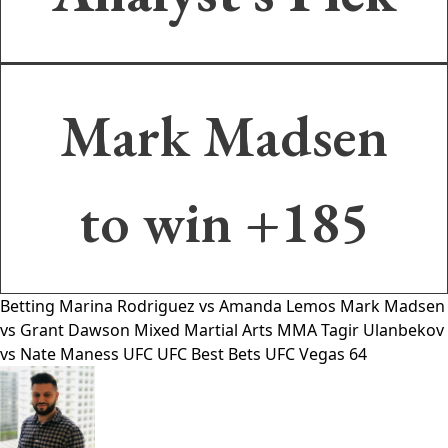
Mark Madsen
to win +185
Betting
Marina Rodriguez vs Amanda Lemos
Mark Madsen
vs Grant Dawson
Mixed Martial Arts
MMA
Tagir Ulanbekov
vs Nate Maness
UFC
UFC Best Bets
UFC Vegas 64