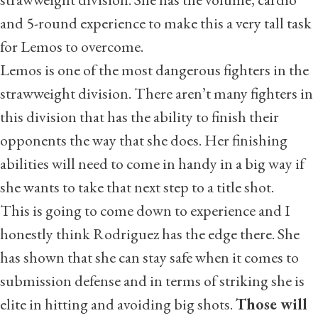
and 5-round experience to make this a very tall task
for Lemos to overcome.
Lemos is one of the most dangerous fighters in the
strawweight division. There aren’t many fighters in
this division that has the ability to finish their
opponents the way that she does. Her finishing
abilities will need to come in handy in a big way if
she wants to take that next step to a title shot.
This is going to come down to experience and I
honestly think Rodriguez has the edge there. She
has shown that she can stay safe when it comes to
submission defense and in terms of striking she is
elite in hitting and avoiding big shots.
Those will