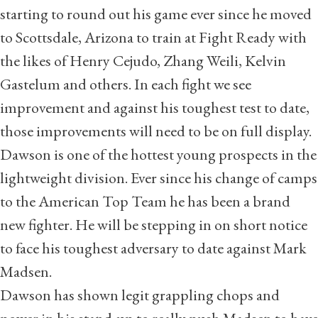
starting to round out his game ever since he moved
to Scottsdale, Arizona to train at Fight Ready with
the likes of Henry Cejudo, Zhang Weili, Kelvin
Gastelum and others. In each fight we see
improvement and against his toughest test to date,
those improvements will need to be on full display.
Dawson is one of the hottest young prospects in the
lightweight division. Ever since his change of camps
to the American Top Team he has been a brand
new fighter. He will be stepping in on short notice
to face his toughest adversary to date against Mark
Madsen.
Dawson has shown legit grappling chops and