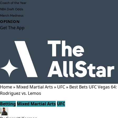
Coach of the Year
NBA Draft Odds
March Madness
OPINION
Get The App
Home
»
Mixed Martial Arts
»
UFC
»
Best Bets UFC Vegas 64:
Rodriguez vs. Lemos
Betting
Mixed Martial Arts
UFC