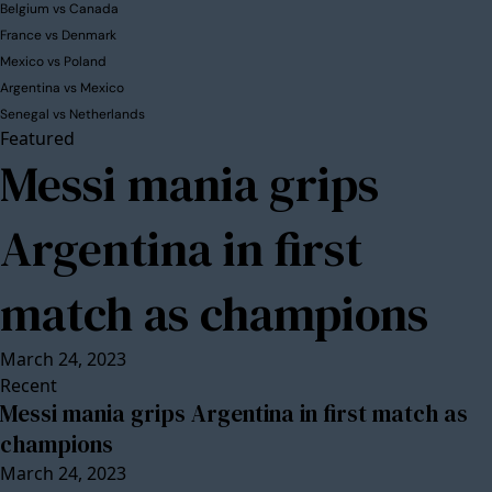
Belgium vs Canada
France vs Denmark
Mexico vs Poland
Argentina vs Mexico
Senegal vs Netherlands
Featured
Messi mania grips
Argentina in first
match as champions
March 24, 2023
Recent
Messi mania grips Argentina in first match as
champions
March 24, 2023