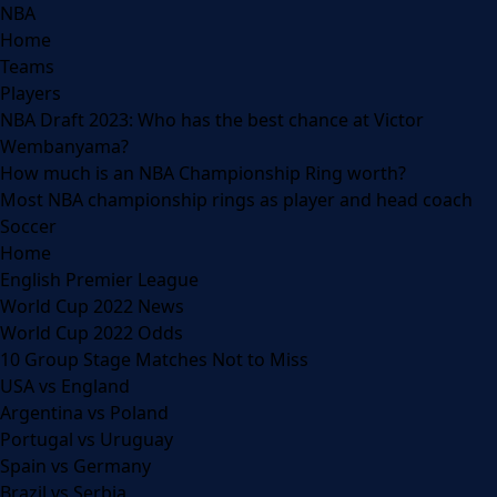
NBA
Home
Teams
Players
NBA Draft 2023: Who has the best chance at Victor
Wembanyama?
How much is an NBA Championship Ring worth?
Most NBA championship rings as player and head coach
Soccer
Home
English Premier League
World Cup 2022 News
World Cup 2022 Odds
10 Group Stage Matches Not to Miss
USA vs England
Argentina vs Poland
Portugal vs Uruguay
Spain vs Germany
Brazil vs Serbia