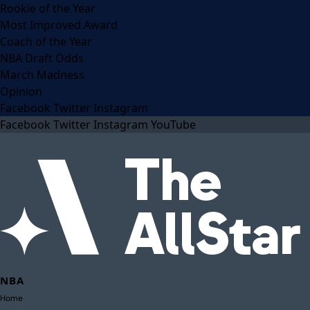
Rookie of the Year
Most Improved Award
Coach of the Year
NBA Draft Odds
March Madness
Opinion
Facebook
Twitter
Instagram
Facebook
Twitter
Instagram
YouTube
NBA
Home