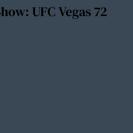
Show: UFC Vegas 72