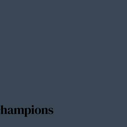
 champions