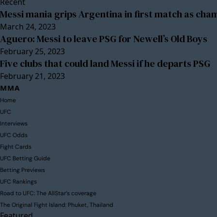
Recent
Messi mania grips Argentina in first match as cha
March 24, 2023
Aguero: Messi to leave PSG for Newell’s Old Boys
February 25, 2023
Five clubs that could land Messi if he departs PSG
February 21, 2023
MMA
Home
UFC
Interviews
UFC Odds
Fight Cards
UFC Betting Guide
Betting Previews
UFC Rankings
Road to UFC: The AllStar’s coverage
The Original Fight Island: Phuket, Thailand
Featured