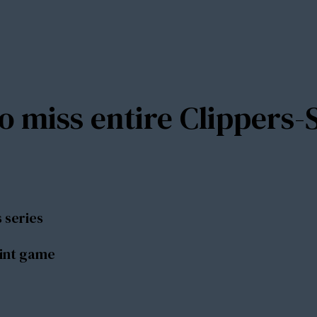
o miss entire Clippers-
 series
oint game