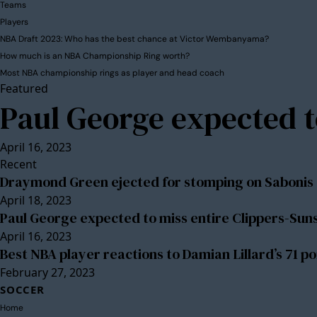
Teams
Players
NBA Draft 2023: Who has the best chance at Victor Wembanyama?
How much is an NBA Championship Ring worth?
Most NBA championship rings as player and head coach
Featured
Paul George expected t
April 16, 2023
Recent
Draymond Green ejected for stomping on Sabonis
April 18, 2023
Paul George expected to miss entire Clippers-Suns
April 16, 2023
Best NBA player reactions to Damian Lillard’s 71 p
February 27, 2023
SOCCER
Home