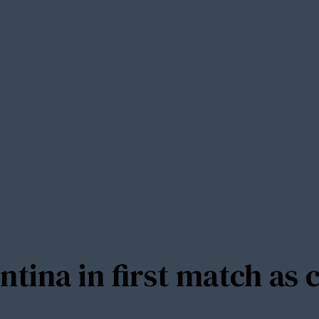
ntina in first match as