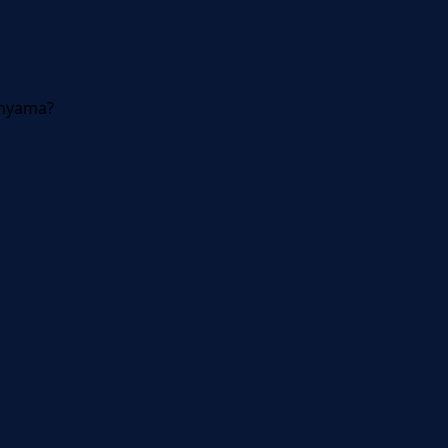
anyama?