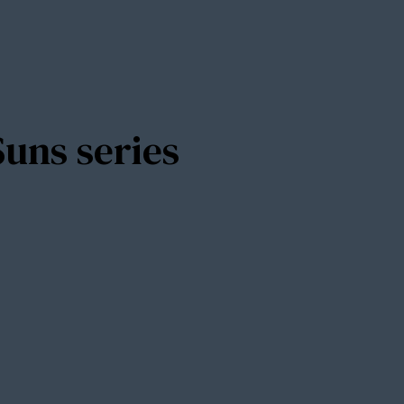
Suns series