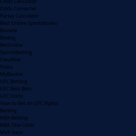
Odds Calculator
Odds Converter
Parlay Calculator
Best Online Sportsbooks
Bovada
Bodog
BetOnline
SportsBetting
Cloudbet
Stake
MyBookie
UFC Betting
UFC Best Bets
UFC Odds
How to Bet on UFC Fights
Betting
NBA Betting
NBA Title Odds
MVP Race