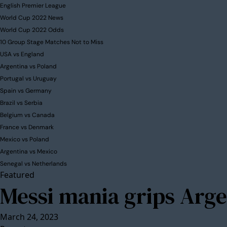
English Premier League
World Cup 2022 News
World Cup 2022 Odds
10 Group Stage Matches Not to Miss
USA vs England
Argentina vs Poland
Portugal vs Uruguay
Spain vs Germany
Brazil vs Serbia
Belgium vs Canada
France vs Denmark
Mexico vs Poland
Argentina vs Mexico
Senegal vs Netherlands
Featured
Messi mania grips Arge
March 24, 2023