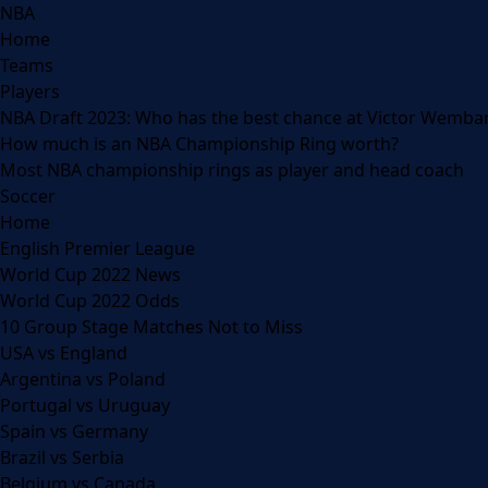
NBA
Home
Teams
Players
NBA Draft 2023: Who has the best chance at Victor Wemb
How much is an NBA Championship Ring worth?
Most NBA championship rings as player and head coach
Soccer
Home
English Premier League
World Cup 2022 News
World Cup 2022 Odds
10 Group Stage Matches Not to Miss
USA vs England
Argentina vs Poland
Portugal vs Uruguay
Spain vs Germany
Brazil vs Serbia
Belgium vs Canada