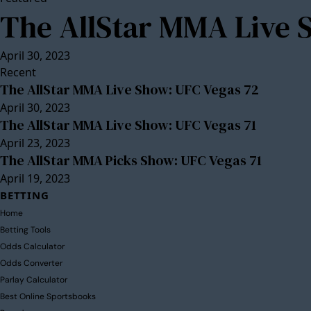
The AllStar MMA Live 
April 30, 2023
Recent
The AllStar MMA Live Show: UFC Vegas 72
April 30, 2023
The AllStar MMA Live Show: UFC Vegas 71
April 23, 2023
The AllStar MMA Picks Show: UFC Vegas 71
April 19, 2023
BETTING
Home
Betting Tools
Odds Calculator
Odds Converter
Parlay Calculator
Best Online Sportsbooks