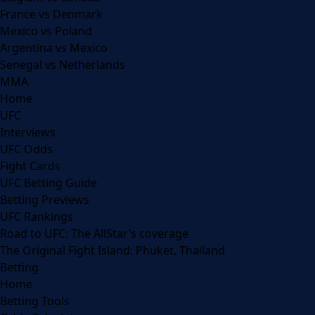
France vs Denmark
Mexico vs Poland
Argentina vs Mexico
Senegal vs Netherlands
MMA
Home
UFC
Interviews
UFC Odds
Fight Cards
UFC Betting Guide
Betting Previews
UFC Rankings
Road to UFC: The AllStar’s coverage
The Original Fight Island: Phuket, Thailand
Betting
Home
Betting Tools