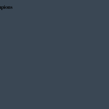
mpions