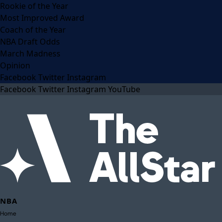
Rookie of the Year
Most Improved Award
Coach of the Year
NBA Draft Odds
March Madness
Opinion
Facebook
Twitter
Instagram
Facebook
Twitter
Instagram
YouTube
NBA
Home