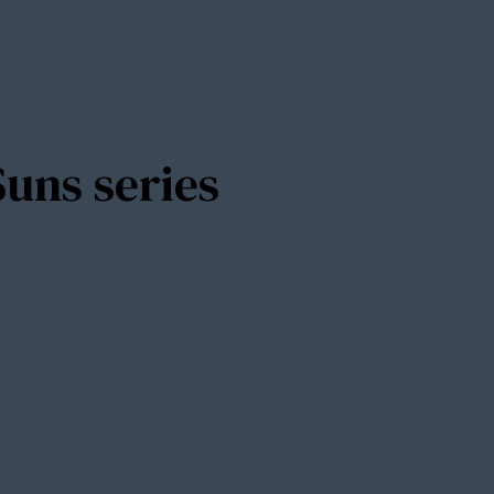
Suns series