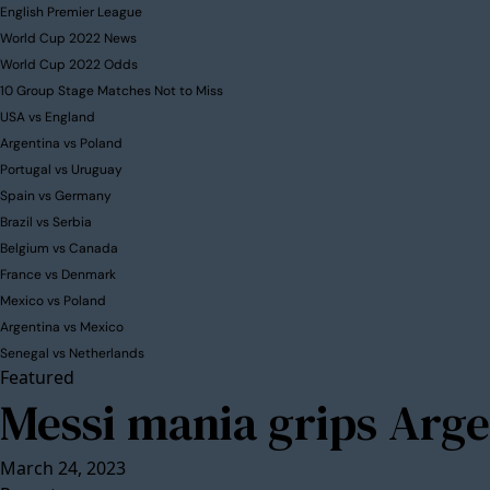
English Premier League
World Cup 2022 News
World Cup 2022 Odds
10 Group Stage Matches Not to Miss
USA vs England
Argentina vs Poland
Portugal vs Uruguay
Spain vs Germany
Brazil vs Serbia
Belgium vs Canada
France vs Denmark
Mexico vs Poland
Argentina vs Mexico
Senegal vs Netherlands
Featured
Messi mania grips Arge
March 24, 2023