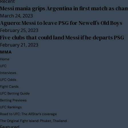
Recent
Messi mania grips Argentina in first match as cha
March 24, 2023
Aguero: Messi to leave PSG for Newell’s Old Boys
February 25, 2023
Five clubs that could land Messi if he departs PSG
February 21, 2023
MMA
Home
UFC
Interviews
UFC Odds
Fight Cards
UFC Betting Guide
Betting Previews
UFC Rankings
Road to UFC: The AllStar’s coverage
The Original Fight Island: Phuket, Thailand
Featured