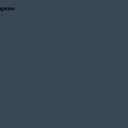
mpions