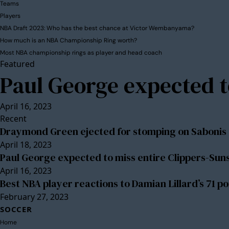
Teams
Players
NBA Draft 2023: Who has the best chance at Victor Wembanyama?
How much is an NBA Championship Ring worth?
Most NBA championship rings as player and head coach
Featured
Paul George expected t
April 16, 2023
Recent
Draymond Green ejected for stomping on Sabonis
April 18, 2023
Paul George expected to miss entire Clippers-Suns
April 16, 2023
Best NBA player reactions to Damian Lillard’s 71 p
February 27, 2023
SOCCER
Home