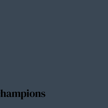
 champions