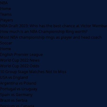
NBA
Home
Teams
Players
NBA Draft 2023: Who has the best chance at Victor Wemb
How much is an NBA Championship Ring worth?
Most NBA championship rings as player and head coach
Soccer
Home
English Premier League
World Cup 2022 News
World Cup 2022 Odds
10 Group Stage Matches Not to Miss
USA vs England
Argentina vs Poland
Portugal vs Uruguay
Spain vs Germany
Brazil vs Serbia
Belgium vs Canada