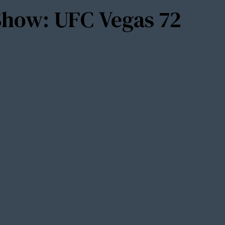
Show: UFC Vegas 72