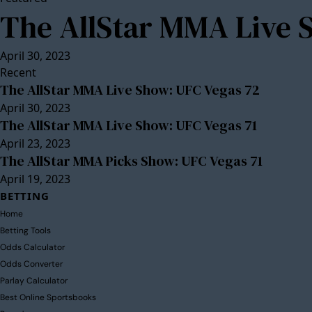
The AllStar MMA Live 
April 30, 2023
Recent
The AllStar MMA Live Show: UFC Vegas 72
April 30, 2023
The AllStar MMA Live Show: UFC Vegas 71
April 23, 2023
The AllStar MMA Picks Show: UFC Vegas 71
April 19, 2023
BETTING
Home
Betting Tools
Odds Calculator
Odds Converter
Parlay Calculator
Best Online Sportsbooks