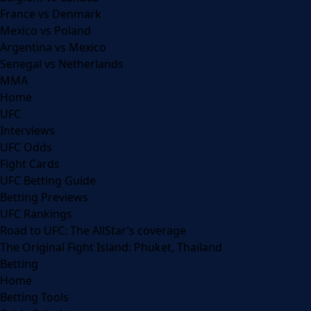
France vs Denmark
Mexico vs Poland
Argentina vs Mexico
Senegal vs Netherlands
MMA
Home
UFC
Interviews
UFC Odds
Fight Cards
UFC Betting Guide
Betting Previews
UFC Rankings
Road to UFC: The AllStar’s coverage
The Original Fight Island: Phuket, Thailand
Betting
Home
Betting Tools