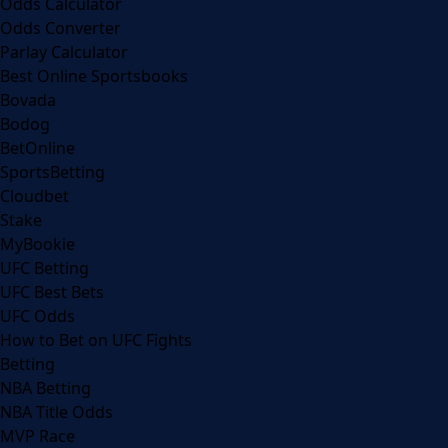
Odds Calculator
Odds Converter
Parlay Calculator
Best Online Sportsbooks
Bovada
Bodog
BetOnline
SportsBetting
Cloudbet
Stake
MyBookie
UFC Betting
UFC Best Bets
UFC Odds
How to Bet on UFC Fights
Betting
NBA Betting
NBA Title Odds
MVP Race