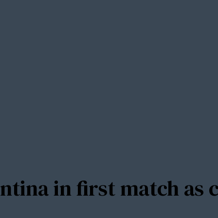
ntina in first match as