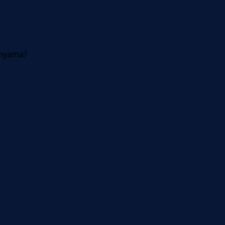
anyama?