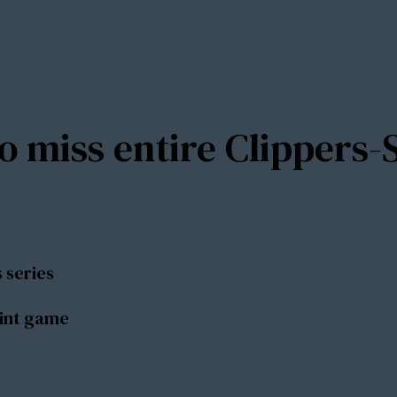
o miss entire Clippers-
 series
oint game