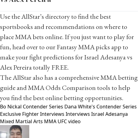
Use the AllStar’s directory to find the best
sportsbooks and recommendations on
where to
place MMA bets online
. If you just want to play for
fun, head over to our
Fantasy MMA picks app
to
make your fight predictions for Israel Adesanya vs
Alex Pereira totally FREE.
The AllStar also has a comprehensive
MMA betting
guide
and
MMA Odds Comparison tools
to help
you find the best online betting opportunities.
Bo Nickal
Contender Series
Dana White's Contender Series
Exclusive
Fighter Interviews
Interviews
Israel Adesanya
Mixed Martial Arts
MMA
UFC
video