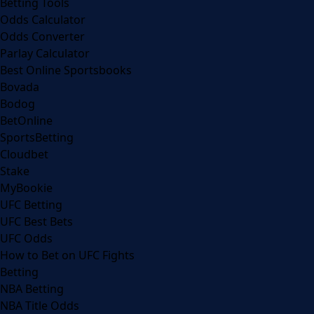
Betting Tools
Odds Calculator
Odds Converter
Parlay Calculator
Best Online Sportsbooks
Bovada
Bodog
BetOnline
SportsBetting
Cloudbet
Stake
MyBookie
UFC Betting
UFC Best Bets
UFC Odds
How to Bet on UFC Fights
Betting
NBA Betting
NBA Title Odds