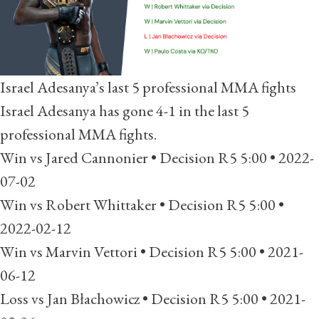
Israel Adesanya’s last 5
professional MMA fights
Israel Adesanya has gone 4-1 in the last 5
professional MMA fights.
Win vs Jared Cannonier • Decision R5 5:00 • 2022-
07-02
Win vs Robert Whittaker • Decision R5 5:00 •
2022-02-12
Win vs Marvin Vettori • Decision R5 5:00 • 2021-
06-12
Loss vs Jan Błachowicz • Decision R5 5:00 • 2021-