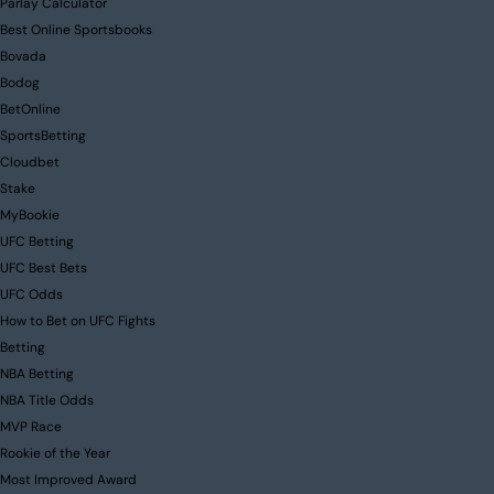
Parlay Calculator
Best Online Sportsbooks
Bovada
Bodog
BetOnline
SportsBetting
Cloudbet
Stake
MyBookie
UFC Betting
UFC Best Bets
UFC Odds
How to Bet on UFC Fights
Betting
NBA Betting
NBA Title Odds
MVP Race
Rookie of the Year
Most Improved Award