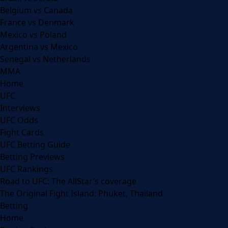
Belgium vs Canada
France vs Denmark
Mexico vs Poland
Argentina vs Mexico
Senegal vs Netherlands
MMA
Home
UFC
Interviews
UFC Odds
Fight Cards
UFC Betting Guide
Betting Previews
UFC Rankings
Road to UFC: The AllStar’s coverage
The Original Fight Island: Phuket, Thailand
Betting
Home