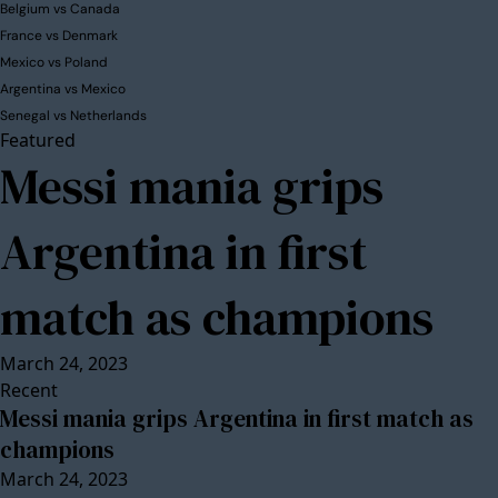
Belgium vs Canada
France vs Denmark
Mexico vs Poland
Argentina vs Mexico
Senegal vs Netherlands
Featured
Messi mania grips
Argentina in first
match as champions
March 24, 2023
Recent
Messi mania grips Argentina in first match as
champions
March 24, 2023