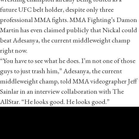
future UFC belt holder, despite only three
professional MMA fights. MMA Fighting’s Damon
Martin has even claimed publicly that Nickal could
beat Adesanya, the current middleweight champ
right now.
“You have to see what he does. I’m not one of those
guys to just trash him,” Adesanya, the current
middleweight champ, told MMA videographer Jeff
Sainlar in an interview collaboration with The
AllStar. “He looks good. He looks good.”