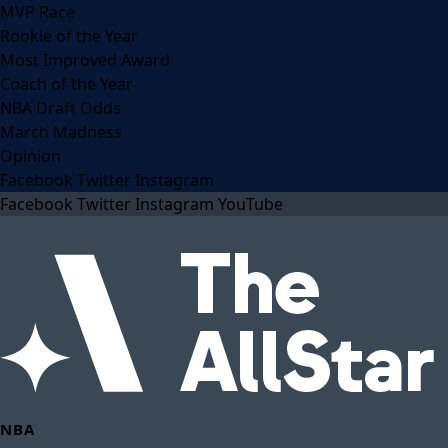
MVP Race
Rookie of the Year
Most Improved Award
Coach of the Year
NBA Draft Odds
March Madness
Opinion
Facebook
Twitter
Instagram
Facebook
Twitter
Instagram
YouTube
NBA