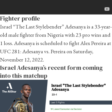
Fighter profile
Israel “The Last Stylebender” Adesanya is a 33-year-
old male fighter from Nigeria with 23 pro wins and
1 loss. Adesanya is scheduled to fight Alex Pereira at
UFC 281: Adesanya vs. Pereira on Saturday,
November 12, 2022.
Israel Adesanya’s recent form coming
into this matchup