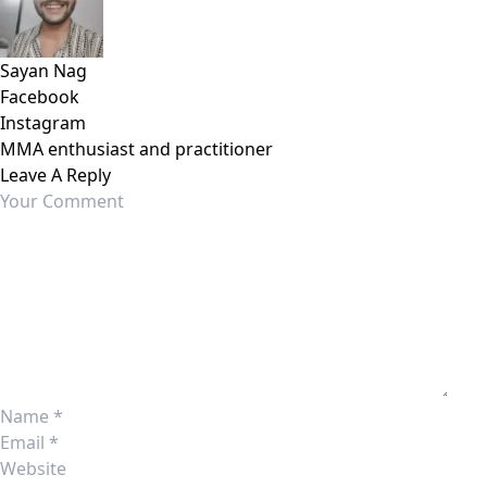
Sayan Nag
Facebook
Instagram
MMA enthusiast and practitioner
Leave A Reply