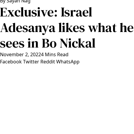
By
Sayan Nag
Exclusive: Israel
Adesanya likes what he
sees in Bo Nickal
November 2, 2022
4 Mins Read
Facebook
Twitter
Reddit
WhatsApp