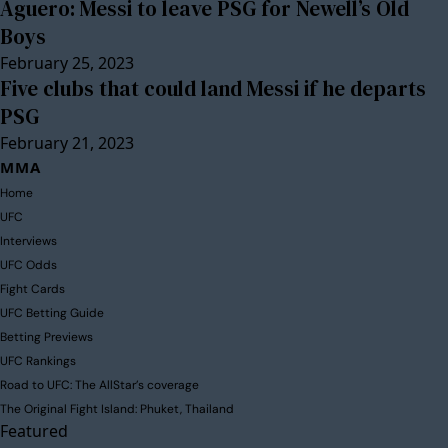
Aguero: Messi to leave PSG for Newell’s Old
Boys
February 25, 2023
Five clubs that could land Messi if he departs
PSG
February 21, 2023
MMA
Home
UFC
Interviews
UFC Odds
Fight Cards
UFC Betting Guide
Betting Previews
UFC Rankings
Road to UFC: The AllStar’s coverage
The Original Fight Island: Phuket, Thailand
Featured