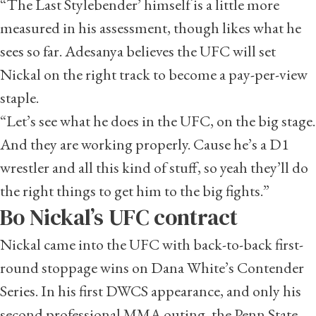
“The Last Stylebender’ himself is a little more
measured in his assessment, though likes what he
sees so far. Adesanya believes the UFC will set
Nickal on the right track to become a pay-per-view
staple.
“Let’s see what he does in the UFC, on the big stage.
And they are working properly. Cause he’s a D1
wrestler and all this kind of stuff, so yeah they’ll do
the right things to get him to the big fights.”
Bo Nickal’s UFC contract
Nickal came into the UFC with back-to-back first-
round stoppage wins on Dana White’s Contender
Series. In his first DWCS appearance, and only his
second professional MMA outing, the Penn State