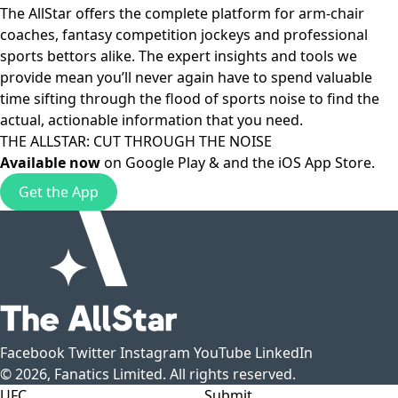
The AllStar offers the complete platform for arm-chair
coaches, fantasy competition jockeys and professional
sports bettors alike. The expert insights and tools we
provide mean you’ll never again have to spend valuable
time sifting through the flood of sports noise to find the
actual, actionable information that you need.
THE ALLSTAR: CUT THROUGH THE NOISE
Available now
on
Google Play
& and the
iOS App Store
.
Get the App
Facebook
Twitter
Instagram
YouTube
LinkedIn
© 2026, Fanatics Limited. All rights reserved.
Submit