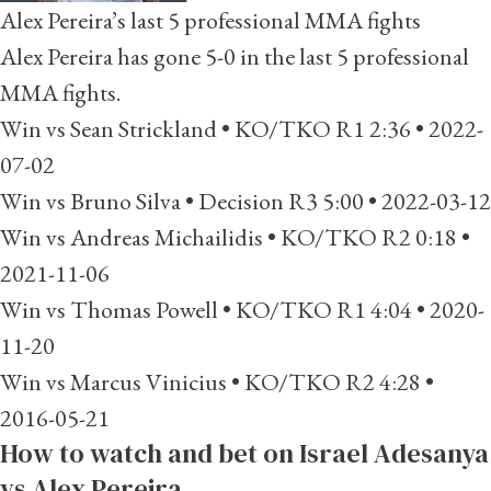
Alex Pereira’s last 5
professional MMA fights
Alex Pereira has gone 5-0 in the last 5 professional
MMA fights.
Win vs Sean Strickland • KO/TKO R1 2:36 • 2022-
07-02
Win vs Bruno Silva • Decision R3 5:00 • 2022-03-12
Win vs Andreas Michailidis • KO/TKO R2 0:18 •
2021-11-06
Win vs Thomas Powell • KO/TKO R1 4:04 • 2020-
11-20
Win vs Marcus Vinicius • KO/TKO R2 4:28 •
2016-05-21
How to watch and bet on Israel Adesanya
vs Alex Pereira