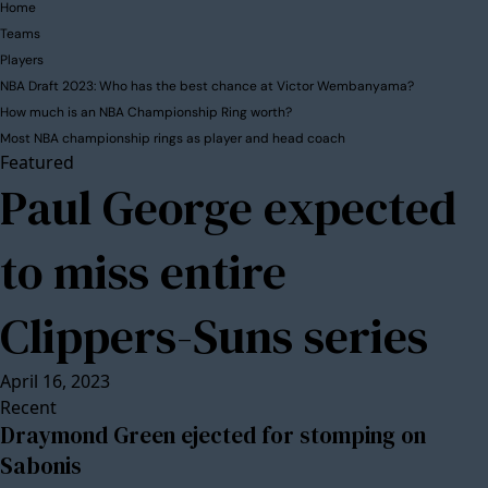
Home
Teams
Players
NBA Draft 2023: Who has the best chance at Victor Wembanyama?
How much is an NBA Championship Ring worth?
Most NBA championship rings as player and head coach
Featured
Paul George expected
to miss entire
Clippers-Suns series
April 16, 2023
Recent
Draymond Green ejected for stomping on
Sabonis