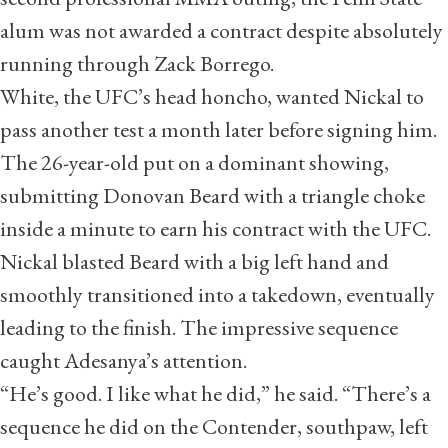
alum was not awarded a contract despite absolutely
running through Zack Borrego.
White, the UFC’s head honcho, wanted Nickal to
pass another test a month later before signing him.
The 26-year-old put on a dominant showing,
submitting Donovan Beard with a triangle choke
inside a minute to earn his contract with the UFC.
Nickal blasted Beard with a big left hand and
smoothly transitioned into a takedown, eventually
leading to the finish. The impressive sequence
caught Adesanya’s attention.
“He’s good. I like what he did,” he said. “There’s a
sequence he did on the Contender, southpaw, left