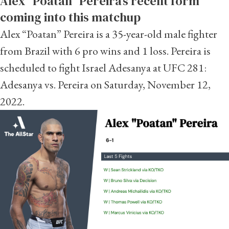
Alex “Poatan” Pereira’s recent form
coming into this matchup
Alex “Poatan” Pereira is a 35-year-old male fighter
from Brazil with 6 pro wins and 1 loss. Pereira is
scheduled to fight Israel Adesanya at UFC 281:
Adesanya vs. Pereira on Saturday, November 12,
2022.