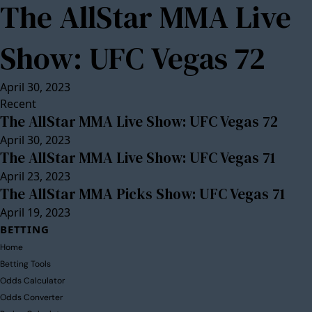
The AllStar MMA Live
Show: UFC Vegas 72
April 30, 2023
Recent
The AllStar MMA Live Show: UFC Vegas 72
April 30, 2023
The AllStar MMA Live Show: UFC Vegas 71
April 23, 2023
The AllStar MMA Picks Show: UFC Vegas 71
April 19, 2023
BETTING
Home
Betting Tools
Odds Calculator
Odds Converter