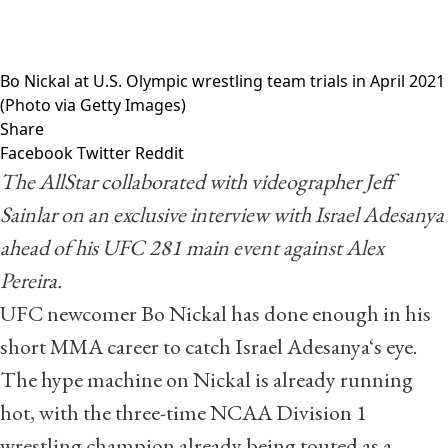
Bo Nickal at U.S. Olympic wrestling team trials in April 2021
(Photo via Getty Images)
Share
Facebook
Twitter
Reddit
The AllStar collaborated with videographer Jeff
Sainlar on an exclusive interview with Israel Adesanya
ahead of his UFC 281 main event against Alex
Pereira.
UFC newcomer Bo Nickal has done enough in his
short MMA career to catch
Israel Adesanya
‘s eye.
The hype machine on Nickal is already running
hot, with the three-time NCAA Division 1
wrestling champion already being touted as a