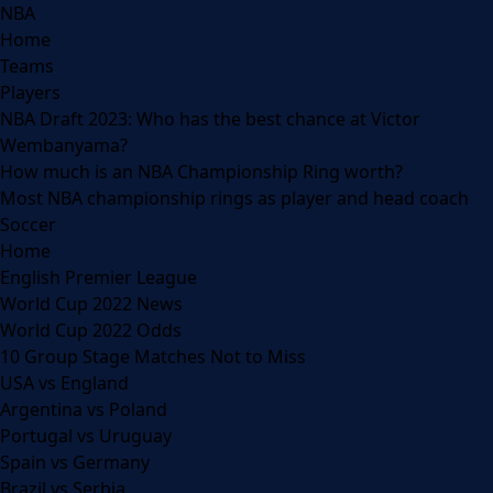
NBA
Home
Teams
Players
NBA Draft 2023: Who has the best chance at Victor
Wembanyama?
How much is an NBA Championship Ring worth?
Most NBA championship rings as player and head coach
Soccer
Home
English Premier League
World Cup 2022 News
World Cup 2022 Odds
10 Group Stage Matches Not to Miss
USA vs England
Argentina vs Poland
Portugal vs Uruguay
Spain vs Germany
Brazil vs Serbia