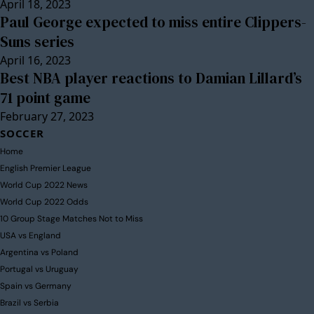
April 18, 2023
Paul George expected to miss entire Clippers-
Suns series
April 16, 2023
Best NBA player reactions to Damian Lillard’s
71 point game
February 27, 2023
SOCCER
Home
English Premier League
World Cup 2022 News
World Cup 2022 Odds
10 Group Stage Matches Not to Miss
USA vs England
Argentina vs Poland
Portugal vs Uruguay
Spain vs Germany
Brazil vs Serbia