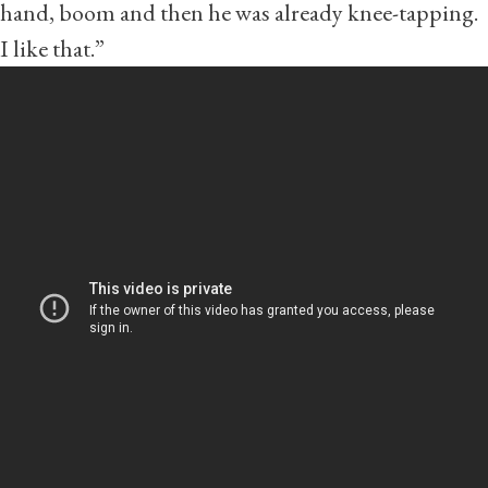
hand, boom and then he was already knee-tapping.
I like that.”