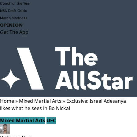
Coach of the Year
NBA Draft Odds
March Madness
OPINION
Get The App
Home
»
Mixed Martial Arts
»
Exclusive: Israel Adesanya
likes what he sees in Bo Nickal
Mixed Martial Arts
UFC