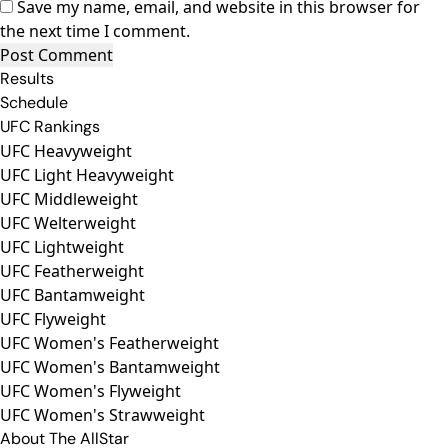
Save my name, email, and website in this browser for
the next time I comment.
Results
Schedule
UFC Rankings
UFC Heavyweight
UFC Light Heavyweight
UFC Middleweight
UFC Welterweight
UFC Lightweight
UFC Featherweight
UFC Bantamweight
UFC Flyweight
UFC Women's Featherweight
UFC Women's Bantamweight
UFC Women's Flyweight
UFC Women's Strawweight
About The AllStar