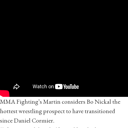
MMA Fighting’s Martin considers Bo Nickal
the
hottest wrestling prospect
to have transitioned
since
Daniel Cormier
.