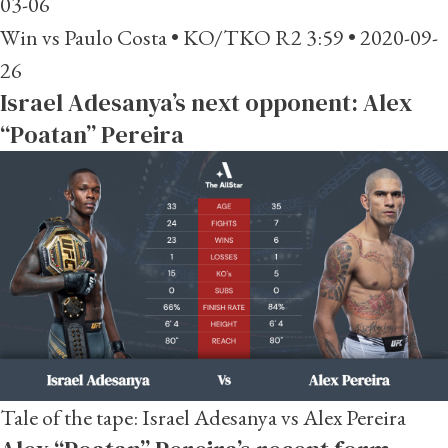
03-06
Win vs Paulo Costa • KO/TKO R2 3:59 • 2020-09-
26
Israel Adesanya’s next opponent: Alex
“Poatan” Pereira
Tale of the tape: Israel Adesanya vs Alex Pereira