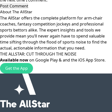
About The AllStar
The AllStar offers the complete platform for arm-chair
coaches, fantasy competition jockeys and professional
sports bettors alike. The expert insights and tools we
provide mean you’ll never again have to spend valuable
time sifting through the flood of sports noise to find the
actual, actionable information that you need.
THE ALLSTAR: CUT THROUGH THE NOISE
Available now
on
Google Play
& and the
iOS App Store
.
Get the App