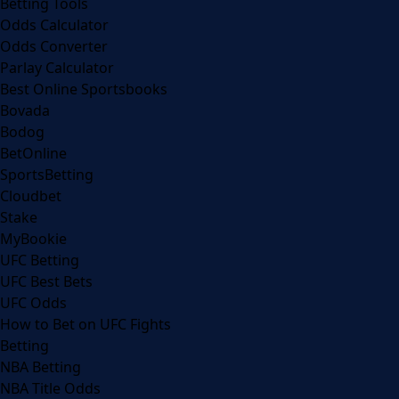
Betting Tools
Odds Calculator
Odds Converter
Parlay Calculator
Best Online Sportsbooks
Bovada
Bodog
BetOnline
SportsBetting
Cloudbet
Stake
MyBookie
UFC Betting
UFC Best Bets
UFC Odds
How to Bet on UFC Fights
Betting
NBA Betting
NBA Title Odds