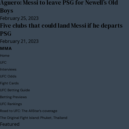
Aguero: Messi to leave PSG for Newell’s Old
Boys
February 25, 2023
Five clubs that could land Messi if he departs
PSG
February 21, 2023
MMA
Home
UFC
Interviews
UFC Odds
Fight Cards
UFC Betting Guide
Betting Previews
UFC Rankings
Road to UFC: The AllStar’s coverage
The Original Fight Island: Phuket, Thailand
Featured