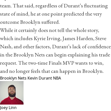
team. That said, regardless of Durant’s fluctuating
state of mind, he at one point predicted the very
outcome Brooklyn suffered.
While it certainly does not tell the whole story,
which includes Kyrie Irving, James Harden, Steve
Nash, and other factors, Durant’s lack of confidence
in the Brooklyn Nets can begin explaining his trade
request. The two-time Finals MVP wants to win,
and no longer feels that can happen in Brooklyn.
Brooklyn Nets
Kevin Durant
NBA
Joey Linn