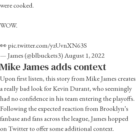
were cooked.
WOW.
👀
pic.twitter.com/yzUvnXN63S
— James (@blbuckets3)
August 1, 2022
Mike James adds context
Upon first listen, this story from Mike James creates
a really bad look for Kevin Durant, who seemingly
had no confidence in his team entering the playoffs.
Following the expected reaction from Brooklyn’s
fanbase and fans across the league, James hopped
on Twitter to offer some additional context.