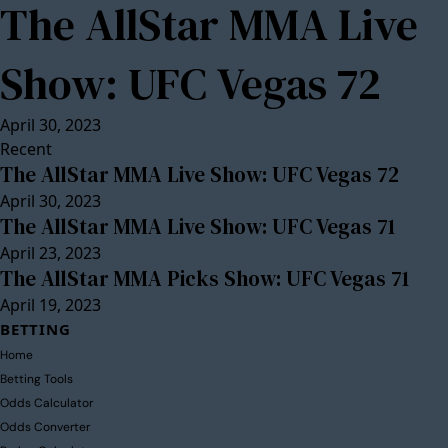
The AllStar MMA Live
Show: UFC Vegas 72
April 30, 2023
Recent
The AllStar MMA Live Show: UFC Vegas 72
April 30, 2023
The AllStar MMA Live Show: UFC Vegas 71
April 23, 2023
The AllStar MMA Picks Show: UFC Vegas 71
April 19, 2023
BETTING
Home
Betting Tools
Odds Calculator
Odds Converter