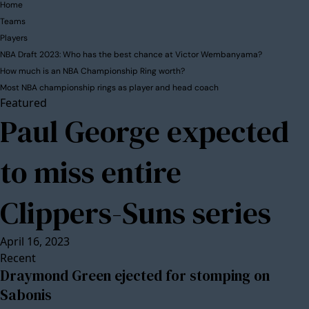
Home
Teams
Players
NBA Draft 2023: Who has the best chance at Victor Wembanyama?
How much is an NBA Championship Ring worth?
Most NBA championship rings as player and head coach
Featured
Paul George expected
to miss entire
Clippers-Suns series
April 16, 2023
Recent
Draymond Green ejected for stomping on
Sabonis