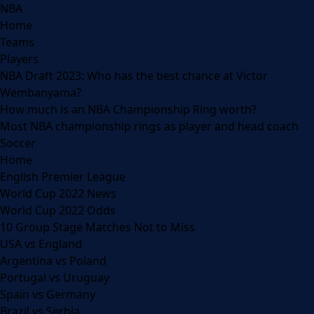
NBA
Home
Teams
Players
NBA Draft 2023: Who has the best chance at Victor
Wembanyama?
How much is an NBA Championship Ring worth?
Most NBA championship rings as player and head coach
Soccer
Home
English Premier League
World Cup 2022 News
World Cup 2022 Odds
10 Group Stage Matches Not to Miss
USA vs England
Argentina vs Poland
Portugal vs Uruguay
Spain vs Germany
Brazil vs Serbia