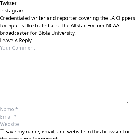
Twitter
Instagram
Credentialed writer and reporter covering the LA Clippers
for Sports Illustrated and The AllStar. Former NCAA
broadcaster for Biola University.
Leave A Reply
Save my name, email, and website in this browser for
the next time I comment.