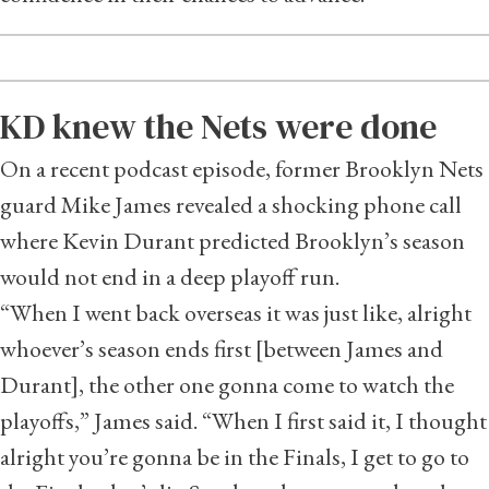
KD knew the Nets were done
On a recent podcast episode, former Brooklyn Nets
guard Mike James revealed a shocking phone call
where Kevin Durant predicted Brooklyn’s season
would not end in a deep playoff run.
“When I went back overseas it was just like, alright
whoever’s season ends first [between James and
Durant], the other one gonna come to watch the
playoffs,” James said. “When I first said it, I thought
alright you’re gonna be in the Finals, I get to go to