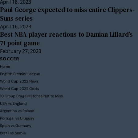
April 18, 2023
Paul George expected to miss entire Clippers-
Suns series
April 16, 2023
Best NBA player reactions to Damian Lillard’s
71 point game
February 27, 2023
SOCCER
Home
English Premier League
World Cup 2022 News
World Cup 2022 Odds
10 Group Stage Matches Not to Miss
USA vs England
Argentina vs Poland
Portugal vs Uruguay
Spain vs Germany
Brazil vs Serbia