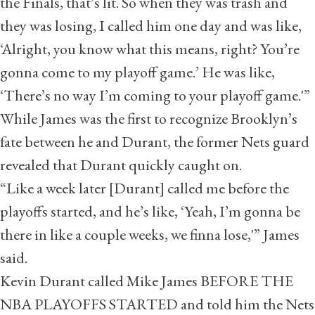
the Finals, that’s lit. So when they was trash and
they was losing, I called him one day and was like,
‘Alright, you know what this means, right? You’re
gonna come to my playoff game.’ He was like,
‘There’s no way I’m coming to your playoff game.'”
While James was the first to recognize Brooklyn’s
fate between he and Durant, the former Nets guard
revealed that Durant quickly caught on.
“Like a week later [Durant] called me before the
playoffs started, and he’s like, ‘Yeah, I’m gonna be
there in like a couple weeks, we finna lose,'” James
said.
Kevin Durant called Mike James BEFORE THE
NBA PLAYOFFS STARTED and told him the Nets