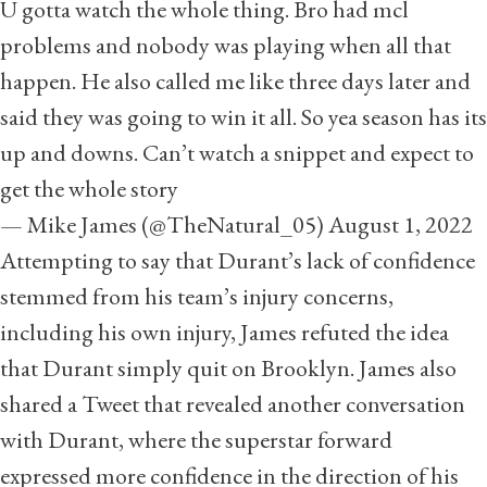
U gotta watch the whole thing. Bro had mcl
problems and nobody was playing when all that
happen. He also called me like three days later and
said they was going to win it all. So yea season has its
up and downs. Can’t watch a snippet and expect to
get the whole story
— Mike James (@TheNatural_05)
August 1, 2022
Attempting to say that Durant’s lack of confidence
stemmed from his team’s injury concerns,
including his own injury, James refuted the idea
that Durant simply quit on Brooklyn. James also
shared a
Tweet
that revealed another conversation
with Durant, where the superstar forward
expressed more confidence in the direction of his