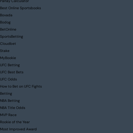
Parlay Calculator
Best Online Sportsbooks
Bovada
Bodog
BetOnline
SportsBetting
Cloudbet
Stake
MyBookie
UFC Betting
UFC Best Bets
UFC Odds
How to Bet on UFC Fights
Betting
NBA Betting
NBA Title Odds
MVP Race
Rookie of the Year
Most Improved Award