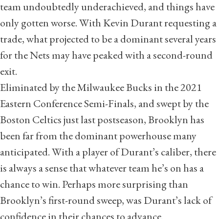
team undoubtedly underachieved, and things have
only gotten worse. With Kevin Durant requesting a
trade, what projected to be a dominant several years
for the Nets may have peaked with a second-round
exit.
Eliminated by the Milwaukee Bucks in the 2021
Eastern Conference Semi-Finals, and swept by the
Boston Celtics just last postseason, Brooklyn has
been far from the dominant powerhouse many
anticipated. With a player of Durant’s caliber, there
is always a sense that whatever team he’s on has a
chance to win. Perhaps more surprising than
Brooklyn’s first-round sweep, was Durant’s lack of
confidence in their chances to advance.