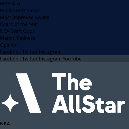
MVP Race
Rookie of the Year
Most Improved Award
Coach of the Year
NBA Draft Odds
March Madness
Opinion
Facebook
Twitter
Instagram
Facebook
Twitter
Instagram
YouTube
NBA