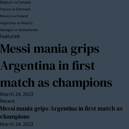
Belgium vs Canada
France vs Denmark
Mexico vs Poland
Argentina vs Mexico
Senegal vs Netherlands
Featured
Messi mania grips
Argentina in first
match as champions
March 24, 2023
Recent
Messi mania grips Argentina in first match as
champions
March 24, 2023