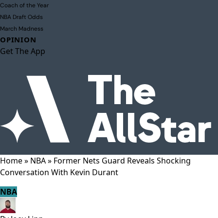
Coach of the Year
NBA Draft Odds
March Madness
OPINION
Get The App
Home
»
NBA
»
Former Nets Guard Reveals Shocking
Conversation With Kevin Durant
NBA