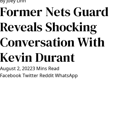
By
Joey Linn
Former Nets Guard
Reveals Shocking
Conversation With
Kevin Durant
August 2, 2022
3 Mins Read
Facebook
Twitter
Reddit
WhatsApp