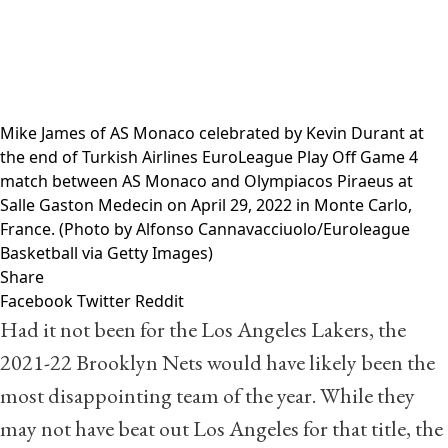
Mike James of AS Monaco celebrated by Kevin Durant at
the end of Turkish Airlines EuroLeague Play Off Game 4
match between AS Monaco and Olympiacos Piraeus at
Salle Gaston Medecin on April 29, 2022 in Monte Carlo,
France. (Photo by Alfonso Cannavacciuolo/Euroleague
Basketball via Getty Images)
Share
Facebook
Twitter
Reddit
Had it not been for the
Los Angeles Lakers
, the
2021-22
Brooklyn Nets
would have likely been the
most disappointing team of the year. While they
may not have beat out Los Angeles for that title, the