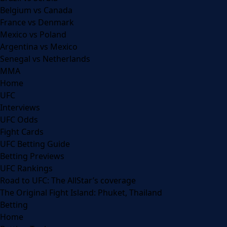
Belgium vs Canada
France vs Denmark
Mexico vs Poland
Argentina vs Mexico
Senegal vs Netherlands
MMA
Home
UFC
Interviews
UFC Odds
Fight Cards
UFC Betting Guide
Betting Previews
UFC Rankings
Road to UFC: The AllStar’s coverage
The Original Fight Island: Phuket, Thailand
Betting
Home