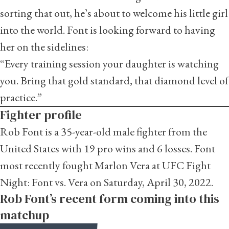
sorting that out, he’s about to welcome his little girl
into the world. Font is looking forward to having
her on the sidelines:
“Every training session your daughter is watching
you. Bring that gold standard, that diamond level of
practice.”
Fighter profile
Rob Font is a 35-year-old male fighter from the
United States with 19 pro wins and 6 losses. Font
most recently fought Marlon Vera at UFC Fight
Night: Font vs. Vera on Saturday, April 30, 2022.
Rob Font’s recent form coming into this
matchup