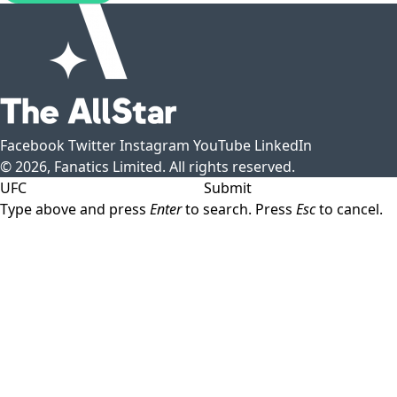
Facebook
Twitter
Instagram
YouTube
LinkedIn
© 2026, Fanatics Limited. All rights reserved.
Submit
Type above and press
Enter
to search. Press
Esc
to cancel.