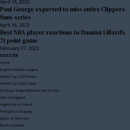
April 18, 2023
Paul George expected to miss entire Clippers-
Suns series
April 16, 2023
Best NBA player reactions to Damian Lillard’s
71 point game
February 27, 2023
SOCCER
Home
English Premier League
World Cup 2022 News
World Cup 2022 Odds
10 Group Stage Matches Not to Miss
USA vs England
Argentina vs Poland
Portugal vs Uruguay
Spain vs Germany
Brazil vs Serbia