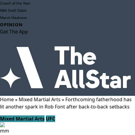
Coach of the Year
NBA Draft Odds
March Madness
OPINION
Get The App
Home
»
Mixed Martial Arts
»
Forthcoming fatherhood has
lit another spark in Rob Font after back-to-back setbacks
Mixed Martial Arts
UFC