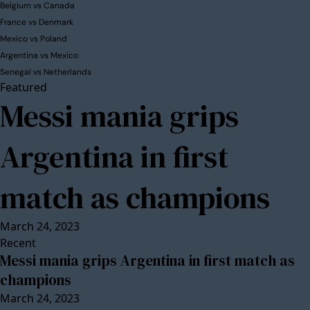
Belgium vs Canada
France vs Denmark
Mexico vs Poland
Argentina vs Mexico
Senegal vs Netherlands
Featured
Messi mania grips
Argentina in first
match as champions
March 24, 2023
Recent
Messi mania grips Argentina in first match as
champions
March 24, 2023