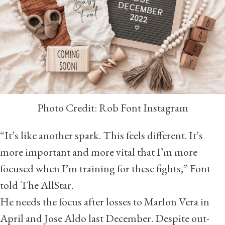
Photo Credit: Rob Font Instagram
“It’s like another spark. This feels different. It’s
more important and more vital that I’m more
focused when I’m training for these fights,” Font
told The AllStar.
He needs the focus after losses to
Marlon Vera
in
April and
Jose Aldo
last December. Despite out-