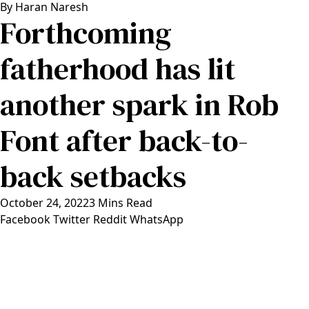
By
Haran Naresh
Forthcoming
fatherhood has lit
another spark in Rob
Font after back-to-
back setbacks
October 24, 2022
3 Mins Read
Facebook
Twitter
Reddit
WhatsApp