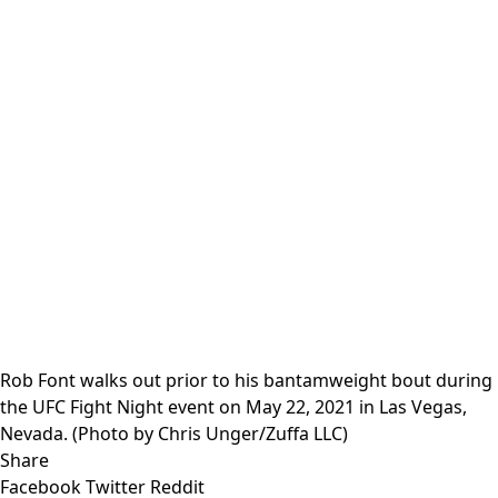
Rob Font walks out prior to his bantamweight bout during
the UFC Fight Night event on May 22, 2021 in Las Vegas,
Nevada. (Photo by Chris Unger/Zuffa LLC)
Share
Facebook
Twitter
Reddit