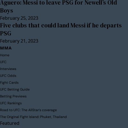
Aguero: Messi to leave PSG for Newell’s Old
Boys
February 25, 2023
Five clubs that could land Messi if he departs
PSG
February 21, 2023
MMA
Home
UFC
Interviews
UFC Odds
Fight Cards
UFC Betting Guide
Betting Previews
UFC Rankings
Road to UFC: The AllStar’s coverage
The Original Fight Island: Phuket, Thailand
Featured