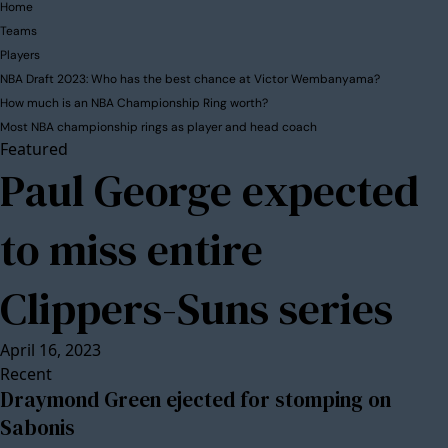
Home
Teams
Players
NBA Draft 2023: Who has the best chance at Victor Wembanyama?
How much is an NBA Championship Ring worth?
Most NBA championship rings as player and head coach
Featured
Paul George expected
to miss entire
Clippers-Suns series
April 16, 2023
Recent
Draymond Green ejected for stomping on
Sabonis