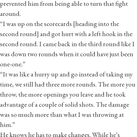
prevented him from being able to turn that fight
around.
“I was up on the scorecards [heading into the
second round] and got hurt with a left hook in the
second round. I came back in the third round like I
was down two rounds when it could have just been
one-one.”
“It was like a hurry up and go instead of taking my
time, we still had three more rounds. The more you
throw, the more openings you leave and he took
advantage of a couple of solid shots. The damage
was so much more than what I was throwing at
him.”
He knows he has to make changes. While he’s