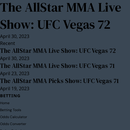
The AllStar MMA Live
Show: UFC Vegas 72
April 30, 2023
Recent
The AllStar MMA Live Show: UFC Vegas 72
April 30, 2023
The AllStar MMA Live Show: UFC Vegas 71
April 23, 2023
The AllStar MMA Picks Show: UFC Vegas 71
April 19, 2023
BETTING
Home
Betting Tools
Odds Calculator
Odds Converter