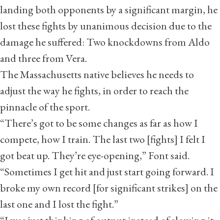
landing both opponents by a significant margin, he
lost these fights by unanimous decision due to the
damage he suffered: Two knockdowns from Aldo
and three from Vera.
The Massachusetts native believes he needs to
adjust the way he fights, in order to reach the
pinnacle of the sport.
“There’s got to be some changes as far as how I
compete, how I train. The last two [fights] I felt I
got beat up. They’re eye-opening,” Font said.
“Sometimes I get hit and just start going forward. I
broke my own record [for significant strikes] on the
last one and I lost the fight.”