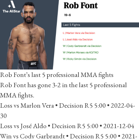
Rob Font’s last 5
professional MMA fights
Rob Font has gone 3-2 in the last 5 professional
MMA fights.
Loss vs Marlon Vera • Decision R5 5:00 • 2022-04-
30
Loss vs José Aldo • Decision R5 5:00 • 2021-12-04
Win vs Cody Garbrandt • Decision R5 5:00 • 2021-