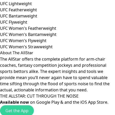
UFC Lightweight
UFC Featherweight
UFC Bantamweight
UFC Flyweight
UFC Women's Featherweight
UFC Women's Bantamweight
UFC Women's Flyweight
UFC Women's Strawweight
About The AllStar
The AllStar offers the complete platform for arm-chair
coaches, fantasy competition jockeys and professional
sports bettors alike. The expert insights and tools we
provide mean you’ll never again have to spend valuable
time sifting through the flood of sports noise to find the
actual, actionable information that you need.
THE ALLSTAR: CUT THROUGH THE NOISE
Available now
on
Google Play
& and the
iOS App Store
.
Get the App