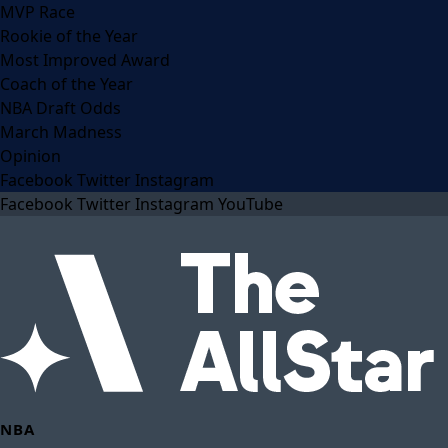
MVP Race
Rookie of the Year
Most Improved Award
Coach of the Year
NBA Draft Odds
March Madness
Opinion
Facebook
Twitter
Instagram
Facebook
Twitter
Instagram
YouTube
NBA