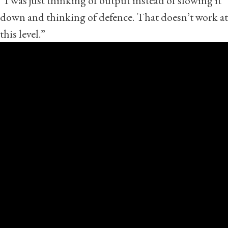
“I was just thinking of output instead of slowing it
down and thinking of defence. That doesn’t work at
this level.”