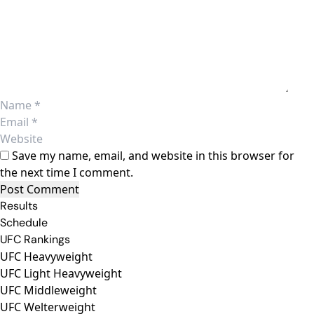
Save my name, email, and website in this browser for
the next time I comment.
Results
Schedule
UFC Rankings
UFC Heavyweight
UFC Light Heavyweight
UFC Middleweight
UFC Welterweight