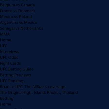
Belgium vs Canada
France vs Denmark
Mexico vs Poland
Argentina vs Mexico
Senegal vs Netherlands
MMA
Home
UFC
Interviews
UFC Odds
Fight Cards
UFC Betting Guide
Betting Previews
UFC Rankings
Road to UFC: The AllStar’s coverage
The Original Fight Island: Phuket, Thailand
Betting
Home