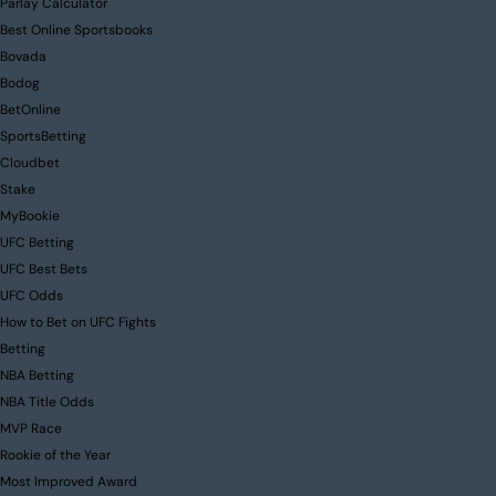
Parlay Calculator
Best Online Sportsbooks
Bovada
Bodog
BetOnline
SportsBetting
Cloudbet
Stake
MyBookie
UFC Betting
UFC Best Bets
UFC Odds
How to Bet on UFC Fights
Betting
NBA Betting
NBA Title Odds
MVP Race
Rookie of the Year
Most Improved Award