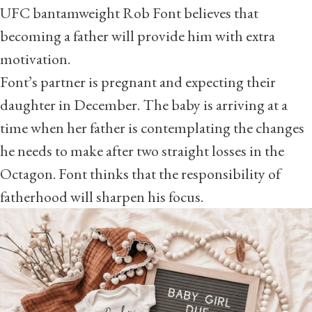
UFC
bantamweight
Rob Font
believes that
becoming a father will provide him with extra
motivation.
Font’s partner is pregnant and expecting their
daughter in December. The baby is arriving at a
time when her father is contemplating the changes
he needs to make after two straight losses in the
Octagon. Font thinks that the responsibility of
fatherhood will sharpen his focus.