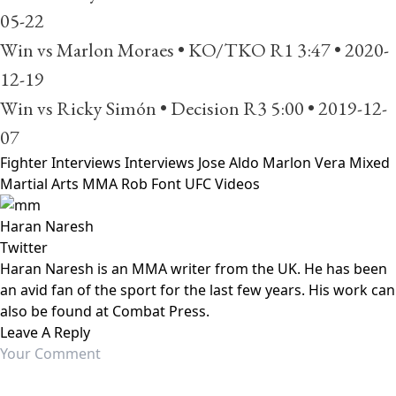
05-22
Win vs Marlon Moraes • KO/TKO R1 3:47 • 2020-
12-19
Win vs Ricky Simón • Decision R3 5:00 • 2019-12-
07
Fighter Interviews
Interviews
Jose Aldo
Marlon Vera
Mixed
Martial Arts
MMA
Rob Font
UFC
Videos
Haran Naresh
Twitter
Haran Naresh is an MMA writer from the UK. He has been
an avid fan of the sport for the last few years. His work can
also be found at Combat Press.
Leave A Reply