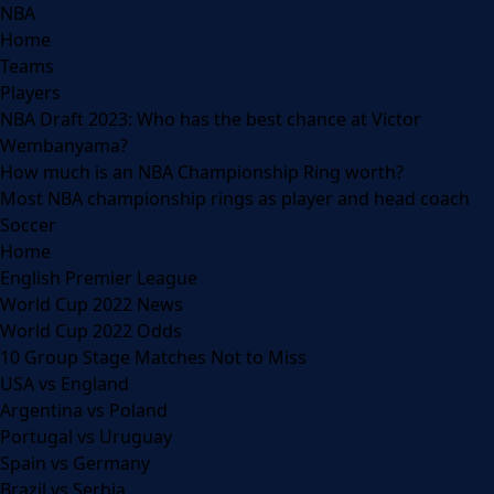
NBA
Home
Teams
Players
NBA Draft 2023: Who has the best chance at Victor
Wembanyama?
How much is an NBA Championship Ring worth?
Most NBA championship rings as player and head coach
Soccer
Home
English Premier League
World Cup 2022 News
World Cup 2022 Odds
10 Group Stage Matches Not to Miss
USA vs England
Argentina vs Poland
Portugal vs Uruguay
Spain vs Germany
Brazil vs Serbia