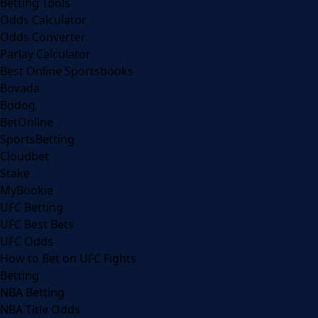
Betting Tools
Odds Calculator
Odds Converter
Parlay Calculator
Best Online Sportsbooks
Bovada
Bodog
BetOnline
SportsBetting
Cloudbet
Stake
MyBookie
UFC Betting
UFC Best Bets
UFC Odds
How to Bet on UFC Fights
Betting
NBA Betting
NBA Title Odds