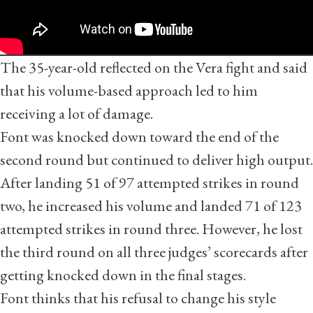
The 35-year-old reflected on the Vera fight and said
that his volume-based approach led to him
receiving a lot of damage.
Font was knocked down toward the end of the
second round but continued to deliver high output.
After landing 51 of 97 attempted strikes in round
two, he increased his volume and landed 71 of 123
attempted strikes in round three. However, he lost
the third round on all three judges’ scorecards after
getting knocked down in the final stages.
Font thinks that his refusal to change his style