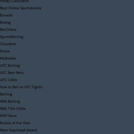
Parlay Calculator
Best Online Sportsbooks
Bovada
Bodog
BetOnline
SportsBetting
Cloudbet
Stake
MyBookie
UFC Betting
UFC Best Bets
UFC Odds
How to Bet on UFC Fights
Betting
NBA Betting
NBA Title Odds
MVP Race
Rookie of the Year
Most Improved Award