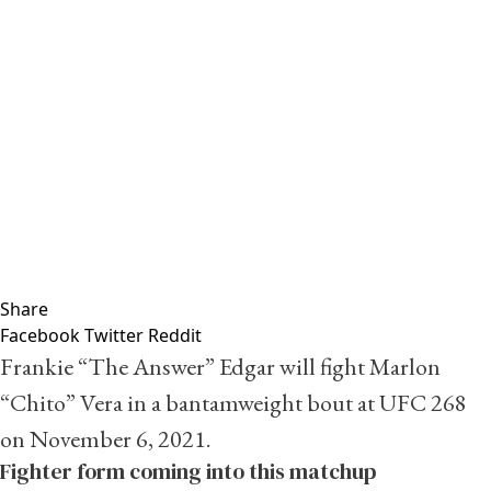
Share
Facebook
Twitter
Reddit
Frankie “The Answer” Edgar
will fight
Marlon
“Chito” Vera
in a
bantamweight
bout at
UFC 268
on November 6, 2021.
Fighter form coming into this matchup