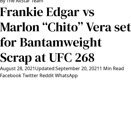
By
The AllStar Team
Frankie Edgar vs
Marlon “Chito” Vera set
for Bantamweight
Scrap at UFC 268
August 28, 2021
Updated:
September 20, 2021
1 Min Read
Facebook
Twitter
Reddit
WhatsApp