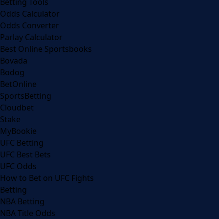
Betting Tools
Odds Calculator
Odds Converter
Parlay Calculator
Best Online Sportsbooks
Bovada
Bodog
BetOnline
SportsBetting
Cloudbet
Stake
MyBookie
UFC Betting
UFC Best Bets
UFC Odds
How to Bet on UFC Fights
Betting
NBA Betting
NBA Title Odds