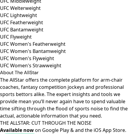
UFC Middleweight
UFC Welterweight
UFC Lightweight
UFC Featherweight
UFC Bantamweight
UFC Flyweight
UFC Women's Featherweight
UFC Women's Bantamweight
UFC Women's Flyweight
UFC Women's Strawweight
About The AllStar
The AllStar offers the complete platform for arm-chair
coaches, fantasy competition jockeys and professional
sports bettors alike. The expert insights and tools we
provide mean you’ll never again have to spend valuable
time sifting through the flood of sports noise to find the
actual, actionable information that you need.
THE ALLSTAR: CUT THROUGH THE NOISE
Available now
on
Google Play
& and the
iOS App Store
.