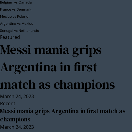
Belgium vs Canada
France vs Denmark
Mexico vs Poland
Argentina vs Mexico
Senegal vs Netherlands
Featured
Messi mania grips
Argentina in first
match as champions
March 24, 2023
Recent
Messi mania grips Argentina in first match as
champions
March 24, 2023