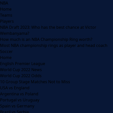
NBA
Home
Teams
Players
NBA Draft 2023: Who has the best chance at Victor
Wembanyama?
How much is an NBA Championship Ring worth?
Most NBA championship rings as player and head coach
Soccer
Home
English Premier League
World Cup 2022 News
World Cup 2022 Odds
10 Group Stage Matches Not to Miss
USA vs England
Argentina vs Poland
Portugal vs Uruguay
Spain vs Germany
Brazil vs Serbia