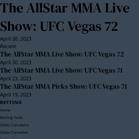
The AllStar MMA Live
Show: UFC Vegas 72
April 30, 2023
Recent
The AllStar MMA Live Show: UFC Vegas 72
April 30, 2023
The AllStar MMA Live Show: UFC Vegas 71
April 23, 2023
The AllStar MMA Picks Show: UFC Vegas 71
April 19, 2023
BETTING
Home
Betting Tools
Odds Calculator
Odds Converter