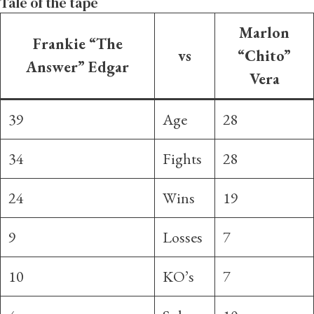
Tale of the tape
Marlon
Frankie “The
vs
“Chito”
Answer” Edgar
Vera
39
Age
28
34
Fights
28
24
Wins
19
9
Losses
7
10
KO’s
7