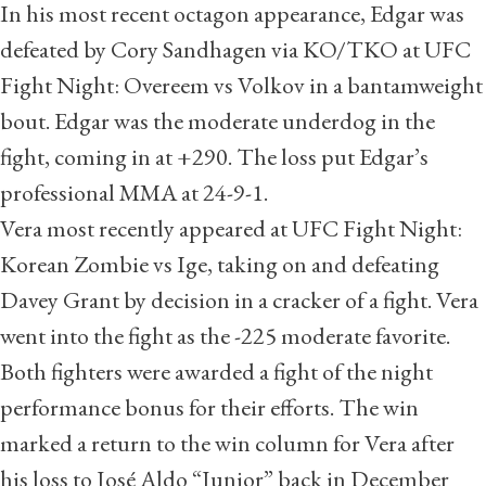
In his most recent octagon appearance, Edgar was
defeated by
Cory Sandhagen
via KO/TKO at
UFC
Fight Night: Overeem vs Volkov
in a bantamweight
bout. Edgar was the moderate underdog in the
fight, coming in at +290. The loss put Edgar’s
professional MMA at 24-9-1.
Vera most recently appeared at
UFC Fight Night:
Korean Zombie vs Ige
, taking on and defeating
Davey Grant
by decision in a cracker of a fight. Vera
went into the fight as the -225 moderate favorite.
Both fighters were awarded a fight of the night
performance bonus for their efforts. The win
marked a return to the win column for Vera after
his loss to
José Aldo “Junior”
back in December