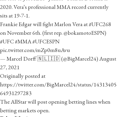
2020. Vera’s professional MMA record currently
sits at 19-7-1.
Frankie Edgar will fight Marlon Vera at
#UFC268
on November 6th. (first rep.
@bokamotoESPN
)
#UFC
#MMA
#UFCESPN
pic.twitter.com/mZp0m8uAvu
— Marcel Dorff 🇳🇱🇮🇩 (@BigMarcel24)
August
27, 2021
Originally posted at
https://twitter.com/BigMarcel24/status/14313405
64931297283
The AllStar will post opening betting lines when
betting markets open.