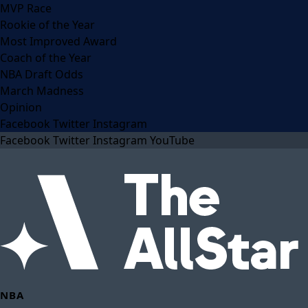
MVP Race
Rookie of the Year
Most Improved Award
Coach of the Year
NBA Draft Odds
March Madness
Opinion
Facebook
Twitter
Instagram
Facebook
Twitter
Instagram
YouTube
NBA