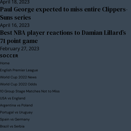
April 18, 2023
Paul George expected to miss entire Clippers-
Suns series
April 16, 2023
Best NBA player reactions to Damian Lillard’s
71 point game
February 27, 2023
SOCCER
Home
English Premier League
World Cup 2022 News
World Cup 2022 Odds
10 Group Stage Matches Not to Miss
USA vs England
Argentina vs Poland
Portugal vs Uruguay
Spain vs Germany
Brazil vs Serbia