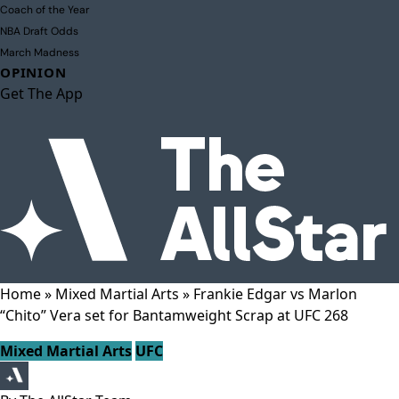
Coach of the Year
NBA Draft Odds
March Madness
OPINION
Get The App
Home
»
Mixed Martial Arts
»
Frankie Edgar vs Marlon
“Chito” Vera set for Bantamweight Scrap at UFC 268
Mixed Martial Arts
UFC