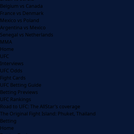
Belgium vs Canada
France vs Denmark
Mexico vs Poland
Argentina vs Mexico
Senegal vs Netherlands
MMA
Home
UFC
Interviews
UFC Odds
Fight Cards
UFC Betting Guide
Betting Previews
UFC Rankings
Road to UFC: The AllStar’s coverage
The Original Fight Island: Phuket, Thailand
Betting
Home