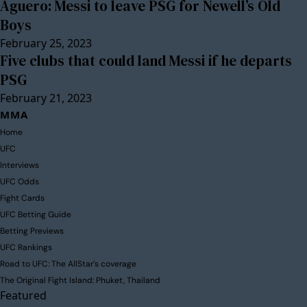
Aguero: Messi to leave PSG for Newell’s Old
Boys
February 25, 2023
Five clubs that could land Messi if he departs
PSG
February 21, 2023
MMA
Home
UFC
Interviews
UFC Odds
Fight Cards
UFC Betting Guide
Betting Previews
UFC Rankings
Road to UFC: The AllStar’s coverage
The Original Fight Island: Phuket, Thailand
Featured