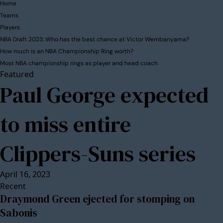
Home
Teams
Players
NBA Draft 2023: Who has the best chance at Victor Wembanyama?
How much is an NBA Championship Ring worth?
Most NBA championship rings as player and head coach
Featured
Paul George expected
to miss entire
Clippers-Suns series
April 16, 2023
Recent
Draymond Green ejected for stomping on
Sabonis