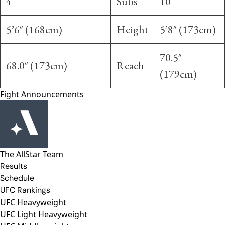
4
Subs
10
5’6″ (168cm)
Height
5’8″ (173cm)
70.5″
68.0″ (173cm)
Reach
(179cm)
Fight Announcements
The AllStar Team
Results
Schedule
UFC Rankings
UFC Heavyweight
UFC Light Heavyweight