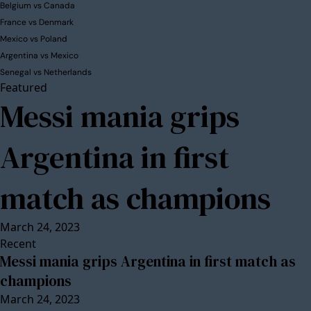
Belgium vs Canada
France vs Denmark
Mexico vs Poland
Argentina vs Mexico
Senegal vs Netherlands
Featured
Messi mania grips
Argentina in first
match as champions
March 24, 2023
Recent
Messi mania grips Argentina in first match as
champions
March 24, 2023