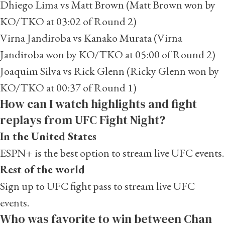
Dhiego Lima vs Matt Brown (Matt Brown won by
KO/TKO at 03:02 of Round 2)
Virna Jandiroba vs Kanako Murata (Virna
Jandiroba won by KO/TKO at 05:00 of Round 2)
Joaquim Silva vs Rick Glenn (Ricky Glenn won by
KO/TKO at 00:37 of Round 1)
How can I watch highlights and fight
replays from UFC Fight Night?
In the United States
ESPN+ is the best option to stream live UFC events.
Rest of the world
Sign up to UFC fight pass to stream live UFC
events.
Who was favorite to win between Chan