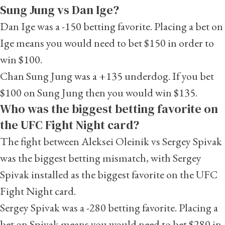
Sung Jung vs Dan Ige?
Dan Ige was a -150 betting favorite. Placing a bet on
Ige means you would need to bet $150 in order to
win $100.
Chan Sung Jung was a +135 underdog. If you bet
$100 on Sung Jung then you would win $135.
Who was the biggest betting favorite on
the UFC Fight Night card?
The fight between Aleksei Oleinik vs Sergey Spivak
was the biggest betting mismatch, with Sergey
Spivak installed as the biggest favorite on the UFC
Fight Night card.
Sergey Spivak was a -280 betting favorite. Placing a
bet on Spivak means you would need to bet $280 in