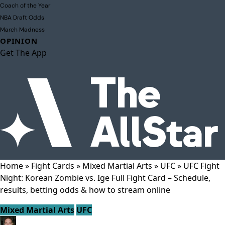
Coach of the Year
NBA Draft Odds
March Madness
OPINION
Get The App
Home
»
Fight Cards
»
Mixed Martial Arts
»
UFC
»
UFC Fight
Night: Korean Zombie vs. Ige Full Fight Card – Schedule,
results, betting odds & how to stream online
Mixed Martial Arts
UFC