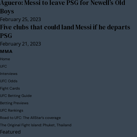
Aguero: Messi to leave PSG for Newell’s Old
Boys
February 25, 2023
Five clubs that could land Messi if he departs
PSG
February 21, 2023
MMA
Home
UFC
Interviews
UFC Odds
Fight Cards
UFC Betting Guide
Betting Previews
UFC Rankings
Road to UFC: The AllStar’s coverage
The Original Fight Island: Phuket, Thailand
Featured