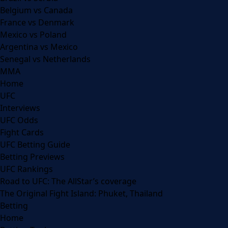
Belgium vs Canada
France vs Denmark
Mexico vs Poland
Argentina vs Mexico
Senegal vs Netherlands
MMA
Home
UFC
Interviews
UFC Odds
Fight Cards
UFC Betting Guide
Betting Previews
UFC Rankings
Road to UFC: The AllStar’s coverage
The Original Fight Island: Phuket, Thailand
Betting
Home