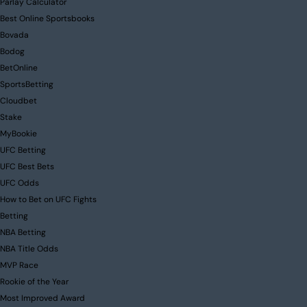
Parlay Calculator
Best Online Sportsbooks
Bovada
Bodog
BetOnline
SportsBetting
Cloudbet
Stake
MyBookie
UFC Betting
UFC Best Bets
UFC Odds
How to Bet on UFC Fights
Betting
NBA Betting
NBA Title Odds
MVP Race
Rookie of the Year
Most Improved Award