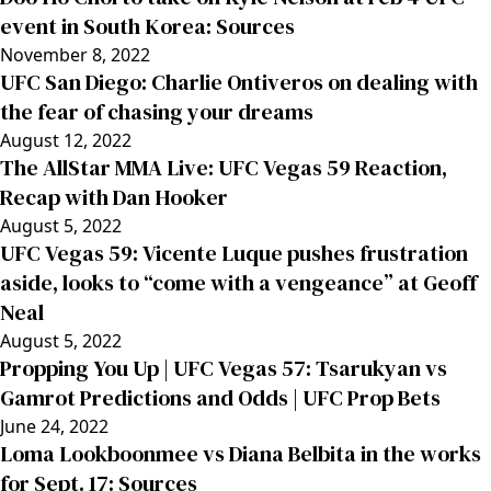
event in South Korea: Sources
November 8, 2022
UFC San Diego: Charlie Ontiveros on dealing with
the fear of chasing your dreams
August 12, 2022
The AllStar MMA Live: UFC Vegas 59 Reaction,
Recap with Dan Hooker
August 5, 2022
UFC Vegas 59: Vicente Luque pushes frustration
aside, looks to “come with a vengeance” at Geoff
Neal
August 5, 2022
Propping You Up | UFC Vegas 57: Tsarukyan vs
Gamrot Predictions and Odds | UFC Prop Bets
June 24, 2022
Loma Lookboonmee vs Diana Belbita in the works
for Sept. 17: Sources