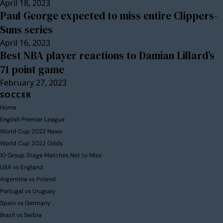
April 18, 2023
Paul George expected to miss entire Clippers-
Suns series
April 16, 2023
Best NBA player reactions to Damian Lillard’s
71 point game
February 27, 2023
SOCCER
Home
English Premier League
World Cup 2022 News
World Cup 2022 Odds
10 Group Stage Matches Not to Miss
USA vs England
Argentina vs Poland
Portugal vs Uruguay
Spain vs Germany
Brazil vs Serbia