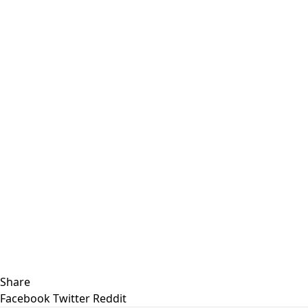
Share
Facebook
Twitter
Reddit