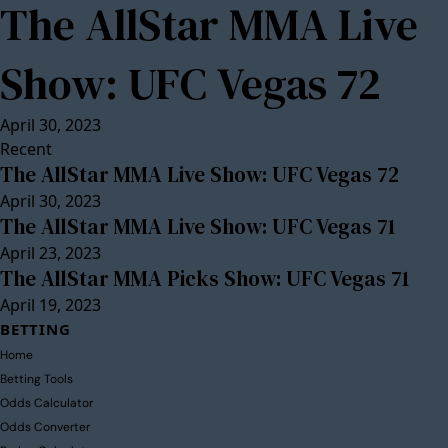
The AllStar MMA Live
Show: UFC Vegas 72
April 30, 2023
Recent
The AllStar MMA Live Show: UFC Vegas 72
April 30, 2023
The AllStar MMA Live Show: UFC Vegas 71
April 23, 2023
The AllStar MMA Picks Show: UFC Vegas 71
April 19, 2023
BETTING
Home
Betting Tools
Odds Calculator
Odds Converter