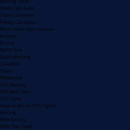
Betting Tools
Odds Calculator
Odds Converter
Parlay Calculator
Best Online Sportsbooks
Bovada
Bodog
BetOnline
SportsBetting
Cloudbet
Stake
MyBookie
UFC Betting
UFC Best Bets
UFC Odds
How to Bet on UFC Fights
Betting
NBA Betting
NBA Title Odds