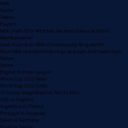
NBA
Home
Teams
Players
NBA Draft 2023: Who has the best chance at Victor
Wembanyama?
How much is an NBA Championship Ring worth?
Most NBA championship rings as player and head coach
Soccer
Home
English Premier League
World Cup 2022 News
World Cup 2022 Odds
10 Group Stage Matches Not to Miss
USA vs England
Argentina vs Poland
Portugal vs Uruguay
Spain vs Germany
Brazil vs Serbia