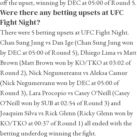
off the upset, winning by DEC at 05:00 of Round 5.
Were there any betting upsets at UFC
Fight Night?
There were 5 betting upsets at UFC Fight Night.
Chan Sung Jung vs Dan Ige (Chan Sung Jung won
by DEC at 05:00 of Round 5), Dhiego Lima vs Matt
Brown (Matt Brown won by KO/TKO at 03:02 of
Round 2), Nick Negumereanu vs Aleksa Camur
(Nick Negumereanu won by DEC at 05:00 of
Round 3), Lara Procopio vs Casey O'Neill (Casey
O'Neill won by SUB at 02:54 of Round 3) and
Joaquim Silva vs Rick Glenn (Ricky Glenn won by
KO/TKO at 00:37 of Round 1) all ended with the
betting underdog winning the fight.