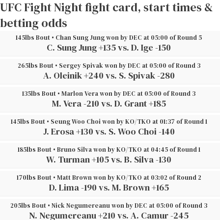
UFC Fight Night fight card, start times &
betting odds
145lbs Bout • Chan Sung Jung won by DEC at 05:00 of Round 5
C. Sung Jung +135
vs.
D. Ige -150
265lbs Bout • Sergey Spivak won by DEC at 05:00 of Round 3
A. Oleinik +240
vs.
S. Spivak -280
135lbs Bout • Marlon Vera won by DEC at 05:00 of Round 3
M. Vera -210
vs.
D. Grant +185
145lbs Bout • Seung Woo Choi won by KO/TKO at 01:37 of Round 1
J. Erosa +130
vs.
S. Woo Choi -140
185lbs Bout • Bruno Silva won by KO/TKO at 04:45 of Round 1
W. Turman +105
vs.
B. Silva -130
170lbs Bout • Matt Brown won by KO/TKO at 03:02 of Round 2
D. Lima -190
vs.
M. Brown +165
205lbs Bout • Nick Negumereanu won by DEC at 05:00 of Round 3
N. Negumereanu +210
vs.
A. Camur -245