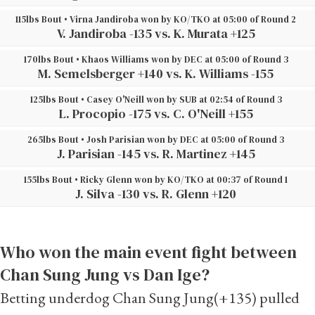
115lbs Bout • Virna Jandiroba won by KO/TKO at 05:00 of Round 2
V. Jandiroba -135
vs.
K. Murata +125
170lbs Bout • Khaos Williams won by DEC at 05:00 of Round 3
M. Semelsberger +140
vs.
K. Williams -155
125lbs Bout • Casey O'Neill won by SUB at 02:54 of Round 3
L. Procopio -175
vs.
C. O'Neill +155
265lbs Bout • Josh Parisian won by DEC at 05:00 of Round 3
J. Parisian -145
vs.
R. Martinez +145
155lbs Bout • Ricky Glenn won by KO/TKO at 00:37 of Round 1
J. Silva -130
vs.
R. Glenn +120
Who won the main event fight between
Chan Sung Jung vs Dan Ige?
Betting underdog Chan Sung Jung(+135) pulled