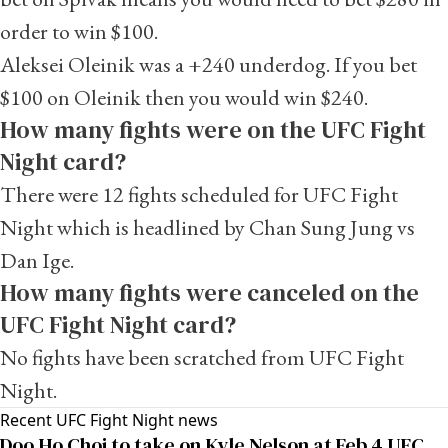
order to win $100.
Aleksei Oleinik was a +240 underdog. If you bet
$100 on Oleinik then you would win $240.
How many fights were on the UFC Fight
Night card?
There were 12 fights scheduled for UFC Fight
Night which is headlined by Chan Sung Jung vs
Dan Ige.
How many fights were canceled on the
UFC Fight Night card?
No fights have been scratched from UFC Fight
Night.
Recent UFC Fight Night news
Doo Ho Choi to take on Kyle Nelson at Feb 4 UFC