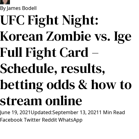
By
James Bodell
UFC Fight Night:
Korean Zombie vs. Ige
Full Fight Card –
Schedule, results,
betting odds & how to
stream online
June 19, 2021
Updated:
September 13, 2021
1 Min Read
Facebook
Twitter
Reddit
WhatsApp