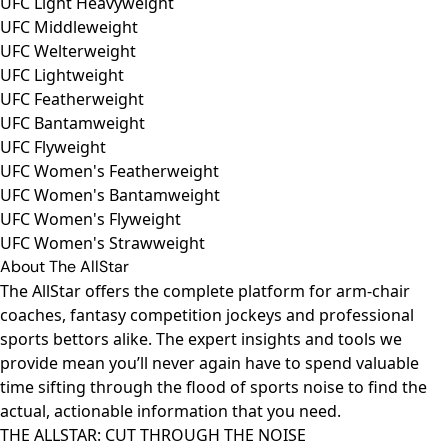
UFC Light Heavyweight
UFC Middleweight
UFC Welterweight
UFC Lightweight
UFC Featherweight
UFC Bantamweight
UFC Flyweight
UFC Women's Featherweight
UFC Women's Bantamweight
UFC Women's Flyweight
UFC Women's Strawweight
About The AllStar
The AllStar offers the complete platform for arm-chair
coaches, fantasy competition jockeys and professional
sports bettors alike. The expert insights and tools we
provide mean you’ll never again have to spend valuable
time sifting through the flood of sports noise to find the
actual, actionable information that you need.
THE ALLSTAR: CUT THROUGH THE NOISE