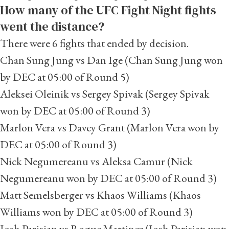
How many of the UFC Fight Night fights
went the distance?
There were 6 fights that ended by decision.
Chan Sung Jung vs Dan Ige (Chan Sung Jung won
by DEC at 05:00 of Round 5)
Aleksei Oleinik vs Sergey Spivak (Sergey Spivak
won by DEC at 05:00 of Round 3)
Marlon Vera vs Davey Grant (Marlon Vera won by
DEC at 05:00 of Round 3)
Nick Negumereanu vs Aleksa Camur (Nick
Negumereanu won by DEC at 05:00 of Round 3)
Matt Semelsberger vs Khaos Williams (Khaos
Williams won by DEC at 05:00 of Round 3)
Josh Parisian vs Roque Martinez (Josh Parisian won