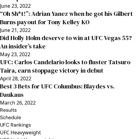
June 23, 2022
“Oh Sh*t!”: Adrian Yanez when he got his Gilbert
Burns payout for Tony Kelley KO
June 21, 2022
Did Holly Holm deserve to win at UFC Vegas 55?
An insider’s take
May 23, 2022
UFC: Carlos Candelario looks to fluster Tatsuro
Taira, earn stoppage victory in debut
April 28, 2022
Best 3 Bets for UFC Columbus: Blaydes vs.
Daukaus
March 26, 2022
Results
Schedule
UFC Rankings
UFC Heavyweight