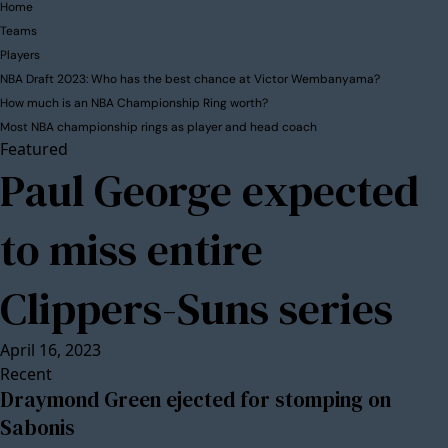
Home
Teams
Players
NBA Draft 2023: Who has the best chance at Victor Wembanyama?
How much is an NBA Championship Ring worth?
Most NBA championship rings as player and head coach
Featured
Paul George expected
to miss entire
Clippers-Suns series
April 16, 2023
Recent
Draymond Green ejected for stomping on
Sabonis