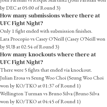
by DEC at 05:00 of Round 3)
How many submissions where there at
UFC Fight Night?
Only 1 fight ended with submission finishes.
Lara Procopio vs Casey O'Neill (Casey O'Neill won
by SUB at 02:54 of Round 3)
How many knockouts where there at
UFC Fight Night?
There were 5 fights that ended via knockout.
Julian Erosa vs Seung Woo Choi (Seung Woo Choi
won by KO/TKO at 01:37 of Round 1)
Wellington Turman vs Bruno Silva (Bruno Silva
won by KO/TKO at 04:45 of Round 1)