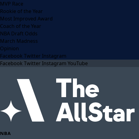
MVP Race
Rookie of the Year
Most Improved Award
Coach of the Year
NBA Draft Odds
March Madness
Opinion
Facebook
Twitter
Instagram
Facebook
Twitter
Instagram
YouTube
NBA