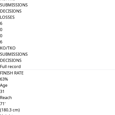
SUBMISSIONS
DECISIONS
LOSSES
6
0
0
6
KO/TKO
SUBMISSIONS
DECISIONS
Full record
FINISH RATE
63%
Age
31
Reach
71'
(180.3 cm)