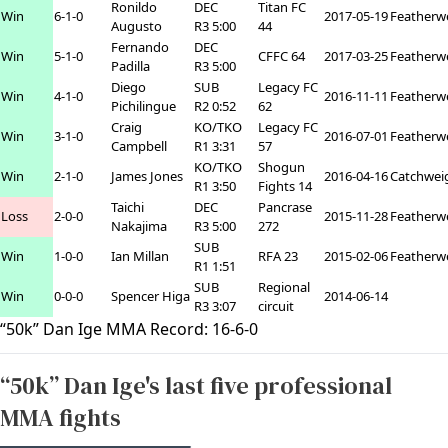
Ronildo
DEC
Titan FC
Win
6-1-0
2017-05-19
Featherw
Augusto
R3 5:00
44
Fernando
DEC
Win
5-1-0
CFFC 64
2017-03-25
Featherw
Padilla
R3 5:00
Diego
SUB
Legacy FC
Win
4-1-0
2016-11-11
Featherw
Pichilingue
R2 0:52
62
Craig
KO/TKO
Legacy FC
Win
3-1-0
2016-07-01
Featherw
Campbell
R1 3:31
57
KO/TKO
Shogun
Win
2-1-0
James Jones
2016-04-16
Catchwei
R1 3:50
Fights 14
Taichi
DEC
Pancrase
Loss
2-0-0
2015-11-28
Featherw
Nakajima
R3 5:00
272
SUB
Win
1-0-0
Ian Millan
RFA 23
2015-02-06
Featherw
R1 1:51
SUB
Regional
Win
0-0-0
Spencer Higa
2014-06-14
R3 3:07
circuit
“50k” Dan Ige MMA Record:
16
-
6
-
0
“50k” Dan Ige's last five professional
MMA fights