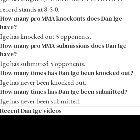
record stands at 8-5-0.
How many pro MMA knockouts does Dan Ige
have?
Ige has knocked out 5 opponents.
How many pro MMA submissions does Dan Ige
have?
Ige has submitted 5 opponents.
How many times has Dan Ige been knocked out?
Ige has never been knocked out.
How many times has Dan Ige been submitted?
Ige has never been submitted.
Recent Dan Ige videos