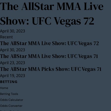
The AllStar MMA Live
Show: UFC Vegas 72
April 30, 2023
Recent
The AllStar MMA Live Show: UFC Vegas 72
April 30, 2023
The AllStar MMA Live Show: UFC Vegas 71
April 23, 2023
The AllStar MMA Picks Show: UFC Vegas 71
April 19, 2023
BETTING
Home
Betting Tools
Odds Calculator
Odds Converter