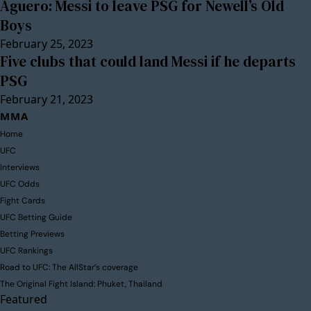
Aguero: Messi to leave PSG for Newell’s Old
Boys
February 25, 2023
Five clubs that could land Messi if he departs
PSG
February 21, 2023
MMA
Home
UFC
Interviews
UFC Odds
Fight Cards
UFC Betting Guide
Betting Previews
UFC Rankings
Road to UFC: The AllStar’s coverage
The Original Fight Island: Phuket, Thailand
Featured