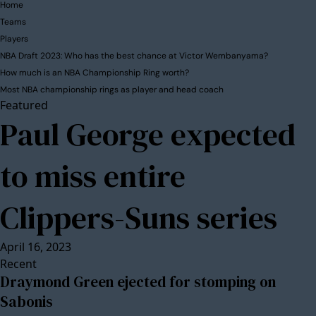
Home
Teams
Players
NBA Draft 2023: Who has the best chance at Victor Wembanyama?
How much is an NBA Championship Ring worth?
Most NBA championship rings as player and head coach
Featured
Paul George expected
to miss entire
Clippers-Suns series
April 16, 2023
Recent
Draymond Green ejected for stomping on
Sabonis