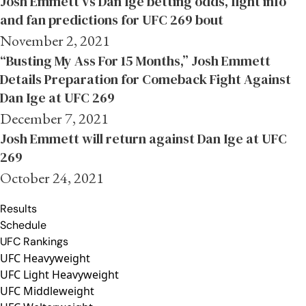
Josh Emmett vs Dan Ige betting odds, fight info
and fan predictions for UFC 269 bout
November 2, 2021
“Busting My Ass For 15 Months,” Josh Emmett
Details Preparation for Comeback Fight Against
Dan Ige at UFC 269
December 7, 2021
Josh Emmett will return against Dan Ige at UFC
269
October 24, 2021
Results
Schedule
UFC Rankings
UFC Heavyweight
UFC Light Heavyweight
UFC Middleweight