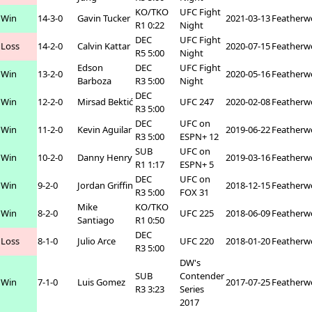
KO/TKO
UFC Fight
Win
14-3-0
Gavin Tucker
2021-03-13
Featherw
R1 0:22
Night
DEC
UFC Fight
Loss
14-2-0
Calvin Kattar
2020-07-15
Featherw
R5 5:00
Night
Edson
DEC
UFC Fight
Win
13-2-0
2020-05-16
Featherw
Barboza
R3 5:00
Night
DEC
Win
12-2-0
Mirsad Bektić
UFC 247
2020-02-08
Featherw
R3 5:00
DEC
UFC on
Win
11-2-0
Kevin Aguilar
2019-06-22
Featherw
R3 5:00
ESPN+ 12
SUB
UFC on
Win
10-2-0
Danny Henry
2019-03-16
Featherw
R1 1:17
ESPN+ 5
DEC
UFC on
Win
9-2-0
Jordan Griffin
2018-12-15
Featherw
R3 5:00
FOX 31
Mike
KO/TKO
Win
8-2-0
UFC 225
2018-06-09
Featherw
Santiago
R1 0:50
DEC
Loss
8-1-0
Julio Arce
UFC 220
2018-01-20
Featherw
R3 5:00
DW's
SUB
Contender
Win
7-1-0
Luis Gomez
2017-07-25
Featherw
R3 3:23
Series
2017