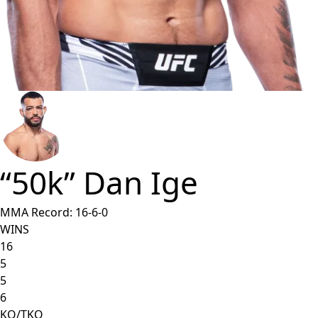
“50k” Dan Ige
MMA Record:
16
-
6
-
0
WINS
16
5
5
6
KO/TKO