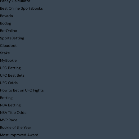
Parlay Calculator
Best Online Sportsbooks
Bovada
Bodog
BetOnline
SportsBetting
Cloudbet
Stake
MyBookie
UFC Betting
UFC Best Bets
UFC Odds
How to Bet on UFC Fights
Betting
NBA Betting
NBA Title Odds
MVP Race
Rookie of the Year
Most Improved Award