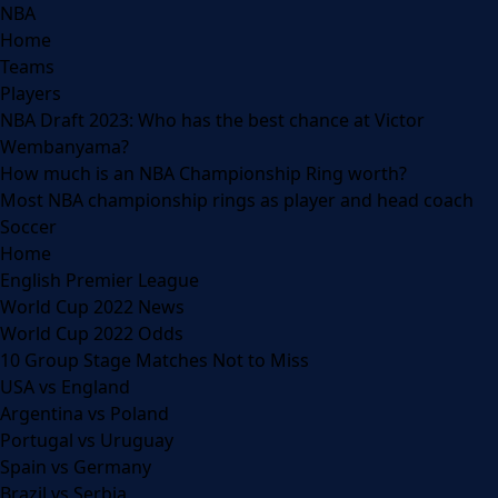
NBA
Home
Teams
Players
NBA Draft 2023: Who has the best chance at Victor
Wembanyama?
How much is an NBA Championship Ring worth?
Most NBA championship rings as player and head coach
Soccer
Home
English Premier League
World Cup 2022 News
World Cup 2022 Odds
10 Group Stage Matches Not to Miss
USA vs England
Argentina vs Poland
Portugal vs Uruguay
Spain vs Germany
Brazil vs Serbia