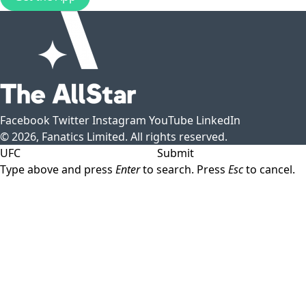
Facebook
Twitter
Instagram
YouTube
LinkedIn
© 2026, Fanatics Limited. All rights reserved.
Submit
Type above and press
Enter
to search. Press
Esc
to cancel.