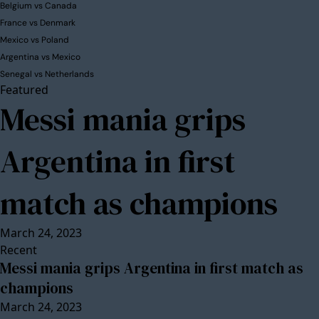
Belgium vs Canada
France vs Denmark
Mexico vs Poland
Argentina vs Mexico
Senegal vs Netherlands
Featured
Messi mania grips
Argentina in first
match as champions
March 24, 2023
Recent
Messi mania grips Argentina in first match as
champions
March 24, 2023