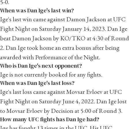
5-0.
When was Dan Ige's last win?
Ige's last win came against
Damon Jackson
at UFC
Fight Night on Saturday January 14, 2023. Dan Ige
beat Damon Jackson by KO/TKO at 4:30 of Round
2. Dan Ige took home an extra bonus after being
awarded with Performance of the Night.
Who is Dan Ige's next opponent?
Ige is not currently booked for any fights.
When was Dan Ige's last loss?
Ige's last loss came against
Movsar Evloev
at UFC
Fight Night on Saturday June 4, 2022. Dan Ige lost
to Movsar Evloev by Decision at 5:00 of Round 3.
How many UFC fights has Dan Ige had?
Ige has fought 13 times in the UFC. His UFC