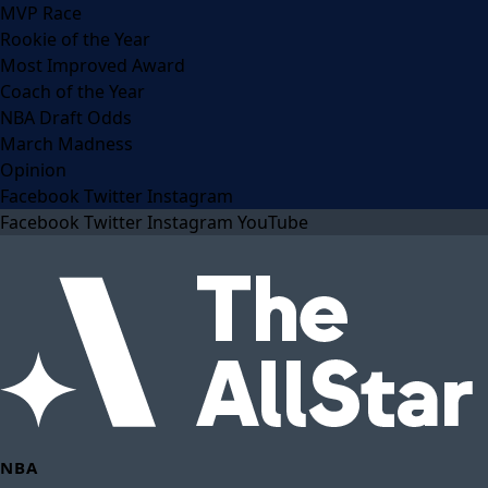
MVP Race
Rookie of the Year
Most Improved Award
Coach of the Year
NBA Draft Odds
March Madness
Opinion
Facebook
Twitter
Instagram
Facebook
Twitter
Instagram
YouTube
NBA