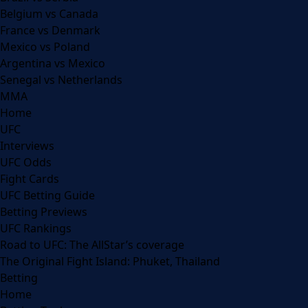
Belgium vs Canada
France vs Denmark
Mexico vs Poland
Argentina vs Mexico
Senegal vs Netherlands
MMA
Home
UFC
Interviews
UFC Odds
Fight Cards
UFC Betting Guide
Betting Previews
UFC Rankings
Road to UFC: The AllStar’s coverage
The Original Fight Island: Phuket, Thailand
Betting
Home