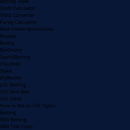
Betting Tools
Odds Calculator
Odds Converter
Parlay Calculator
Best Online Sportsbooks
Bovada
Bodog
BetOnline
SportsBetting
Cloudbet
Stake
MyBookie
UFC Betting
UFC Best Bets
UFC Odds
How to Bet on UFC Fights
Betting
NBA Betting
NBA Title Odds