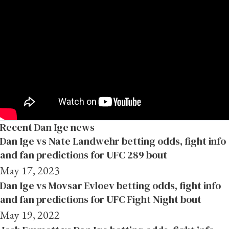
Recent Dan Ige news
Dan Ige vs Nate Landwehr betting odds, fight info
and fan predictions for UFC 289 bout
May 17, 2023
Dan Ige vs Movsar Evloev betting odds, fight info
and fan predictions for UFC Fight Night bout
May 19, 2022