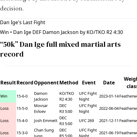
decision.
Dan Ige's Last Fight
Win
• Dan Ige DEF Damon Jackson by KO/TKO R2 4:30
“50k” Dan Ige full mixed martial arts
record
Weig
Result
Record
Opponent
Method
Event
Date
clas
Damon
KO/TKO
UFC Fight
Win
15-6-0
2023-01-14
Featherw
Jackson
R2 4:30
Night
Movsar
DEC
UFC Fight
Loss
15-5-0
2022-06-04
Featherw
Evloev
R3 5:00
Night
DEC
Loss
15-4-0
Josh Emmett
UFC 269
2021-12-11
Featherw
R3 5:00
Chan Sung
DEC
UFC Fight
Loss
15-3-0
2021-06-19
Featherw
Jung
R5 5:00
Night