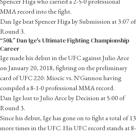
Spencer Higa who carried a 2-5-0 professional
MMA record into the fight.
Dan Ige beat Spencer Higa by Submission at 3:07 of
Round 3.
“50k” Dan Ige's Ultimate Fighting Championship
Career
Ige made his debut in the UFC against Julio Arce
on January 20, 2018, fighting on the preliminary
card of UFC 220: Miocic vs. N'Gannou having
compiled a 8-1-0 professional MMA record.
Dan Ige lost to Julio Arce by Decision at 5:00 of
Round 3.
Since his debut, Ige has gone on to fight a total of 13
more times in the UFC. His UFC record stands at 8-