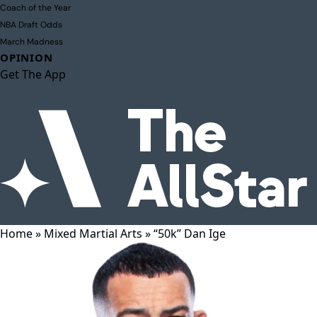
Coach of the Year
NBA Draft Odds
March Madness
OPINION
Get The App
Home
»
Mixed Martial Arts
»
“50k” Dan Ige