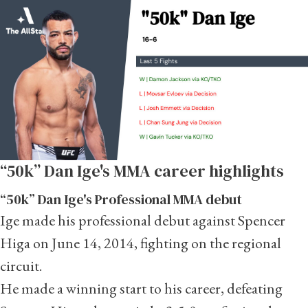
“50k” Dan Ige's MMA career highlights
“50k” Dan Ige's Professional MMA debut
Ige made his professional debut against Spencer
Higa on June 14, 2014, fighting on the regional
circuit.
He made a winning start to his career, defeating