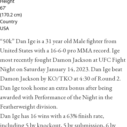
Height
67'
(170.2 cm)
Country
USA
“50k” Dan Ige is a 31 year old Male fighter from
United States with a
16
-
6
-
0
pro MMA record. Ige
most recently fought
Damon Jackson
at UFC Fight
Night on Saturday January 14, 2023. Dan Ige beat
Damon Jackson by KO/TKO at 4:30 of Round 2.
Dan Ige took home an extra bonus after being
awarded with Performance of the Night in the
Featherweight division.
Dan Ige has 16 wins with a 63% finish rate,
including 5 by knockout, 5 by submission, 6 by