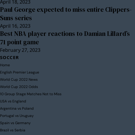
April 18, 2023
Paul George expected to miss entire Clippers-
Suns series
April 16, 2023
Best NBA player reactions to Damian Lillard’s
71 point game
February 27, 2023
SOCCER
Home
English Premier League
World Cup 2022 News
World Cup 2022 Odds
10 Group Stage Matches Not to Miss
USA vs England
Argentina vs Poland
Portugal vs Uruguay
Spain vs Germany
Brazil vs Serbia