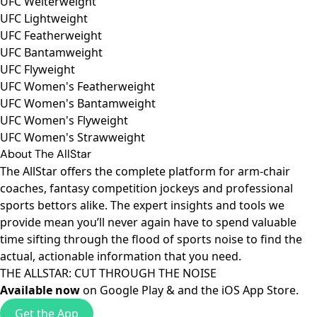
UFC Welterweight
UFC Lightweight
UFC Featherweight
UFC Bantamweight
UFC Flyweight
UFC Women's Featherweight
UFC Women's Bantamweight
UFC Women's Flyweight
UFC Women's Strawweight
About The AllStar
The AllStar offers the complete platform for arm-chair
coaches, fantasy competition jockeys and professional
sports bettors alike. The expert insights and tools we
provide mean you’ll never again have to spend valuable
time sifting through the flood of sports noise to find the
actual, actionable information that you need.
THE ALLSTAR: CUT THROUGH THE NOISE
Available now
on
Google Play
& and the
iOS App Store
.
Get the App