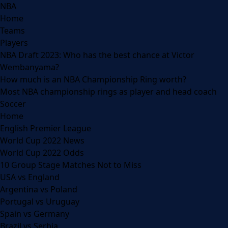
NBA
Home
Teams
Players
NBA Draft 2023: Who has the best chance at Victor
Wembanyama?
How much is an NBA Championship Ring worth?
Most NBA championship rings as player and head coach
Soccer
Home
English Premier League
World Cup 2022 News
World Cup 2022 Odds
10 Group Stage Matches Not to Miss
USA vs England
Argentina vs Poland
Portugal vs Uruguay
Spain vs Germany
Brazil vs Serbia