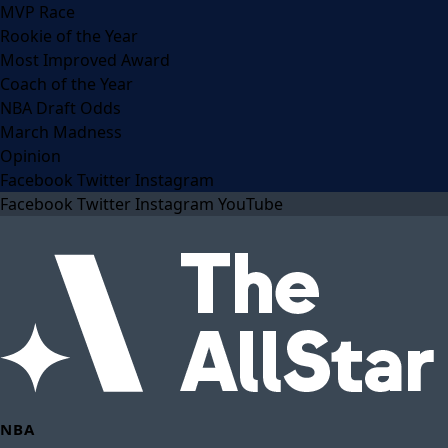
MVP Race
Rookie of the Year
Most Improved Award
Coach of the Year
NBA Draft Odds
March Madness
Opinion
Facebook
Twitter
Instagram
Facebook
Twitter
Instagram
YouTube
NBA