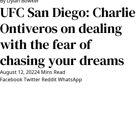
By
Dylan Bowker
UFC San Diego: Charlie
Ontiveros on dealing
with the fear of
chasing your dreams
August 12, 2022
4 Mins Read
Facebook
Twitter
Reddit
WhatsApp