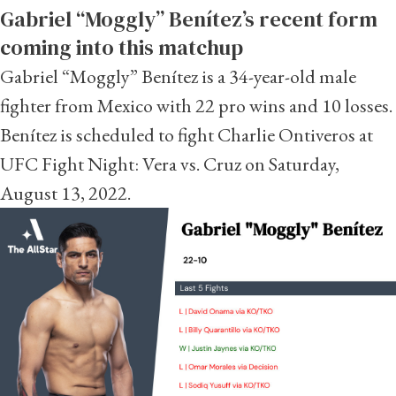
Gabriel “Moggly” Benítez’s recent form
coming into this matchup
Gabriel “Moggly” Benítez is a 34-year-old male
fighter from Mexico with 22 pro wins and 10 losses.
Benítez is scheduled to fight Charlie Ontiveros at
UFC Fight Night: Vera vs. Cruz on Saturday,
August 13, 2022.