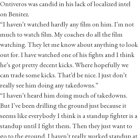
Ontiveros was candid in his lack of localized intel
on Benitez.
“I haven’t watched hardly any film on him. I’m not
much to watch film. My coaches do all the film
watching. They let me know about anything to look
out for. I have watched one of his fights and I think
he’s got pretty decent kicks. Where hopefully we
can trade some kicks. That’d be nice. I just don’t
really see him doing any takedowns.”
“I haven’t heard him doing much of takedowns.
But I’ve been drilling the ground just because it
seems like everybody I think is a standup fighter is a
standup until I fight them. Then they just want to
go to the ground. I haven’t really worked standup at