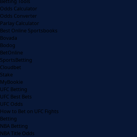
Betting Tools
Odds Calculator
Odds Converter
Parlay Calculator
Best Online Sportsbooks
Bovada
Bodog
BetOnline
SportsBetting
Cloudbet
Stake
MyBookie
UFC Betting
UFC Best Bets
UFC Odds
How to Bet on UFC Fights
Betting
NBA Betting
NBA Title Odds