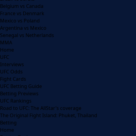
Belgium vs Canada
France vs Denmark
Mexico vs Poland
Argentina vs Mexico
Senegal vs Netherlands
MMA
Home
UFC
Interviews
UFC Odds
Fight Cards
UFC Betting Guide
Betting Previews
UFC Rankings
Road to UFC: The AllStar’s coverage
The Original Fight Island: Phuket, Thailand
Betting
Home