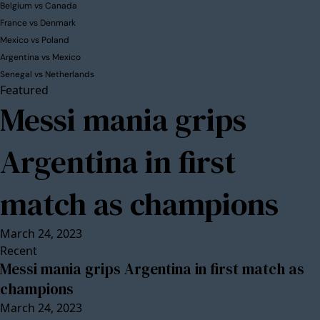
Belgium vs Canada
France vs Denmark
Mexico vs Poland
Argentina vs Mexico
Senegal vs Netherlands
Featured
Messi mania grips
Argentina in first
match as champions
March 24, 2023
Recent
Messi mania grips Argentina in first match as
champions
March 24, 2023