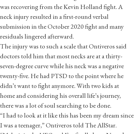
was
recovering from the
Kevin Holland
fight. A
neck injury resulted in a first-round verbal
submission in the October 2020 fight and many
residuals lingered afterward.
The injury was to such a scale that Ontiveros said
doctors told him that most necks are at a thirty-
seven-degree curve while his neck was a negative
twenty-five. He had PTSD to the point where he
didn’t want to fight anymore. With two kids at
home and considering his overall life’s journey,
there was a lot of soul searching to be done.
“I had to look at it like this has been my dream since
I was a teenager,” Ontiveros told The AllStar.