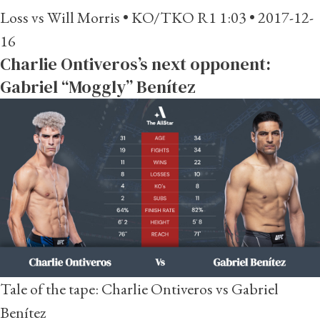
Loss vs Will Morris • KO/TKO R1 1:03 • 2017-12-
16
Charlie Ontiveros’s next opponent:
Gabriel “Moggly” Benítez
Tale of the tape: Charlie Ontiveros vs Gabriel
Benítez