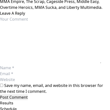
MMA Empire, The Scrap, Cageside Press, Middle Easy,
Overtime Heroics, MMA Sucka, and Liberty Multimedia.
Leave A Reply
Save my name, email, and website in this browser for
the next time I comment.
Results
Schedule