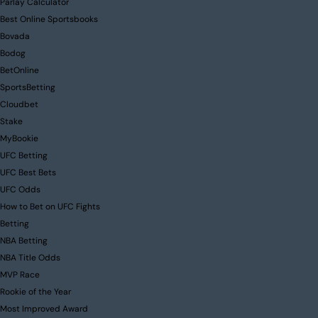
Parlay Calculator
Best Online Sportsbooks
Bovada
Bodog
BetOnline
SportsBetting
Cloudbet
Stake
MyBookie
UFC Betting
UFC Best Bets
UFC Odds
How to Bet on UFC Fights
Betting
NBA Betting
NBA Title Odds
MVP Race
Rookie of the Year
Most Improved Award