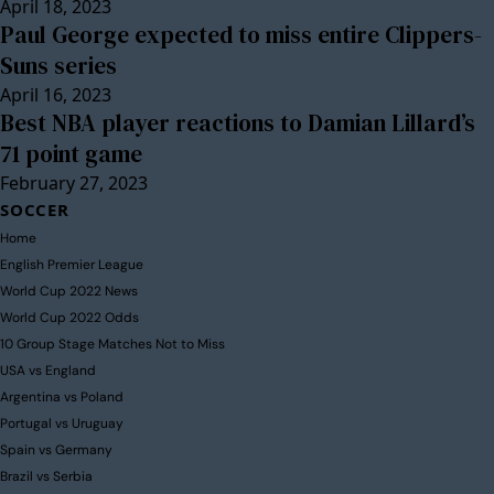
April 18, 2023
Paul George expected to miss entire Clippers-
Suns series
April 16, 2023
Best NBA player reactions to Damian Lillard’s
71 point game
February 27, 2023
SOCCER
Home
English Premier League
World Cup 2022 News
World Cup 2022 Odds
10 Group Stage Matches Not to Miss
USA vs England
Argentina vs Poland
Portugal vs Uruguay
Spain vs Germany
Brazil vs Serbia