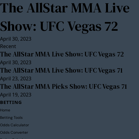
The AllStar MMA Live
Show: UFC Vegas 72
April 30, 2023
Recent
The AllStar MMA Live Show: UFC Vegas 72
April 30, 2023
The AllStar MMA Live Show: UFC Vegas 71
April 23, 2023
The AllStar MMA Picks Show: UFC Vegas 71
April 19, 2023
BETTING
Home
Betting Tools
Odds Calculator
Odds Converter