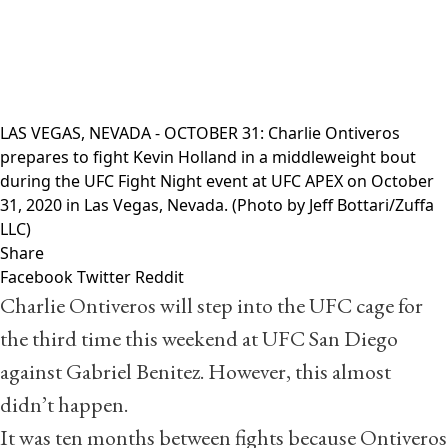
LAS VEGAS, NEVADA - OCTOBER 31: Charlie Ontiveros
prepares to fight Kevin Holland in a middleweight bout
during the UFC Fight Night event at UFC APEX on October
31, 2020 in Las Vegas, Nevada. (Photo by Jeff Bottari/Zuffa
LLC)
Share
Facebook
Twitter
Reddit
Charlie Ontiveros will step into the UFC cage for
the third time this weekend at UFC San Diego
against Gabriel Benitez. However, this almost
didn’t happen.
It was ten months between fights because
Ontiveros