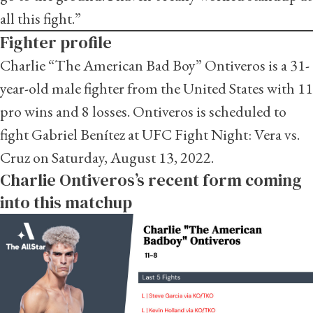
all this fight.”
Fighter profile
Charlie “The American Bad Boy” Ontiveros is a 31-
year-old male fighter from the United States with 11
pro wins and 8 losses. Ontiveros is scheduled to
fight Gabriel Benítez at UFC Fight Night: Vera vs.
Cruz on Saturday, August 13, 2022.
Charlie Ontiveros’s recent form coming
into this matchup