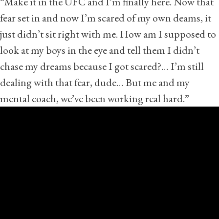
“Make it in the UFC and I’m finally here. Now that
fear set in and now I’m scared of my own deams, it
just didn’t sit right with me. How am I supposed to
look at my boys in the eye and tell them I didn’t
chase my dreams because I got scared?… I’m still
dealing with that fear, dude… But me and my
mental coach, we’ve been working real hard.”