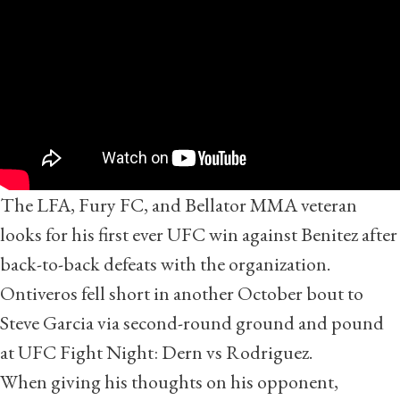
The LFA, Fury FC, and Bellator MMA veteran
looks for his first ever UFC win against Benitez after
back-to-back defeats with the organization.
Ontiveros fell short in another October bout to
Steve Garcia
via second-round ground and pound
at
UFC Fight Night: Dern vs Rodriguez
.
When giving his thoughts on his opponent,