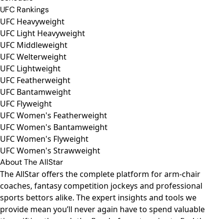
UFC Rankings
UFC Heavyweight
UFC Light Heavyweight
UFC Middleweight
UFC Welterweight
UFC Lightweight
UFC Featherweight
UFC Bantamweight
UFC Flyweight
UFC Women's Featherweight
UFC Women's Bantamweight
UFC Women's Flyweight
UFC Women's Strawweight
About The AllStar
The AllStar offers the complete platform for arm-chair
coaches, fantasy competition jockeys and professional
sports bettors alike. The expert insights and tools we
provide mean you’ll never again have to spend valuable