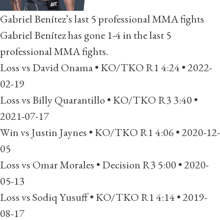
Gabriel Benítez’s last 5
professional MMA fights
Gabriel Benítez has gone 1-4 in the last 5
professional MMA fights.
Loss vs David Onama • KO/TKO R1 4:24 • 2022-
02-19
Loss vs Billy Quarantillo • KO/TKO R3 3:40 •
2021-07-17
Win vs Justin Jaynes • KO/TKO R1 4:06 • 2020-12-
05
Loss vs Omar Morales • Decision R3 5:00 • 2020-
05-13
Loss vs Sodiq Yusuff • KO/TKO R1 4:14 • 2019-
08-17