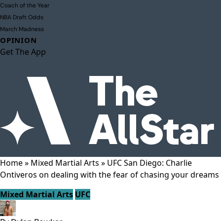
Coach of the Year
NBA Draft Odds
March Madness
OPINION
Get The App
Home
»
Mixed Martial Arts
»
UFC San Diego: Charlie
Ontiveros on dealing with the fear of chasing your dreams
Mixed Martial Arts
UFC