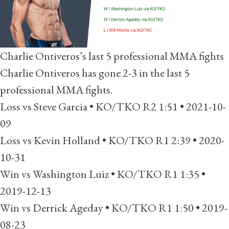
Charlie Ontiveros’s last 5
professional MMA fights
Charlie Ontiveros has gone 2-3 in the last 5
professional MMA fights.
Loss vs Steve Garcia • KO/TKO R2 1:51 • 2021-10-
09
Loss vs Kevin Holland • KO/TKO R1 2:39 • 2020-
10-31
Win vs Washington Luiz • KO/TKO R1 1:35 •
2019-12-13
Win vs Derrick Ageday • KO/TKO R1 1:50 • 2019-
08-23