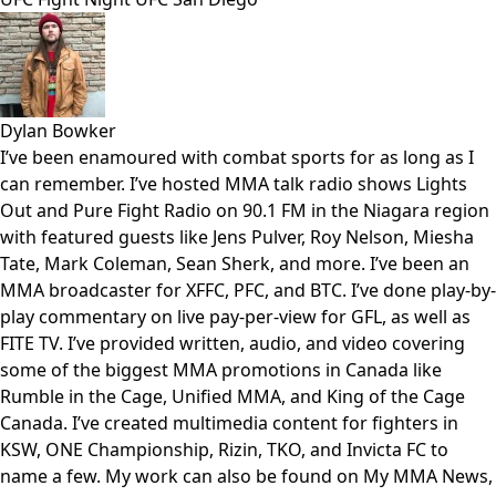
Dylan Bowker
I’ve been enamoured with combat sports for as long as I
can remember. I’ve hosted MMA talk radio shows Lights
Out and Pure Fight Radio on 90.1 FM in the Niagara region
with featured guests like Jens Pulver, Roy Nelson, Miesha
Tate, Mark Coleman, Sean Sherk, and more. I’ve been an
MMA broadcaster for XFFC, PFC, and BTC. I’ve done play-by-
play commentary on live pay-per-view for GFL, as well as
FITE TV. I’ve provided written, audio, and video covering
some of the biggest MMA promotions in Canada like
Rumble in the Cage, Unified MMA, and King of the Cage
Canada. I’ve created multimedia content for fighters in
KSW, ONE Championship, Rizin, TKO, and Invicta FC to
name a few. My work can also be found on My MMA News,