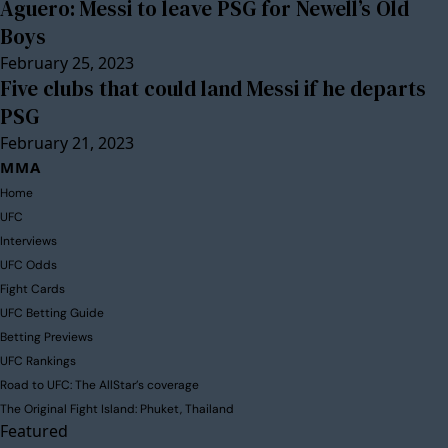
Aguero: Messi to leave PSG for Newell’s Old
Boys
February 25, 2023
Five clubs that could land Messi if he departs
PSG
February 21, 2023
MMA
Home
UFC
Interviews
UFC Odds
Fight Cards
UFC Betting Guide
Betting Previews
UFC Rankings
Road to UFC: The AllStar’s coverage
The Original Fight Island: Phuket, Thailand
Featured