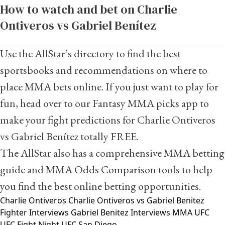
How to watch and bet on Charlie
Ontiveros vs Gabriel Benítez
Use the AllStar’s directory to find the best
sportsbooks and recommendations on
where to
place MMA bets online
. If you just want to play for
fun, head over to our
Fantasy MMA picks app
to
make your fight predictions for Charlie Ontiveros
vs Gabriel Benítez totally FREE.
The AllStar also has a comprehensive
MMA betting
guide
and
MMA Odds Comparison tools
to help
you find the best online betting opportunities.
Charlie Ontiveros
Charlie Ontiveros vs Gabriel Benitez
Fighter Interviews
Gabriel Benitez
Interviews
MMA
UFC
UFC Fight Night
UFC San Diego