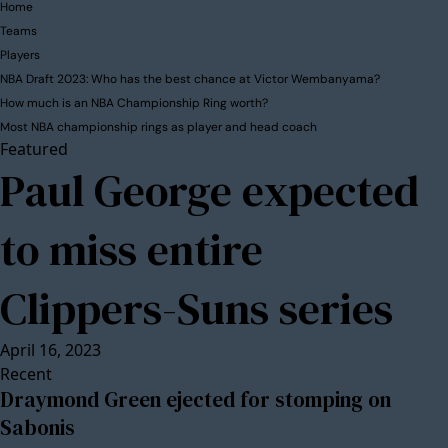
Home
Teams
Players
NBA Draft 2023: Who has the best chance at Victor Wembanyama?
How much is an NBA Championship Ring worth?
Most NBA championship rings as player and head coach
Featured
Paul George expected
to miss entire
Clippers-Suns series
April 16, 2023
Recent
Draymond Green ejected for stomping on
Sabonis