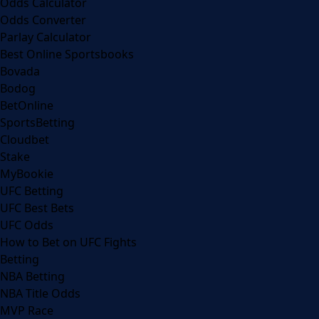
Odds Calculator
Odds Converter
Parlay Calculator
Best Online Sportsbooks
Bovada
Bodog
BetOnline
SportsBetting
Cloudbet
Stake
MyBookie
UFC Betting
UFC Best Bets
UFC Odds
How to Bet on UFC Fights
Betting
NBA Betting
NBA Title Odds
MVP Race