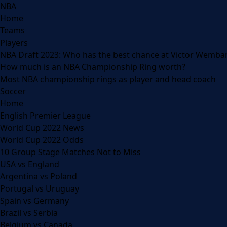
NBA
Home
Teams
Players
NBA Draft 2023: Who has the best chance at Victor Wemb
How much is an NBA Championship Ring worth?
Most NBA championship rings as player and head coach
Soccer
Home
English Premier League
World Cup 2022 News
World Cup 2022 Odds
10 Group Stage Matches Not to Miss
USA vs England
Argentina vs Poland
Portugal vs Uruguay
Spain vs Germany
Brazil vs Serbia
Belgium vs Canada