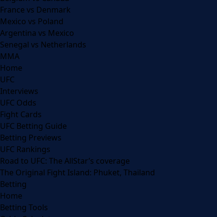
France vs Denmark
Mexico vs Poland
Argentina vs Mexico
Senegal vs Netherlands
MMA
Home
UFC
Interviews
UFC Odds
Fight Cards
UFC Betting Guide
Betting Previews
UFC Rankings
Road to UFC: The AllStar’s coverage
The Original Fight Island: Phuket, Thailand
Betting
Home
Betting Tools