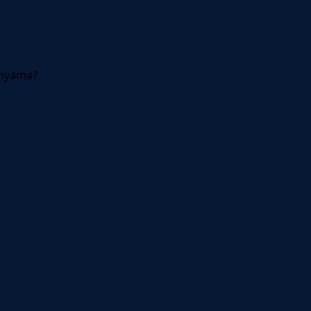
anyama?