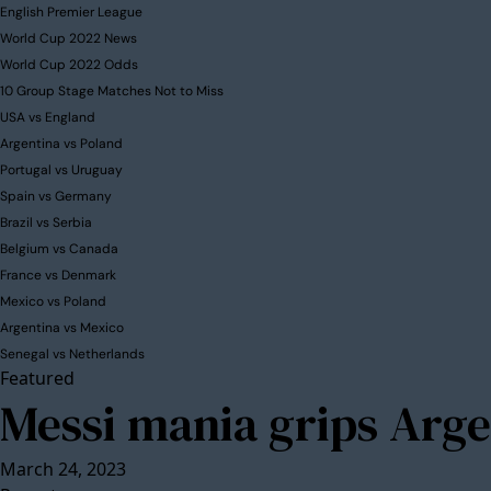
English Premier League
World Cup 2022 News
World Cup 2022 Odds
10 Group Stage Matches Not to Miss
USA vs England
Argentina vs Poland
Portugal vs Uruguay
Spain vs Germany
Brazil vs Serbia
Belgium vs Canada
France vs Denmark
Mexico vs Poland
Argentina vs Mexico
Senegal vs Netherlands
Featured
Messi mania grips Arge
March 24, 2023