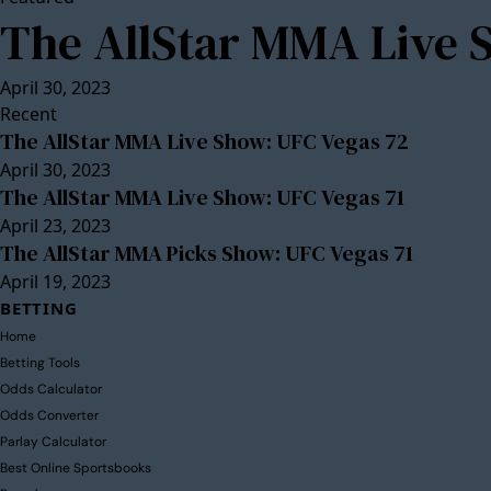
The AllStar MMA Live 
April 30, 2023
Recent
The AllStar MMA Live Show: UFC Vegas 72
April 30, 2023
The AllStar MMA Live Show: UFC Vegas 71
April 23, 2023
The AllStar MMA Picks Show: UFC Vegas 71
April 19, 2023
BETTING
Home
Betting Tools
Odds Calculator
Odds Converter
Parlay Calculator
Best Online Sportsbooks