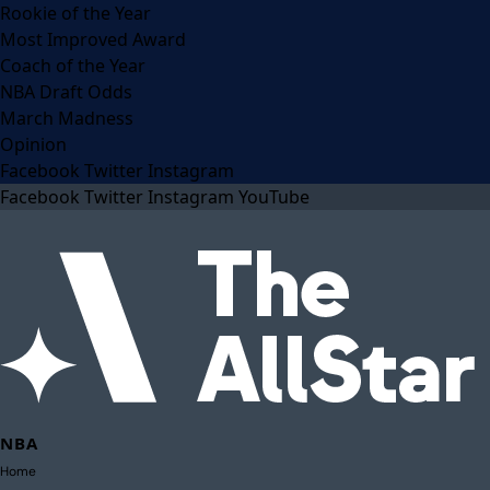
Rookie of the Year
Most Improved Award
Coach of the Year
NBA Draft Odds
March Madness
Opinion
Facebook
Twitter
Instagram
Facebook
Twitter
Instagram
YouTube
NBA
Home