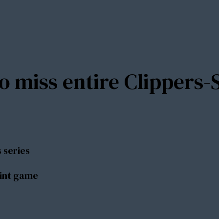
o miss entire Clippers-
 series
oint game