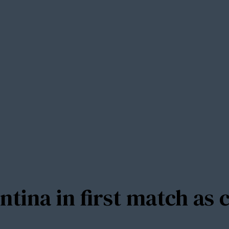
ntina in first match as