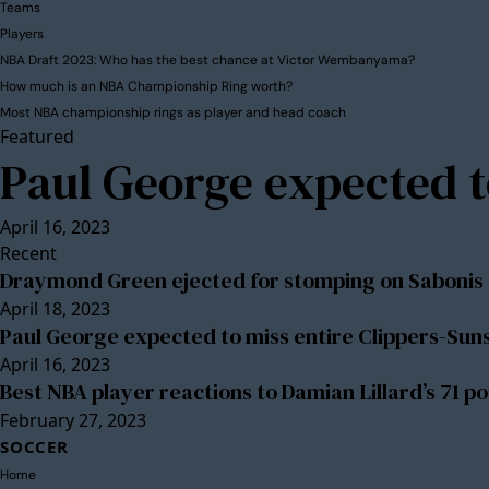
Teams
Players
NBA Draft 2023: Who has the best chance at Victor Wembanyama?
How much is an NBA Championship Ring worth?
Most NBA championship rings as player and head coach
Featured
Paul George expected t
April 16, 2023
Recent
Draymond Green ejected for stomping on Sabonis
April 18, 2023
Paul George expected to miss entire Clippers-Suns
April 16, 2023
Best NBA player reactions to Damian Lillard’s 71 p
February 27, 2023
SOCCER
Home