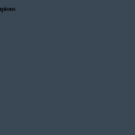
mpions