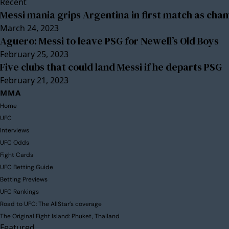
Recent
Messi mania grips Argentina in first match as cha
March 24, 2023
Aguero: Messi to leave PSG for Newell’s Old Boys
February 25, 2023
Five clubs that could land Messi if he departs PSG
February 21, 2023
MMA
Home
UFC
Interviews
UFC Odds
Fight Cards
UFC Betting Guide
Betting Previews
UFC Rankings
Road to UFC: The AllStar’s coverage
The Original Fight Island: Phuket, Thailand
Featured