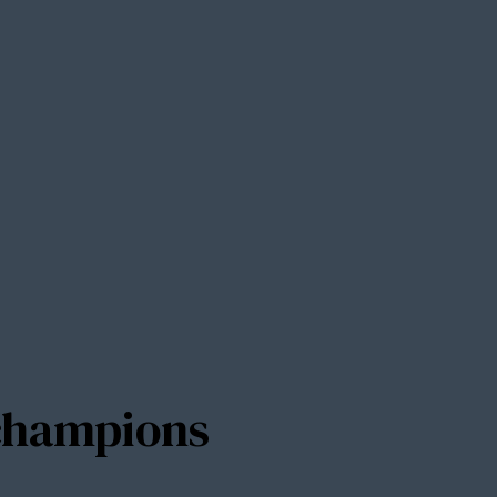
 champions