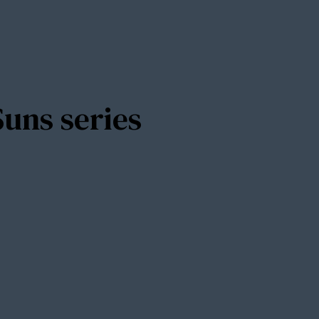
Suns series