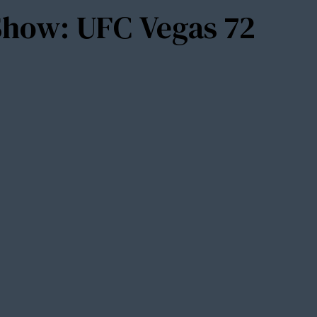
Show: UFC Vegas 72