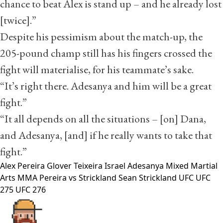
chance to beat Alex is stand up – and he already lost
[twice].”
Despite his pessimism about the match-up, the
205-pound champ still has his fingers crossed the
fight will materialise, for his teammate’s sake.
“It’s right there. Adesanya and him will be a great
fight.”
“It all depends on all the situations – [on] Dana,
and Adesanya, [and] if he really wants to take that
fight.”
Alex Pereira
Glover Teixeira
Israel Adesanya
Mixed Martial
Arts
MMA
Pereira vs Strickland
Sean Strickland
UFC
UFC
275
UFC 276