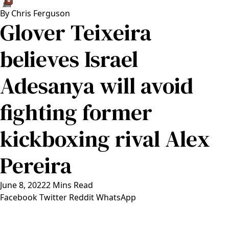
By
Chris Ferguson
Glover Teixeira
believes Israel
Adesanya will avoid
fighting former
kickboxing rival Alex
Pereira
June 8, 2022
2 Mins Read
Facebook
Twitter
Reddit
WhatsApp