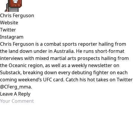
Chris Ferguson
Website
Twitter
Instagram
Chris Ferguson is a combat sports reporter hailing from
the land down under in Australia. He runs short-format
interviews with mixed martial arts prospects hailing from
the Oceanic region, as well as a weekly newsletter on
Substack, breaking down every debuting fighter on each
coming weekend’s UFC card. Catch his hot takes on Twitter
@CFerg_mma.
Leave A Reply