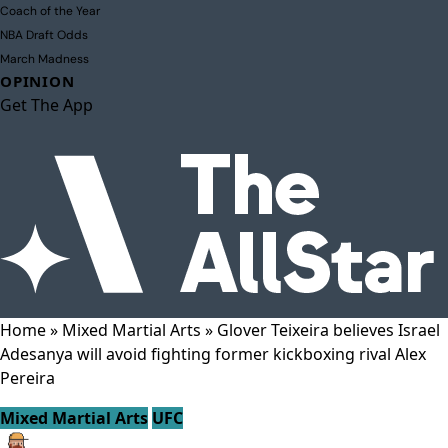
Coach of the Year
NBA Draft Odds
March Madness
OPINION
Get The App
Home
»
Mixed Martial Arts
»
Glover Teixeira believes Israel
Adesanya will avoid fighting former kickboxing rival Alex
Pereira
Mixed Martial Arts
UFC