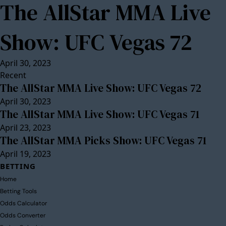
The AllStar MMA Live
Show: UFC Vegas 72
April 30, 2023
Recent
The AllStar MMA Live Show: UFC Vegas 72
April 30, 2023
The AllStar MMA Live Show: UFC Vegas 71
April 23, 2023
The AllStar MMA Picks Show: UFC Vegas 71
April 19, 2023
BETTING
Home
Betting Tools
Odds Calculator
Odds Converter