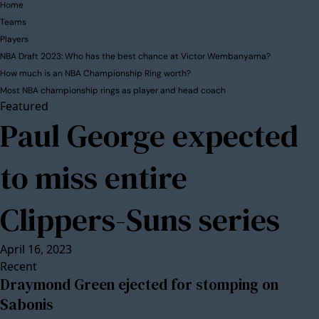
Home
Teams
Players
NBA Draft 2023: Who has the best chance at Victor Wembanyama?
How much is an NBA Championship Ring worth?
Most NBA championship rings as player and head coach
Featured
Paul George expected
to miss entire
Clippers-Suns series
April 16, 2023
Recent
Draymond Green ejected for stomping on
Sabonis