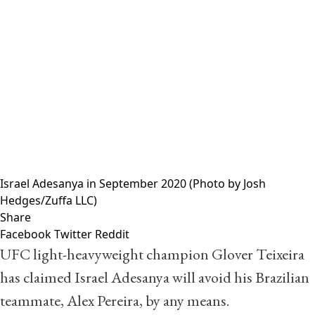
Israel Adesanya in September 2020 (Photo by Josh
Hedges/Zuffa LLC)
Share
Facebook
Twitter
Reddit
UFC
light-heavyweight
champion
Glover Teixeira
has claimed
Israel Adesanya
will avoid his Brazilian
teammate,
Alex Pereira
, by any means.