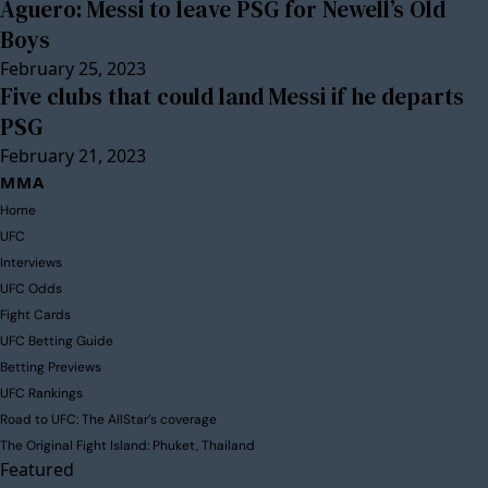
Aguero: Messi to leave PSG for Newell’s Old
Boys
February 25, 2023
Five clubs that could land Messi if he departs
PSG
February 21, 2023
MMA
Home
UFC
Interviews
UFC Odds
Fight Cards
UFC Betting Guide
Betting Previews
UFC Rankings
Road to UFC: The AllStar’s coverage
The Original Fight Island: Phuket, Thailand
Featured