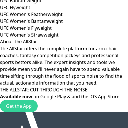
UFC Bantamweight
UFC Flyweight
UFC Women's Featherweight
UFC Women's Bantamweight
UFC Women's Flyweight
UFC Women's Strawweight
About The AllStar
The AllStar offers the complete platform for arm-chair
coaches, fantasy competition jockeys and professional
sports bettors alike. The expert insights and tools we
provide mean you’ll never again have to spend valuable
time sifting through the flood of sports noise to find the
actual, actionable information that you need.
THE ALLSTAR: CUT THROUGH THE NOISE
Available now
on
Google Play
& and the
iOS App Store
.
Get the App