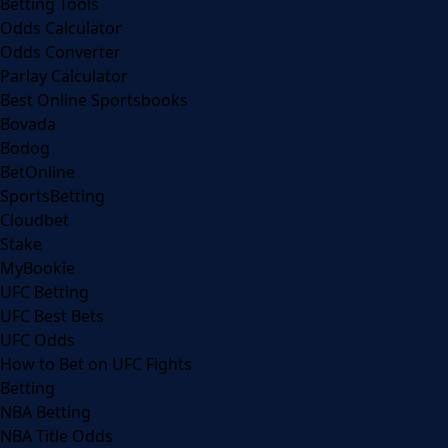
Betting Tools
Odds Calculator
Odds Converter
Parlay Calculator
Best Online Sportsbooks
Bovada
Bodog
BetOnline
SportsBetting
Cloudbet
Stake
MyBookie
UFC Betting
UFC Best Bets
UFC Odds
How to Bet on UFC Fights
Betting
NBA Betting
NBA Title Odds