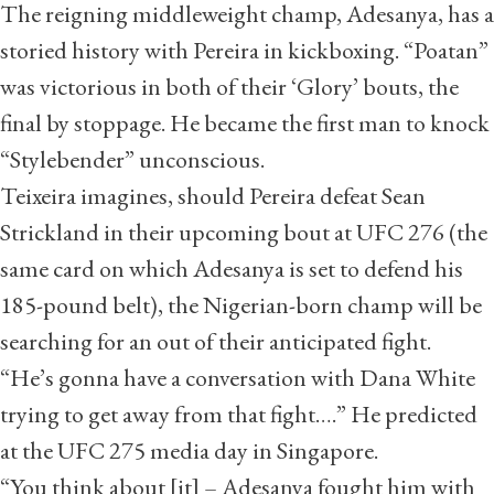
The reigning
middleweight
champ, Adesanya, has a
storied history with Pereira in kickboxing. “Poatan”
was victorious in both of their ‘Glory’ bouts, the
final by stoppage. He became the first man to knock
“Stylebender” unconscious.
Teixeira imagines, should Pereira defeat
Sean
Strickland
in their upcoming bout at UFC 276 (the
same card on which Adesanya is set to defend his
185-pound belt), the Nigerian-born champ will be
searching for an out of their anticipated fight.
“He’s gonna have a conversation with Dana White
trying to get away from that fight….” He predicted
at the
UFC 275
media day in Singapore.
“You think about [it] – Adesanya fought him with