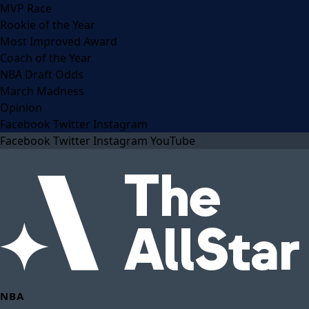
MVP Race
Rookie of the Year
Most Improved Award
Coach of the Year
NBA Draft Odds
March Madness
Opinion
Facebook
Twitter
Instagram
Facebook
Twitter
Instagram
YouTube
NBA