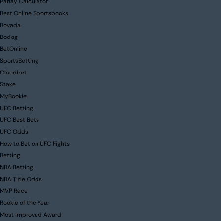
Parlay Calculator
Best Online Sportsbooks
Bovada
Bodog
BetOnline
SportsBetting
Cloudbet
Stake
MyBookie
UFC Betting
UFC Best Bets
UFC Odds
How to Bet on UFC Fights
Betting
NBA Betting
NBA Title Odds
MVP Race
Rookie of the Year
Most Improved Award