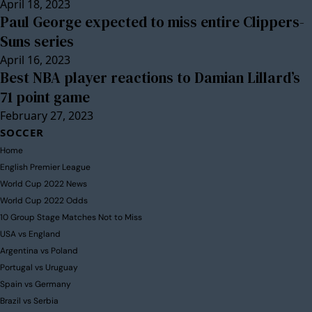
April 18, 2023
Paul George expected to miss entire Clippers-
Suns series
April 16, 2023
Best NBA player reactions to Damian Lillard’s
71 point game
February 27, 2023
SOCCER
Home
English Premier League
World Cup 2022 News
World Cup 2022 Odds
10 Group Stage Matches Not to Miss
USA vs England
Argentina vs Poland
Portugal vs Uruguay
Spain vs Germany
Brazil vs Serbia