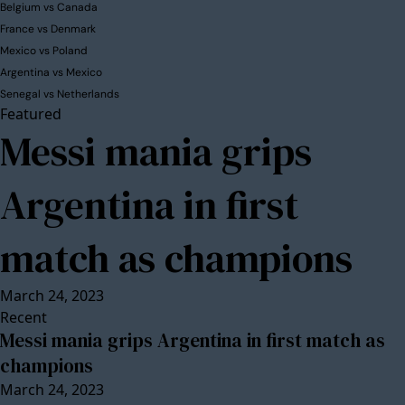
Belgium vs Canada
France vs Denmark
Mexico vs Poland
Argentina vs Mexico
Senegal vs Netherlands
Featured
Messi mania grips
Argentina in first
match as champions
March 24, 2023
Recent
Messi mania grips Argentina in first match as
champions
March 24, 2023