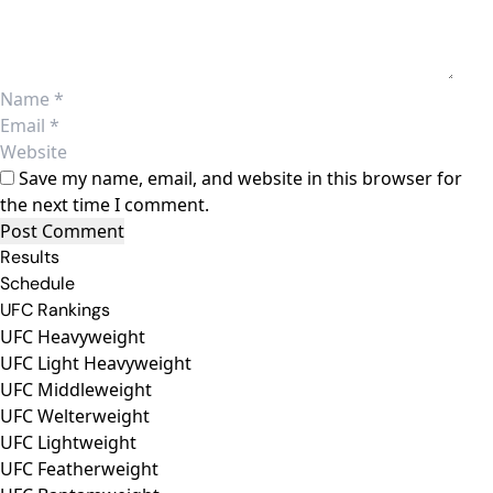
Save my name, email, and website in this browser for
the next time I comment.
Results
Schedule
UFC Rankings
UFC Heavyweight
UFC Light Heavyweight
UFC Middleweight
UFC Welterweight
UFC Lightweight
UFC Featherweight