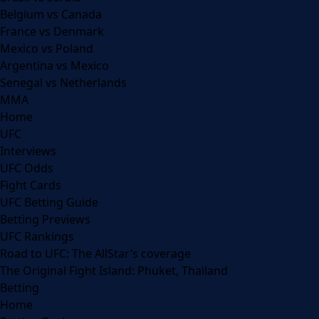
Belgium vs Canada
France vs Denmark
Mexico vs Poland
Argentina vs Mexico
Senegal vs Netherlands
MMA
Home
UFC
Interviews
UFC Odds
Fight Cards
UFC Betting Guide
Betting Previews
UFC Rankings
Road to UFC: The AllStar’s coverage
The Original Fight Island: Phuket, Thailand
Betting
Home