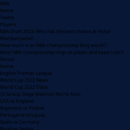
NBA
Home
Teams
Players
NBA Draft 2023: Who has the best chance at Victor
Wembanyama?
How much is an NBA Championship Ring worth?
Most NBA championship rings as player and head coach
Soccer
Home
English Premier League
World Cup 2022 News
World Cup 2022 Odds
10 Group Stage Matches Not to Miss
USA vs England
Argentina vs Poland
Portugal vs Uruguay
Spain vs Germany
Brazil vs Serbia