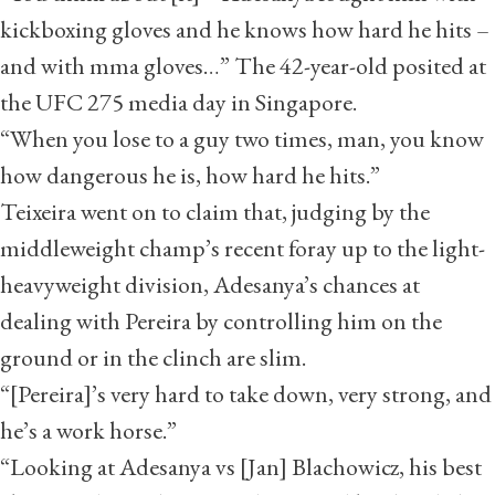
kickboxing gloves and he knows how hard he hits –
and with mma gloves…” The 42-year-old posited at
the UFC 275 media day in Singapore.
“When you lose to a guy two times, man, you know
how dangerous he is, how hard he hits.”
Teixeira went on to claim that, judging by the
middleweight champ’s recent foray up to the light-
heavyweight division, Adesanya’s chances at
dealing with Pereira by controlling him on the
ground or in the clinch are slim.
“[Pereira]’s very hard to take down, very strong, and
he’s a work horse.”
“Looking at Adesanya vs
[Jan] Blachowicz
, his best