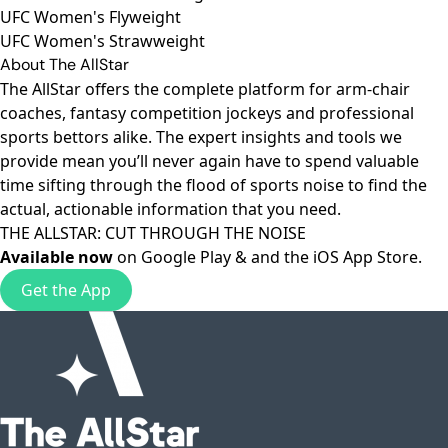
UFC Women's Flyweight
UFC Women's Strawweight
About The AllStar
The AllStar offers the complete platform for arm-chair
coaches, fantasy competition jockeys and professional
sports bettors alike. The expert insights and tools we
provide mean you’ll never again have to spend valuable
time sifting through the flood of sports noise to find the
actual, actionable information that you need.
THE ALLSTAR: CUT THROUGH THE NOISE
Available now
on
Google Play
& and the
iOS App Store
.
Get the App