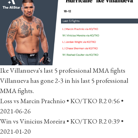
Ike Villanueva’s last 5
professional MMA fights
Villanueva has gone 2-3 in his last 5 professional
MMA fights.
Loss vs
Marcin Prachnio
• KO/TKO R2 0:56 •
2021-06-26
Win vs
Vinicius Moreira
• KO/TKO R2 0:39 •
2021-01-20