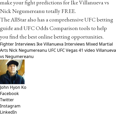
make your fight predictions for Ike Villanueva vs
Nick Negumereanu totally FREE.
The AllStar also has a comprehensive
UFC betting
guide
and
UFC Odds Comparison tools
to help
you find the best online betting opportunities.
Fighter Interviews
Ike Villanueva
Interviews
Mixed Martial
Arts
Nick Negumereanu
UFC
UFC Vegas 41
video
Villanueva
vs Negumereanu
John Hyon Ko
Facebook
Twitter
Instagram
LinkedIn