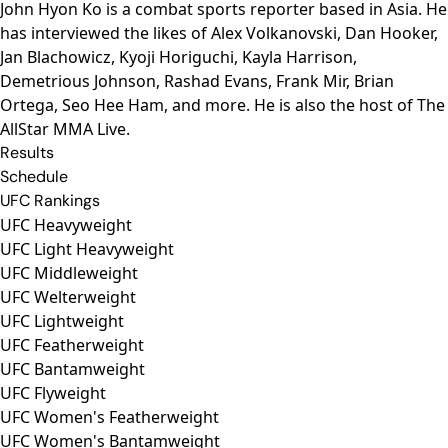
John Hyon Ko is a combat sports reporter based in Asia. He
has interviewed the likes of Alex Volkanovski, Dan Hooker,
Jan Blachowicz, Kyoji Horiguchi, Kayla Harrison,
Demetrious Johnson, Rashad Evans, Frank Mir, Brian
Ortega, Seo Hee Ham, and more. He is also the host of The
AllStar MMA Live.
Results
Schedule
UFC Rankings
UFC Heavyweight
UFC Light Heavyweight
UFC Middleweight
UFC Welterweight
UFC Lightweight
UFC Featherweight
UFC Bantamweight
UFC Flyweight
UFC Women's Featherweight
UFC Women's Bantamweight