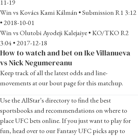
11-19
Win vs Kovács Kami Kálmán • Submission R1 3:12
• 2018-10-01
Win vs Olutobi Ayodeji Kalejaiye • KO/TKO R2
3:04 • 2017-12-18
How to watch and bet on Ike Villanueva
vs Nick Negumereanu
Keep track of all the latest odds and line-
movements at our
bout page
for this matchup.
Use the AllStar’s directory to find the best
sportsbooks and recommendations on
where to
place UFC bets online
. If you just want to play for
fun, head over to our
Fantasy UFC picks app
to