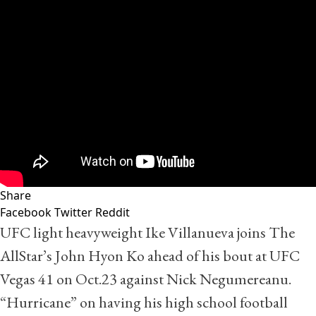
Share
Facebook
Twitter
Reddit
UFC light heavyweight
Ike Villanueva
joins The
AllStar’s John Hyon Ko ahead of his bout at
UFC
Vegas 41
on Oct.23 against
Nick Negumereanu
.
“Hurricane” on having his high school football