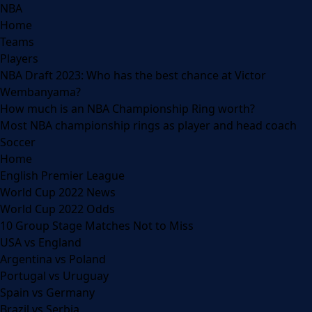
NBA
Home
Teams
Players
NBA Draft 2023: Who has the best chance at Victor
Wembanyama?
How much is an NBA Championship Ring worth?
Most NBA championship rings as player and head coach
Soccer
Home
English Premier League
World Cup 2022 News
World Cup 2022 Odds
10 Group Stage Matches Not to Miss
USA vs England
Argentina vs Poland
Portugal vs Uruguay
Spain vs Germany
Brazil vs Serbia