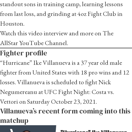
standout sons in training camp, learning lessons
from last loss, and grinding at 4oz Fight Club in
Houston.
Watch this video interview and more on
The
AllStar YouTube
Channel.
Fighter profile
“Hurricane” Ike Villanueva is a 37 year old male
fighter from United States with 18 pro wins and 12
losses. Villanueva is scheduled to fight Nick
Negumereanu at UFC Fight Night: Costa vs.
Vettori on Saturday October 23, 2021.
Villanueva’s recent form coming into this
matchup