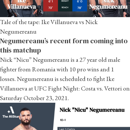
Tale of the tape: Ike Villanueva vs Nick
Negumereanu
Negumereanu’s recent form coming into
this matchup
Nick “Nicu” Negumereanu is a 27 year old male
fighter from Romania with 10 pro wins and 1
losses. Negumereanu is scheduled to fight Ike
Villanueva at UFC Fight Night: Costa vs. Vettori on
Saturday October 23, 2021.