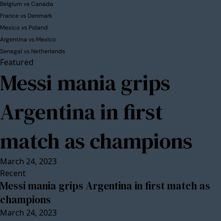
Belgium vs Canada
France vs Denmark
Mexico vs Poland
Argentina vs Mexico
Senegal vs Netherlands
Featured
Messi mania grips
Argentina in first
match as champions
March 24, 2023
Recent
Messi mania grips Argentina in first match as
champions
March 24, 2023