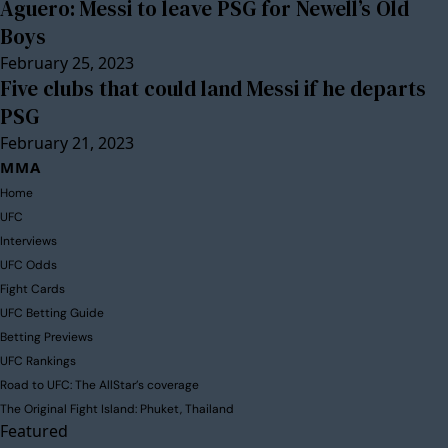
Aguero: Messi to leave PSG for Newell’s Old
Boys
February 25, 2023
Five clubs that could land Messi if he departs
PSG
February 21, 2023
MMA
Home
UFC
Interviews
UFC Odds
Fight Cards
UFC Betting Guide
Betting Previews
UFC Rankings
Road to UFC: The AllStar’s coverage
The Original Fight Island: Phuket, Thailand
Featured