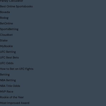
Parlay Calculator
Best Online Sportsbooks
Bovada
Bodog
BetOnline
SportsBetting
Cloudbet
Stake
MyBookie
UFC Betting
UFC Best Bets
UFC Odds
How to Bet on UFC Fights
Betting
NBA Betting
NBA Title Odds
MVP Race
Rookie of the Year
Most Improved Award