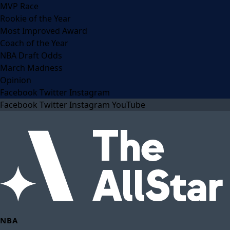
MVP Race
Rookie of the Year
Most Improved Award
Coach of the Year
NBA Draft Odds
March Madness
Opinion
Facebook
Twitter
Instagram
Facebook
Twitter
Instagram
YouTube
NBA