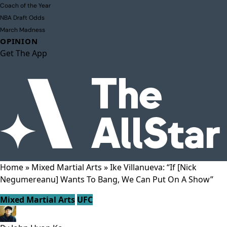
Coach of the Year
NBA Draft Odds
March Madness
OPINION
Get The App
Home
»
Mixed Martial Arts
»
Ike Villanueva: “If [Nick
Negumereanu] Wants To Bang, We Can Put On A Show”
Mixed Martial Arts
UFC