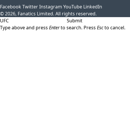
Facebook
Twitter
Instagram
YouTube
LinkedIn
© 2026, Fanatics Limited. All rights reserved.
Submit
Type above and press
Enter
to search. Press
Esc
to cancel.