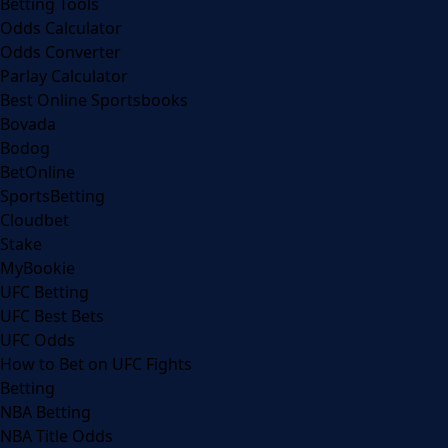
Betting Tools
Odds Calculator
Odds Converter
Parlay Calculator
Best Online Sportsbooks
Bovada
Bodog
BetOnline
SportsBetting
Cloudbet
Stake
MyBookie
UFC Betting
UFC Best Bets
UFC Odds
How to Bet on UFC Fights
Betting
NBA Betting
NBA Title Odds