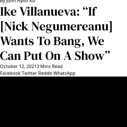
By
John Hyon Ko
Ike Villanueva: “If
[Nick Negumereanu]
Wants To Bang, We
Can Put On A Show”
October 12, 2021
3 Mins Read
Facebook
Twitter
Reddit
WhatsApp