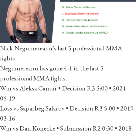
Nick Negumereanu’s last 5
professional MMA
fights
Negumereanu has gone 4-1 in the last 5
professional MMA fights.
Win vs
Aleksa Camur
• Decision R3 5:00 • 2021-
06-19
Loss vs
Saparbeg Safarov
• Decision R3 5:00 • 2019-
03-16
Win vs Dan Konecke • Submission R2 0:30 • 2018-