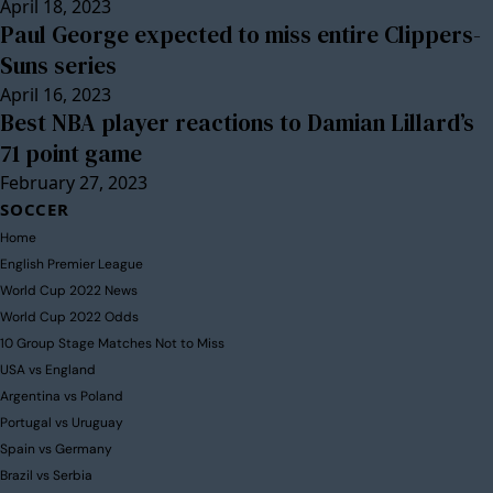
April 18, 2023
Paul George expected to miss entire Clippers-
Suns series
April 16, 2023
Best NBA player reactions to Damian Lillard’s
71 point game
February 27, 2023
SOCCER
Home
English Premier League
World Cup 2022 News
World Cup 2022 Odds
10 Group Stage Matches Not to Miss
USA vs England
Argentina vs Poland
Portugal vs Uruguay
Spain vs Germany
Brazil vs Serbia