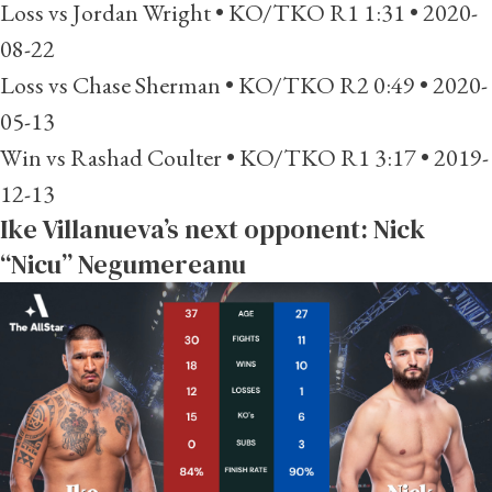
Loss vs
Jordan Wright
• KO/TKO R1 1:31 • 2020-
08-22
Loss vs
Chase Sherman
• KO/TKO R2 0:49 • 2020-
05-13
Win vs
Rashad Coulter
• KO/TKO R1 3:17 • 2019-
12-13
Ike Villanueva’s next opponent: Nick
“Nicu” Negumereanu