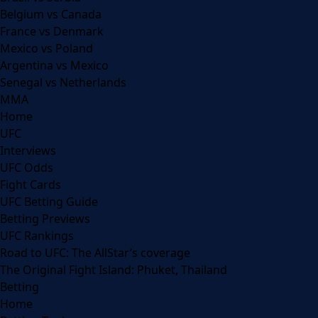
Belgium vs Canada
France vs Denmark
Mexico vs Poland
Argentina vs Mexico
Senegal vs Netherlands
MMA
Home
UFC
Interviews
UFC Odds
Fight Cards
UFC Betting Guide
Betting Previews
UFC Rankings
Road to UFC: The AllStar’s coverage
The Original Fight Island: Phuket, Thailand
Betting
Home