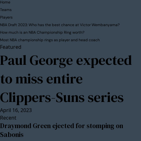
Home
Teams
Players
NBA Draft 2023: Who has the best chance at Victor Wembanyama?
How much is an NBA Championship Ring worth?
Most NBA championship rings as player and head coach
Featured
Paul George expected
to miss entire
Clippers-Suns series
April 16, 2023
Recent
Draymond Green ejected for stomping on
Sabonis