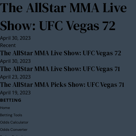
The AllStar MMA Live
Show: UFC Vegas 72
April 30, 2023
Recent
The AllStar MMA Live Show: UFC Vegas 72
April 30, 2023
The AllStar MMA Live Show: UFC Vegas 71
April 23, 2023
The AllStar MMA Picks Show: UFC Vegas 71
April 19, 2023
BETTING
Home
Betting Tools
Odds Calculator
Odds Converter