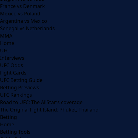
France vs Denmark
Mexico vs Poland
Argentina vs Mexico
Senegal vs Netherlands
MMA
Home
UFC
Interviews
UFC Odds
Fight Cards
UFC Betting Guide
Betting Previews
UFC Rankings
Road to UFC: The AllStar’s coverage
The Original Fight Island: Phuket, Thailand
Betting
Home
Betting Tools