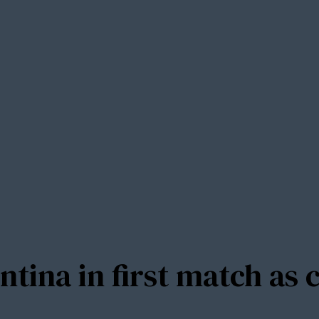
ntina in first match as