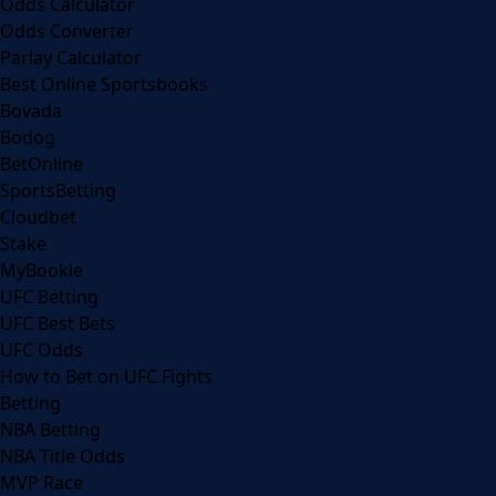
Odds Calculator
Odds Converter
Parlay Calculator
Best Online Sportsbooks
Bovada
Bodog
BetOnline
SportsBetting
Cloudbet
Stake
MyBookie
UFC Betting
UFC Best Bets
UFC Odds
How to Bet on UFC Fights
Betting
NBA Betting
NBA Title Odds
MVP Race