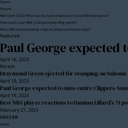
Teams
Players
NBA Draft 2023: Who has the best chance at Victor Wembanyama?
How much is an NBA Championship Ring worth?
Most NBA championship rings as player and head coach
Featured
Paul George expected t
April 16, 2023
Recent
Draymond Green ejected for stomping on Sabonis
April 18, 2023
Paul George expected to miss entire Clippers-Suns
April 16, 2023
Best NBA player reactions to Damian Lillard’s 71 p
February 27, 2023
SOCCER
Home