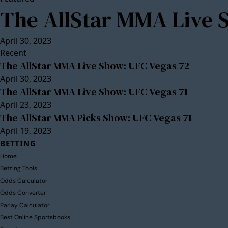
The AllStar MMA Live 
April 30, 2023
Recent
The AllStar MMA Live Show: UFC Vegas 72
April 30, 2023
The AllStar MMA Live Show: UFC Vegas 71
April 23, 2023
The AllStar MMA Picks Show: UFC Vegas 71
April 19, 2023
BETTING
Home
Betting Tools
Odds Calculator
Odds Converter
Parlay Calculator
Best Online Sportsbooks