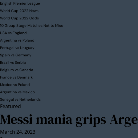
English Premier League
World Cup 2022 News
World Cup 2022 Odds
10 Group Stage Matches Not to Miss
USA vs England
Argentina vs Poland
Portugal vs Uruguay
Spain vs Germany
Brazil vs Serbia
Belgium vs Canada
France vs Denmark
Mexico vs Poland
Argentina vs Mexico
Senegal vs Netherlands
Featured
Messi mania grips Arge
March 24, 2023