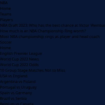
NBA
Home
Teams
Players
NBA Draft 2023: Who has the best chance at Victor Wemb
How much is an NBA Championship Ring worth?
Most NBA championship rings as player and head coach
Soccer
Home
English Premier League
World Cup 2022 News
World Cup 2022 Odds
10 Group Stage Matches Not to Miss
USA vs England
Argentina vs Poland
Portugal vs Uruguay
Spain vs Germany
Brazil vs Serbia
Belgium vs Canada