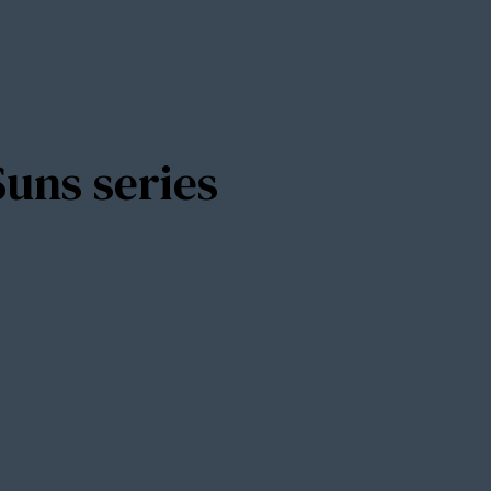
Suns series