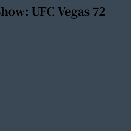
Show: UFC Vegas 72