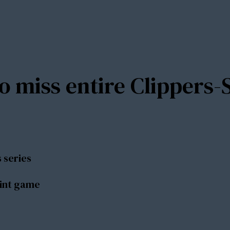
o miss entire Clippers-
 series
oint game