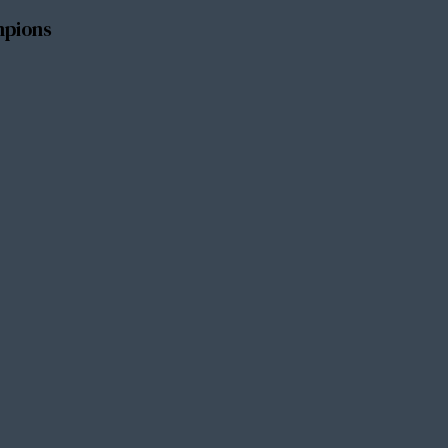
mpions