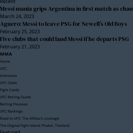
Recent
Messi mania grips Argentina in first match as cha
March 24, 2023
Aguero: Messi to leave PSG for Newell’s Old Boys
February 25, 2023
Five clubs that could land Messi if he departs PSG
February 21, 2023
MMA
Home
UFC
Interviews
UFC Odds
Fight Cards
UFC Betting Guide
Betting Previews
UFC Rankings
Road to UFC: The AllStar’s coverage
The Original Fight Island: Phuket, Thailand
Featured