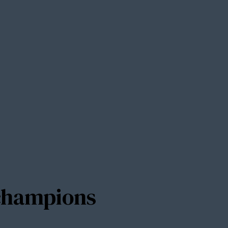
 champions