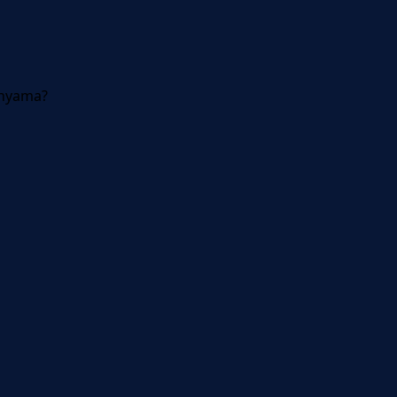
anyama?