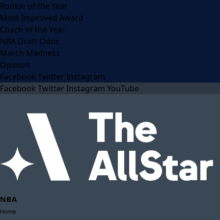
Rookie of the Year
Most Improved Award
Coach of the Year
NBA Draft Odds
March Madness
Opinion
Facebook
Twitter
Instagram
Facebook
Twitter
Instagram
YouTube
NBA
Home