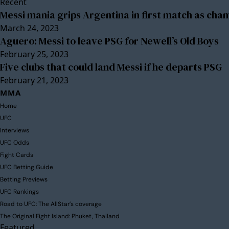
Recent
Messi mania grips Argentina in first match as cha
March 24, 2023
Aguero: Messi to leave PSG for Newell’s Old Boys
February 25, 2023
Five clubs that could land Messi if he departs PSG
February 21, 2023
MMA
Home
UFC
Interviews
UFC Odds
Fight Cards
UFC Betting Guide
Betting Previews
UFC Rankings
Road to UFC: The AllStar’s coverage
The Original Fight Island: Phuket, Thailand
Featured