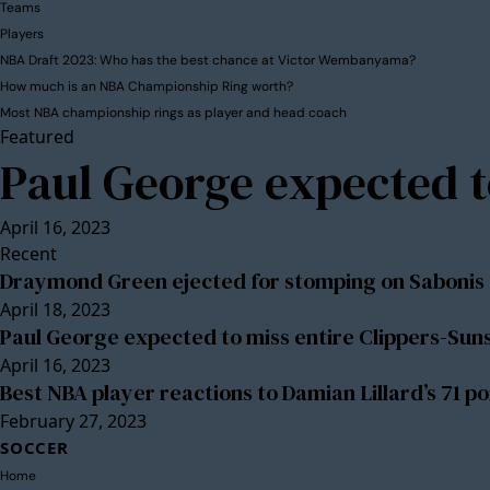
Teams
Players
NBA Draft 2023: Who has the best chance at Victor Wembanyama?
How much is an NBA Championship Ring worth?
Most NBA championship rings as player and head coach
Featured
Paul George expected t
April 16, 2023
Recent
Draymond Green ejected for stomping on Sabonis
April 18, 2023
Paul George expected to miss entire Clippers-Suns
April 16, 2023
Best NBA player reactions to Damian Lillard’s 71 p
February 27, 2023
SOCCER
Home