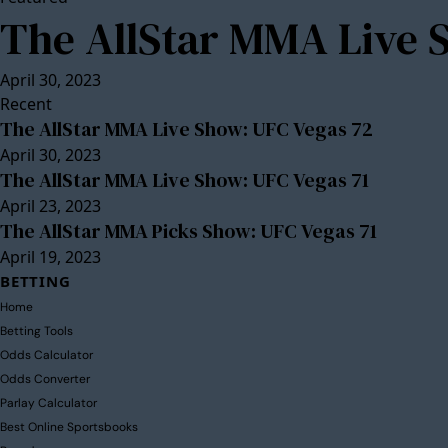
The AllStar MMA Live 
April 30, 2023
Recent
The AllStar MMA Live Show: UFC Vegas 72
April 30, 2023
The AllStar MMA Live Show: UFC Vegas 71
April 23, 2023
The AllStar MMA Picks Show: UFC Vegas 71
April 19, 2023
BETTING
Home
Betting Tools
Odds Calculator
Odds Converter
Parlay Calculator
Best Online Sportsbooks