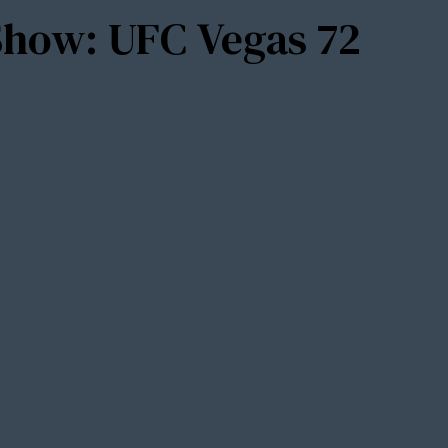
Show: UFC Vegas 72