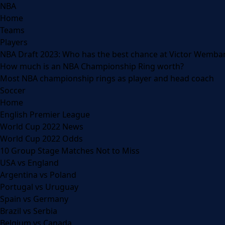
NBA
Home
Teams
Players
NBA Draft 2023: Who has the best chance at Victor Wemb
How much is an NBA Championship Ring worth?
Most NBA championship rings as player and head coach
Soccer
Home
English Premier League
World Cup 2022 News
World Cup 2022 Odds
10 Group Stage Matches Not to Miss
USA vs England
Argentina vs Poland
Portugal vs Uruguay
Spain vs Germany
Brazil vs Serbia
Belgium vs Canada