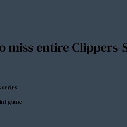
o miss entire Clippers-
 series
oint game