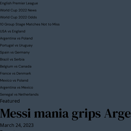
English Premier League
World Cup 2022 News
World Cup 2022 Odds
10 Group Stage Matches Not to Miss
USA vs England
Argentina vs Poland
Portugal vs Uruguay
Spain vs Germany
Brazil vs Serbia
Belgium vs Canada
France vs Denmark
Mexico vs Poland
Argentina vs Mexico
Senegal vs Netherlands
Featured
Messi mania grips Arge
March 24, 2023