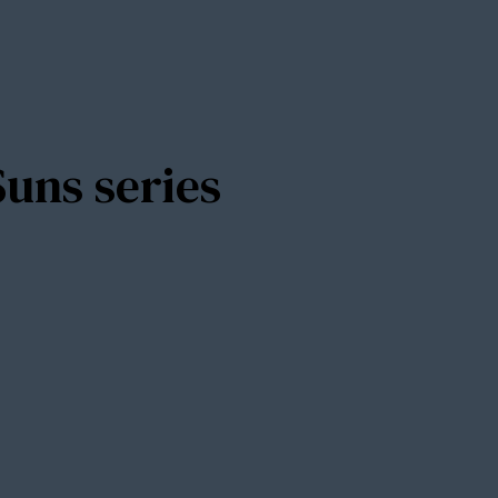
Suns series