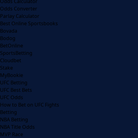
Odds Calculator
Odds Converter
Parlay Calculator
Best Online Sportsbooks
Bovada
Bodog
BetOnline
SportsBetting
Cloudbet
Stake
MyBookie
UFC Betting
UFC Best Bets
UFC Odds
How to Bet on UFC Fights
Betting
NBA Betting
NBA Title Odds
MVP Race