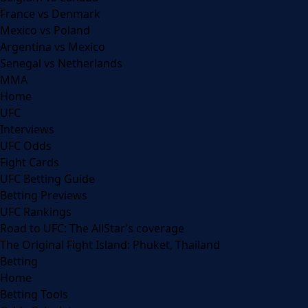
France vs Denmark
Mexico vs Poland
Argentina vs Mexico
Senegal vs Netherlands
MMA
Home
UFC
Interviews
UFC Odds
Fight Cards
UFC Betting Guide
Betting Previews
UFC Rankings
Road to UFC: The AllStar’s coverage
The Original Fight Island: Phuket, Thailand
Betting
Home
Betting Tools