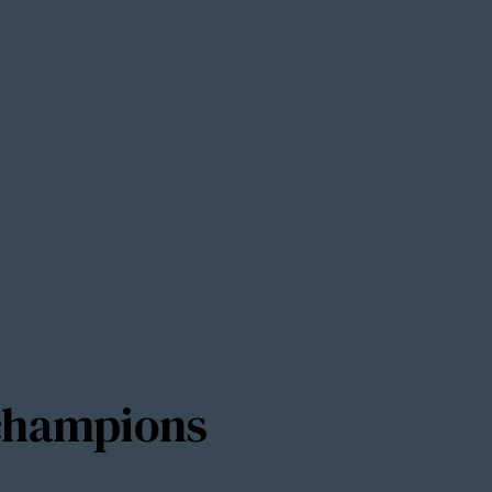
 champions