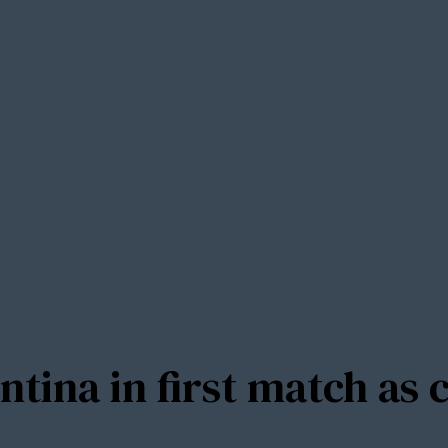
ntina in first match as