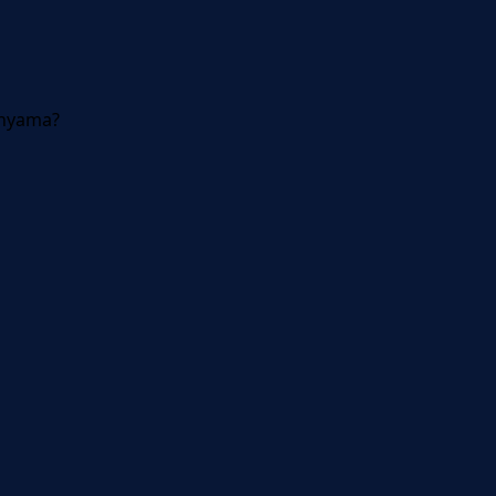
anyama?