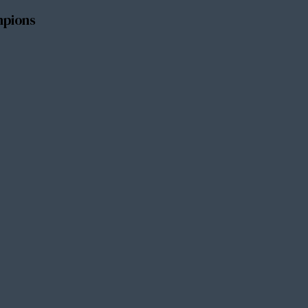
mpions