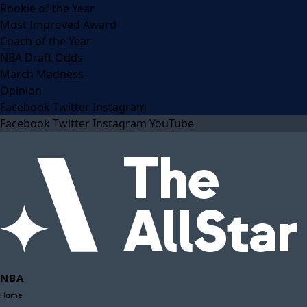
Rookie of the Year
Most Improved Award
Coach of the Year
NBA Draft Odds
March Madness
Opinion
Facebook
Twitter
Instagram
Facebook
Twitter
Instagram
YouTube
NBA
Home