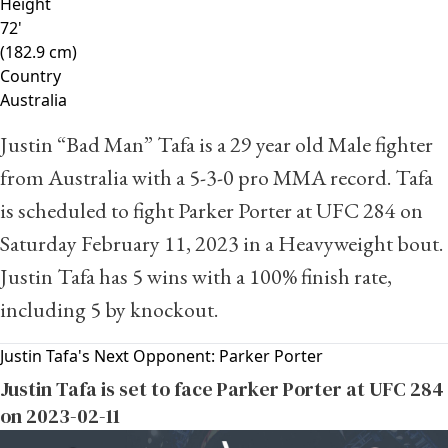
Height
72'
(182.9 cm)
Country
Australia
Justin “Bad Man” Tafa is a 29 year old Male fighter
from Australia with a
5
-
3
-
0
pro MMA record. Tafa
is scheduled to fight
Parker Porter
at UFC 284 on
Saturday February 11, 2023 in a Heavyweight bout.
Justin Tafa has 5 wins with a 100% finish rate,
including 5 by knockout.
Justin Tafa's Next Opponent: Parker Porter
Justin Tafa is set to face
Parker Porter
at UFC 284
on 2023-02-11