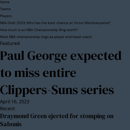
Home
Teams
Players
NBA Draft 2023: Who has the best chance at Victor Wembanyama?
How much is an NBA Championship Ring worth?
Most NBA championship rings as player and head coach
Featured
Paul George expected
to miss entire
Clippers-Suns series
April 16, 2023
Recent
Draymond Green ejected for stomping on
Sabonis