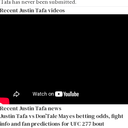
Tafa has never been submitted.
Recent Justin Tafa videos
Recent Justin Tafa news
Justin Tafa vs Don’Tale Mayes betting odds, fight
info and fan predictions for UFC 277 bout