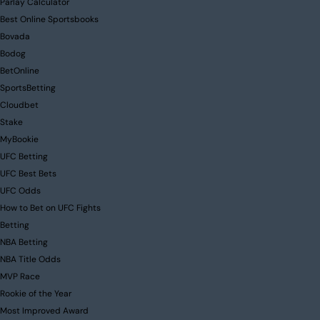
Parlay Calculator
Best Online Sportsbooks
Bovada
Bodog
BetOnline
SportsBetting
Cloudbet
Stake
MyBookie
UFC Betting
UFC Best Bets
UFC Odds
How to Bet on UFC Fights
Betting
NBA Betting
NBA Title Odds
MVP Race
Rookie of the Year
Most Improved Award