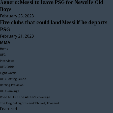
Aguero: Messi to leave PSG for Newell’s Old
Boys
February 25, 2023
Five clubs that could land Messi if he departs
PSG
February 21, 2023
MMA
Home
UFC
Interviews
UFC Odds
Fight Cards
UFC Betting Guide
Betting Previews
UFC Rankings
Road to UFC: The AllStar’s coverage
The Original Fight Island: Phuket, Thailand
Featured