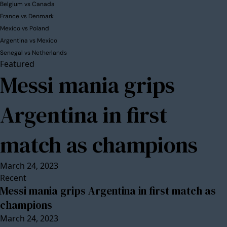
Belgium vs Canada
France vs Denmark
Mexico vs Poland
Argentina vs Mexico
Senegal vs Netherlands
Featured
Messi mania grips
Argentina in first
match as champions
March 24, 2023
Recent
Messi mania grips Argentina in first match as
champions
March 24, 2023