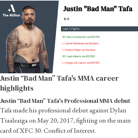
Justin “Bad Man” Tafa's MMA career
highlights
Justin “Bad Man” Tafa's Professional MMA debut
Tafa made his professional debut against Dylan
Tiaaleaiga on May 20, 2017, fighting on the main
card of XFC 30: Conflict of Interest.