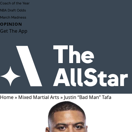
Coach of the Year
NBA Draft Odds
March Madness
OPINION
Get The App
Home
»
Mixed Martial Arts
»
Justin “Bad Man” Tafa