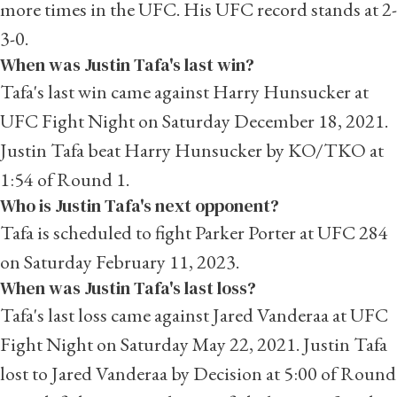
more times in the UFC. His UFC record stands at 2-
3-0.
When was Justin Tafa's last win?
Tafa's last win came against
Harry Hunsucker
at
UFC Fight Night on Saturday December 18, 2021.
Justin Tafa beat Harry Hunsucker by KO/TKO at
1:54 of Round 1.
Who is Justin Tafa's next opponent?
Tafa is scheduled to fight
Parker Porter
at UFC 284
on Saturday February 11, 2023.
When was Justin Tafa's last loss?
Tafa's last loss came against
Jared Vanderaa
at UFC
Fight Night on Saturday May 22, 2021. Justin Tafa
lost to Jared Vanderaa by Decision at 5:00 of Round