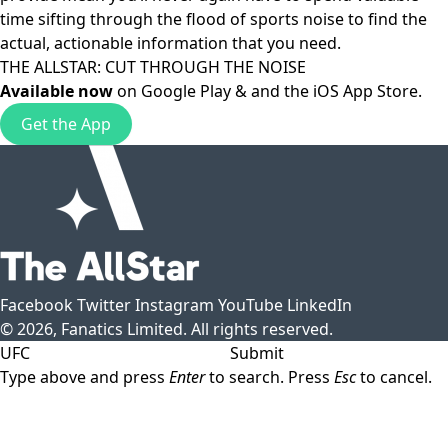
time sifting through the flood of sports noise to find the
actual, actionable information that you need.
THE ALLSTAR: CUT THROUGH THE NOISE
Available now
on
Google Play
& and the
iOS App Store
.
Get the App
Facebook
Twitter
Instagram
YouTube
LinkedIn
© 2026, Fanatics Limited. All rights reserved.
Submit
Type above and press
Enter
to search. Press
Esc
to cancel.