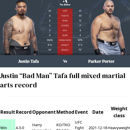
Justin “Bad Man” Tafa full mixed martial
arts record
Weight
Result
Record
Opponent
Method
Event
Date
class
UFC
Harry
KO/TKO
Win
4-3-0
Fight
2021-12-18
Heavyweigh