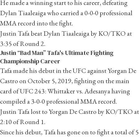
He made a winning start to his career, defeating
Dylan Tiaaleaiga who carried a 0-0-0 professional
MMA record into the fight.
Justin Tafa beat Dylan Tiaaleaiga by KO/TKO at
3:35 of Round 2.
Justin “Bad Man” Tafa's Ultimate Fighting
Championship Career
Tafa made his debut in the UFC against Yorgan De
Castro on October 5, 2019, fighting on the main
card of UFC 243: Whittaker vs. Adesanya having
compiled a 3-0-0 professional MMA record.
Justin Tafa lost to Yorgan De Castro by KO/TKO at
2:10 of Round 1.
Since his debut, Tafa has gone on to fight a total of 5