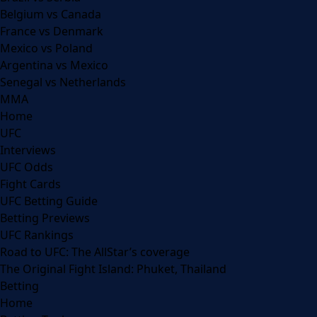
Belgium vs Canada
France vs Denmark
Mexico vs Poland
Argentina vs Mexico
Senegal vs Netherlands
MMA
Home
UFC
Interviews
UFC Odds
Fight Cards
UFC Betting Guide
Betting Previews
UFC Rankings
Road to UFC: The AllStar’s coverage
The Original Fight Island: Phuket, Thailand
Betting
Home