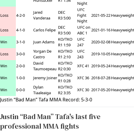
Hunsucker
R1 1:54
Night
UFC
Jared
DEC
Loss
4-2-0
Fight
2021-05-22
Heavyweigh
Vanderaa
R3 5:00
Night
DEC
UFC on
Loss
4-1-0
Carlos Felipe
2021-01-16
Heavyweigh
R3 5:00
ABC 1
KO/TKO
UFC
Win
3-1-0
Juan Adams
2020-02-08
Heavyweigh
R1 1:59
247
Yorgan De
KO/TKO
UFC
Loss
3-0-0
2019-10-05
Heavyweigh
Castro
R1 2:10
243
David
KO/TKO
Win
2-0-0
XFC 41
2019-05-24
Heavyweigh
Taumoepeau
R2 0:30
KO/TKO
Win
1-0-0
Jeremy Joiner
XFC 36
2018-07-28
Heavyweigh
R1 0:28
Dylan
KO/TKO
Win
0-0-0
XFC 30
2017-05-20
Heavyweigh
Tiaaleaiga
R2 3:35
Justin “Bad Man” Tafa MMA Record:
5
-
3
-
0
Justin “Bad Man” Tafa's last five
professional MMA fights