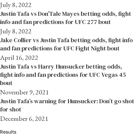
July 8, 2022
Justin Tafa vs Don’Tale Mayes betting odds, fight
info and fan predictions for UFC 277 bout
July 8, 2022
Jake Collier vs Justin Tafa betting odds, fight info
and fan predictions for UFC Fight Night bout
April 16, 2022
Justin Tafa vs Harry Hunsucker betting odds,
fight info and fan predictions for UFC Vegas 45
bout
November 9, 2021
Justin Tafa’s warning for Hunsucker: Don’t go shot
for shot
December 6, 2021
Results