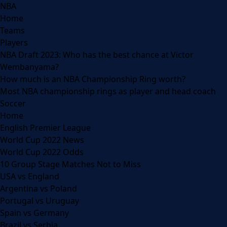
NBA
Home
Teams
Players
NBA Draft 2023: Who has the best chance at Victor
Wembanyama?
How much is an NBA Championship Ring worth?
Most NBA championship rings as player and head coach
Soccer
Home
English Premier League
World Cup 2022 News
World Cup 2022 Odds
10 Group Stage Matches Not to Miss
USA vs England
Argentina vs Poland
Portugal vs Uruguay
Spain vs Germany
Brazil vs Serbia