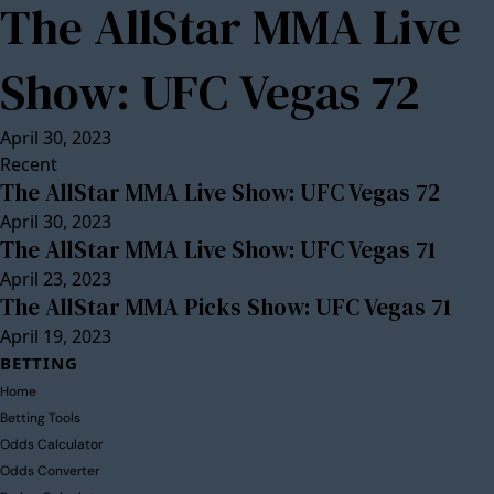
The AllStar MMA Live
Show: UFC Vegas 72
April 30, 2023
Recent
The AllStar MMA Live Show: UFC Vegas 72
April 30, 2023
The AllStar MMA Live Show: UFC Vegas 71
April 23, 2023
The AllStar MMA Picks Show: UFC Vegas 71
April 19, 2023
BETTING
Home
Betting Tools
Odds Calculator
Odds Converter