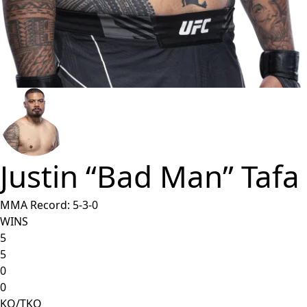
Justin “Bad Man” Tafa
MMA Record:
5
-
3
-
0
WINS
5
5
0
0
KO/TKO