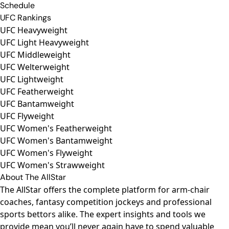
Schedule
UFC Rankings
UFC Heavyweight
UFC Light Heavyweight
UFC Middleweight
UFC Welterweight
UFC Lightweight
UFC Featherweight
UFC Bantamweight
UFC Flyweight
UFC Women's Featherweight
UFC Women's Bantamweight
UFC Women's Flyweight
UFC Women's Strawweight
About The AllStar
The AllStar offers the complete platform for arm-chair
coaches, fantasy competition jockeys and professional
sports bettors alike. The expert insights and tools we
provide mean you’ll never again have to spend valuable