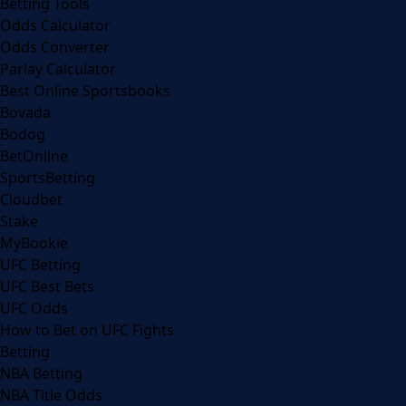
Betting Tools
Odds Calculator
Odds Converter
Parlay Calculator
Best Online Sportsbooks
Bovada
Bodog
BetOnline
SportsBetting
Cloudbet
Stake
MyBookie
UFC Betting
UFC Best Bets
UFC Odds
How to Bet on UFC Fights
Betting
NBA Betting
NBA Title Odds