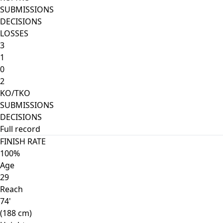
SUBMISSIONS
DECISIONS
LOSSES
3
1
0
2
KO/TKO
SUBMISSIONS
DECISIONS
Full record
FINISH RATE
100%
Age
29
Reach
74'
(188 cm)