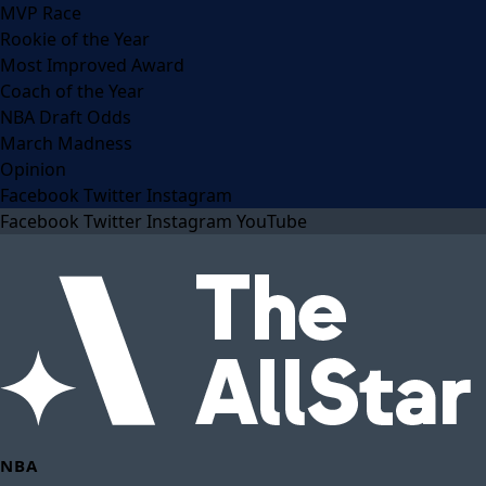
MVP Race
Rookie of the Year
Most Improved Award
Coach of the Year
NBA Draft Odds
March Madness
Opinion
Facebook
Twitter
Instagram
Facebook
Twitter
Instagram
YouTube
NBA