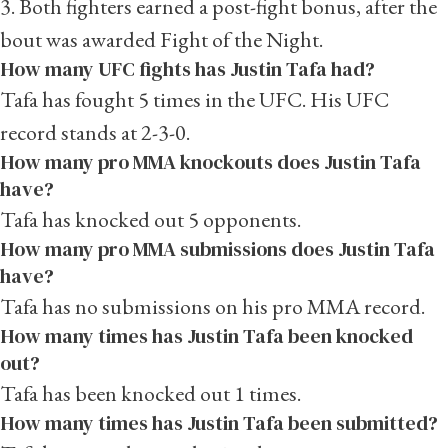
3. Both fighters earned a post-fight bonus, after the
bout was awarded Fight of the Night.
How many UFC fights has Justin Tafa had?
Tafa has fought 5 times in the UFC. His UFC
record stands at 2-3-0.
How many pro MMA knockouts does Justin Tafa
have?
Tafa has knocked out 5 opponents.
How many pro MMA submissions does Justin Tafa
have?
Tafa has no submissions on his pro MMA record.
How many times has Justin Tafa been knocked
out?
Tafa has been knocked out 1 times.
How many times has Justin Tafa been submitted?