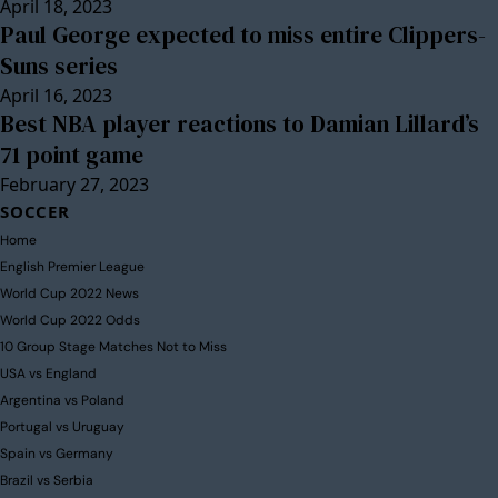
April 18, 2023
Paul George expected to miss entire Clippers-
Suns series
April 16, 2023
Best NBA player reactions to Damian Lillard’s
71 point game
February 27, 2023
SOCCER
Home
English Premier League
World Cup 2022 News
World Cup 2022 Odds
10 Group Stage Matches Not to Miss
USA vs England
Argentina vs Poland
Portugal vs Uruguay
Spain vs Germany
Brazil vs Serbia