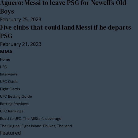
Aguero: Messi to leave PSG for Newell’s Old
Boys
February 25, 2023
Five clubs that could land Messi if he departs
PSG
February 21, 2023
MMA
Home
UFC
Interviews
UFC Odds
Fight Cards
UFC Betting Guide
Betting Previews
UFC Rankings
Road to UFC: The AllStar’s coverage
The Original Fight Island: Phuket, Thailand
Featured