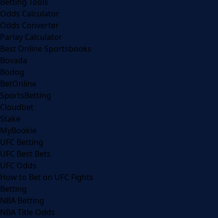
Betting Tools
Odds Calculator
Odds Converter
Parlay Calculator
Best Online Sportsbooks
Bovada
Bodog
BetOnline
SportsBetting
Cloudbet
Stake
MyBookie
UFC Betting
UFC Best Bets
UFC Odds
How to Bet on UFC Fights
Betting
NBA Betting
NBA Title Odds