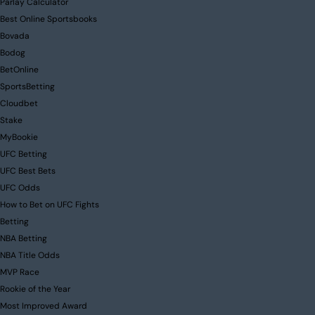
Parlay Calculator
Best Online Sportsbooks
Bovada
Bodog
BetOnline
SportsBetting
Cloudbet
Stake
MyBookie
UFC Betting
UFC Best Bets
UFC Odds
How to Bet on UFC Fights
Betting
NBA Betting
NBA Title Odds
MVP Race
Rookie of the Year
Most Improved Award