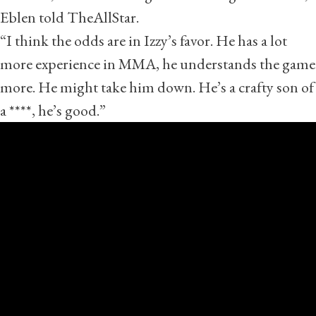
Eblen told TheAllStar.
“I think the odds are in Izzy’s favor. He has a lot
more experience in MMA, he understands the game
more. He might take him down. He’s a crafty son of
a ****, he’s good.”