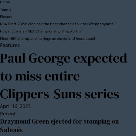
Home
Teams
Players
NBA Draft 2023: Who has the best chance at Victor Wembanyama?
How much is an NBA Championship Ring worth?
Most NBA championship rings as player and head coach
Featured
Paul George expected
to miss entire
Clippers-Suns series
April 16, 2023
Recent
Draymond Green ejected for stomping on
Sabonis