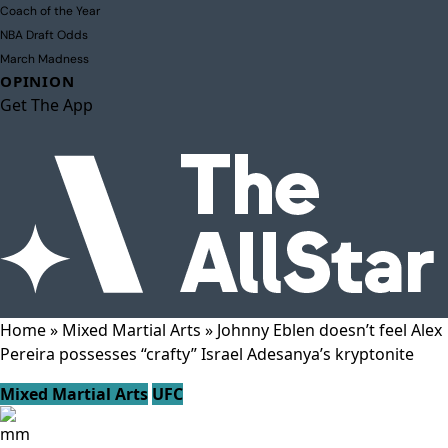
Coach of the Year
NBA Draft Odds
March Madness
OPINION
Get The App
Home
»
Mixed Martial Arts
»
Johnny Eblen doesn’t feel Alex
Pereira possesses “crafty” Israel Adesanya’s kryptonite
Mixed Martial Arts
UFC