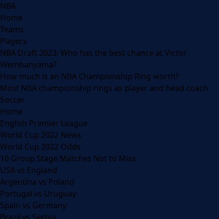
NBA
Home
Teams
Players
NBA Draft 2023: Who has the best chance at Victor
Wembanyama?
How much is an NBA Championship Ring worth?
Most NBA championship rings as player and head coach
Soccer
Home
English Premier League
World Cup 2022 News
World Cup 2022 Odds
10 Group Stage Matches Not to Miss
USA vs England
Argentina vs Poland
Portugal vs Uruguay
Spain vs Germany
Brazil vs Serbia