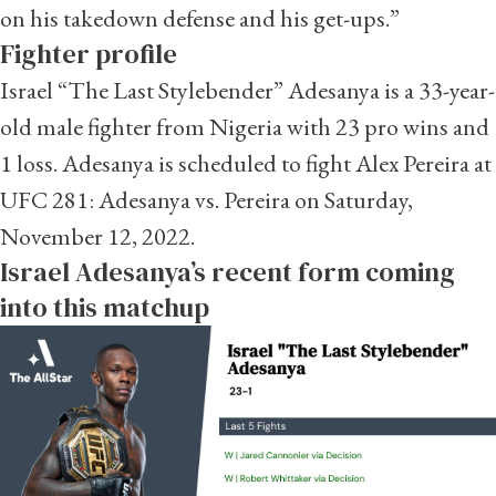
on his takedown defense and his get-ups.”
Fighter profile
Israel “The Last Stylebender” Adesanya is a 33-year-
old male fighter from Nigeria with 23 pro wins and
1 loss. Adesanya is scheduled to fight Alex Pereira at
UFC 281: Adesanya vs. Pereira on Saturday,
November 12, 2022.
Israel Adesanya’s recent form coming
into this matchup