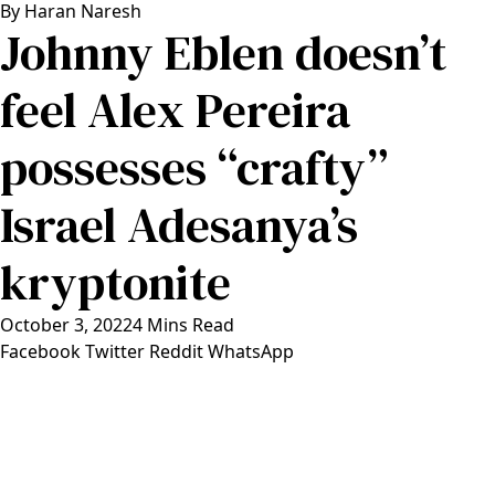
By
Haran Naresh
Johnny Eblen doesn’t
feel Alex Pereira
possesses “crafty”
Israel Adesanya’s
kryptonite
October 3, 2022
4 Mins Read
Facebook
Twitter
Reddit
WhatsApp