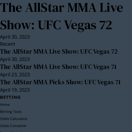
The AllStar MMA Live
Show: UFC Vegas 72
April 30, 2023
Recent
The AllStar MMA Live Show: UFC Vegas 72
April 30, 2023
The AllStar MMA Live Show: UFC Vegas 71
April 23, 2023
The AllStar MMA Picks Show: UFC Vegas 71
April 19, 2023
BETTING
Home
Betting Tools
Odds Calculator
Odds Converter