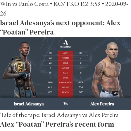
Win vs Paulo Costa • KO/TKO R2 3:59 • 2020-09-
26
Israel Adesanya’s next opponent: Alex
“Poatan” Pereira
Tale of the tape: Israel Adesanya vs Alex Pereira
Alex “Poatan” Pereira’s recent form