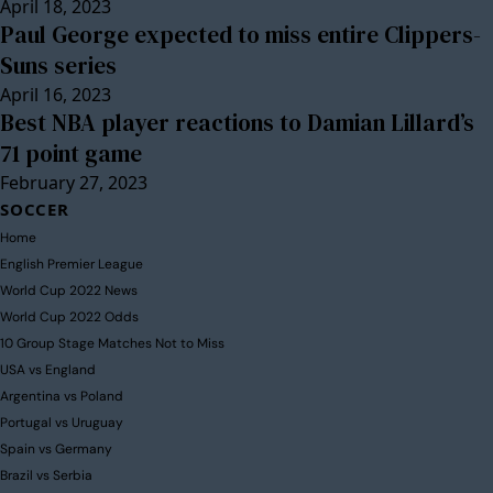
April 18, 2023
Paul George expected to miss entire Clippers-
Suns series
April 16, 2023
Best NBA player reactions to Damian Lillard’s
71 point game
February 27, 2023
SOCCER
Home
English Premier League
World Cup 2022 News
World Cup 2022 Odds
10 Group Stage Matches Not to Miss
USA vs England
Argentina vs Poland
Portugal vs Uruguay
Spain vs Germany
Brazil vs Serbia