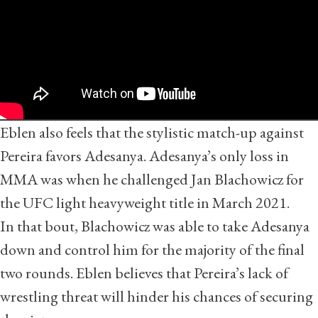
Eblen also feels that the stylistic match-up against
Pereira favors Adesanya. Adesanya’s only loss in
MMA was when he challenged Jan Blachowicz for
the UFC light heavyweight title in March 2021.
In that bout, Blachowicz was able to take Adesanya
down and control him for the majority of the final
two rounds. Eblen believes that Pereira’s lack of
wrestling threat will hinder his chances of securing