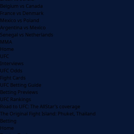
Belgium vs Canada
France vs Denmark
Mexico vs Poland
Argentina vs Mexico
Senegal vs Netherlands
MMA
Home
UFC
Interviews
UFC Odds
Fight Cards
UFC Betting Guide
Betting Previews
UFC Rankings
Road to UFC: The AllStar’s coverage
The Original Fight Island: Phuket, Thailand
Betting
Home