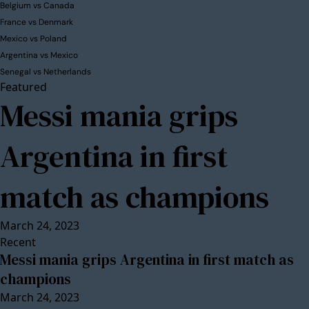
Belgium vs Canada
France vs Denmark
Mexico vs Poland
Argentina vs Mexico
Senegal vs Netherlands
Featured
Messi mania grips
Argentina in first
match as champions
March 24, 2023
Recent
Messi mania grips Argentina in first match as
champions
March 24, 2023