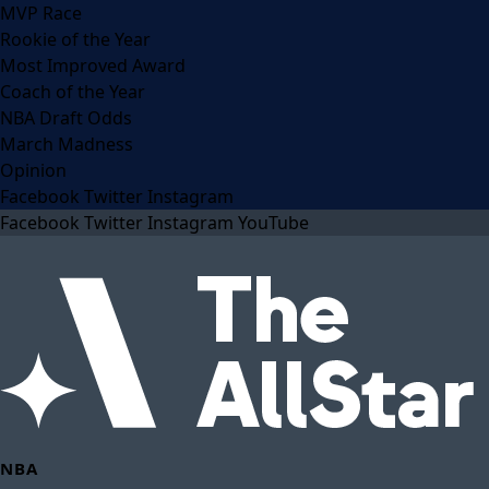
MVP Race
Rookie of the Year
Most Improved Award
Coach of the Year
NBA Draft Odds
March Madness
Opinion
Facebook
Twitter
Instagram
Facebook
Twitter
Instagram
YouTube
NBA