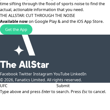
time sifting through the flood of sports noise to find the
actual, actionable information that you need.
THE ALLSTAR: CUT THROUGH THE NOISE
Available now
on
Google Play
& and the
iOS App Store
.
Get the App
Facebook
Twitter
Instagram
YouTube
LinkedIn
© 2026, Fanatics Limited. All rights reserved.
Submit
Type above and press
Enter
to search. Press
Esc
to cancel.