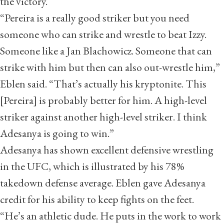
the victory.
“Pereira is a really good striker but you need
someone who can strike and wrestle to beat Izzy.
Someone like a Jan Blachowicz. Someone that can
strike with him but then can also out-wrestle him,”
Eblen said. “That’s actually his kryptonite. This
[Pereira] is probably better for him. A high-level
striker against another high-level striker. I think
Adesanya is going to win.”
Adesanya has shown excellent defensive wrestling
in the UFC, which is illustrated by his 78%
takedown defense average. Eblen gave Adesanya
credit for his ability to keep fights on the feet.
“He’s an athletic dude. He puts in the work to work