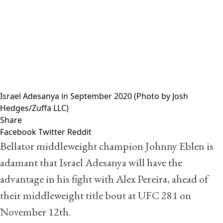
Israel Adesanya in September 2020 (Photo by Josh
Hedges/Zuffa LLC)
Share
Facebook
Twitter
Reddit
Bellator middleweight champion Johnny Eblen is
adamant that Israel Adesanya will have the
advantage in his fight with Alex Pereira, ahead of
their middleweight title bout at UFC 281 on
November 12th.