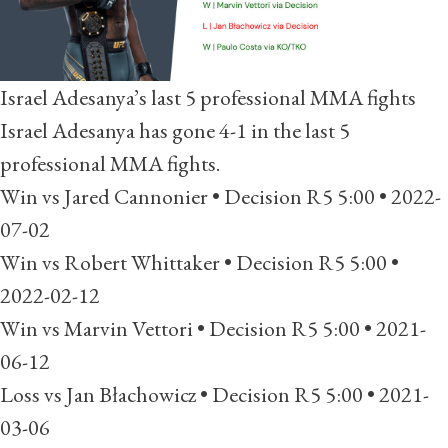
Israel Adesanya’s last 5
professional MMA fights
Israel Adesanya has gone 4-1 in the last 5
professional MMA fights.
Win vs Jared Cannonier • Decision R5 5:00 • 2022-
07-02
Win vs Robert Whittaker • Decision R5 5:00 •
2022-02-12
Win vs Marvin Vettori • Decision R5 5:00 • 2021-
06-12
Loss vs Jan Błachowicz • Decision R5 5:00 • 2021-
03-06