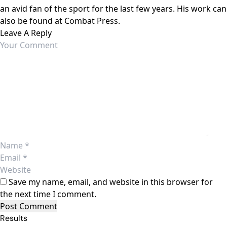
an avid fan of the sport for the last few years. His work can
also be found at Combat Press.
Leave A Reply
Save my name, email, and website in this browser for
the next time I comment.
Results