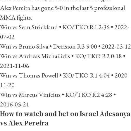
Alex Pereira has gone 5-0 in the last 5 professional
MMA fights.
Win vs Sean Strickland • KO/TKO R1 2:36 • 2022-
07-02
Win vs Bruno Silva • Decision R3 5:00 • 2022-03-12
Win vs Andreas Michailidis • KO/TKO R2 0:18 •
2021-11-06
Win vs Thomas Powell • KO/TKO R1 4:04 • 2020-
11-20
Win vs Marcus Vinicius • KO/TKO R2 4:28 •
2016-05-21
How to watch and bet on Israel Adesanya
vs Alex Pereira