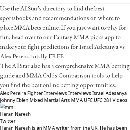
Use the AllStar’s directory to find the best
sportsbooks and recommendations on
where to
place MMA bets online
. If you just want to play for
fun, head over to our
Fantasy MMA picks app
to
make your fight predictions for Israel Adesanya vs
Alex Pereira totally FREE.
The AllStar also has a comprehensive
MMA betting
guide
and
MMA Odds Comparison tools
to help
you find the best online betting opportunities.
Alex Pereira
Fighter Interviews
Interviews
Israel Adesanya
Johnny Eblen
Mixed Martial Arts
MMA
UFC
UFC 281
Videos
Haran Naresh
Twitter
Haran Naresh is an MMA writer from the UK. He has been