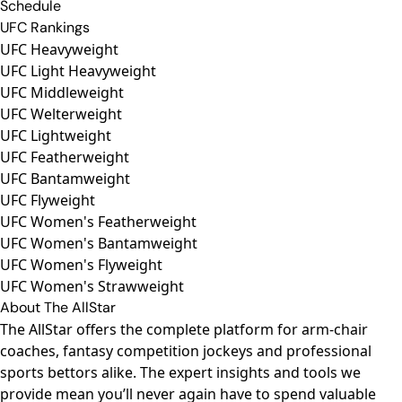
Schedule
UFC Rankings
UFC Heavyweight
UFC Light Heavyweight
UFC Middleweight
UFC Welterweight
UFC Lightweight
UFC Featherweight
UFC Bantamweight
UFC Flyweight
UFC Women's Featherweight
UFC Women's Bantamweight
UFC Women's Flyweight
UFC Women's Strawweight
About The AllStar
The AllStar offers the complete platform for arm-chair
coaches, fantasy competition jockeys and professional
sports bettors alike. The expert insights and tools we
provide mean you’ll never again have to spend valuable