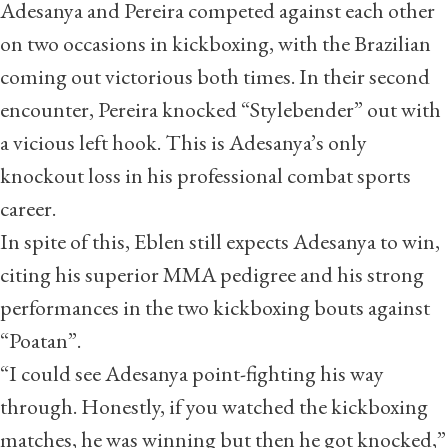
Adesanya and Pereira competed against each other
on two occasions in kickboxing, with the Brazilian
coming out victorious both times. In their second
encounter, Pereira knocked “Stylebender” out with
a vicious left hook. This is Adesanya’s only
knockout loss in his professional combat sports
career.
In spite of this, Eblen still expects Adesanya to win,
citing his superior MMA pedigree and his strong
performances in the two kickboxing bouts against
“Poatan”.
“I could see Adesanya point-fighting his way
through. Honestly, if you watched the kickboxing
matches, he was winning but then he got knocked,”