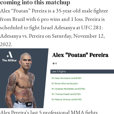
coming into this matchup
Alex “Poatan” Pereira is a 35-year-old male fighter
from Brazil with 6 pro wins and 1 loss. Pereira is
scheduled to fight Israel Adesanya at UFC 281:
Adesanya vs. Pereira on Saturday, November 12,
2022.
Alex Pereira’s last 5
professional MMA fights