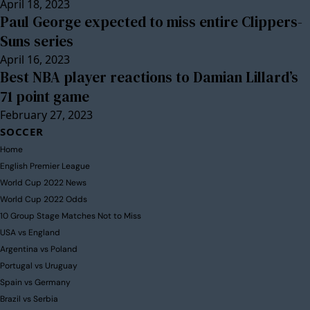
April 18, 2023
Paul George expected to miss entire Clippers-
Suns series
April 16, 2023
Best NBA player reactions to Damian Lillard’s
71 point game
February 27, 2023
SOCCER
Home
English Premier League
World Cup 2022 News
World Cup 2022 Odds
10 Group Stage Matches Not to Miss
USA vs England
Argentina vs Poland
Portugal vs Uruguay
Spain vs Germany
Brazil vs Serbia