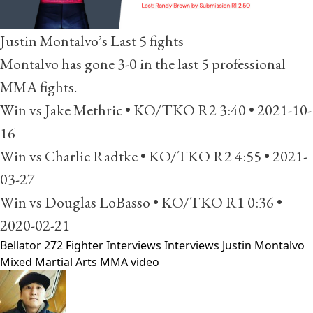
Justin Montalvo’s Last 5 fights
Montalvo has gone 3-0 in the last 5 professional
MMA fights.
Win vs Jake Methric • KO/TKO R2 3:40 • 2021-10-
16
Win vs Charlie Radtke • KO/TKO R2 4:55 • 2021-
03-27
Win vs Douglas LoBasso • KO/TKO R1 0:36 •
2020-02-21
Bellator 272
Fighter Interviews
Interviews
Justin Montalvo
Mixed Martial Arts
MMA
video