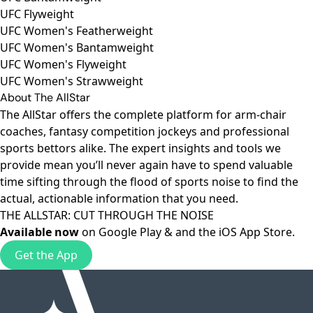
UFC Flyweight
UFC Women's Featherweight
UFC Women's Bantamweight
UFC Women's Flyweight
UFC Women's Strawweight
About The AllStar
The AllStar offers the complete platform for arm-chair
coaches, fantasy competition jockeys and professional
sports bettors alike. The expert insights and tools we
provide mean you’ll never again have to spend valuable
time sifting through the flood of sports noise to find the
actual, actionable information that you need.
THE ALLSTAR: CUT THROUGH THE NOISE
Available now
on
Google Play
& and the
iOS App Store
.
Get the App