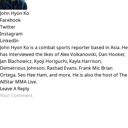
John Hyon Ko
Facebook
Twitter
Instagram
LinkedIn
John Hyon Ko is a combat sports reporter based in Asia. He
has interviewed the likes of Alex Volkanovski, Dan Hooker,
Jan Blachowicz, Kyoji Horiguchi, Kayla Harrison,
Demetrious Johnson, Rashad Evans, Frank Mir, Brian
Ortega, Seo Hee Ham, and more. He is also the host of The
AllStar MMA Live.
Leave A Reply