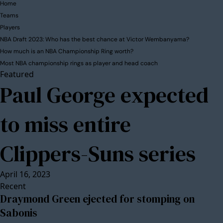
Home
Teams
Players
NBA Draft 2023: Who has the best chance at Victor Wembanyama?
How much is an NBA Championship Ring worth?
Most NBA championship rings as player and head coach
Featured
Paul George expected
to miss entire
Clippers-Suns series
April 16, 2023
Recent
Draymond Green ejected for stomping on
Sabonis