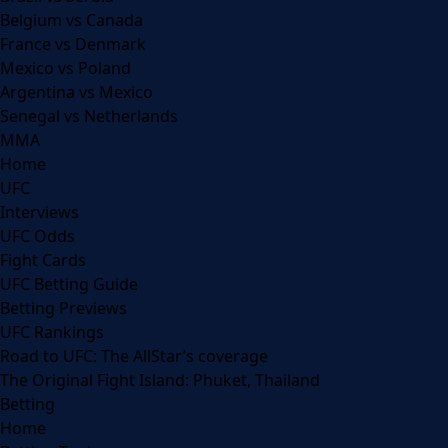
Belgium vs Canada
France vs Denmark
Mexico vs Poland
Argentina vs Mexico
Senegal vs Netherlands
MMA
Home
UFC
Interviews
UFC Odds
Fight Cards
UFC Betting Guide
Betting Previews
UFC Rankings
Road to UFC: The AllStar’s coverage
The Original Fight Island: Phuket, Thailand
Betting
Home