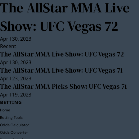
The AllStar MMA Live
Show: UFC Vegas 72
April 30, 2023
Recent
The AllStar MMA Live Show: UFC Vegas 72
April 30, 2023
The AllStar MMA Live Show: UFC Vegas 71
April 23, 2023
The AllStar MMA Picks Show: UFC Vegas 71
April 19, 2023
BETTING
Home
Betting Tools
Odds Calculator
Odds Converter