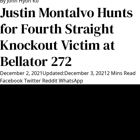
By
John Hyon Ko
Justin Montalvo Hunts
for Fourth Straight
Knockout Victim at
Bellator 272
December 2, 2021
Updated:
December 3, 2021
2 Mins Read
Facebook
Twitter
Reddit
WhatsApp