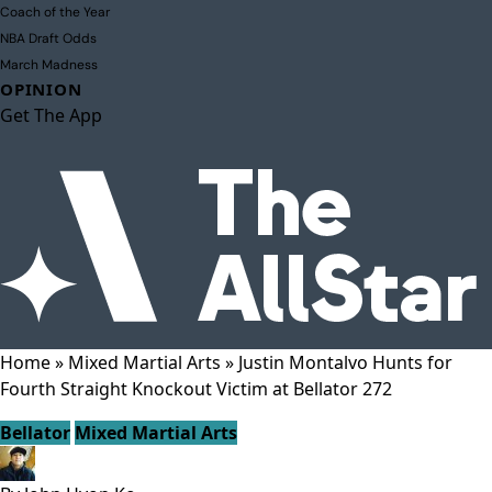
Coach of the Year
NBA Draft Odds
March Madness
OPINION
Get The App
Home
»
Mixed Martial Arts
»
Justin Montalvo Hunts for
Fourth Straight Knockout Victim at Bellator 272
Bellator
Mixed Martial Arts