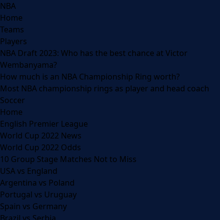
NBA
Home
Teams
Players
NBA Draft 2023: Who has the best chance at Victor
Wembanyama?
How much is an NBA Championship Ring worth?
Most NBA championship rings as player and head coach
Soccer
Home
English Premier League
World Cup 2022 News
World Cup 2022 Odds
10 Group Stage Matches Not to Miss
USA vs England
Argentina vs Poland
Portugal vs Uruguay
Spain vs Germany
Brazil vs Serbia