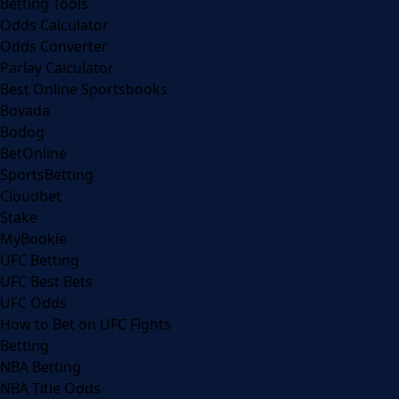
Betting Tools
Odds Calculator
Odds Converter
Parlay Calculator
Best Online Sportsbooks
Bovada
Bodog
BetOnline
SportsBetting
Cloudbet
Stake
MyBookie
UFC Betting
UFC Best Bets
UFC Odds
How to Bet on UFC Fights
Betting
NBA Betting
NBA Title Odds