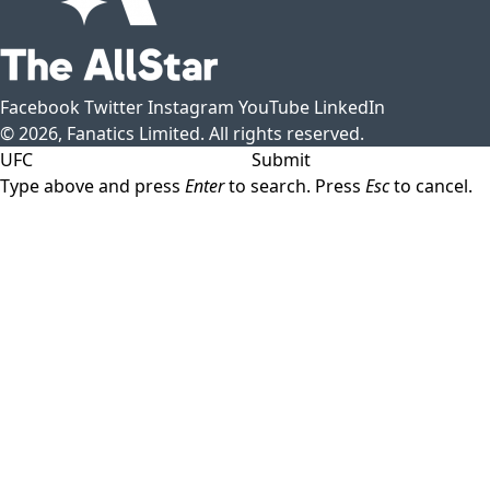
Facebook
Twitter
Instagram
YouTube
LinkedIn
© 2026, Fanatics Limited. All rights reserved.
Submit
Type above and press
Enter
to search. Press
Esc
to cancel.