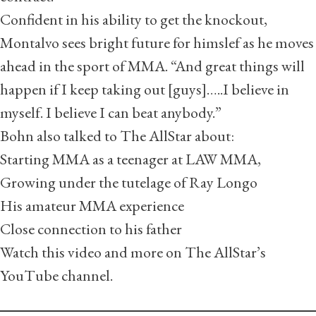
Confident in his ability to get the knockout,
Montalvo sees bright future for himslef as he moves
ahead in the sport of MMA. “And great things will
happen if I keep taking out [guys]…..I believe in
myself. I believe I can beat anybody.”
Bohn also talked to The AllStar about:
Starting MMA as a teenager at LAW MMA,
Growing under the tutelage of Ray Longo
His amateur MMA experience
Close connection to his father
Watch
this video
and more on The AllStar’s
YouTube channel
.