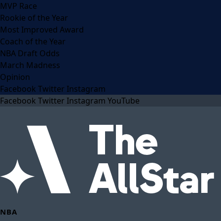
MVP Race
Rookie of the Year
Most Improved Award
Coach of the Year
NBA Draft Odds
March Madness
Opinion
Facebook
Twitter
Instagram
Facebook
Twitter
Instagram
YouTube
NBA