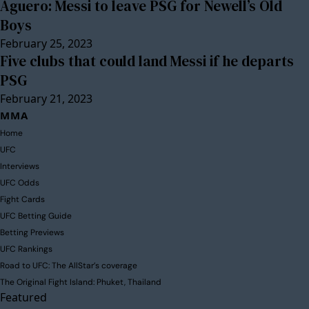
Aguero: Messi to leave PSG for Newell’s Old
Boys
February 25, 2023
Five clubs that could land Messi if he departs
PSG
February 21, 2023
MMA
Home
UFC
Interviews
UFC Odds
Fight Cards
UFC Betting Guide
Betting Previews
UFC Rankings
Road to UFC: The AllStar’s coverage
The Original Fight Island: Phuket, Thailand
Featured