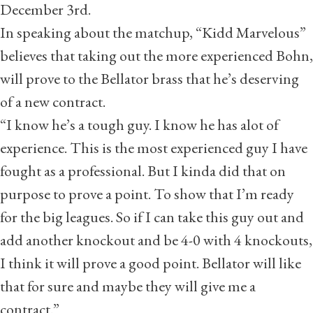
December 3rd.
In speaking about the matchup, “Kidd Marvelous”
believes that taking out the more experienced Bohn,
will prove to the Bellator brass that he’s deserving
of a new contract.
“I know he’s a tough guy. I know he has alot of
experience. This is the most experienced guy I have
fought as a professional. But I kinda did that on
purpose to prove a point. To show that I’m ready
for the big leagues. So if I can take this guy out and
add another knockout and be 4-0 with 4 knockouts,
I think it will prove a good point. Bellator will like
that for sure and maybe they will give me a
contract.”