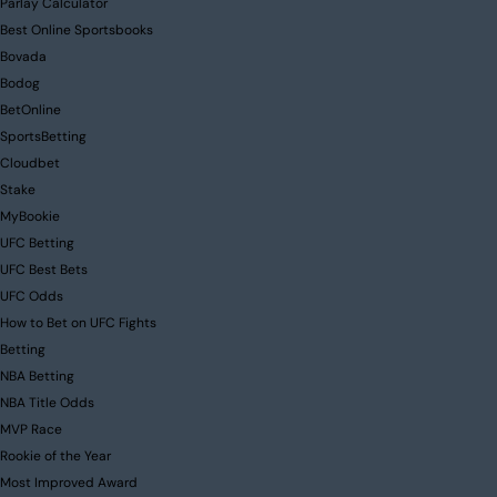
Parlay Calculator
Best Online Sportsbooks
Bovada
Bodog
BetOnline
SportsBetting
Cloudbet
Stake
MyBookie
UFC Betting
UFC Best Bets
UFC Odds
How to Bet on UFC Fights
Betting
NBA Betting
NBA Title Odds
MVP Race
Rookie of the Year
Most Improved Award