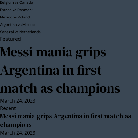
Belgium vs Canada
France vs Denmark
Mexico vs Poland
Argentina vs Mexico
Senegal vs Netherlands
Featured
Messi mania grips
Argentina in first
match as champions
March 24, 2023
Recent
Messi mania grips Argentina in first match as
champions
March 24, 2023