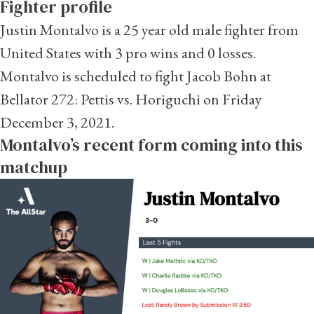
Fighter profile
Justin Montalvo is a 25 year old male fighter from
United States with 3 pro wins and 0 losses.
Montalvo is scheduled to fight Jacob Bohn at
Bellator 272: Pettis vs. Horiguchi on Friday
December 3, 2021.
Montalvo’s recent form coming into this
matchup