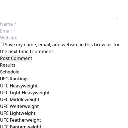
Save my name, email, and website in this browser for
the next time I comment.
Results
Schedule
UFC Rankings
UFC Heavyweight
UFC Light Heavyweight
UFC Middleweight
UFC Welterweight
UFC Lightweight
UFC Featherweight
UFC Bantamweight