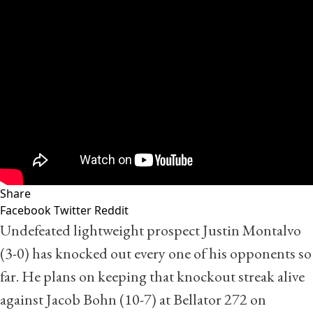
Share
Facebook
Twitter
Reddit
Undefeated lightweight prospect
Justin Montalvo
(3-0) has knocked out every one of his opponents so
far. He plans on keeping that knockout streak alive
against Jacob Bohn (10-7) at Bellator 272 on