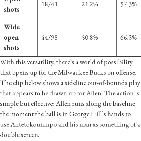
18/41
21.2%
57.3%
shots
Wide
open
44/98
50.8%
66.3%
shots
With this versatility, there’s a world of possibility
that opens up for the Milwaukee Bucks on offense.
The clip below shows a sideline out-of-bounds play
that appears to be drawn up for Allen. The action is
simple but effective: Allen runs along the baseline
the moment the ball is in George Hill’s hands to
use Antetokounmpo and his man as something of a
double screen.