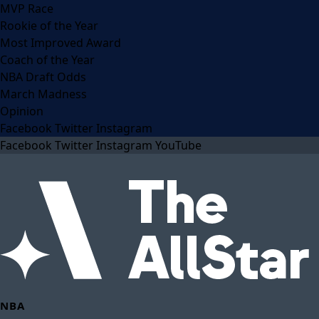
MVP Race
Rookie of the Year
Most Improved Award
Coach of the Year
NBA Draft Odds
March Madness
Opinion
Facebook
Twitter
Instagram
Facebook
Twitter
Instagram
YouTube
NBA