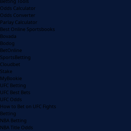
Betting Tools
Odds Calculator
Odds Converter
Parlay Calculator
Best Online Sportsbooks
Bovada
Bodog
BetOnline
SportsBetting
Cloudbet
Stake
MyBookie
UFC Betting
UFC Best Bets
UFC Odds
How to Bet on UFC Fights
Betting
NBA Betting
NBA Title Odds