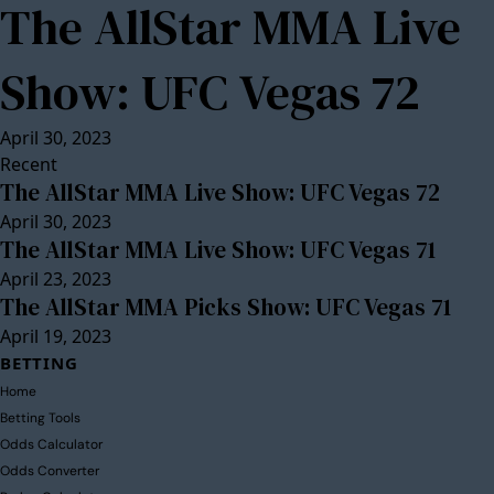
The AllStar MMA Live
Show: UFC Vegas 72
April 30, 2023
Recent
The AllStar MMA Live Show: UFC Vegas 72
April 30, 2023
The AllStar MMA Live Show: UFC Vegas 71
April 23, 2023
The AllStar MMA Picks Show: UFC Vegas 71
April 19, 2023
BETTING
Home
Betting Tools
Odds Calculator
Odds Converter