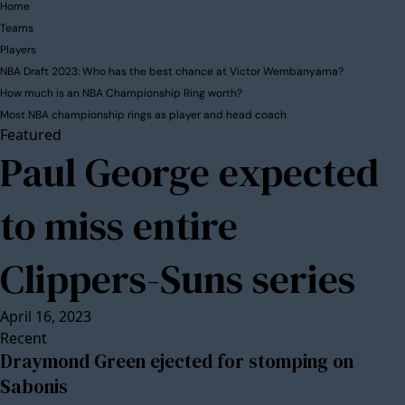
Home
Teams
Players
NBA Draft 2023: Who has the best chance at Victor Wembanyama?
How much is an NBA Championship Ring worth?
Most NBA championship rings as player and head coach
Featured
Paul George expected
to miss entire
Clippers-Suns series
April 16, 2023
Recent
Draymond Green ejected for stomping on
Sabonis