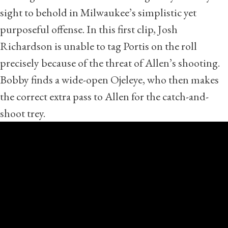
sight to behold in Milwaukee’s simplistic yet
purposeful offense. In this first clip, Josh
Richardson is unable to tag Portis on the roll
precisely because of the threat of Allen’s shooting.
Bobby finds a wide-open Ojeleye, who then makes
the correct extra pass to Allen for the catch-and-
shoot trey.