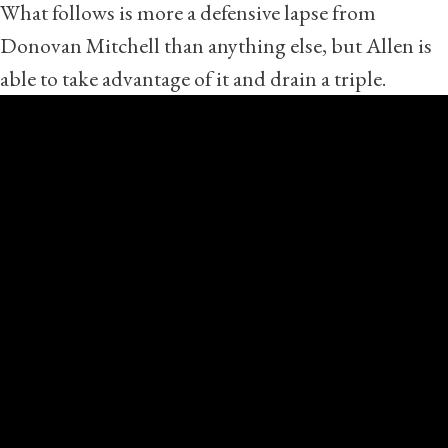
What follows is more a defensive lapse from
Donovan Mitchell than anything else, but Allen is
able to take advantage of it and drain a triple.