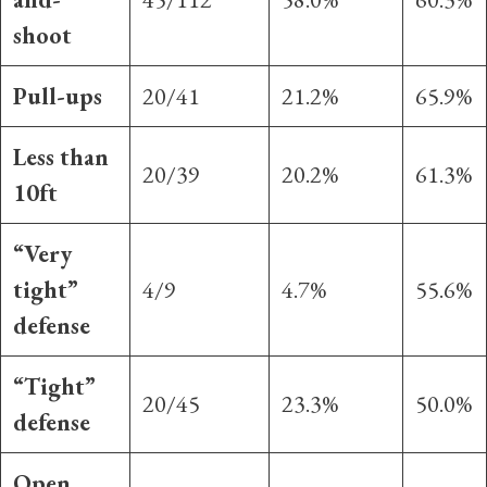
shoot
Pull-ups
20/41
21.2%
65.9%
Less than
20/39
20.2%
61.3%
10ft
“Very
tight”
4/9
4.7%
55.6%
defense
“Tight”
20/45
23.3%
50.0%
defense
Open