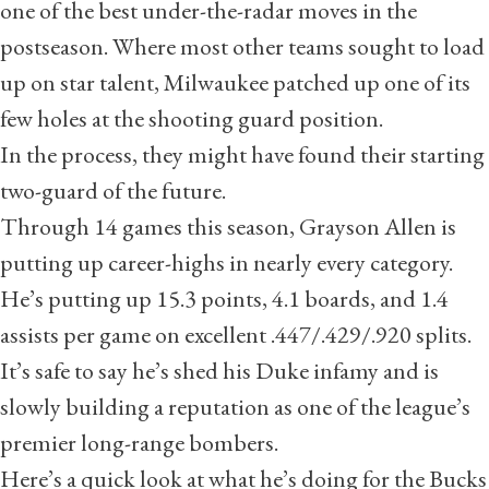
one of the best under-the-radar moves in the
postseason. Where most other teams sought to load
up on star talent, Milwaukee patched up one of its
few holes at the shooting guard position.
In the process, they might have found their starting
two-guard of the future.
Through 14 games this season, Grayson Allen is
putting up career-highs in nearly every category.
He’s putting up 15.3 points, 4.1 boards, and 1.4
assists per game on excellent .447/.429/.920 splits.
It’s safe to say he’s shed his Duke infamy and is
slowly building a reputation as one of the league’s
premier long-range bombers.
Here’s a quick look at what he’s doing for the Bucks