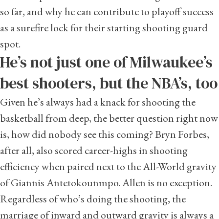
so far, and why he can contribute to
playoff success
as a surefire lock for their starting shooting guard
spot.
He’s not just one of Milwaukee’s
best shooters, but the NBA’s, too
Given he’s always had a knack for shooting the
basketball from deep, the better question right now
is, how did nobody see this coming? Bryn Forbes,
after all, also scored career-highs in shooting
efficiency when paired next to the All-World gravity
of Giannis Antetokounmpo. Allen is no exception.
Regardless of who’s doing the shooting, the
marriage of inward and outward gravity is always a