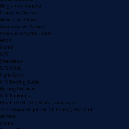
Belgium vs Canada
France vs Denmark
Mexico vs Poland
Argentina vs Mexico
Senegal vs Netherlands
MMA
Home
UFC
Interviews
UFC Odds
Fight Cards
UFC Betting Guide
Betting Previews
UFC Rankings
Road to UFC: The AllStar’s coverage
The Original Fight Island: Phuket, Thailand
Betting
Home