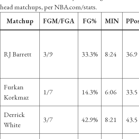
head matchups, per NBA.com/stats.
Matchup
FGM/FGA
FG%
MIN
PPo
RJ Barrett
3/9
33.3%
8:24
36.9
Furkan
1/7
14.3%
6:06
33.5
Korkmaz
Derrick
3/7
42.9%
8:21
43.5
White