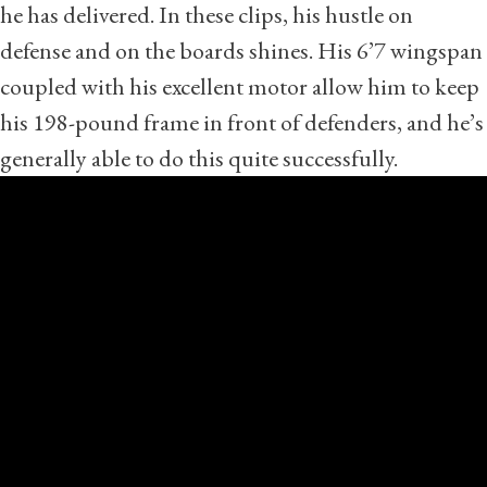
he has delivered. In these clips, his hustle on
defense and on the boards shines. His 6’7 wingspan
coupled with his excellent motor allow him to keep
his 198-pound frame in front of defenders, and he’s
generally able to do this quite successfully.