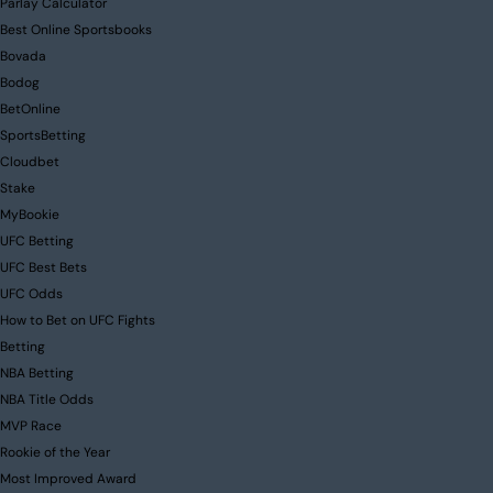
Parlay Calculator
Best Online Sportsbooks
Bovada
Bodog
BetOnline
SportsBetting
Cloudbet
Stake
MyBookie
UFC Betting
UFC Best Bets
UFC Odds
How to Bet on UFC Fights
Betting
NBA Betting
NBA Title Odds
MVP Race
Rookie of the Year
Most Improved Award