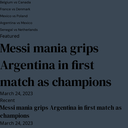
Belgium vs Canada
France vs Denmark
Mexico vs Poland
Argentina vs Mexico
Senegal vs Netherlands
Featured
Messi mania grips
Argentina in first
match as champions
March 24, 2023
Recent
Messi mania grips Argentina in first match as
champions
March 24, 2023