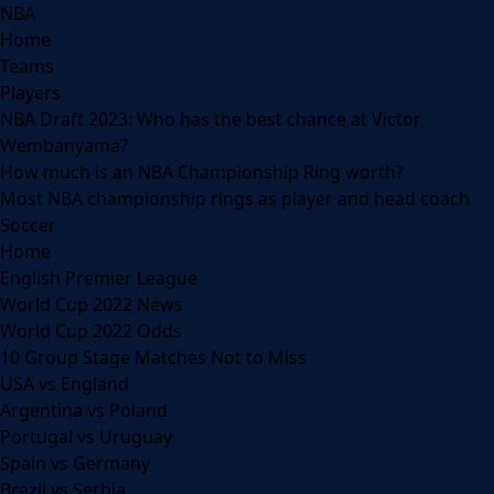
NBA
Home
Teams
Players
NBA Draft 2023: Who has the best chance at Victor
Wembanyama?
How much is an NBA Championship Ring worth?
Most NBA championship rings as player and head coach
Soccer
Home
English Premier League
World Cup 2022 News
World Cup 2022 Odds
10 Group Stage Matches Not to Miss
USA vs England
Argentina vs Poland
Portugal vs Uruguay
Spain vs Germany
Brazil vs Serbia