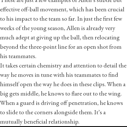
effective off-ball movement, which has been crucial
to his impact to the team so far. In just the first few
weeks of the young season, Allen is already very
much adept at giving up the ball, then relocating
beyond the three-point line for an open shot from
his teammates.
It takes certain chemistry and attention to detail the
way he moves in tune with his teammates to find
himself open the way he does in these clips. When a
big gets middle, he knows to flare out to the wing.
When a guard is driving off penetration, he knows
to slide to the corners alongside them. It’s a
mutually beneficial relationship.