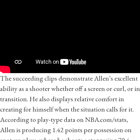
The succeeding clips demonstrate Allen’s excellent
ability as a shooter whether off a screen or curl, or in
transition. He also displays relative comfort in
creating for himself when the situation calls for it.
According to play-type data on
NBA.com/stats
,
Allen is producing 1.42 points per possession on