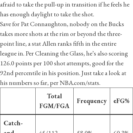
afraid to take the pull-up in transition if he feels he
has enough daylight to take the shot.
Save for Pat Connaughton,
nobody on the Bucks
takes more shots at the rim or beyond the three-
point line, a stat Allen ranks fifth in the entire
league in.
Per Cleaning the Glass
, he’s also scoring
126.0 points per 100 shot attempts, good for the
92nd percentile in his position. Just take a look at
his numbers so far, per NBA.com/stats.
Total
Frequency
eFG%
FGM/FGA
Catch-
and-
45/112
58.0%
60.3%