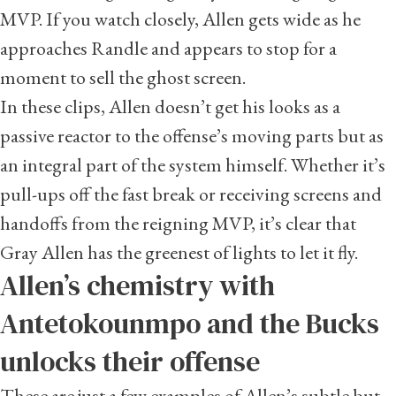
MVP. If you watch closely, Allen gets wide as he
approaches Randle and appears to stop for a
moment to sell the ghost screen.
In these clips, Allen doesn’t get his looks as a
passive reactor to the offense’s moving parts but as
an integral part of the system himself. Whether it’s
pull-ups off the fast break or receiving screens and
handoffs from the reigning MVP, it’s clear that
Gray Allen has the greenest of lights to let it fly.
Allen’s chemistry with
Antetokounmpo and the Bucks
unlocks their offense
These are just a few examples of Allen’s subtle but