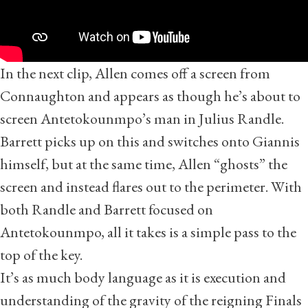
In the next clip, Allen comes off a screen from
Connaughton and appears as though he’s about to
screen Antetokounmpo’s man in Julius Randle.
Barrett picks up on this and switches onto Giannis
himself, but at the same time, Allen “ghosts” the
screen and instead flares out to the perimeter. With
both Randle and Barrett focused on
Antetokounmpo, all it takes is a simple pass to the
top of the key.
It’s as much body language as it is execution and
understanding of the gravity of the reigning Finals