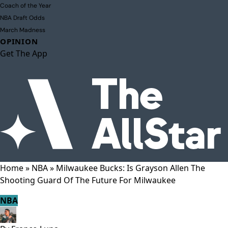
Coach of the Year
NBA Draft Odds
March Madness
OPINION
Get The App
Home
»
NBA
»
Milwaukee Bucks: Is Grayson Allen The
Shooting Guard Of The Future For Milwaukee
NBA