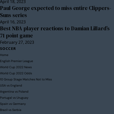
April 18, 2023
Paul George expected to miss entire Clippers-
Suns series
April 16, 2023
Best NBA player reactions to Damian Lillard’s
71 point game
February 27, 2023
SOCCER
Home
English Premier League
World Cup 2022 News
World Cup 2022 Odds
10 Group Stage Matches Not to Miss
USA vs England
Argentina vs Poland
Portugal vs Uruguay
Spain vs Germany
Brazil vs Serbia