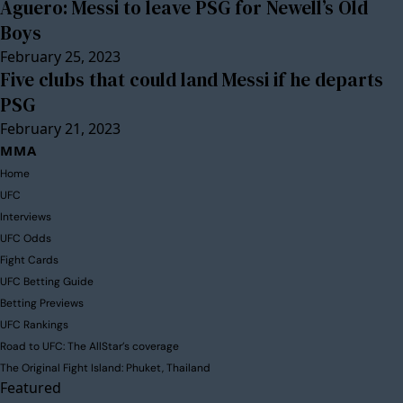
Aguero: Messi to leave PSG for Newell’s Old
Boys
February 25, 2023
Five clubs that could land Messi if he departs
PSG
February 21, 2023
MMA
Home
UFC
Interviews
UFC Odds
Fight Cards
UFC Betting Guide
Betting Previews
UFC Rankings
Road to UFC: The AllStar’s coverage
The Original Fight Island: Phuket, Thailand
Featured