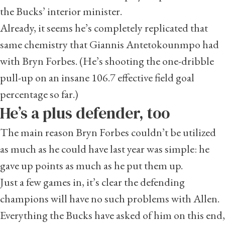
the Bucks’ interior minister.
Already, it seems he’s completely replicated that
same chemistry that Giannis Antetokounmpo had
with Bryn Forbes. (He’s shooting the one-dribble
pull-up on an insane 106.7 effective field goal
percentage so far.)
He’s a plus defender, too
The main reason Bryn Forbes couldn’t be utilized
as much as he could have last year was simple: he
gave up points as much as he put them up.
Just a few games in, it’s clear the defending
champions will have no such problems with Allen.
Everything the Bucks have asked of him on this end,