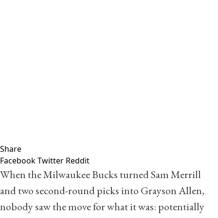
Share
Facebook
Twitter
Reddit
When the Milwaukee Bucks turned Sam Merrill
and two second-round picks into Grayson Allen,
nobody saw the move for what it was: potentially