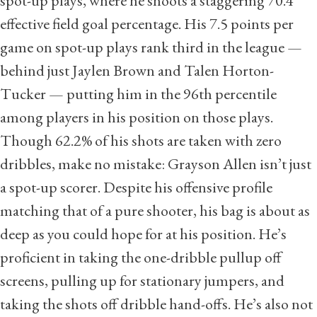
spot-up plays, where he shoots a staggering 70.4
effective field goal percentage. His 7.5 points per
game on spot-up plays rank third in the league —
behind just Jaylen Brown and Talen Horton-
Tucker — putting him in the 96th percentile
among players in his position on those plays.
Though 62.2% of his shots are taken with zero
dribbles, make no mistake: Grayson Allen isn’t just
a spot-up scorer. Despite his offensive profile
matching that of a pure shooter, his bag is about as
deep as you could hope for at his position. He’s
proficient in taking the one-dribble pullup off
screens, pulling up for stationary jumpers, and
taking the shots off dribble hand-offs. He’s also not