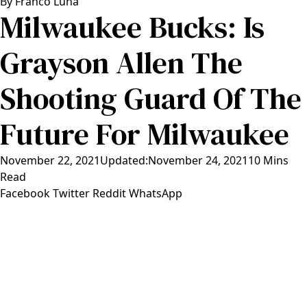
By
Franco Luna
Milwaukee Bucks: Is
Grayson Allen The
Shooting Guard Of The
Future For Milwaukee
November 22, 2021
Updated:
November 24, 2021
10 Mins
Read
Facebook
Twitter
Reddit
WhatsApp