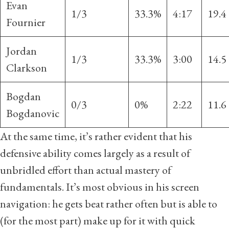
Evan
1/3
33.3%
4:17
19.4
Fournier
Jordan
1/3
33.3%
3:00
14.5
Clarkson
Bogdan
0/3
0%
2:22
11.6
Bogdanovic
At the same time, it’s rather evident that his
defensive ability comes largely as a result of
unbridled effort than actual mastery of
fundamentals. It’s most obvious in his screen
navigation: he gets beat rather often but is able to
(for the most part) make up for it with quick