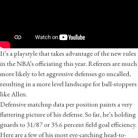
It’s a playstyle that takes advantage of the new rules
in the NBA’s officiating this year. Referees are much
more likely to let aggressive defenses go uncalled,
resulting in a more level landscape for ball-stoppers
like Allen.
Defensive matchup data per position paints a very
flattering picture of his defense. So far, he’s holding
guards to 31/87 or 35.6 percent field goal efficiency.
Here are a few of his most eye-catching head-to-