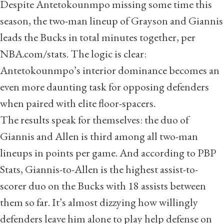
Despite Antetokounmpo missing some time this
season, the two-man lineup of Grayson and Giannis
leads the Bucks in
total minutes together
, per
NBA.com/stats. The logic is clear:
Antetokounmpo’s interior dominance becomes an
even more daunting task for opposing defenders
when paired with elite floor-spacers.
The results speak for themselves: the duo of
Giannis and Allen is third among all two-man
lineups in points per game. And according to PBP
Stats, Giannis-to-Allen is the highest assist-to-
scorer duo on the Bucks with 18 assists between
them so far. It’s almost dizzying how willingly
defenders leave him alone to play help defense on