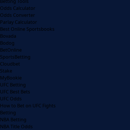
Betting Tools
Odds Calculator
Odds Converter
Parlay Calculator
Best Online Sportsbooks
Bovada
Bodog
BetOnline
SportsBetting
Cloudbet
Stake
MyBookie
UFC Betting
UFC Best Bets
UFC Odds
How to Bet on UFC Fights
Betting
NBA Betting
NBA Title Odds