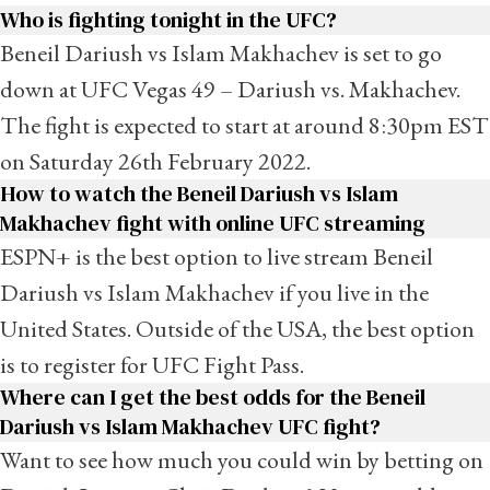
Who is fighting tonight in the UFC?
Beneil Dariush vs Islam Makhachev is set to go
down at UFC Vegas 49 – Dariush vs. Makhachev.
The fight is expected to start at around 8:30pm EST
on Saturday 26th February 2022.
How to watch the Beneil Dariush vs Islam
Makhachev fight with online UFC streaming
ESPN+ is the best option to live stream Beneil
Dariush vs Islam Makhachev if you live in the
United States. Outside of the USA, the best option
is to register for UFC Fight Pass.
Where can I get the best odds for the Beneil
Dariush vs Islam Makhachev UFC fight?
Want to see how much you could win by betting on