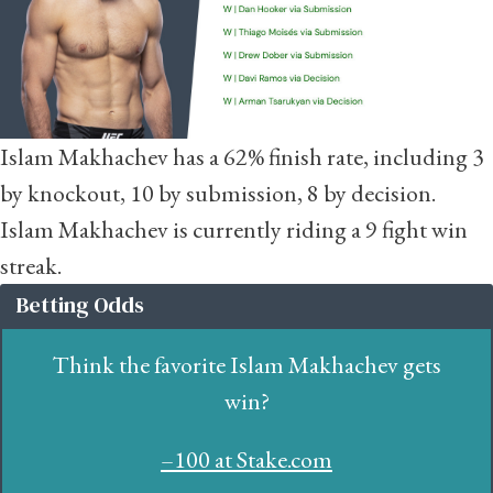
Islam Makhachev has a 62% finish rate, including 3
by knockout, 10 by submission, 8 by decision.
Islam Makhachev is currently riding a 9 fight win
streak.
Betting Odds
Think the favorite Islam Makhachev gets
win?
–100 at Stake.com