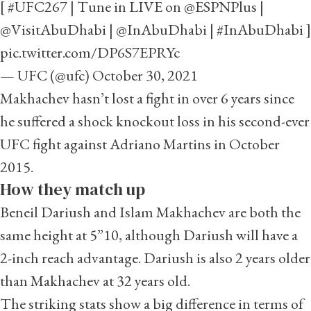
[
#UFC267
| Tune in LIVE on
@ESPNPlus
|
@VisitAbuDhabi
|
@InAbuDhabi
|
#InAbuDhabi
]
pic.twitter.com/DP6S7EPRYc
— UFC (@ufc)
October 30, 2021
Makhachev hasn’t lost a fight in over 6 years since
he suffered a shock knockout loss in his second-ever
UFC fight against Adriano Martins in October
2015.
How they match up
Beneil Dariush and Islam Makhachev are both the
same height at 5”10, although Dariush will have a
2-inch reach advantage. Dariush is also 2 years older
than Makhachev at 32 years old.
The striking stats show a big difference in terms of