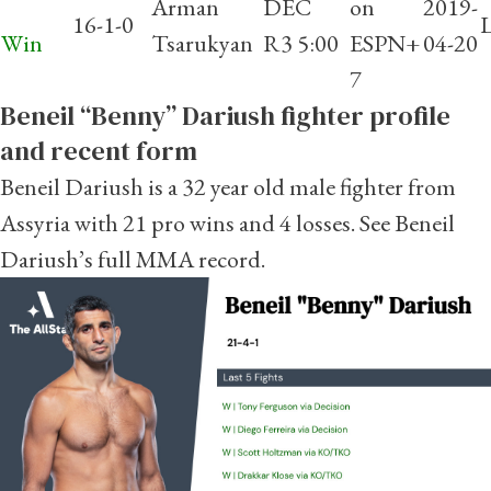
Arman
DEC
on
2019-
16-1-0
L
Win
Tsarukyan
R3 5:00
ESPN+
04-20
7
Beneil “Benny” Dariush fighter profile
and recent form
Beneil Dariush is a 32 year old male fighter from
Assyria with 21 pro wins and 4 losses. See
Beneil
Dariush’s full MMA record
.