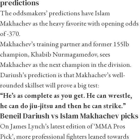
predictions
The oddsmakers’ predictions have Islam
Makhachev as the heavy favorite with opening odds
of -370.
Makhachev’s training partner and former 155lb
champion, Khabib Nurmagamedov, sees
Makhachev as the next champion in the division.
Dariush’s prediction is that Makhachev’s well-
rounded skillset will prove a big test:
“He’s as complete as you get. He can wrestle,
he can do jiu-jitsu and then he can strike.”
Beneil Dariush vs Islam Makhachev picks
On James Lynch’s latest edition of ‘
MMA Pros
Pick
’, more professional fighters leaned towards