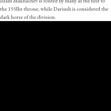
Islam Makhachev is touted by many as the heir to
the 155lbs throne, while Dariush is considered the
dark horse of the division.