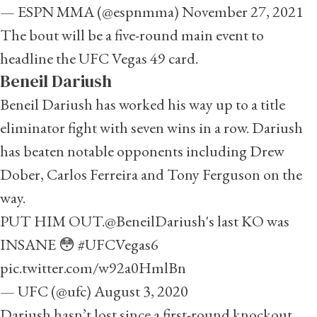
— ESPN MMA (@espnmma)
November 27, 2021
The bout will be a five-round main event to
headline the UFC Vegas 49 card.
Beneil Dariush
Beneil Dariush
has worked his way up to a title
eliminator fight with seven wins in a row. Dariush
has beaten notable opponents including Drew
Dober, Carlos Ferreira and Tony Ferguson on the
way.
PUT HIM OUT.
@BeneilDariush
's last KO was
INSANE 😳
#UFCVegas6
pic.twitter.com/w92a0HmlBn
— UFC (@ufc)
August 3, 2020
Dariush hasn’t lost since a first-round knockout