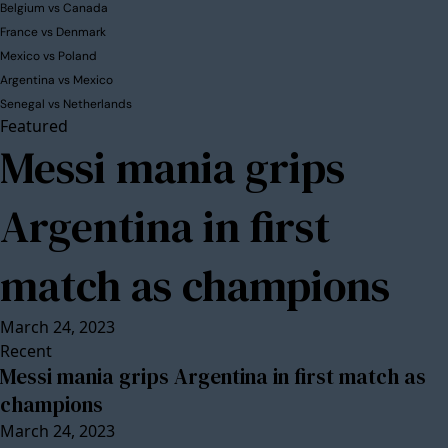
Belgium vs Canada
France vs Denmark
Mexico vs Poland
Argentina vs Mexico
Senegal vs Netherlands
Featured
Messi mania grips
Argentina in first
match as champions
March 24, 2023
Recent
Messi mania grips Argentina in first match as
champions
March 24, 2023