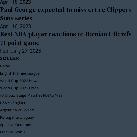
April 18, 2023
Paul George expected to miss entire Clippers-
Suns series
April 16, 2023
Best NBA player reactions to Damian Lillard’s
71 point game
February 27, 2023
SOCCER
Home
English Premier League
World Cup 2022 News
World Cup 2022 Odds
10 Group Stage Matches Not to Miss
USA vs England
Argentina vs Poland
Portugal vs Uruguay
Spain vs Germany
Brazil vs Serbia