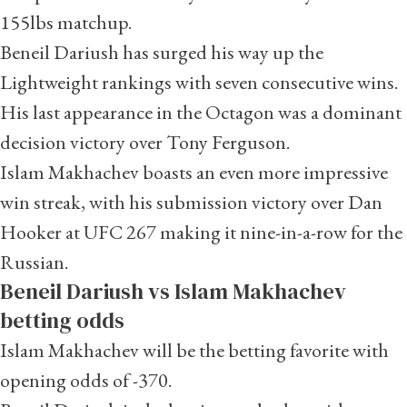
155lbs matchup.
Beneil Dariush has surged his way up the
Lightweight rankings with seven consecutive wins.
His last appearance in the Octagon was a dominant
decision victory over Tony Ferguson.
Islam Makhachev boasts an even more impressive
win streak, with his submission victory over Dan
Hooker at UFC 267 making it nine-in-a-row for the
Russian.
Beneil Dariush vs Islam Makhachev
betting odds
Islam Makhachev will be the betting favorite with
opening odds of -370.