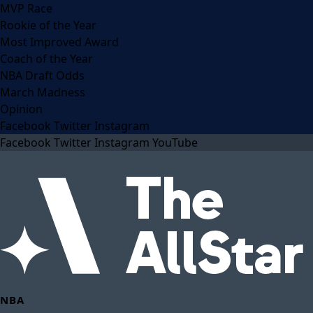
MVP Race
Rookie of the Year
Most Improved Award
Coach of the Year
NBA Draft Odds
March Madness
Opinion
Facebook
Twitter
Instagram
Facebook
Twitter
Instagram
YouTube
NBA