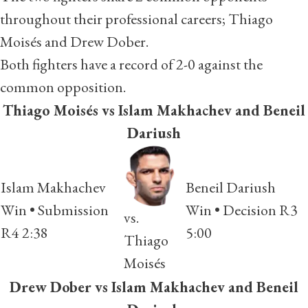
throughout their professional careers; Thiago
Moisés and Drew Dober.
Both fighters have a record of 2-0 against the
common opposition.
Thiago Moisés vs Islam Makhachev and Beneil
Dariush
Islam Makhachev
Beneil Dariush
Win
• Submission
Win
• Decision R3
vs.
R4 2:38
5:00
Thiago
Moisés
Drew Dober vs Islam Makhachev and Beneil