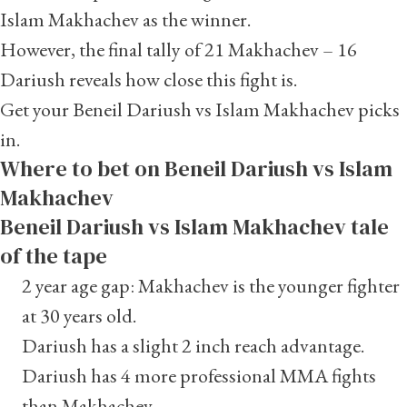
Islam Makhachev as the winner.
However, the final tally of 21 Makhachev – 16
Dariush reveals how close this fight is.
Get your Beneil Dariush vs Islam Makhachev
picks
in
.
Where to bet on Beneil Dariush vs Islam
Makhachev
Beneil Dariush vs Islam Makhachev tale
of the tape
2 year age gap: Makhachev is the younger fighter
at 30 years old.
Dariush has a slight 2 inch reach advantage.
Dariush has 4 more professional MMA fights
than Makhachev.