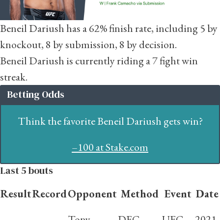
Beneil Dariush has a 62% finish rate, including 5 by
knockout, 8 by submission, 8 by decision.
Beneil Dariush is currently riding a 7 fight win
streak.
Betting Odds
Think the favorite Beneil Dariush gets win?
–100 at Stake.com
Last 5 bouts
Result
Record
Opponent
Method
Event
Date
Tony
DEC
UFC
2021-