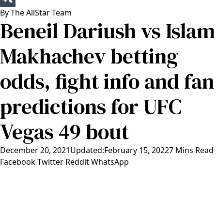
By
The AllStar Team
Beneil Dariush vs Islam
Makhachev betting
odds, fight info and fan
predictions for UFC
Vegas 49 bout
December 20, 2021
Updated:
February 15, 2022
7 Mins Read
Facebook
Twitter
Reddit
WhatsApp