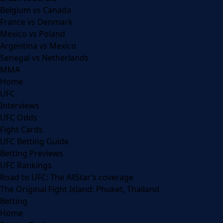
Belgium vs Canada
France vs Denmark
Mexico vs Poland
Argentina vs Mexico
Senegal vs Netherlands
MMA
Home
UFC
Interviews
UFC Odds
Fight Cards
UFC Betting Guide
Betting Previews
UFC Rankings
Road to UFC: The AllStar’s coverage
The Original Fight Island: Phuket, Thailand
Betting
Home