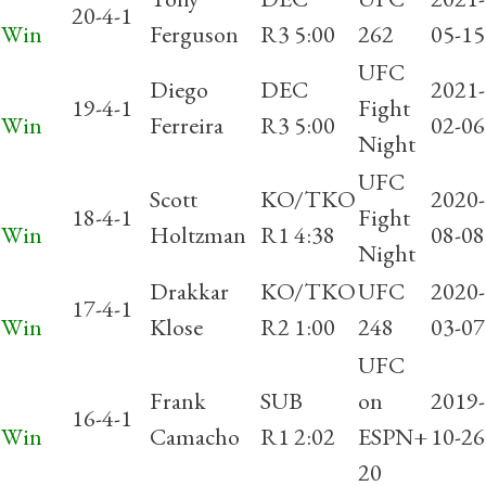
20-4-1
Win
Ferguson
R3 5:00
262
05-15
UFC
Diego
DEC
2021-
19-4-1
Fight
Win
Ferreira
R3 5:00
02-06
Night
UFC
Scott
KO/TKO
2020-
18-4-1
Fight
Win
Holtzman
R1 4:38
08-08
Night
Drakkar
KO/TKO
UFC
2020-
17-4-1
Win
Klose
R2 1:00
248
03-07
UFC
Frank
SUB
on
2019-
16-4-1
Win
Camacho
R1 2:02
ESPN+
10-26
20