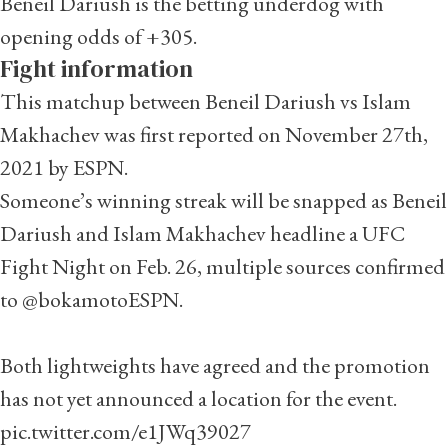
Beneil Dariush is the betting underdog with
opening odds of +305.
Fight information
This matchup between Beneil Dariush vs Islam
Makhachev was first reported on November 27th,
2021 by ESPN.
Someone’s winning streak will be snapped as Beneil
Dariush and Islam Makhachev headline a UFC
Fight Night on Feb. 26, multiple sources confirmed
to
@bokamotoESPN
.
Both lightweights have agreed and the promotion
has not yet announced a location for the event.
pic.twitter.com/e1JWq39027