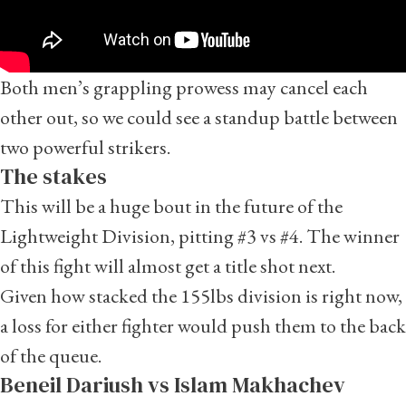
Both men’s grappling prowess may cancel each
other out, so we could see a standup battle between
two powerful strikers.
The stakes
This will be a huge bout in the future of the
Lightweight Division, pitting #3 vs #4. The winner
of this fight will almost get a title shot next.
Given how stacked the 155lbs division is right now,
a loss for either fighter would push them to the back
of the queue.
Beneil Dariush vs Islam Makhachev