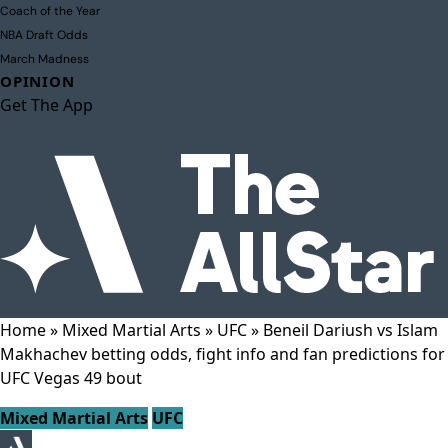
Coach of the Year
NBA Draft Odds
March Madness
OPINION
Get The App
Home
»
Mixed Martial Arts
»
UFC
»
Beneil Dariush vs Islam
Makhachev betting odds, fight info and fan predictions for
UFC Vegas 49 bout
Mixed Martial Arts
UFC