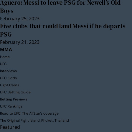
Aguero: Messi to leave PSG for Newell’s Old
Boys
February 25, 2023
Five clubs that could land Messi if he departs
PSG
February 21, 2023
MMA
Home
UFC
Interviews
UFC Odds
Fight Cards
UFC Betting Guide
Betting Previews
UFC Rankings
Road to UFC: The AllStar’s coverage
The Original Fight Island: Phuket, Thailand
Featured