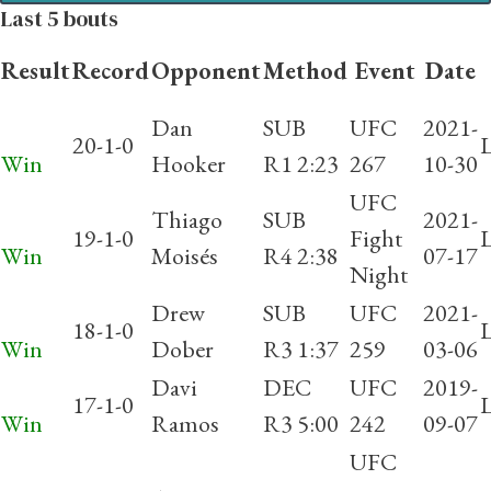
Last 5 bouts
Result
Record
Opponent
Method
Event
Date
Dan
SUB
UFC
2021-
20-1-0
L
Win
Hooker
R1 2:23
267
10-30
UFC
Thiago
SUB
2021-
19-1-0
Fight
L
Win
Moisés
R4 2:38
07-17
Night
Drew
SUB
UFC
2021-
18-1-0
L
Win
Dober
R3 1:37
259
03-06
Davi
DEC
UFC
2019-
17-1-0
L
Win
Ramos
R3 5:00
242
09-07
UFC