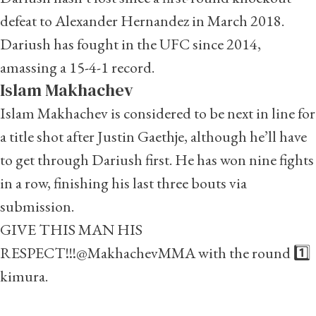
defeat to Alexander Hernandez in March 2018.
Dariush has fought in the UFC since 2014,
amassing a 15-4-1 record.
Islam Makhachev
Islam Makhachev
is considered to be next in line for
a title shot after Justin Gaethje, although he’ll have
to get through Dariush first. He has won nine fights
in a row, finishing his last three bouts via
submission.
GIVE THIS MAN HIS
RESPECT!!!
@MakhachevMMA
with the round 1️⃣
kimura.