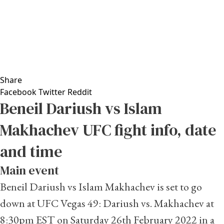
Share
Facebook
Twitter
Reddit
Beneil Dariush vs Islam
Makhachev UFC fight info, date
and time
Main event
Beneil Dariush vs Islam Makhachev is set to go
down at
UFC Vegas 49: Dariush vs. Makhachev
at
8:30pm EST on Saturday 26th February 2022 in a