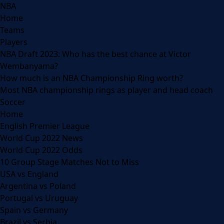
NBA
Home
Teams
Players
NBA Draft 2023: Who has the best chance at Victor
Wembanyama?
How much is an NBA Championship Ring worth?
Most NBA championship rings as player and head coach
Soccer
Home
English Premier League
World Cup 2022 News
World Cup 2022 Odds
10 Group Stage Matches Not to Miss
USA vs England
Argentina vs Poland
Portugal vs Uruguay
Spain vs Germany
Brazil vs Serbia