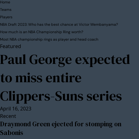
Home
Teams
Players
NBA Draft 2023: Who has the best chance at Victor Wembanyama?
How much is an NBA Championship Ring worth?
Most NBA championship rings as player and head coach
Featured
Paul George expected
to miss entire
Clippers-Suns series
April 16, 2023
Recent
Draymond Green ejected for stomping on
Sabonis