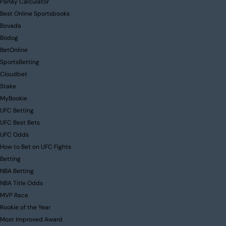
Parlay Calculator
Best Online Sportsbooks
Bovada
Bodog
BetOnline
SportsBetting
Cloudbet
Stake
MyBookie
UFC Betting
UFC Best Bets
UFC Odds
How to Bet on UFC Fights
Betting
NBA Betting
NBA Title Odds
MVP Race
Rookie of the Year
Most Improved Award