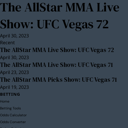
The AllStar MMA Live
Show: UFC Vegas 72
April 30, 2023
Recent
The AllStar MMA Live Show: UFC Vegas 72
April 30, 2023
The AllStar MMA Live Show: UFC Vegas 71
April 23, 2023
The AllStar MMA Picks Show: UFC Vegas 71
April 19, 2023
BETTING
Home
Betting Tools
Odds Calculator
Odds Converter