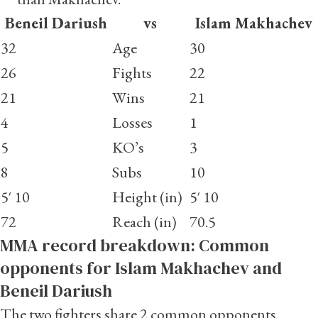
Beneil Dariush
vs
Islam Makhachev
32
Age
30
26
Fights
22
21
Wins
21
4
Losses
1
5
KO’s
3
8
Subs
10
5′ 10
Height (in)
5′ 10
72
Reach (in)
70.5
MMA record breakdown: Common
opponents for Islam Makhachev and
Beneil Dariush
The two fighters share 2 common opponents