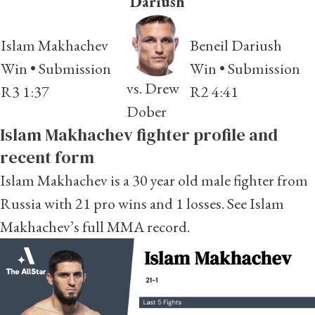
Dariush
Islam Makhachev
Beneil Dariush
Win
• Submission
Win
• Submission
vs. Drew
R3 1:37
R2 4:41
Dober
Islam Makhachev fighter profile and
recent form
Islam Makhachev is a 30 year old male fighter from
Russia with 21 pro wins and 1 losses. See
Islam
Makhachev’s full MMA record
.