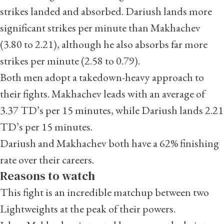
strikes landed and absorbed. Dariush lands more
significant strikes per minute than Makhachev
(3.80 to 2.21), although he also absorbs far more
strikes per minute (2.58 to 0.79).
Both men adopt a takedown-heavy approach to
their fights. Makhachev leads with an average of
3.37 TD’s per 15 minutes, while Dariush lands 2.21
TD’s per 15 minutes.
Dariush and Makhachev both have a 62% finishing
rate over their careers.
Reasons to watch
This fight is an incredible matchup between two
Lightweights at the peak of their powers.