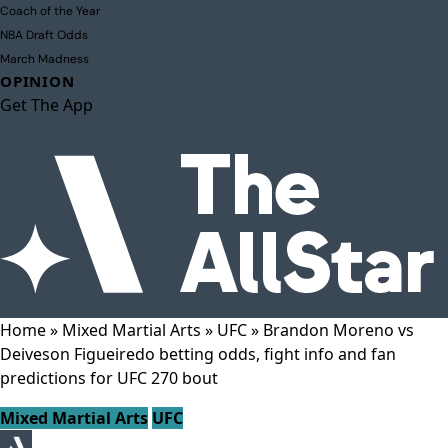
Coach of the Year
NBA Draft Odds
March Madness
OPINION
Get The App
Home
»
Mixed Martial Arts
»
UFC
»
Brandon Moreno vs
Deiveson Figueiredo betting odds, fight info and fan
predictions for UFC 270 bout
Mixed Martial Arts
UFC