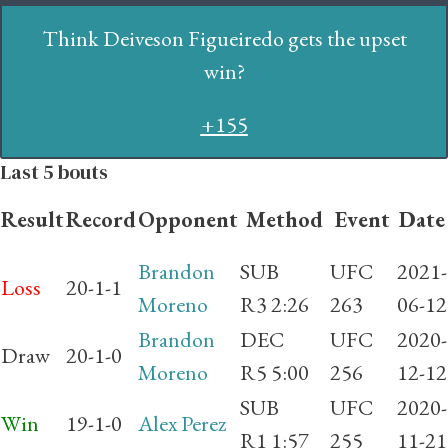
Think Deiveson Figueiredo gets the upset
win?
+155
Last 5 bouts
Result
Record
Opponent
Method
Event
Date
Brandon
SUB
UFC
2021-
Loss
20-1-1
Moreno
R3 2:26
263
06-12
Brandon
DEC
UFC
2020-
Draw
20-1-0
Moreno
R5 5:00
256
12-12
SUB
UFC
2020-
Win
19-1-0
Alex Perez
R1 1:57
255
11-21