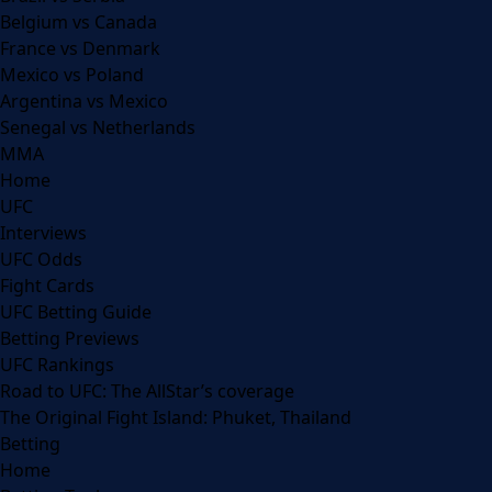
Belgium vs Canada
France vs Denmark
Mexico vs Poland
Argentina vs Mexico
Senegal vs Netherlands
MMA
Home
UFC
Interviews
UFC Odds
Fight Cards
UFC Betting Guide
Betting Previews
UFC Rankings
Road to UFC: The AllStar’s coverage
The Original Fight Island: Phuket, Thailand
Betting
Home