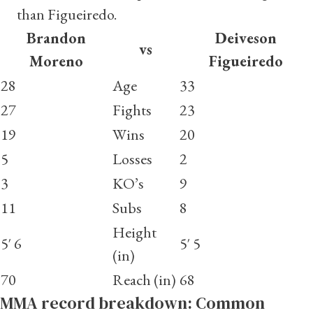
than Figueiredo.
Brandon
Deiveson
vs
Moreno
Figueiredo
28
Age
33
27
Fights
23
19
Wins
20
5
Losses
2
3
KO’s
9
11
Subs
8
Height
5′ 6
5′ 5
(in)
70
Reach (in)
68
MMA record breakdown: Common