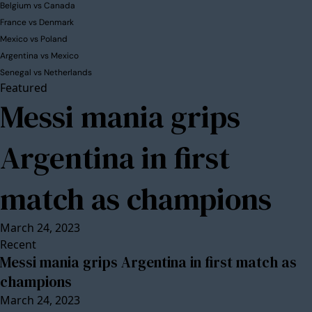
Belgium vs Canada
France vs Denmark
Mexico vs Poland
Argentina vs Mexico
Senegal vs Netherlands
Featured
Messi mania grips
Argentina in first
match as champions
March 24, 2023
Recent
Messi mania grips Argentina in first match as
champions
March 24, 2023