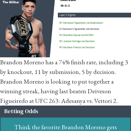
Brandon Moreno has a 74% finish rate, including 3
by knockout, 11 by submission, 5 by decision.
Brandon Moreno is looking to put together a
winning streak, having last beaten Deiveson
Figueiredo at UFC 263: Adesanya vs. Vettori 2.
Betting Odds
Think the favorite Brandon Moreno gets