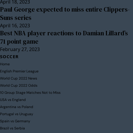
April 18, 2023
Paul George expected to miss entire Clippers-
Suns series
April 16, 2023
Best NBA player reactions to Damian Lillard’s
71 point game
February 27, 2023
SOCCER
Home
English Premier League
World Cup 2022 News
World Cup 2022 Odds
10 Group Stage Matches Not to Miss
USA vs England
Argentina vs Poland
Portugal vs Uruguay
Spain vs Germany
Brazil vs Serbia