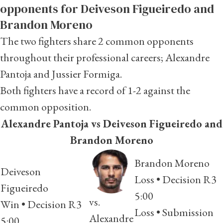
opponents for Deiveson Figueiredo and
Brandon Moreno
The two fighters share 2 common opponents
throughout their professional careers; Alexandre
Pantoja and Jussier Formiga.
Both fighters have a record of 1-2 against the
common opposition.
Alexandre Pantoja vs Deiveson Figueiredo and
Brandon Moreno
Brandon Moreno
Deiveson
Loss
• Decision R3
Figueiredo
5:00
vs.
Win
• Decision R3
Loss
• Submission
Alexandre
5:00