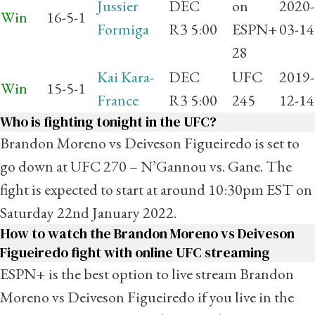
Jussier
DEC
on
2020-
Win
16-5-1
Formiga
R3 5:00
ESPN+
03-14
28
Kai Kara-
DEC
UFC
2019-
Win
15-5-1
France
R3 5:00
245
12-14
Who is fighting tonight in the UFC?
Brandon Moreno vs Deiveson Figueiredo is set to
go down at UFC 270 – N’Gannou vs. Gane. The
fight is expected to start at around 10:30pm EST on
Saturday 22nd January 2022.
How to watch the Brandon Moreno vs Deiveson
Figueiredo fight with online UFC streaming
ESPN+ is the best option to live stream Brandon
Moreno vs Deiveson Figueiredo if you live in the