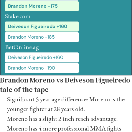
Brandon Moreno -175
Stake.com
Deiveson Figueiredo +160
Brandon Moreno -185
BetOnline.ag
Deiveson Figueiredo +160
Brandon Moreno -190
Brandon Moreno vs Deiveson Figueiredo
tale of the tape
Significant 5 year age difference: Moreno is the
younger fighter at 28 years old.
Moreno has a slight 2 inch reach advantage.
Moreno has 4 more professional MMA fights