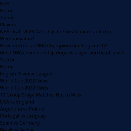
NBA
Home
Teams
Players
NBA Draft 2023: Who has the best chance at Victor
Wembanyama?
How much is an NBA Championship Ring worth?
Most NBA championship rings as player and head coach
Soccer
Home
English Premier League
World Cup 2022 News
World Cup 2022 Odds
10 Group Stage Matches Not to Miss
USA vs England
Argentina vs Poland
Portugal vs Uruguay
Spain vs Germany
Brazil vs Serbia