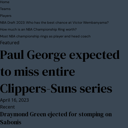
Home
Teams
Players
NBA Draft 2023: Who has the best chance at Victor Wembanyama?
How much is an NBA Championship Ring worth?
Most NBA championship rings as player and head coach
Featured
Paul George expected
to miss entire
Clippers-Suns series
April 16, 2023
Recent
Draymond Green ejected for stomping on
Sabonis