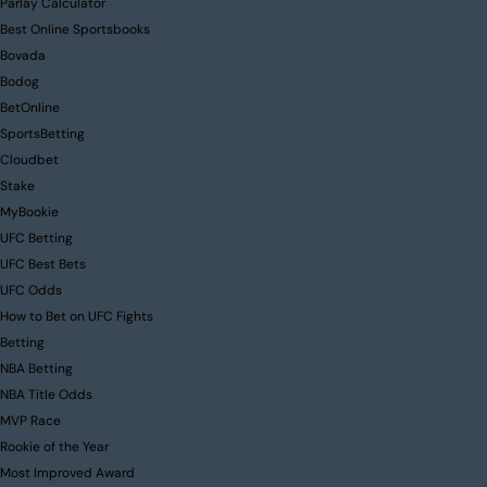
Parlay Calculator
Best Online Sportsbooks
Bovada
Bodog
BetOnline
SportsBetting
Cloudbet
Stake
MyBookie
UFC Betting
UFC Best Bets
UFC Odds
How to Bet on UFC Fights
Betting
NBA Betting
NBA Title Odds
MVP Race
Rookie of the Year
Most Improved Award