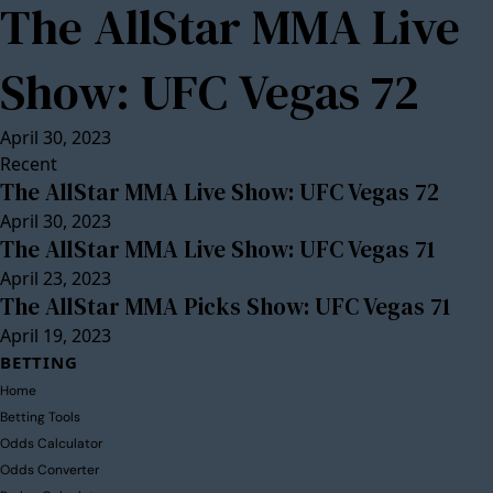
The AllStar MMA Live
Show: UFC Vegas 72
April 30, 2023
Recent
The AllStar MMA Live Show: UFC Vegas 72
April 30, 2023
The AllStar MMA Live Show: UFC Vegas 71
April 23, 2023
The AllStar MMA Picks Show: UFC Vegas 71
April 19, 2023
BETTING
Home
Betting Tools
Odds Calculator
Odds Converter