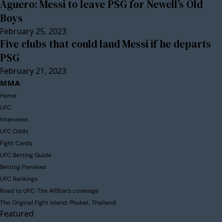
Aguero: Messi to leave PSG for Newell’s Old
Boys
February 25, 2023
Five clubs that could land Messi if he departs
PSG
February 21, 2023
MMA
Home
UFC
Interviews
UFC Odds
Fight Cards
UFC Betting Guide
Betting Previews
UFC Rankings
Road to UFC: The AllStar’s coverage
The Original Fight Island: Phuket, Thailand
Featured