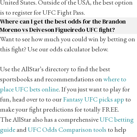
United States. Outside of the USA, the best option
is to register for UFC Fight Pass.
Where can I get the best odds for the Brandon
Moreno vs Deiveson Figueiredo UFC fight?
Want to see how much you could win by betting on
this fight? Use our odds calculator below.
Use the AllStar’s directory to find the best
sportsbooks and recommendations on
where to
place UFC bets online
. If you just want to play for
fun, head over to to our
Fantasy UFC picks app
to
make your fight predictions for totally FREE.
The AllStar also has a comprehensive
UFC betting
guide
and
UFC Odds Comparison tools
to help