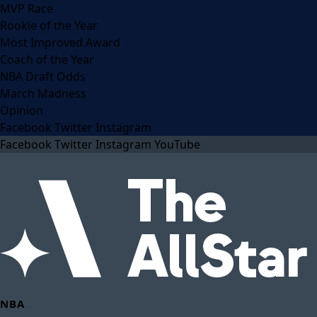
MVP Race
Rookie of the Year
Most Improved Award
Coach of the Year
NBA Draft Odds
March Madness
Opinion
Facebook
Twitter
Instagram
Facebook
Twitter
Instagram
YouTube
NBA