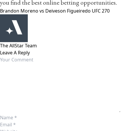
you find the best online betting opportunities.
Brandon Moreno vs Deiveson Figueiredo
UFC 270
The AllStar Team
Leave A Reply