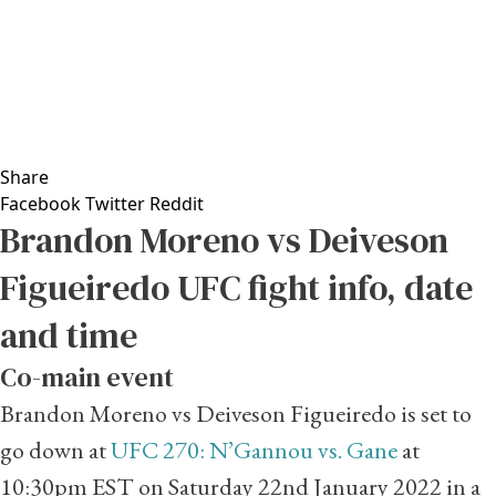
Share
Facebook
Twitter
Reddit
Brandon Moreno vs Deiveson
Figueiredo UFC fight info, date
and time
Co-main event
Brandon Moreno vs Deiveson Figueiredo is set to
go down at
UFC 270: N’Gannou vs. Gane
at
10:30pm EST on Saturday 22nd January 2022 in a