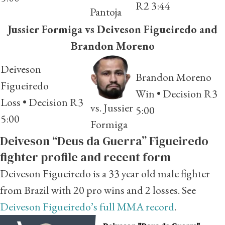
R2 3:44
Pantoja
Jussier Formiga vs Deiveson Figueiredo and
Brandon Moreno
Deiveson
Brandon Moreno
Figueiredo
Win
• Decision R3
Loss
• Decision R3
vs. Jussier
5:00
5:00
Formiga
Deiveson “Deus da Guerra” Figueiredo
fighter profile and recent form
Deiveson Figueiredo is a 33 year old male fighter
from Brazil with 20 pro wins and 2 losses. See
Deiveson Figueiredo’s full MMA record
.