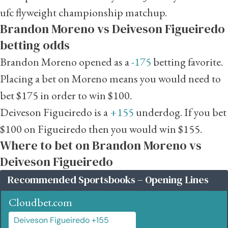
ufc flyweight championship matchup.
Brandon Moreno vs Deiveson Figueiredo
betting odds
Brandon Moreno opened as a
-175
betting favorite.
Placing a bet on Moreno means you would need to
bet $175 in order to win $100.
Deiveson Figueiredo is a
+155
underdog. If you bet
$100 on Figueiredo then you would win $155.
Where to bet on Brandon Moreno vs
Deiveson Figueiredo
Recommended Sportsbooks – Opening Lines
Cloudbet.com
Deiveson Figueiredo +155