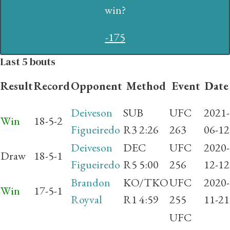
win?
-175
Last 5 bouts
Result
Record
Opponent
Method
Event
Date
Deiveson
SUB
UFC
2021-
Win
18-5-2
Figueiredo
R3 2:26
263
06-12
Deiveson
DEC
UFC
2020-
Draw
18-5-1
Figueiredo
R5 5:00
256
12-12
Brandon
KO/TKO
UFC
2020-
Win
17-5-1
Royval
R1 4:59
255
11-21
UFC