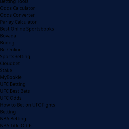
Betting Tools
Odds Calculator
Odds Converter
Parlay Calculator
Best Online Sportsbooks
Bovada
Bodog
BetOnline
SportsBetting
Cloudbet
Stake
MyBookie
UFC Betting
UFC Best Bets
UFC Odds
How to Bet on UFC Fights
Betting
NBA Betting
NBA Title Odds