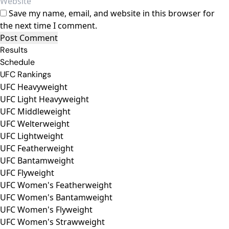
Save my name, email, and website in this browser for
the next time I comment.
Results
Schedule
UFC Rankings
UFC Heavyweight
UFC Light Heavyweight
UFC Middleweight
UFC Welterweight
UFC Lightweight
UFC Featherweight
UFC Bantamweight
UFC Flyweight
UFC Women's Featherweight
UFC Women's Bantamweight
UFC Women's Flyweight
UFC Women's Strawweight