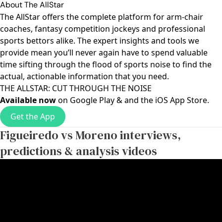
About The AllStar
The AllStar offers the complete platform for arm-chair
coaches, fantasy competition jockeys and professional
sports bettors alike. The expert insights and tools we
provide mean you’ll never again have to spend valuable
time sifting through the flood of sports noise to find the
actual, actionable information that you need.
THE ALLSTAR: CUT THROUGH THE NOISE
Available now
on
Google Play
& and the
iOS App Store
.
Get the App
Figueiredo vs Moreno interviews,
predictions & analysis videos