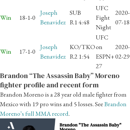
UFC
Joseph
SUB
2020-
Win
18-1-0
Fight
Benavidez
R1 4:48
07-18
Night
UFC
Joseph
KO/TKO
on
2020-
Win
17-1-0
Benavidez
R2 1:54
ESPN+
02-29
27
Brandon “The Assassin Baby” Moreno
fighter profile and recent form
Brandon Moreno is a 28 year old male fighter from
Mexico with 19 pro wins and 5 losses. See
Brandon
Moreno’s full MMA record
.