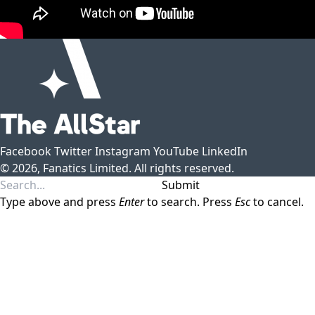
Facebook
Twitter
Instagram
YouTube
LinkedIn
© 2026, Fanatics Limited. All rights reserved.
Submit
Type above and press
Enter
to search. Press
Esc
to cancel.