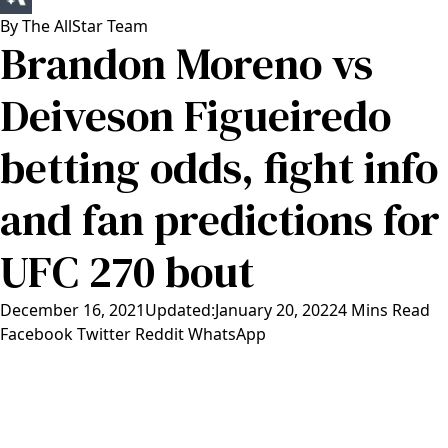
By
The AllStar Team
Brandon Moreno vs
Deiveson Figueiredo
betting odds, fight info
and fan predictions for
UFC 270 bout
December 16, 2021
Updated:
January 20, 2022
4 Mins Read
Facebook
Twitter
Reddit
WhatsApp