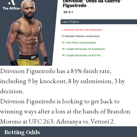
Deiveson Figueiredo has a 85% finish rate,
including 9 by knockout, 8 by submission, 3 by
decision.
Deiveson Figueiredo is looking to get back to
winning ways after a loss at the hands of Brandon
Moreno at UFC 263: Adesanya vs. Vettori 2.
Betting Odds