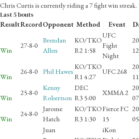
Chris Curtis is currently riding a 7 fight win streak.
Last 5 bouts
Result
Record
Opponent
Method
Event
D
UFC
Brendan
KO/TKO
20
27-8-0
Fight
Win
Allen
R2 1:58
12
Night
KO/TKO
20
26-8-0
Phil Hawes
UFC 268
Win
R1 4:27
11
Kenny
DEC
20
25-8-0
XMMA 2
Win
Robertson
R3 5:00
07
Jarome
KO/TKO
Fierce FC
20
24-8-0
Win
Hatch
R3 1:30
15
05
Juan
iKon