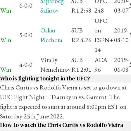
Saparbeg
SUB
UFC
2020-
6-0-0
Win
Safarov
R1 2:58
248
03-07
UFC
Oskar
SUB
on
2019-
5-0-0
Win
Piechota
R2 4:26
ESPN+
08-10
14
Vitaliy
SUB
ACA
2019-
4-0-0
Win
Nemchinov
R1 2:01
96
06-08
Who is fighting tonight in the UFC?
Chris Curtis vs Rodolfo Vieira is set to go down at
UFC Fight Night – Tsarukyan vs. Gamrot. The
fight is expected to start at around 8:00pm EST on
Saturday 25th June 2022.
How to watch the Chris Curtis vs Rodolfo Vieira