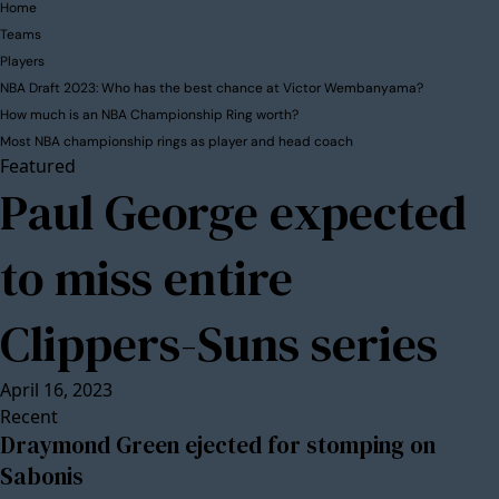
Home
Teams
Players
NBA Draft 2023: Who has the best chance at Victor Wembanyama?
How much is an NBA Championship Ring worth?
Most NBA championship rings as player and head coach
Featured
Paul George expected
to miss entire
Clippers-Suns series
April 16, 2023
Recent
Draymond Green ejected for stomping on
Sabonis