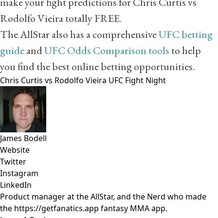
make your fight predictions for Chris Curtis vs
Rodolfo Vieira totally FREE.
The AllStar also has a comprehensive
UFC betting
guide
and
UFC Odds Comparison tools
to help
you find the best online betting opportunities.
Chris Curtis vs Rodolfo Vieira
UFC Fight Night
James Bodell
Website
Twitter
Instagram
LinkedIn
Product manager at the AllStar, and the Nerd who made
the https://getfanatics.app fantasy MMA app.