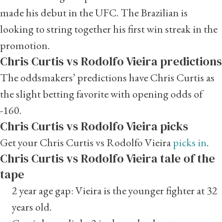
made his debut in the UFC. The Brazilian is
looking to string together his first win streak in the
promotion.
Chris Curtis vs Rodolfo Vieira predictions
The oddsmakers’ predictions have Chris Curtis as
the slight betting favorite with opening odds of
-160.
Chris Curtis vs Rodolfo Vieira picks
Get your Chris Curtis vs Rodolfo Vieira
picks in
.
Chris Curtis vs Rodolfo Vieira tale of the
tape
2 year age gap: Vieira is the younger fighter at 32
years old.