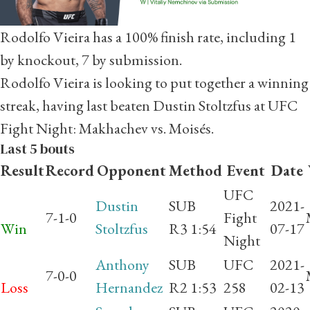
Rodolfo Vieira has a 100% finish rate, including 1
by knockout, 7 by submission.
Rodolfo Vieira is looking to put together a winning
streak, having last beaten Dustin Stoltzfus at UFC
Fight Night: Makhachev vs. Moisés.
Last 5 bouts
Result
Record
Opponent
Method
Event
Date
UFC
Dustin
SUB
2021-
7-1-0
Fight
Win
Stoltzfus
R3 1:54
07-17
Night
Anthony
SUB
UFC
2021-
7-0-0
Loss
Hernandez
R2 1:53
258
02-13