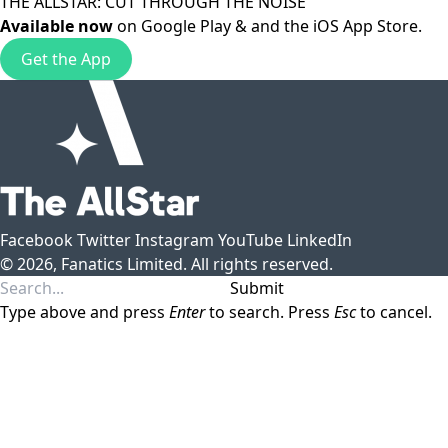
THE ALLSTAR: CUT THROUGH THE NOISE
Available now
on
Google Play
& and the
iOS App Store
.
Get the App
Facebook
Twitter
Instagram
YouTube
LinkedIn
© 2026, Fanatics Limited. All rights reserved.
Submit
Type above and press
Enter
to search. Press
Esc
to cancel.