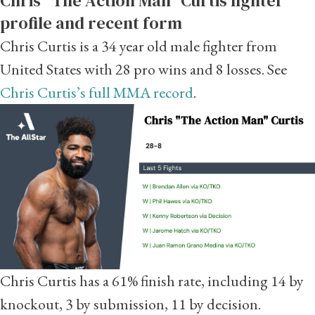
Chris “The Action Man” Curtis fighter
profile and recent form
Chris Curtis is a 34 year old male fighter from
United States with 28 pro wins and 8 losses. See
Chris Curtis’s full MMA record
.
Chris Curtis has a 61% finish rate, including 14 by
knockout, 3 by submission, 11 by decision.