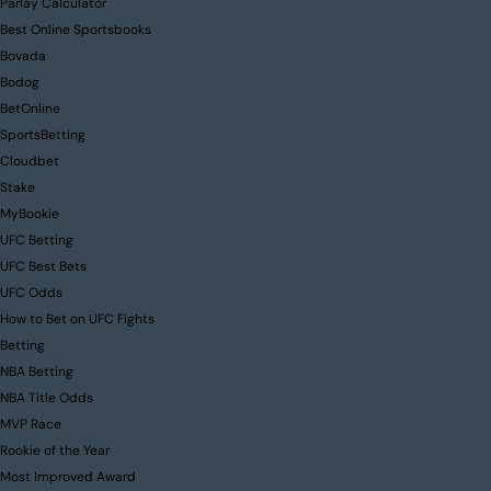
Parlay Calculator
Best Online Sportsbooks
Bovada
Bodog
BetOnline
SportsBetting
Cloudbet
Stake
MyBookie
UFC Betting
UFC Best Bets
UFC Odds
How to Bet on UFC Fights
Betting
NBA Betting
NBA Title Odds
MVP Race
Rookie of the Year
Most Improved Award