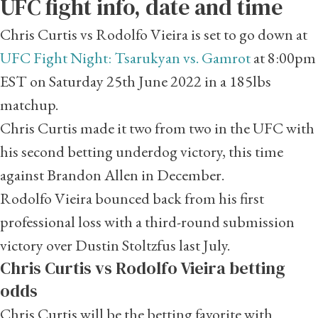
UFC fight info, date and time
Chris Curtis vs Rodolfo Vieira is set to go down at
UFC Fight Night: Tsarukyan vs. Gamrot
at 8:00pm
EST on Saturday 25th June 2022 in a 185lbs
matchup.
Chris Curtis made it two from two in the UFC with
his second betting underdog victory, this time
against Brandon Allen in December.
Rodolfo Vieira bounced back from his first
professional loss with a third-round submission
victory over Dustin Stoltzfus last July.
Chris Curtis vs Rodolfo Vieira betting
odds
Chris Curtis will be the betting favorite with