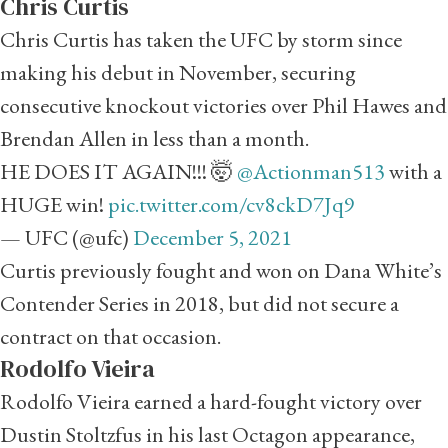
Chris Curtis
Chris Curtis has taken the UFC by storm since
making his debut in November, securing
consecutive knockout victories over Phil Hawes and
Brendan Allen in less than a month.
HE DOES IT AGAIN!!! 🤯
@Actionman513
with a
HUGE win!
pic.twitter.com/cv8ckD7Jq9
— UFC (@ufc)
December 5, 2021
Curtis previously fought and won on Dana White’s
Contender Series in 2018, but did not secure a
contract on that occasion.
Rodolfo Vieira
Rodolfo Vieira earned a hard-fought victory over
Dustin Stoltzfus in his last Octagon appearance,