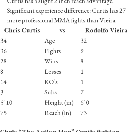
Curtis has a slight 2 inch reach advantage.
Significant experience difference: Curtis has 27
more professional MMA fights than Vieira.
Chris Curtis
vs
Rodolfo Vieira
34
Age
32
36
Fights
9
28
Wins
8
8
Losses
1
14
KO’s
1
3
Subs
7
5′ 10
Height (in)
6′ 0
75
Reach (in)
73