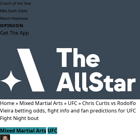
Coach of the Year
NBA Draft Odds
March Madness
OPINION
Get The App
Home
»
Mixed Martial Arts
»
UFC
»
Chris Curtis vs Rodolfo
Vieira betting odds, fight info and fan predictions for UFC
Fight Night bout
Mixed Martial Arts
UFC