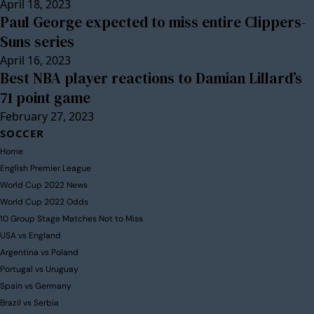
April 18, 2023
Paul George expected to miss entire Clippers-
Suns series
April 16, 2023
Best NBA player reactions to Damian Lillard’s
71 point game
February 27, 2023
SOCCER
Home
English Premier League
World Cup 2022 News
World Cup 2022 Odds
10 Group Stage Matches Not to Miss
USA vs England
Argentina vs Poland
Portugal vs Uruguay
Spain vs Germany
Brazil vs Serbia