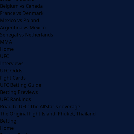
Belgium vs Canada
France vs Denmark
Mexico vs Poland
Argentina vs Mexico
Senegal vs Netherlands
MMA
Home
UFC
Interviews
UFC Odds
Fight Cards
UFC Betting Guide
Betting Previews
UFC Rankings
Road to UFC: The AllStar’s coverage
The Original Fight Island: Phuket, Thailand
Betting
Home