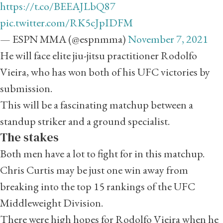
https://t.co/BEEAJLbQ87
pic.twitter.com/RK5cJpIDFM
— ESPN MMA (@espnmma)
November 7, 2021
He will face elite jiu-jitsu practitioner Rodolfo
Vieira, who has won both of his UFC victories by
submission.
This will be a fascinating matchup between a
standup striker and a ground specialist.
The stakes
Both men have a lot to fight for in this matchup.
Chris Curtis may be just one win away from
breaking into the top 15 rankings of the UFC
Middleweight Division.
There were high hopes for Rodolfo Vieira when he