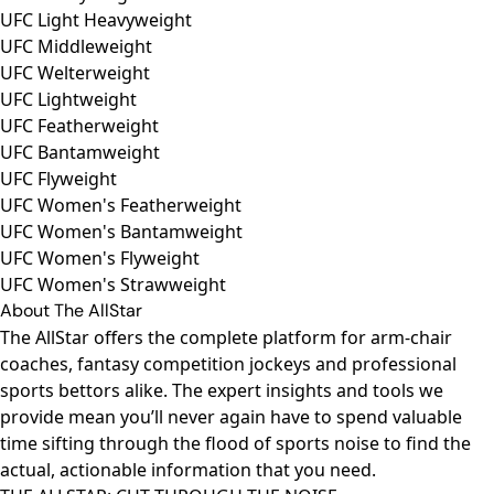
UFC Light Heavyweight
UFC Middleweight
UFC Welterweight
UFC Lightweight
UFC Featherweight
UFC Bantamweight
UFC Flyweight
UFC Women's Featherweight
UFC Women's Bantamweight
UFC Women's Flyweight
UFC Women's Strawweight
About The AllStar
The AllStar offers the complete platform for arm-chair
coaches, fantasy competition jockeys and professional
sports bettors alike. The expert insights and tools we
provide mean you’ll never again have to spend valuable
time sifting through the flood of sports noise to find the
actual, actionable information that you need.