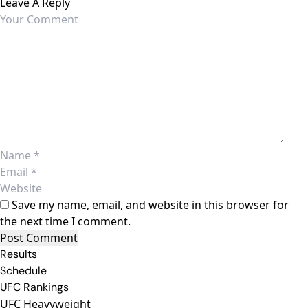
Leave A Reply
Save my name, email, and website in this browser for
the next time I comment.
Results
Schedule
UFC Rankings
UFC Heavyweight