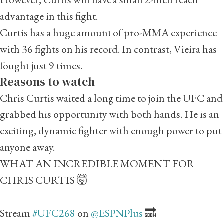
advantage in this fight.
Curtis has a huge amount of pro-MMA experience
with 36 fights on his record. In contrast, Vieira has
fought just 9 times.
Reasons to watch
Chris Curtis waited a long time to join the UFC and
grabbed his opportunity with both hands. He is an
exciting, dynamic fighter with enough power to put
anyone away.
WHAT AN INCREDIBLE MOMENT FOR
CHRIS CURTIS 🤯
Stream
#UFC268
on
@ESPNPlus
🔜