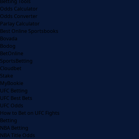
Betting Tools
Odds Calculator
Odds Converter
Parlay Calculator
Best Online Sportsbooks
Bovada
Bodog
BetOnline
SportsBetting
Cloudbet
Stake
MyBookie
UFC Betting
UFC Best Bets
UFC Odds
How to Bet on UFC Fights
Betting
NBA Betting
NBA Title Odds