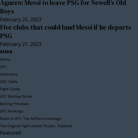
Aguero: Messi to leave PSG for Newell’s Old
Boys
February 25, 2023
Five clubs that could land Messi if he departs
PSG
February 21, 2023
MMA
Home
UFC
Interviews
UFC Odds
Fight Cards
UFC Betting Guide
Betting Previews
UFC Rankings
Road to UFC: The AllStar’s coverage
The Original Fight Island: Phuket, Thailand
Featured