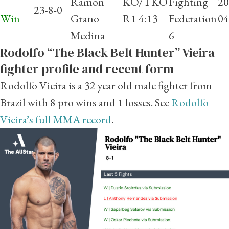
Ramon
KO/TKO
Fighting
20
23-8-0
Win
Grano
R1 4:13
Federation
04
Medina
6
Rodolfo “The Black Belt Hunter” Vieira
fighter profile and recent form
Rodolfo Vieira is a 32 year old male fighter from
Brazil with 8 pro wins and 1 losses. See
Rodolfo
Vieira’s full MMA record
.