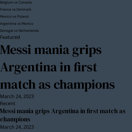
Belgium vs Canada
France vs Denmark
Mexico vs Poland
Argentina vs Mexico
Senegal vs Netherlands
Featured
Messi mania grips
Argentina in first
match as champions
March 24, 2023
Recent
Messi mania grips Argentina in first match as
champions
March 24, 2023