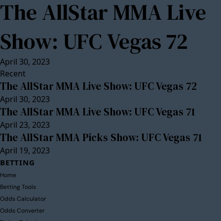
The AllStar MMA Live
Show: UFC Vegas 72
April 30, 2023
Recent
The AllStar MMA Live Show: UFC Vegas 72
April 30, 2023
The AllStar MMA Live Show: UFC Vegas 71
April 23, 2023
The AllStar MMA Picks Show: UFC Vegas 71
April 19, 2023
BETTING
Home
Betting Tools
Odds Calculator
Odds Converter