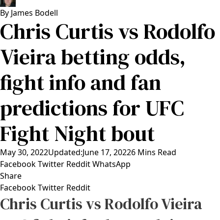
By
James Bodell
Chris Curtis vs Rodolfo
Vieira betting odds,
fight info and fan
predictions for UFC
Fight Night bout
May 30, 2022
Updated:
June 17, 2022
6 Mins Read
Facebook
Twitter
Reddit
WhatsApp
Share
Facebook
Twitter
Reddit
Chris Curtis vs Rodolfo Vieira