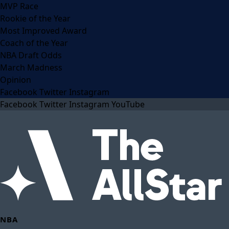
MVP Race
Rookie of the Year
Most Improved Award
Coach of the Year
NBA Draft Odds
March Madness
Opinion
Facebook
Twitter
Instagram
Facebook
Twitter
Instagram
YouTube
NBA