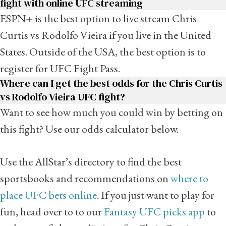
fight with online UFC streaming
ESPN+ is the best option to live stream Chris
Curtis vs Rodolfo Vieira if you live in the United
States. Outside of the USA, the best option is to
register for UFC Fight Pass.
Where can I get the best odds for the Chris Curtis
vs Rodolfo Vieira UFC fight?
Want to see how much you could win by betting on
this fight? Use our odds calculator below.
Use the AllStar’s directory to find the best
sportsbooks and recommendations on
where to
place UFC bets online
. If you just want to play for
fun, head over to to our
Fantasy UFC picks app
to