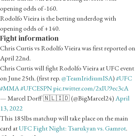
opening odds of -160.
Rodolfo Vieira is the betting underdog with
opening odds of +140.
Fight information
Chris Curtis vs Rodolfo Vieira was first reported on
April 22nd.
Chris Curtis will fight Rodolfo Vieira at UFC event
on June 25th. (first rep.
@TeamIridiumISA
)
#UFC
#MMA
#UFCESPN
pic.twitter.com/2xIU9ec3cA
— Marcel Dorff 🇳🇱🇮🇩 (@BigMarcel24)
April
13, 2022
This 185lbs matchup will take place on the main
card at
UFC Fight Night: Tsarukyan vs. Gamrot
.