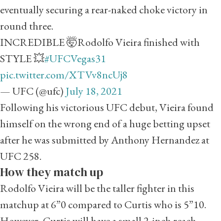
eventually securing a rear-naked choke victory in
round three.
INCREDIBLE 🤯Rodolfo Vieira finished with
STYLE 💥
#UFCVegas31
pic.twitter.com/XTVv8ncUj8
— UFC (@ufc)
July 18, 2021
Following his victorious UFC debut, Vieira found
himself on the wrong end of a huge betting upset
after he was submitted by Anthony Hernandez at
UFC 258.
How they match up
Rodolfo Vieira will be the taller fighter in this
matchup at 6”0 compared to Curtis who is 5”10.
However, Curtis will have a small 2-inch reach