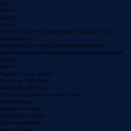
NBA
Home
Teams
Players
NBA Draft 2023: Who has the best chance at Victor
Wembanyama?
How much is an NBA Championship Ring worth?
Most NBA championship rings as player and head coach
Soccer
Home
English Premier League
World Cup 2022 News
World Cup 2022 Odds
10 Group Stage Matches Not to Miss
USA vs England
Argentina vs Poland
Portugal vs Uruguay
Spain vs Germany
Brazil vs Serbia