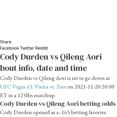
Share
Facebook
Twitter
Reddit
Cody Durden vs Qileng Aori
bout info, date and time
Cody Durden vs Qileng Aori is set to go down at
UFC Vegas 43: Vieira vs. Tate
on 2021-11-20 20:00
ET in a 125lbs matchup.
Cody Durden vs Qileng Aori betting odds
Cody Durden opened as a -165 betting favorite.