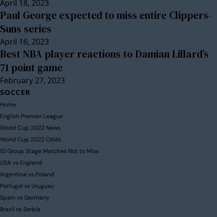
April 18, 2023
Paul George expected to miss entire Clippers-
Suns series
April 16, 2023
Best NBA player reactions to Damian Lillard’s
71 point game
February 27, 2023
SOCCER
Home
English Premier League
World Cup 2022 News
World Cup 2022 Odds
10 Group Stage Matches Not to Miss
USA vs England
Argentina vs Poland
Portugal vs Uruguay
Spain vs Germany
Brazil vs Serbia