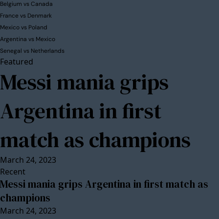
Belgium vs Canada
France vs Denmark
Mexico vs Poland
Argentina vs Mexico
Senegal vs Netherlands
Featured
Messi mania grips
Argentina in first
match as champions
March 24, 2023
Recent
Messi mania grips Argentina in first match as
champions
March 24, 2023