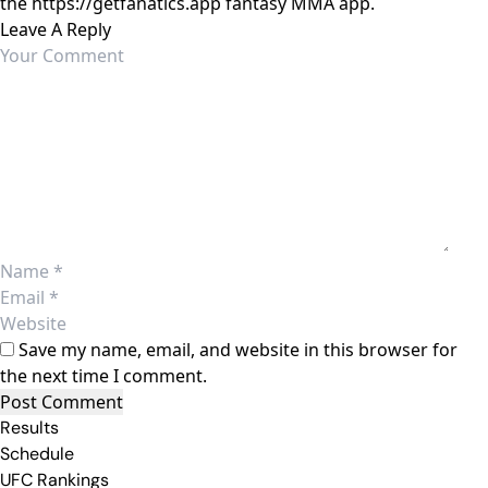
the https://getfanatics.app fantasy MMA app.
Leave A Reply
Save my name, email, and website in this browser for
the next time I comment.
Results
Schedule
UFC Rankings