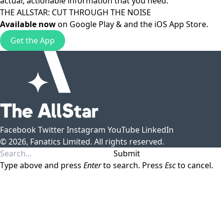
actual, actionable information that you need.
THE ALLSTAR: CUT THROUGH THE NOISE
Available now
on
Google Play
& and the
iOS App Store
.
Get the App
Facebook
Twitter
Instagram
YouTube
LinkedIn
© 2026, Fanatics Limited. All rights reserved.
Submit
Type above and press
Enter
to search. Press
Esc
to cancel.