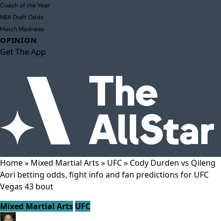
Coach of the Year
NBA Draft Odds
March Madness
OPINION
Get The App
Home
»
Mixed Martial Arts
»
UFC
»
Cody Durden vs Qileng
Aori betting odds, fight info and fan predictions for UFC
Vegas 43 bout
Mixed Martial Arts
UFC