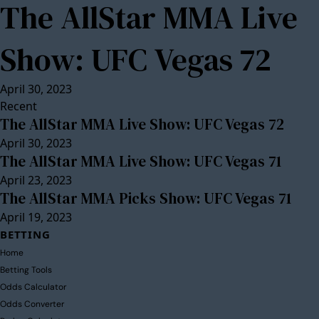
The AllStar MMA Live
Show: UFC Vegas 72
April 30, 2023
Recent
The AllStar MMA Live Show: UFC Vegas 72
April 30, 2023
The AllStar MMA Live Show: UFC Vegas 71
April 23, 2023
The AllStar MMA Picks Show: UFC Vegas 71
April 19, 2023
BETTING
Home
Betting Tools
Odds Calculator
Odds Converter