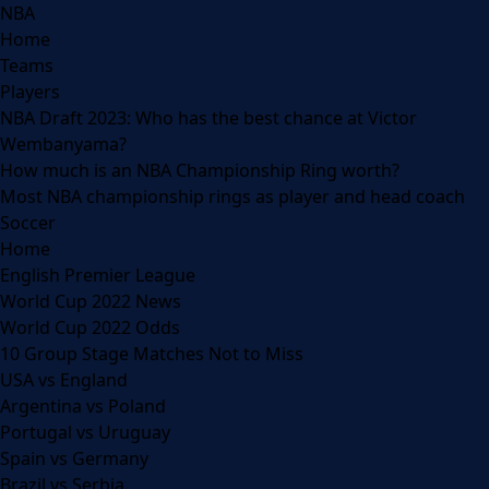
NBA
Home
Teams
Players
NBA Draft 2023: Who has the best chance at Victor
Wembanyama?
How much is an NBA Championship Ring worth?
Most NBA championship rings as player and head coach
Soccer
Home
English Premier League
World Cup 2022 News
World Cup 2022 Odds
10 Group Stage Matches Not to Miss
USA vs England
Argentina vs Poland
Portugal vs Uruguay
Spain vs Germany
Brazil vs Serbia