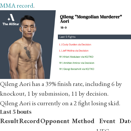
MMA record
.
Qileng Aori has a 39% finish rate, including 6 by
knockout, 1 by submission, 11 by decision.
Qileng Aori is currently on a 2 fight losing skid.
Last 5 bouts
Result
Record
Opponent
Method
Event
Dat