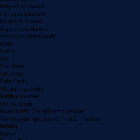
Belgium vs Canada
France vs Denmark
Mexico vs Poland
Argentina vs Mexico
Senegal vs Netherlands
MMA
Home
UFC
Interviews
UFC Odds
Fight Cards
UFC Betting Guide
Betting Previews
UFC Rankings
Road to UFC: The AllStar’s coverage
The Original Fight Island: Phuket, Thailand
Betting
Home