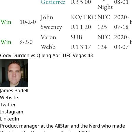
Gutierrez
R3 5:00
08-01
Night
John
KO/TKO
NFC
2020-
Win
10-2-0
Sweeney
R1 1:20
125
07-18
Varon
SUB
NFC
2020-
Win
9-2-0
Webb
R1 3:17
124
03-07
Cody Durden vs Qileng Aori
UFC Vegas 43
James Bodell
Website
Twitter
Instagram
LinkedIn
Product manager at the AllStar, and the Nerd who made