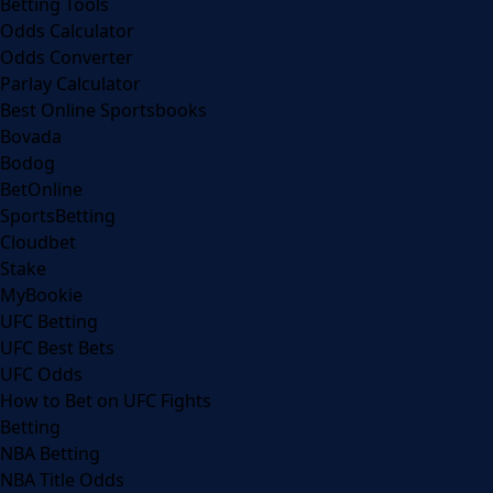
Betting Tools
Odds Calculator
Odds Converter
Parlay Calculator
Best Online Sportsbooks
Bovada
Bodog
BetOnline
SportsBetting
Cloudbet
Stake
MyBookie
UFC Betting
UFC Best Bets
UFC Odds
How to Bet on UFC Fights
Betting
NBA Betting
NBA Title Odds