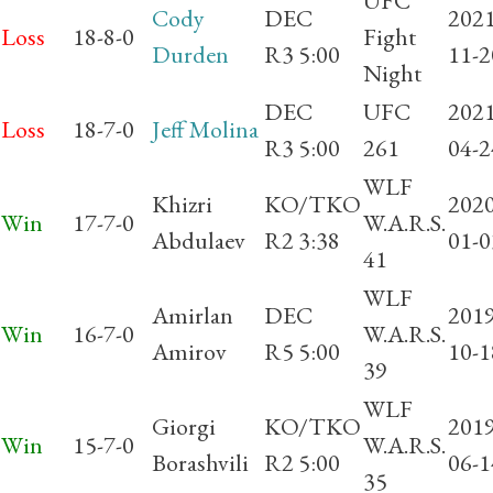
UFC
Cody
DEC
2021
Loss
18-8-0
Fight
Durden
R3 5:00
11-2
Night
DEC
UFC
2021
Loss
18-7-0
Jeff Molina
R3 5:00
261
04-2
WLF
Khizri
KO/TKO
2020
Win
17-7-0
W.A.R.S.
Abdulaev
R2 3:38
01-0
41
WLF
Amirlan
DEC
2019
Win
16-7-0
W.A.R.S.
Amirov
R5 5:00
10-1
39
WLF
Giorgi
KO/TKO
2019
Win
15-7-0
W.A.R.S.
Borashvili
R2 5:00
06-1
35