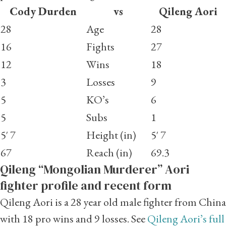
Cody Durden
vs
Qileng Aori
28
Age
28
16
Fights
27
12
Wins
18
3
Losses
9
5
KO’s
6
5
Subs
1
5′ 7
Height (in)
5′ 7
67
Reach (in)
69.3
Qileng “Mongolian Murderer” Aori
fighter profile and recent form
Qileng Aori is a 28 year old male fighter from China
with 18 pro wins and 9 losses. See
Qileng Aori’s full