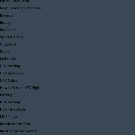
Parlay Calculator
Best Online Sportsbooks
Bovada
Bodog
BetOnline
SportsBetting
Cloudbet
Stake
MyBookie
UFC Betting
UFC Best Bets
UFC Odds
How to Bet on UFC Fights
Betting
NBA Betting
NBA Title Odds
MVP Race
Rookie of the Year
Most Improved Award