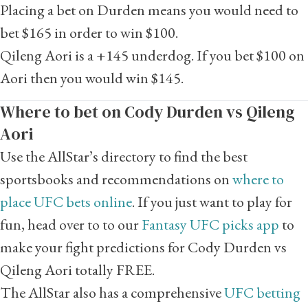
Placing a bet on Durden means you would need to
bet $165 in order to win $100.
Qileng Aori is a +145 underdog. If you bet $100 on
Aori then you would win $145.
Where to bet on Cody Durden vs Qileng
Aori
Use the AllStar’s directory to find the best
sportsbooks and recommendations on
where to
place UFC bets online
. If you just want to play for
fun, head over to to our
Fantasy UFC picks app
to
make your fight predictions for Cody Durden vs
Qileng Aori totally FREE.
The AllStar also has a comprehensive
UFC betting