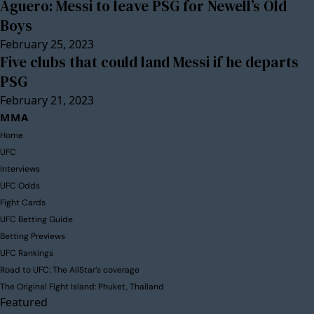
Aguero: Messi to leave PSG for Newell’s Old
Boys
February 25, 2023
Five clubs that could land Messi if he departs
PSG
February 21, 2023
MMA
Home
UFC
Interviews
UFC Odds
Fight Cards
UFC Betting Guide
Betting Previews
UFC Rankings
Road to UFC: The AllStar’s coverage
The Original Fight Island: Phuket, Thailand
Featured