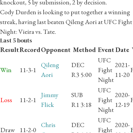
knockout, 5 by submission, 2 by decision.
Cody Durden is looking to put together a winning
streak, having last beaten Qileng Aori at UFC Fight
Night: Vieira vs. Tate.
Last 5 bouts
Result
Record
Opponent
Method
Event
Date
UFC
Qileng
DEC
2021-
Win
11-3-1
Fight
Aori
R3 5:00
11-20
Night
UFC
Jimmy
SUB
2020-
Loss
11-2-1
Fight
Flick
R1 3:18
12-19
Night
UFC
Chris
DEC
2020-
Draw
11-2-0
Fight