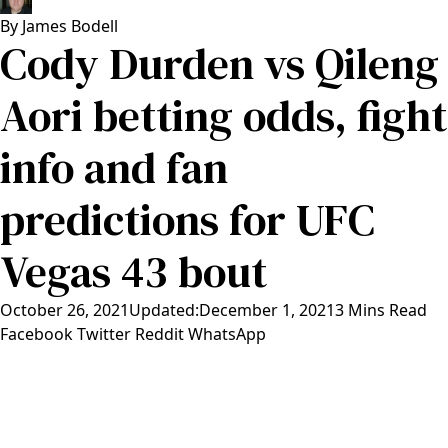
By
James Bodell
Cody Durden vs Qileng
Aori betting odds, fight
info and fan
predictions for UFC
Vegas 43 bout
October 26, 2021
Updated:
December 1, 2021
3 Mins Read
Facebook
Twitter
Reddit
WhatsApp