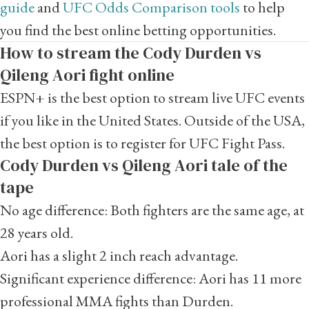
guide
and
UFC Odds Comparison tools
to help
you find the best online betting opportunities.
How to stream the Cody Durden vs
Qileng Aori fight online
ESPN+ is the best option to stream live UFC events
if you like in the United States. Outside of the USA,
the best option is to register for UFC Fight Pass.
Cody Durden vs Qileng Aori tale of the
tape
No age difference: Both fighters are the same age, at
28 years old.
Aori has a slight 2 inch reach advantage.
Significant experience difference: Aori has 11 more
professional MMA fights than Durden.