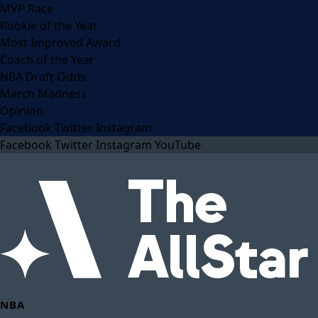
MVP Race
Rookie of the Year
Most Improved Award
Coach of the Year
NBA Draft Odds
March Madness
Opinion
Facebook
Twitter
Instagram
Facebook
Twitter
Instagram
YouTube
NBA