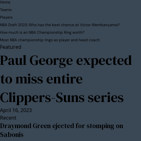
Home
Teams
Players
NBA Draft 2023: Who has the best chance at Victor Wembanyama?
How much is an NBA Championship Ring worth?
Most NBA championship rings as player and head coach
Featured
Paul George expected
to miss entire
Clippers-Suns series
April 16, 2023
Recent
Draymond Green ejected for stomping on
Sabonis