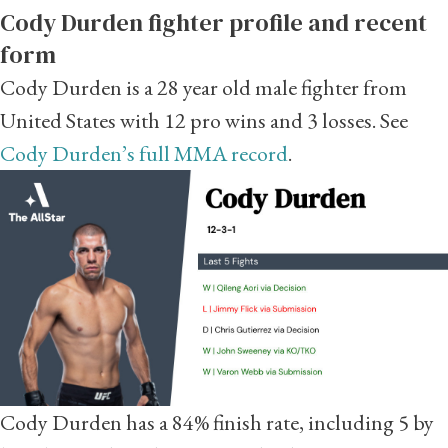
Cody Durden fighter profile and recent
form
Cody Durden is a 28 year old male fighter from
United States with 12 pro wins and 3 losses. See
Cody Durden’s full MMA record
.
Cody Durden has a 84% finish rate, including 5 by