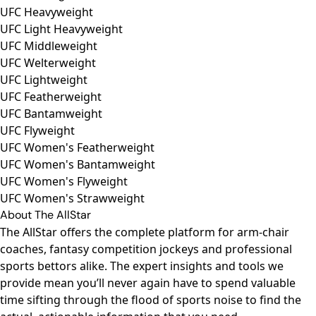
UFC Heavyweight
UFC Light Heavyweight
UFC Middleweight
UFC Welterweight
UFC Lightweight
UFC Featherweight
UFC Bantamweight
UFC Flyweight
UFC Women's Featherweight
UFC Women's Bantamweight
UFC Women's Flyweight
UFC Women's Strawweight
About The AllStar
The AllStar offers the complete platform for arm-chair
coaches, fantasy competition jockeys and professional
sports bettors alike. The expert insights and tools we
provide mean you’ll never again have to spend valuable
time sifting through the flood of sports noise to find the