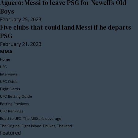
Aguero: Messi to leave PSG for Newell’s Old
Boys
February 25, 2023
Five clubs that could land Messi if he departs
PSG
February 21, 2023
MMA
Home
UFC
Interviews
UFC Odds
Fight Cards
UFC Betting Guide
Betting Previews
UFC Rankings
Road to UFC: The AllStar’s coverage
The Original Fight Island: Phuket, Thailand
Featured