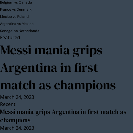
Belgium vs Canada
France vs Denmark
Mexico vs Poland
Argentina vs Mexico
Senegal vs Netherlands
Featured
Messi mania grips
Argentina in first
match as champions
March 24, 2023
Recent
Messi mania grips Argentina in first match as
champions
March 24, 2023