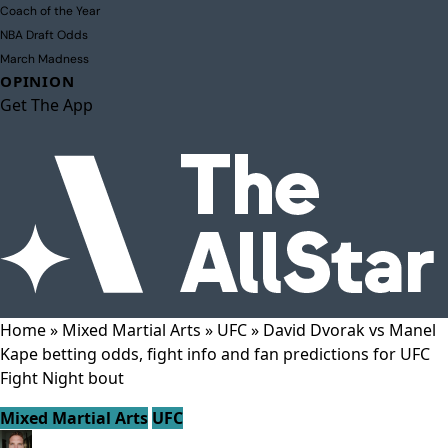
Coach of the Year
NBA Draft Odds
March Madness
OPINION
Get The App
Home
»
Mixed Martial Arts
»
UFC
»
David Dvorak vs Manel
Kape betting odds, fight info and fan predictions for UFC
Fight Night bout
Mixed Martial Arts
UFC