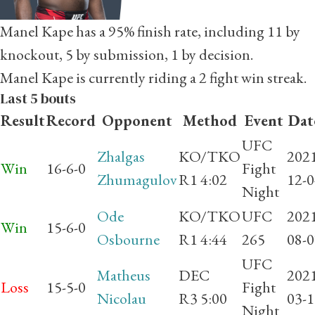
Manel Kape has a 95% finish rate, including 11 by
knockout, 5 by submission, 1 by decision.
Manel Kape is currently riding a 2 fight win streak.
Last 5 bouts
Result
Record
Opponent
Method
Event
Dat
UFC
Zhalgas
KO/TKO
2021
Win
16-6-0
Fight
Zhumagulov
R1 4:02
12-0
Night
Ode
KO/TKO
UFC
2021
Win
15-6-0
Osbourne
R1 4:44
265
08-0
UFC
Matheus
DEC
2021
Loss
15-5-0
Fight
Nicolau
R3 5:00
03-1
Night