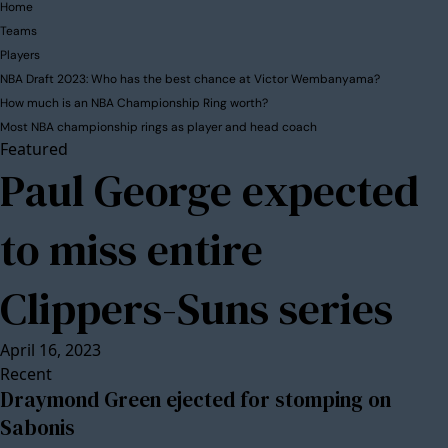
Home
Teams
Players
NBA Draft 2023: Who has the best chance at Victor Wembanyama?
How much is an NBA Championship Ring worth?
Most NBA championship rings as player and head coach
Featured
Paul George expected
to miss entire
Clippers-Suns series
April 16, 2023
Recent
Draymond Green ejected for stomping on
Sabonis