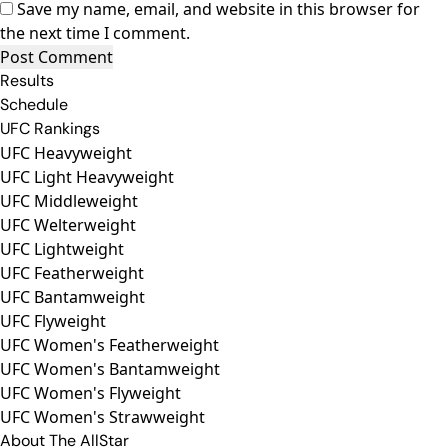
Save my name, email, and website in this browser for
the next time I comment.
Results
Schedule
UFC Rankings
UFC Heavyweight
UFC Light Heavyweight
UFC Middleweight
UFC Welterweight
UFC Lightweight
UFC Featherweight
UFC Bantamweight
UFC Flyweight
UFC Women's Featherweight
UFC Women's Bantamweight
UFC Women's Flyweight
UFC Women's Strawweight
About The AllStar