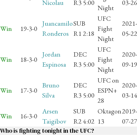
Nicolau
R3 5:00
03-2
Night
UFC
Juancamilo
SUB
2021
Win
19-3-0
Fight
Ronderos
R1 2:18
05-2
Night
UFC
Jordan
DEC
2020
Win
18-3-0
Fight
Espinosa
R3 5:00
09-1
Night
UFC on
Bruno
DEC
2020
Win
17-3-0
ESPN+
Silva
R3 5:00
03-1
28
Arsen
SUB
Oktagon
2019
Win
16-3-0
Taigibov
R2 4:02
13
07-2
Who is fighting tonight in the UFC?