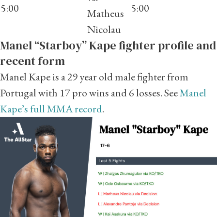
5:00
5:00
Matheus
Nicolau
Manel “Starboy” Kape fighter profile and
recent form
Manel Kape is a 29 year old male fighter from
Portugal with 17 pro wins and 6 losses. See
Manel
Kape’s full MMA record
.