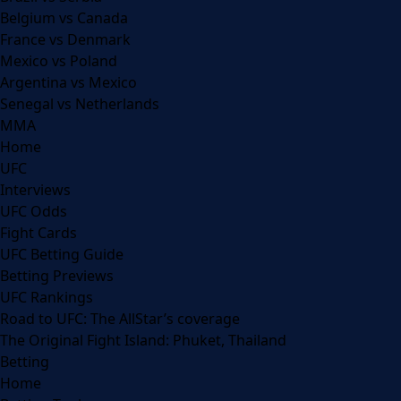
Belgium vs Canada
France vs Denmark
Mexico vs Poland
Argentina vs Mexico
Senegal vs Netherlands
MMA
Home
UFC
Interviews
UFC Odds
Fight Cards
UFC Betting Guide
Betting Previews
UFC Rankings
Road to UFC: The AllStar’s coverage
The Original Fight Island: Phuket, Thailand
Betting
Home