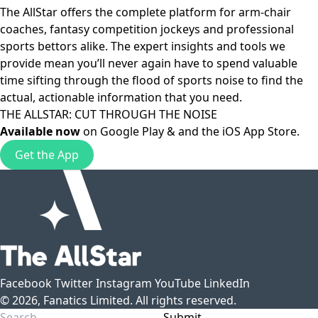
The AllStar offers the complete platform for arm-chair
coaches, fantasy competition jockeys and professional
sports bettors alike. The expert insights and tools we
provide mean you’ll never again have to spend valuable
time sifting through the flood of sports noise to find the
actual, actionable information that you need.
THE ALLSTAR: CUT THROUGH THE NOISE
Available now
on
Google Play
& and the
iOS App Store
.
Get the App
Facebook
Twitter
Instagram
YouTube
LinkedIn
© 2026, Fanatics Limited. All rights reserved.
Submit