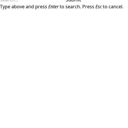
Type above and press
Enter
to search. Press
Esc
to cancel.