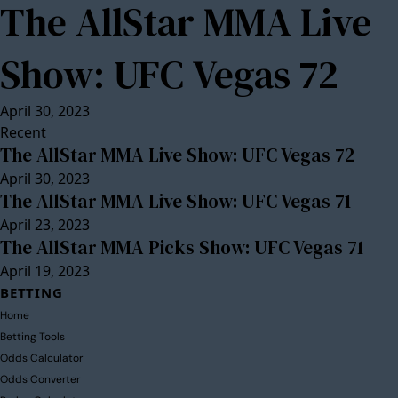
The AllStar MMA Live
Show: UFC Vegas 72
April 30, 2023
Recent
The AllStar MMA Live Show: UFC Vegas 72
April 30, 2023
The AllStar MMA Live Show: UFC Vegas 71
April 23, 2023
The AllStar MMA Picks Show: UFC Vegas 71
April 19, 2023
BETTING
Home
Betting Tools
Odds Calculator
Odds Converter