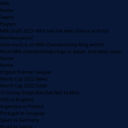
NBA
Home
Teams
Players
NBA Draft 2023: Who has the best chance at Victor
Wembanyama?
How much is an NBA Championship Ring worth?
Most NBA championship rings as player and head coach
Soccer
Home
English Premier League
World Cup 2022 News
World Cup 2022 Odds
10 Group Stage Matches Not to Miss
USA vs England
Argentina vs Poland
Portugal vs Uruguay
Spain vs Germany
Brazil vs Serbia