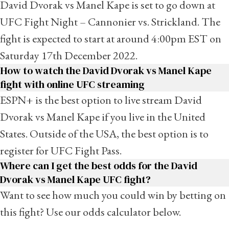
David Dvorak vs Manel Kape is set to go down at
UFC Fight Night – Cannonier vs. Strickland. The
fight is expected to start at around 4:00pm EST on
Saturday 17th December 2022.
How to watch the David Dvorak vs Manel Kape
fight with online UFC streaming
ESPN+ is the best option to live stream David
Dvorak vs Manel Kape if you live in the United
States. Outside of the USA, the best option is to
register for UFC Fight Pass.
Where can I get the best odds for the David
Dvorak vs Manel Kape UFC fight?
Want to see how much you could win by betting on
this fight? Use our odds calculator below.