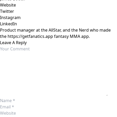
Website
Twitter
Instagram
LinkedIn
Product manager at the AllStar, and the Nerd who made
the https://getfanatics.app fantasy MMA app.
Leave A Reply