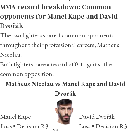
MMA record breakdown: Common
opponents for Manel Kape and David
Dvořák
The two fighters share 1 common opponents
throughout their professional careers; Matheus
Nicolau.
Both fighters have a record of 0-1 against the
common opposition.
Matheus Nicolau vs Manel Kape and David
Dvořák
Manel Kape
David Dvořák
Loss
• Decision R3
Loss
• Decision R3
vs.