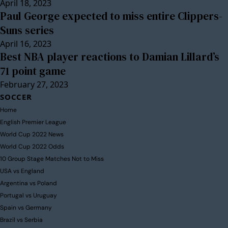
April 18, 2023
Paul George expected to miss entire Clippers-
Suns series
April 16, 2023
Best NBA player reactions to Damian Lillard’s
71 point game
February 27, 2023
SOCCER
Home
English Premier League
World Cup 2022 News
World Cup 2022 Odds
10 Group Stage Matches Not to Miss
USA vs England
Argentina vs Poland
Portugal vs Uruguay
Spain vs Germany
Brazil vs Serbia