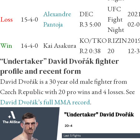
UFC
Alexandre
DEC
2021
Loss
15-4-0
Fight
Pantoja
R3 5:00
02-0
Night
KO/TKO
RIZIN
2019
Win
14-4-0
Kai Asakura
R2 0:38
20
12-3
“Undertaker” David Dvořák fighter
profile and recent form
David Dvořák is a 30 year old male fighter from
Czech Republic with 20 pro wins and 4 losses. See
David Dvořák’s full MMA record
.