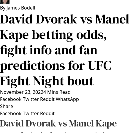
By
James Bodell
David Dvorak vs Manel
Kape betting odds,
fight info and fan
predictions for UFC
Fight Night bout
November 23, 2022
4 Mins Read
Facebook
Twitter
Reddit
WhatsApp
Share
Facebook
Twitter
Reddit
David Dvorak vs Manel Kape