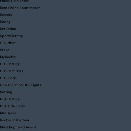
Parlay Calculator
Best Online Sportsbooks
Bovada
Bodog
BetOnline
SportsBetting
Cloudbet
Stake
MyBookie
UFC Betting
UFC Best Bets
UFC Odds
How to Bet on UFC Fights
Betting
NBA Betting
NBA Title Odds
MVP Race
Rookie of the Year
Most Improved Award