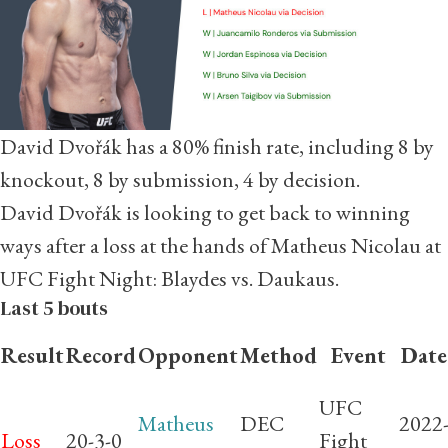
David Dvořák has a 80% finish rate, including 8 by
knockout, 8 by submission, 4 by decision.
David Dvořák is looking to get back to winning
ways after a loss at the hands of Matheus Nicolau at
UFC Fight Night: Blaydes vs. Daukaus.
Last 5 bouts
Result
Record
Opponent
Method
Event
Date
UFC
Matheus
DEC
2022
Loss
20-3-0
Fight