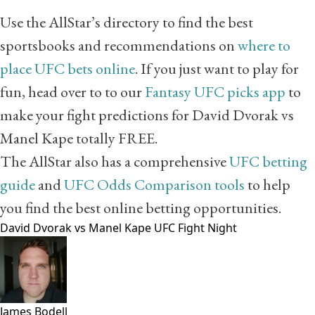
Use the AllStar’s directory to find the best
sportsbooks and recommendations on
where to
place UFC bets online
. If you just want to play for
fun, head over to to our
Fantasy UFC picks app
to
make your fight predictions for David Dvorak vs
Manel Kape totally FREE.
The AllStar also has a comprehensive
UFC betting
guide
and
UFC Odds Comparison tools
to help
you find the best online betting opportunities.
David Dvorak vs Manel Kape
UFC Fight Night
James Bodell