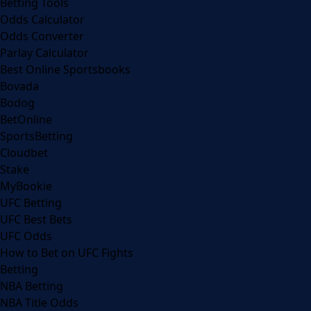
Betting Tools
Odds Calculator
Odds Converter
Parlay Calculator
Best Online Sportsbooks
Bovada
Bodog
BetOnline
SportsBetting
Cloudbet
Stake
MyBookie
UFC Betting
UFC Best Bets
UFC Odds
How to Bet on UFC Fights
Betting
NBA Betting
NBA Title Odds