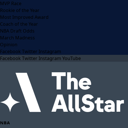
MVP Race
Rookie of the Year
Most Improved Award
Coach of the Year
NBA Draft Odds
March Madness
Opinion
Facebook
Twitter
Instagram
Facebook
Twitter
Instagram
YouTube
NBA