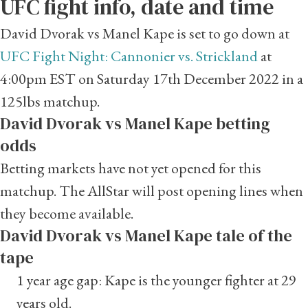
UFC fight info, date and time
David Dvorak vs Manel Kape is set to go down at
UFC Fight Night: Cannonier vs. Strickland
at
4:00pm EST on Saturday 17th December 2022 in a
125lbs matchup.
David Dvorak vs Manel Kape betting
odds
Betting markets have not yet opened for this
matchup. The AllStar will post opening lines when
they become available.
David Dvorak vs Manel Kape tale of the
tape
1 year age gap: Kape is the younger fighter at 29
years old.