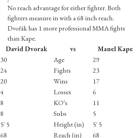
No reach advantage for either fighter. Both
fighters measure in with a 68 inch reach.
Dvořák has 1 more professional MMA fights
than Kape.
David Dvorak
vs
Manel Kape
30
Age
29
24
Fights
23
20
Wins
17
4
Losses
6
8
KO’s
11
8
Subs
5
5′ 5
Height (in)
5′ 5
68
Reach (in)
68