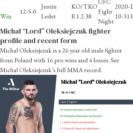
UFC
Justin
KO/TKO
2020-
12-5-0
Fight
Win
Ledet
R1 2:38
10-31
Night
Michał “Lord” Oleksiejczuk fighter
profile and recent form
Michał Oleksiejczuk is a 26 year old male fighter
from Poland with 16 pro wins and 4 losses. See
Michał Oleksiejczuk’s full MMA record
.