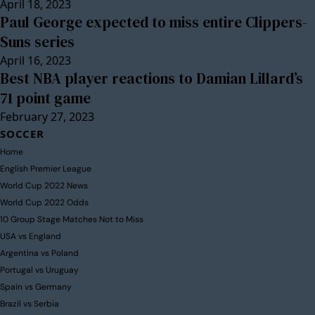
April 18, 2023
Paul George expected to miss entire Clippers-
Suns series
April 16, 2023
Best NBA player reactions to Damian Lillard’s
71 point game
February 27, 2023
SOCCER
Home
English Premier League
World Cup 2022 News
World Cup 2022 Odds
10 Group Stage Matches Not to Miss
USA vs England
Argentina vs Poland
Portugal vs Uruguay
Spain vs Germany
Brazil vs Serbia