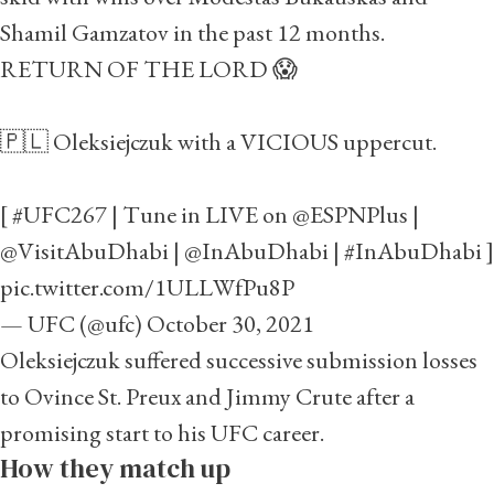
Shamil Gamzatov in the past 12 months.
RETURN OF THE LORD 😱
🇵🇱 Oleksiejczuk with a VICIOUS uppercut.
[
#UFC267
| Tune in LIVE on
@ESPNPlus
|
@VisitAbuDhabi
|
@InAbuDhabi
|
#InAbuDhabi
]
pic.twitter.com/1ULLWfPu8P
— UFC (@ufc)
October 30, 2021
Oleksiejczuk suffered successive submission losses
to Ovince St. Preux and Jimmy Crute after a
promising start to his UFC career.
How they match up