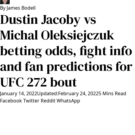
By
James Bodell
Dustin Jacoby vs
Michal Oleksiejczuk
betting odds, fight info
and fan predictions for
UFC 272 bout
January 14, 2022
Updated:
February 24, 2022
5 Mins Read
Facebook
Twitter
Reddit
WhatsApp