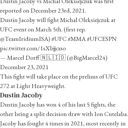
Dustin Jacoby vs Michal Oleksiejczuk was first
reported on December 23rd, 2021.
Dustin Jacoby will fight Michal Oleksiejczuk at
UFC event on March 5th. (first rep.
@TeamIridiumISA
)
#UFC
#MMA
#UFCESPN
pic.twitter.com/1sXbjjcxso
— Marcel Dorff 🇳🇱🇮🇩 (@BigMarcel24)
December 23, 2021
This fight will take place on the prelims of UFC
272 at Light Heavyweight.
Dustin Jacoby
Dustin Jacoby
has won 4 of his last 5 fights, the
other being a split decision draw with Ion Cutelaba.
Jacoby has fought 4 times in 2021, most recently in