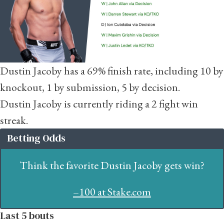
Dustin Jacoby has a 69% finish rate, including 10 by
knockout, 1 by submission, 5 by decision.
Dustin Jacoby is currently riding a 2 fight win
streak.
Betting Odds
Think the favorite Dustin Jacoby gets win?
–100 at Stake.com
Last 5 bouts