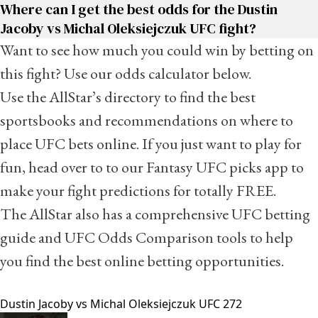
Where can I get the best odds for the Dustin
Jacoby vs Michal Oleksiejczuk UFC fight?
Want to see how much you could win by betting on
this fight? Use our odds calculator below.
Use the AllStar’s directory to find the best
sportsbooks and recommendations on
where to
place UFC bets online
. If you just want to play for
fun, head over to to our
Fantasy UFC picks app
to
make your fight predictions for totally FREE.
The AllStar also has a comprehensive
UFC betting
guide
and
UFC Odds Comparison tools
to help
you find the best online betting opportunities.
Dustin Jacoby vs Michal Oleksiejczuk
UFC 272