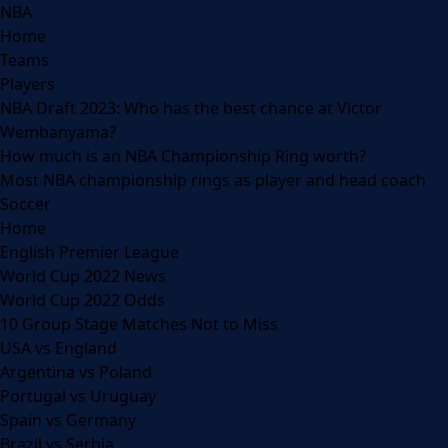
NBA
Home
Teams
Players
NBA Draft 2023: Who has the best chance at Victor
Wembanyama?
How much is an NBA Championship Ring worth?
Most NBA championship rings as player and head coach
Soccer
Home
English Premier League
World Cup 2022 News
World Cup 2022 Odds
10 Group Stage Matches Not to Miss
USA vs England
Argentina vs Poland
Portugal vs Uruguay
Spain vs Germany
Brazil vs Serbia