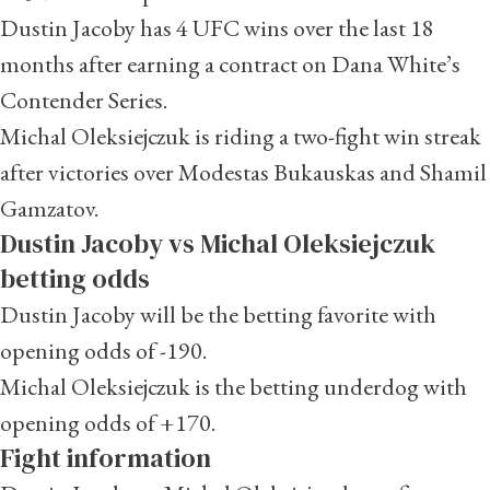
Dustin Jacoby has 4 UFC wins over the last 18
months after earning a contract on Dana White’s
Contender Series.
Michal Oleksiejczuk is riding a two-fight win streak
after victories over Modestas Bukauskas and Shamil
Gamzatov.
Dustin Jacoby vs Michal Oleksiejczuk
betting odds
Dustin Jacoby will be the betting favorite with
opening odds of -190.
Michal Oleksiejczuk is the betting underdog with
opening odds of +170.
Fight information