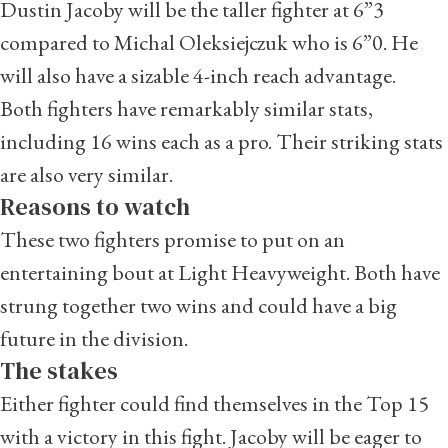
Dustin Jacoby will be the taller fighter at 6”3
compared to Michal Oleksiejczuk who is 6”0. He
will also have a sizable 4-inch reach advantage.
Both fighters have remarkably similar stats,
including 16 wins each as a pro. Their striking stats
are also very similar.
Reasons to watch
These two fighters promise to put on an
entertaining bout at Light Heavyweight. Both have
strung together two wins and could have a big
future in the division.
The stakes
Either fighter could find themselves in the Top 15
with a victory in this fight. Jacoby will be eager to