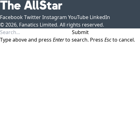
Facebook
Twitter
Instagram
YouTube
LinkedIn
© 2026, Fanatics Limited. All rights reserved.
Submit
Type above and press
Enter
to search. Press
Esc
to cancel.