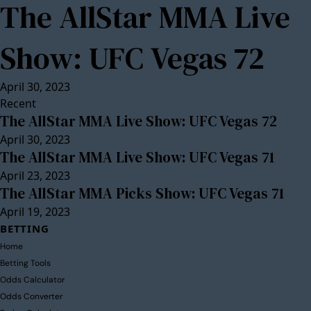
The AllStar MMA Live
Show: UFC Vegas 72
April 30, 2023
Recent
The AllStar MMA Live Show: UFC Vegas 72
April 30, 2023
The AllStar MMA Live Show: UFC Vegas 71
April 23, 2023
The AllStar MMA Picks Show: UFC Vegas 71
April 19, 2023
BETTING
Home
Betting Tools
Odds Calculator
Odds Converter