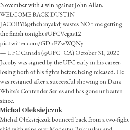
November with a win against John Allan.
WELCOME BACK DUSTIN
JACOBY!!
@thehanyakdj
wastes NO time getting
the finish tonight
#UFCVegas12
pic.twitter.com/GDuPZwWQNy
— UFC Canada (@UFC_CA)
October 31, 2020
Jacoby was signed by the UFC early in his career,
losing both of his fights before being released. He
was resigned after a successful showing on Dana
White’s Contender Series and has gone unbeaten
since.
Michal Oleksiejczuk
Michal Oleksiejczuk
bounced back from a two-fight
skid with wins over Modestas Bukauskas and