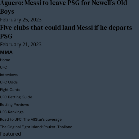
Aguero: Messi to leave PSG for Newell’s Old
Boys
February 25, 2023
Five clubs that could land Messi if he departs
PSG
February 21, 2023
MMA
Home
UFC
Interviews
UFC Odds
Fight Cards
UFC Betting Guide
Betting Previews
UFC Rankings
Road to UFC: The AllStar’s coverage
The Original Fight Island: Phuket, Thailand
Featured