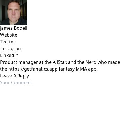
James Bodell
Website
Twitter
Instagram
LinkedIn
Product manager at the AllStar, and the Nerd who made
the https://getfanatics.app fantasy MMA app.
Leave A Reply