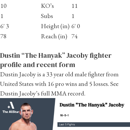
10
KO’s
11
1
Subs
1
6′ 3
Height (in)
6′ 0
78
Reach (in)
74
Dustin “The Hanyak” Jacoby fighter
profile and recent form
Dustin Jacoby is a 33 year old male fighter from
United States with 16 pro wins and 5 losses. See
Dustin Jacoby’s full MMA record
.