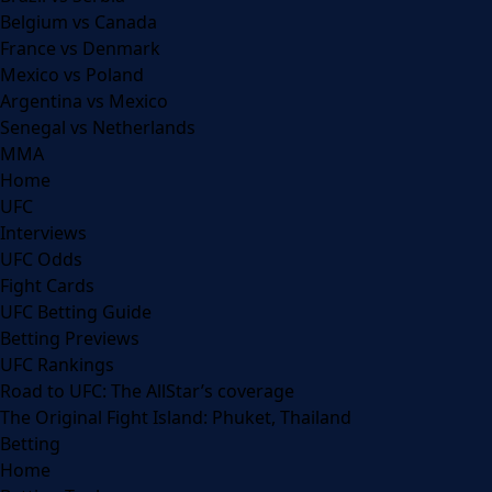
Belgium vs Canada
France vs Denmark
Mexico vs Poland
Argentina vs Mexico
Senegal vs Netherlands
MMA
Home
UFC
Interviews
UFC Odds
Fight Cards
UFC Betting Guide
Betting Previews
UFC Rankings
Road to UFC: The AllStar’s coverage
The Original Fight Island: Phuket, Thailand
Betting
Home