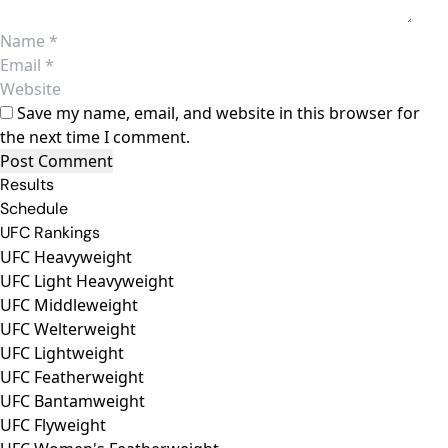
Save my name, email, and website in this browser for
the next time I comment.
Results
Schedule
UFC Rankings
UFC Heavyweight
UFC Light Heavyweight
UFC Middleweight
UFC Welterweight
UFC Lightweight
UFC Featherweight
UFC Bantamweight
UFC Flyweight