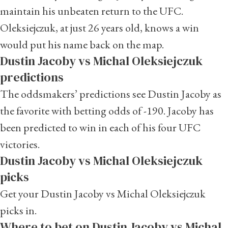
maintain his unbeaten return to the UFC.
Oleksiejczuk, at just 26 years old, knows a win
would put his name back on the map.
Dustin Jacoby vs Michal Oleksiejczuk
predictions
The oddsmakers’ predictions see Dustin Jacoby as
the favorite with betting odds of -190. Jacoby has
been predicted to win in each of his four UFC
victories.
Dustin Jacoby vs Michal Oleksiejczuk
picks
Get your Dustin Jacoby vs Michal Oleksiejczuk
picks in
.
Where to bet on Dustin Jacoby vs Michal