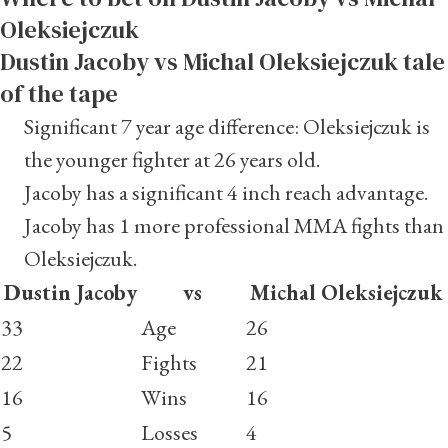
Oleksiejczuk
Dustin Jacoby vs Michal Oleksiejczuk tale
of the tape
Significant 7 year age difference: Oleksiejczuk is
the younger fighter at 26 years old.
Jacoby has a significant 4 inch reach advantage.
Jacoby has 1 more professional MMA fights than
Oleksiejczuk.
Dustin Jacoby
vs
Michal Oleksiejczuk
33
Age
26
22
Fights
21
16
Wins
16
5
Losses
4