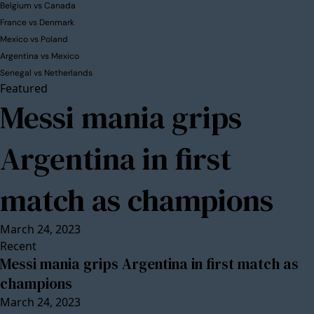
Belgium vs Canada
France vs Denmark
Mexico vs Poland
Argentina vs Mexico
Senegal vs Netherlands
Featured
Messi mania grips
Argentina in first
match as champions
March 24, 2023
Recent
Messi mania grips Argentina in first match as
champions
March 24, 2023