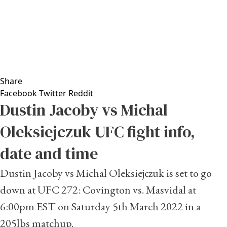
Share
Facebook
Twitter
Reddit
Dustin Jacoby vs Michal
Oleksiejczuk UFC fight info,
date and time
Dustin Jacoby vs Michal Oleksiejczuk is set to go
down at
UFC 272: Covington vs. Masvidal
at
6:00pm EST on Saturday 5th March 2022 in a
205lbs matchup.