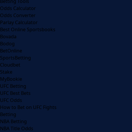
Betting Tools
Odds Calculator
Odds Converter
Parlay Calculator
Best Online Sportsbooks
Bovada
Bodog
BetOnline
SportsBetting
Cloudbet
Stake
MyBookie
UFC Betting
UFC Best Bets
UFC Odds
How to Bet on UFC Fights
Betting
NBA Betting
NBA Title Odds