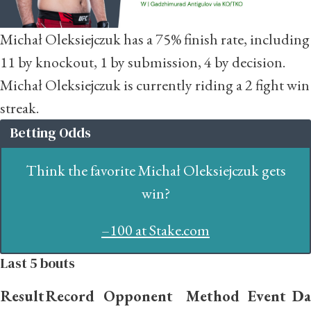
Michał Oleksiejczuk has a 75% finish rate, including
11 by knockout, 1 by submission, 4 by decision.
Michał Oleksiejczuk is currently riding a 2 fight win
streak.
Betting Odds
Think the favorite Michał Oleksiejczuk gets
win?
–100 at Stake.com
Last 5 bouts
Result
Record
Opponent
Method
Event
Da