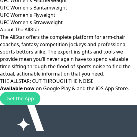
UFC Women's Featherweight
UFC Women's Bantamweight
UFC Women's Flyweight
UFC Women's Strawweight
About The AllStar
The AllStar offers the complete platform for arm-chair
coaches, fantasy competition jockeys and professional
sports bettors alike. The expert insights and tools we
provide mean you’ll never again have to spend valuable
time sifting through the flood of sports noise to find the
actual, actionable information that you need.
THE ALLSTAR: CUT THROUGH THE NOISE
Available now
on
Google Play
& and the
iOS App Store
.
Get the App