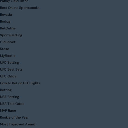
Parlay Calculator
Best Online Sportsbooks
Bovada
Bodog
BetOnline
SportsBetting
Cloudbet
Stake
MyBookie
UFC Betting
UFC Best Bets
UFC Odds
How to Bet on UFC Fights
Betting
NBA Betting
NBA Title Odds
MVP Race
Rookie of the Year
Most Improved Award