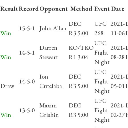
Result
Record
Opponent
Method
Event
Date
DEC
UFC
2021-
15-5-1
John Allan
Win
R3 5:00
268
11-06
UFC
Darren
KO/TKO
2021-
14-5-1
Fight
Win
Stewart
R1 3:04
08-28
Night
UFC
Ion
DEC
2021-
14-5-0
Fight
Draw
Cutelaba
R3 5:00
05-01
Night
UFC
Maxim
DEC
2021-
13-5-0
Fight
Win
Grishin
R3 5:00
02-27
Night