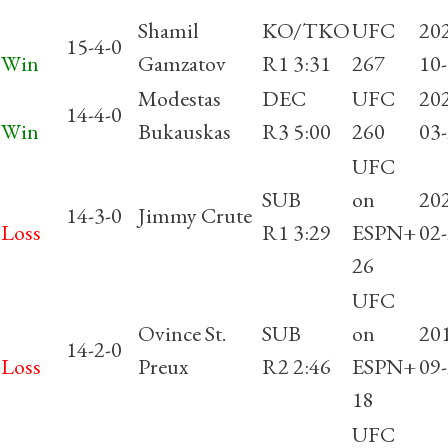
Shamil
KO/TKO
UFC
20
15-4-0
Win
Gamzatov
R1 3:31
267
10
Modestas
DEC
UFC
20
14-4-0
Win
Bukauskas
R3 5:00
260
03
UFC
SUB
on
20
14-3-0
Jimmy Crute
Loss
R1 3:29
ESPN+
02
26
UFC
Ovince St.
SUB
on
20
14-2-0
Loss
Preux
R2 2:46
ESPN+
09
18
UFC