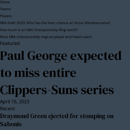
Home
Teams
Players
NBA Draft 2023: Who has the best chance at Victor Wembanyama?
How much is an NBA Championship Ring worth?
Most NBA championship rings as player and head coach
Featured
Paul George expected
to miss entire
Clippers-Suns series
April 16, 2023
Recent
Draymond Green ejected for stomping on
Sabonis