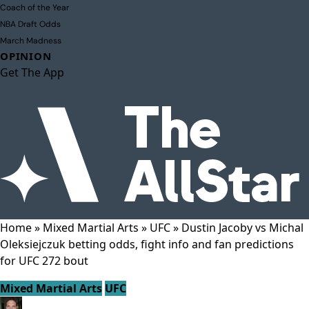
Coach of the Year
NBA Draft Odds
March Madness
OPINION
Get The App
Home
»
Mixed Martial Arts
»
UFC
»
Dustin Jacoby vs Michal
Oleksiejczuk betting odds, fight info and fan predictions
for UFC 272 bout
Mixed Martial Arts
UFC