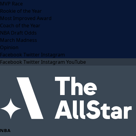
MVP Race
Rookie of the Year
Most Improved Award
Coach of the Year
NBA Draft Odds
March Madness
Opinion
Facebook
Twitter
Instagram
Facebook
Twitter
Instagram
YouTube
NBA