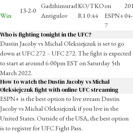
Gadzhimurad
KO/TKO
on
20
13-2-0
Win
Antigulov
R1 0:44
ESPN+
04
7
Who is fighting tonight in the UFC?
Dustin Jacoby vs Michal Oleksiejczuk is set to go
down at UFC 272 – UFC 272. The fight is expected
to start at around 6:00pm EST on Saturday 5th
March 2022.
How to watch the Dustin Jacoby vs Michal
Oleksiejczuk fight with online UFC streaming
ESPN+ is the best option to live stream Dustin
Jacoby vs Michal Oleksiejczuk if you live in the
United States. Outside of the USA, the best option
is to register for UFC Fight Pass.