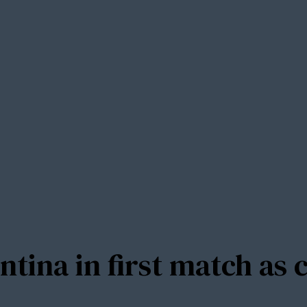
ntina in first match as