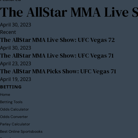
The AllStar MMA Live 
April 30, 2023
Recent
The AllStar MMA Live Show: UFC Vegas 72
April 30, 2023
The AllStar MMA Live Show: UFC Vegas 71
April 23, 2023
The AllStar MMA Picks Show: UFC Vegas 71
April 19, 2023
BETTING
Home
Betting Tools
Odds Calculator
Odds Converter
Parlay Calculator
Best Online Sportsbooks