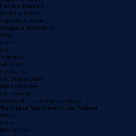
France vs Denmark
Mexico vs Poland
Argentina vs Mexico
Senegal vs Netherlands
MMA
Home
UFC
Interviews
UFC Odds
Fight Cards
UFC Betting Guide
Betting Previews
UFC Rankings
Road to UFC: The AllStar’s coverage
The Original Fight Island: Phuket, Thailand
Betting
Home
Betting Tools