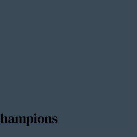
 champions