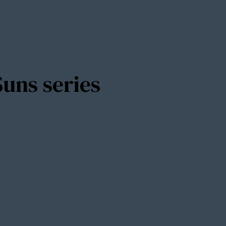
Suns series