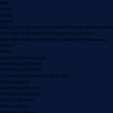
NBA
Home
Teams
Players
NBA Draft 2023: Who has the best chance at Victor Wemb
How much is an NBA Championship Ring worth?
Most NBA championship rings as player and head coach
Soccer
Home
English Premier League
World Cup 2022 News
World Cup 2022 Odds
10 Group Stage Matches Not to Miss
USA vs England
Argentina vs Poland
Portugal vs Uruguay
Spain vs Germany
Brazil vs Serbia
Belgium vs Canada