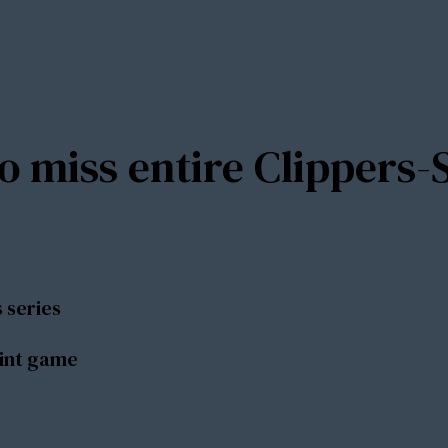
o miss entire Clippers-
 series
oint game