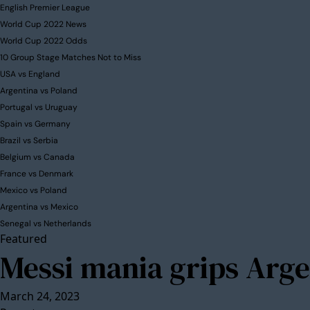
English Premier League
World Cup 2022 News
World Cup 2022 Odds
10 Group Stage Matches Not to Miss
USA vs England
Argentina vs Poland
Portugal vs Uruguay
Spain vs Germany
Brazil vs Serbia
Belgium vs Canada
France vs Denmark
Mexico vs Poland
Argentina vs Mexico
Senegal vs Netherlands
Featured
Messi mania grips Arge
March 24, 2023