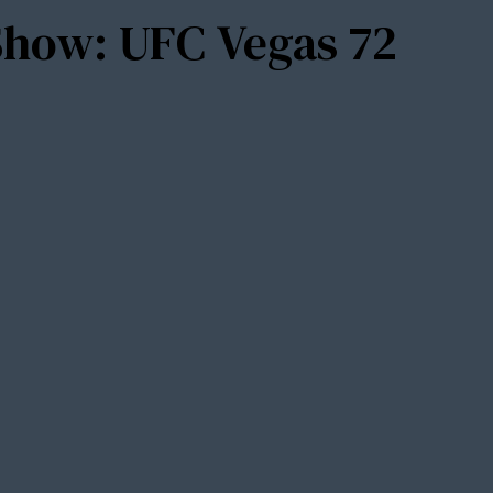
Show: UFC Vegas 72