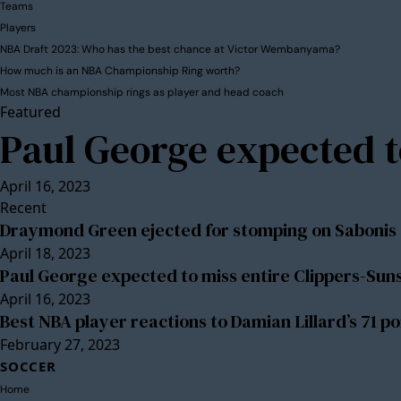
Teams
Players
NBA Draft 2023: Who has the best chance at Victor Wembanyama?
How much is an NBA Championship Ring worth?
Most NBA championship rings as player and head coach
Featured
Paul George expected t
April 16, 2023
Recent
Draymond Green ejected for stomping on Sabonis
April 18, 2023
Paul George expected to miss entire Clippers-Suns
April 16, 2023
Best NBA player reactions to Damian Lillard’s 71 p
February 27, 2023
SOCCER
Home