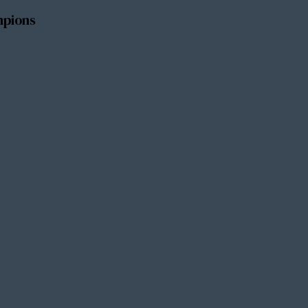
mpions