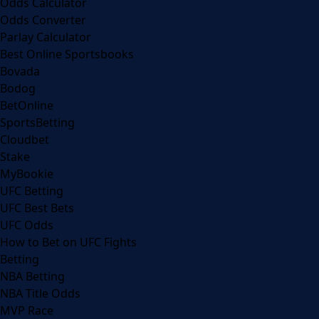
Odds Calculator
Odds Converter
Parlay Calculator
Best Online Sportsbooks
Bovada
Bodog
BetOnline
SportsBetting
Cloudbet
Stake
MyBookie
UFC Betting
UFC Best Bets
UFC Odds
How to Bet on UFC Fights
Betting
NBA Betting
NBA Title Odds
MVP Race