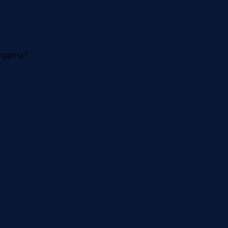
anyama?