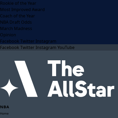
Rookie of the Year
Most Improved Award
Coach of the Year
NBA Draft Odds
March Madness
Opinion
Facebook
Twitter
Instagram
Facebook
Twitter
Instagram
YouTube
NBA
Home