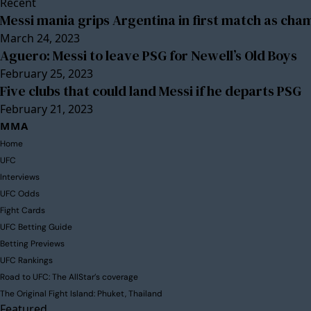
Recent
Messi mania grips Argentina in first match as cha
March 24, 2023
Aguero: Messi to leave PSG for Newell’s Old Boys
February 25, 2023
Five clubs that could land Messi if he departs PSG
February 21, 2023
MMA
Home
UFC
Interviews
UFC Odds
Fight Cards
UFC Betting Guide
Betting Previews
UFC Rankings
Road to UFC: The AllStar’s coverage
The Original Fight Island: Phuket, Thailand
Featured