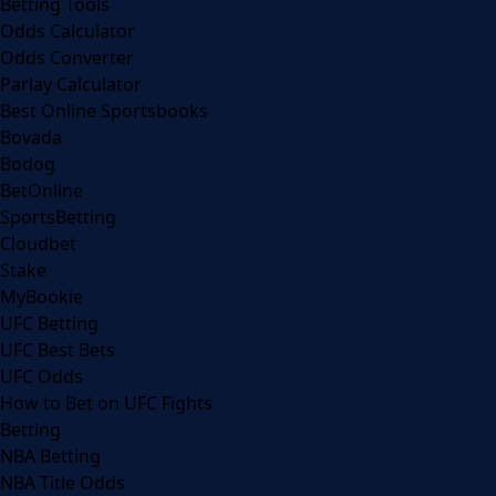
Betting Tools
Odds Calculator
Odds Converter
Parlay Calculator
Best Online Sportsbooks
Bovada
Bodog
BetOnline
SportsBetting
Cloudbet
Stake
MyBookie
UFC Betting
UFC Best Bets
UFC Odds
How to Bet on UFC Fights
Betting
NBA Betting
NBA Title Odds