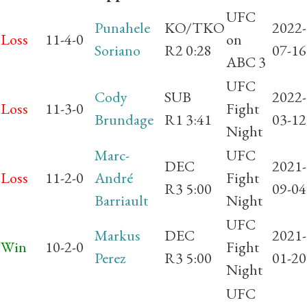
UFC
Punahele
KO/TKO
2022-
Loss
11-4-0
on
Soriano
R2 0:28
07-16
ABC 3
UFC
Cody
SUB
2022-
Loss
11-3-0
Fight
Brundage
R1 3:41
03-12
Night
Marc-
UFC
DEC
2021-
Loss
11-2-0
André
Fight
R3 5:00
09-04
Barriault
Night
UFC
Markus
DEC
2021-
Win
10-2-0
Fight
Perez
R3 5:00
01-20
Night
UFC