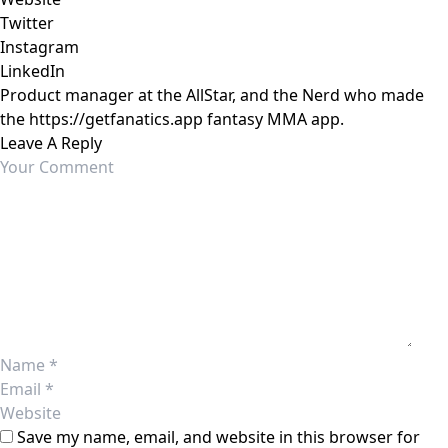
Twitter
Instagram
LinkedIn
Product manager at the AllStar, and the Nerd who made
the https://getfanatics.app fantasy MMA app.
Leave A Reply
Save my name, email, and website in this browser for