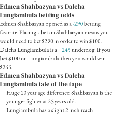
Edmen Shahbazyan vs Dalcha
Lungiambula betting odds
Edmen Shahbazyan opened as a
-290
betting
favorite. Placing a bet on Shahbazyan means you
would need to bet $290 in order to win $100.
Dalcha Lungiambula is a
+245
underdog. If you
bet $100 on Lungiambula then you would win
$245.
Edmen Shahbazyan vs Dalcha
Lungiambula tale of the tape
Huge 10 year age difference: Shahbazyan is the
younger fighter at 25 years old.
Lungiambula has a slight 2 inch reach