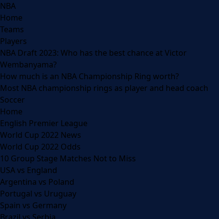
NBA
Home
Teams
Players
NBA Draft 2023: Who has the best chance at Victor
Wembanyama?
How much is an NBA Championship Ring worth?
Most NBA championship rings as player and head coach
Soccer
Home
English Premier League
World Cup 2022 News
World Cup 2022 Odds
10 Group Stage Matches Not to Miss
USA vs England
Argentina vs Poland
Portugal vs Uruguay
Spain vs Germany
Brazil vs Serbia