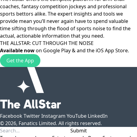
coaches, fantasy competition jockeys and professional
sports bettors alike. The expert insights and tools we
provide mean you’ll never again have to spend valuable
time sifting through the flood of sports noise to find the
actual, actionable information that you need.
THE ALLSTAR: CUT THROUGH THE NOISE
Available now
on
Google Play
& and the
iOS App Store
.
Get the App
Facebook
Twitter
Instagram
YouTube
LinkedIn
© 2026, Fanatics Limited. All rights reserved.
Submit