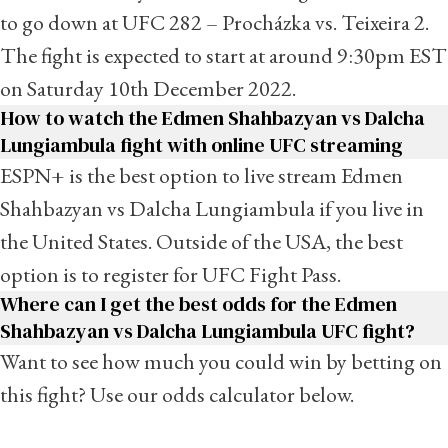
to go down at UFC 282 – Procházka vs. Teixeira 2.
The fight is expected to start at around 9:30pm EST
on Saturday 10th December 2022.
How to watch the Edmen Shahbazyan vs Dalcha
Lungiambula fight with online UFC streaming
ESPN+ is the best option to live stream Edmen
Shahbazyan vs Dalcha Lungiambula if you live in
the United States. Outside of the USA, the best
option is to register for UFC Fight Pass.
Where can I get the best odds for the Edmen
Shahbazyan vs Dalcha Lungiambula UFC fight?
Want to see how much you could win by betting on
this fight? Use our odds calculator below.