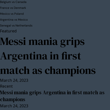
Belgium vs Canada
France vs Denmark
Mexico vs Poland
Argentina vs Mexico
Senegal vs Netherlands
Featured
Messi mania grips
Argentina in first
match as champions
March 24, 2023
Recent
Messi mania grips Argentina in first match as
champions
March 24, 2023