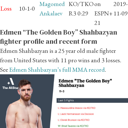
Magomed
KO/TKO
on
2019-
Loss
10-1-0
Ankalaev
R3 0:29
ESPN+
11-09
21
Edmen “The Golden Boy” Shahbazyan
fighter profile and recent form
Edmen Shahbazyan is a 25 year old male fighter
from United States with 11 pro wins and 3 losses.
See
Edmen Shahbazyan’s full MMA record
.