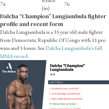
Reach
74
76
(in)
Dalcha “Champion” Lungiambula fighter
profile and recent form
Dalcha Lungiambula is a 35 year old male fighter
from Democratic Republic Of Congo with 11 pro
wins and 5 losses. See
Dalcha Lungiambula’s full
MMA record
.