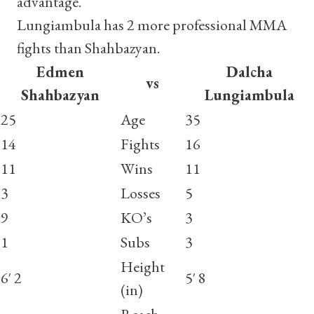
advantage.
Lungiambula has 2 more professional MMA
fights than Shahbazyan.
Edmen
Dalcha
vs
Shahbazyan
Lungiambula
25
Age
35
14
Fights
16
11
Wins
11
3
Losses
5
9
KO’s
3
1
Subs
3
Height
6′ 2
5′ 8
(in)