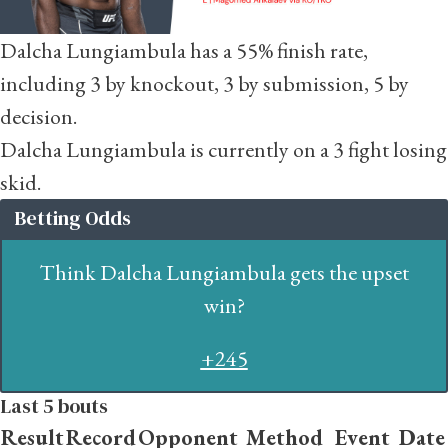
Dalcha Lungiambula has a 55% finish rate,
including 3 by knockout, 3 by submission, 5 by
decision.
Dalcha Lungiambula is currently on a 3 fight losing
skid.
Betting Odds
Think Dalcha Lungiambula gets the upset
win?
+245
Last 5 bouts
Result
Record
Opponent
Method
Event
Date