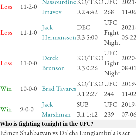
Nassourdine
KO/TKO
UFC
2021
Loss
11-2-0
Imavov
R2 4:42
268
11-0
UFC
Jack
DEC
2021
Loss
11-1-0
Fight
Hermansson
R3 5:00
05-2
Night
UFC
Derek
KO/TKO
2020
Loss
11-0-0
Fight
Brunson
R3 0:26
08-0
Night
KO/TKO
UFC
2019
Win
10-0-0
Brad Tavares
R1 2:27
244
11-0
Jack
SUB
UFC
2019
Win
9-0-0
Marshman
R1 1:12
239
07-0
Who is fighting tonight in the UFC?
Edmen Shahbazyan vs Dalcha Lungiambula is set