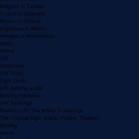
Belgium vs Canada
France vs Denmark
Mexico vs Poland
Argentina vs Mexico
Senegal vs Netherlands
MMA
Home
UFC
Interviews
UFC Odds
Fight Cards
UFC Betting Guide
Betting Previews
UFC Rankings
Road to UFC: The AllStar’s coverage
The Original Fight Island: Phuket, Thailand
Betting
Home