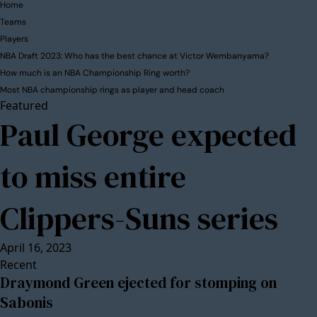
Home
Teams
Players
NBA Draft 2023: Who has the best chance at Victor Wembanyama?
How much is an NBA Championship Ring worth?
Most NBA championship rings as player and head coach
Featured
Paul George expected
to miss entire
Clippers-Suns series
April 16, 2023
Recent
Draymond Green ejected for stomping on
Sabonis