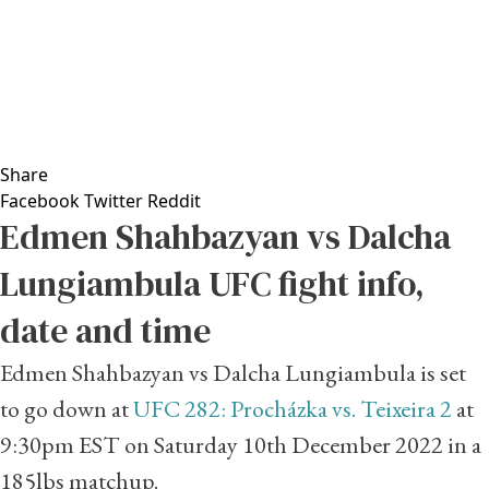
Share
Facebook
Twitter
Reddit
Edmen Shahbazyan vs Dalcha
Lungiambula UFC fight info,
date and time
Edmen Shahbazyan vs Dalcha Lungiambula is set
to go down at
UFC 282: Procházka vs. Teixeira 2
at
9:30pm EST on Saturday 10th December 2022 in a
185lbs matchup.