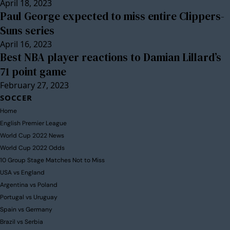
April 18, 2023
Paul George expected to miss entire Clippers-
Suns series
April 16, 2023
Best NBA player reactions to Damian Lillard’s
71 point game
February 27, 2023
SOCCER
Home
English Premier League
World Cup 2022 News
World Cup 2022 Odds
10 Group Stage Matches Not to Miss
USA vs England
Argentina vs Poland
Portugal vs Uruguay
Spain vs Germany
Brazil vs Serbia