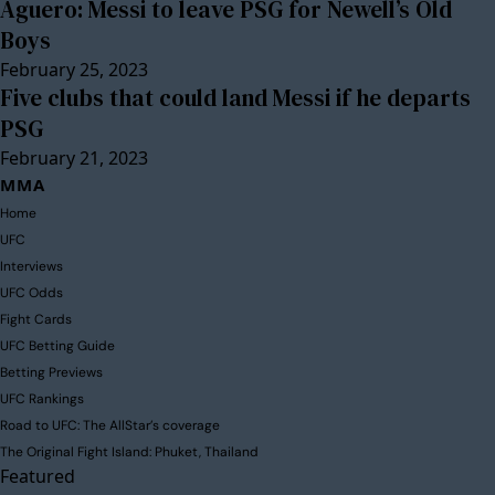
Aguero: Messi to leave PSG for Newell’s Old
Boys
February 25, 2023
Five clubs that could land Messi if he departs
PSG
February 21, 2023
MMA
Home
UFC
Interviews
UFC Odds
Fight Cards
UFC Betting Guide
Betting Previews
UFC Rankings
Road to UFC: The AllStar’s coverage
The Original Fight Island: Phuket, Thailand
Featured