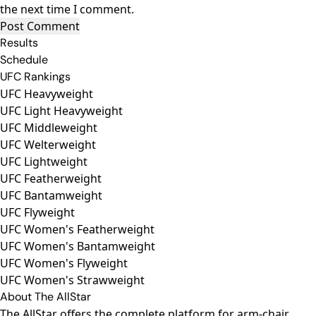
the next time I comment.
Results
Schedule
UFC Rankings
UFC Heavyweight
UFC Light Heavyweight
UFC Middleweight
UFC Welterweight
UFC Lightweight
UFC Featherweight
UFC Bantamweight
UFC Flyweight
UFC Women's Featherweight
UFC Women's Bantamweight
UFC Women's Flyweight
UFC Women's Strawweight
About The AllStar
The AllStar offers the complete platform for arm-chair