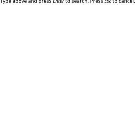
Type above and press
Enter
to search. Press
Esc
to cancel.