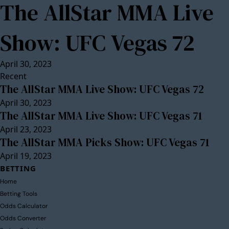
The AllStar MMA Live
Show: UFC Vegas 72
April 30, 2023
Recent
The AllStar MMA Live Show: UFC Vegas 72
April 30, 2023
The AllStar MMA Live Show: UFC Vegas 71
April 23, 2023
The AllStar MMA Picks Show: UFC Vegas 71
April 19, 2023
BETTING
Home
Betting Tools
Odds Calculator
Odds Converter