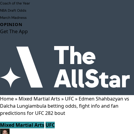
Coach of the Year
NBA Draft Odds
March Madness
OPINION
Get The App
Home
»
Mixed Martial Arts
»
UFC
»
Edmen Shahbazyan vs
Dalcha Lungiambula betting odds, fight info and fan
predictions for UFC 282 bout
Mixed Martial Arts
UFC