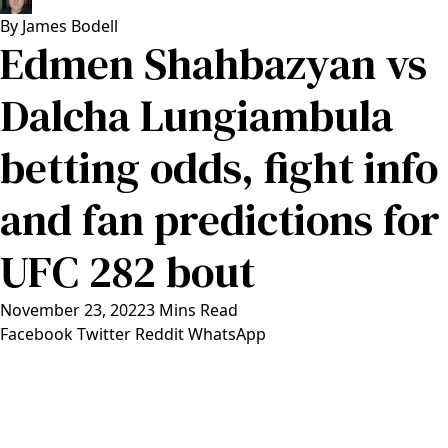
By
James Bodell
Edmen Shahbazyan vs
Dalcha Lungiambula
betting odds, fight info
and fan predictions for
UFC 282 bout
November 23, 2022
3 Mins Read
Facebook
Twitter
Reddit
WhatsApp