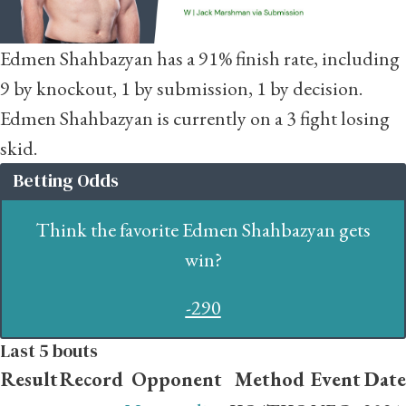
Edmen Shahbazyan has a 91% finish rate, including
9 by knockout, 1 by submission, 1 by decision.
Edmen Shahbazyan is currently on a 3 fight losing
skid.
Betting Odds
Think the favorite Edmen Shahbazyan gets
win?
-290
Last 5 bouts
Result
Record
Opponent
Method
Event
Date