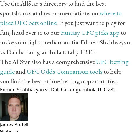
Use the AllStar’s directory to find the best
sportsbooks and recommendations on
where to
place UFC bets online
. If you just want to play for
fun, head over to to our
Fantasy UFC picks app
to
make your fight predictions for Edmen Shahbazyan
vs Dalcha Lungiambula totally FREE.
The AllStar also has a comprehensive
UFC betting
guide
and
UFC Odds Comparison tools
to help
you find the best online betting opportunities.
Edmen Shahbazyan vs Dalcha Lungiambula
UFC 282
James Bodell
Website