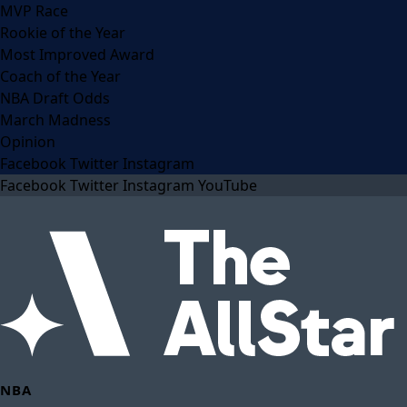
MVP Race
Rookie of the Year
Most Improved Award
Coach of the Year
NBA Draft Odds
March Madness
Opinion
Facebook
Twitter
Instagram
Facebook
Twitter
Instagram
YouTube
NBA