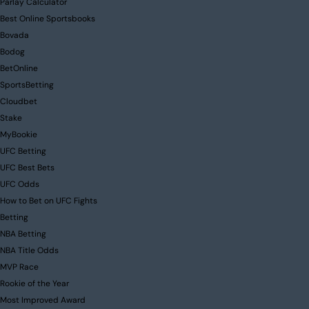
Parlay Calculator
Best Online Sportsbooks
Bovada
Bodog
BetOnline
SportsBetting
Cloudbet
Stake
MyBookie
UFC Betting
UFC Best Bets
UFC Odds
How to Bet on UFC Fights
Betting
NBA Betting
NBA Title Odds
MVP Race
Rookie of the Year
Most Improved Award