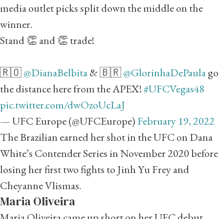
media outlet picks split down the middle on the
winner.
Stand 👏 and 👏 trade!
🇷🇴
@DianaBelbita
& 🇧🇷
@GlorinhaDePaula
go
the distance here from the APEX!
#UFCVegas48
pic.twitter.com/dwOzoUcLaJ
— UFC Europe (@UFCEurope)
February 19, 2022
The Brazilian earned her shot in the UFC on Dana
White’s Contender Series in November 2020 before
losing her first two fights to Jinh Yu Frey and
Cheyanne Vlismas.
Maria Oliveira
Maria Oliveira came up short on her UFC debut,