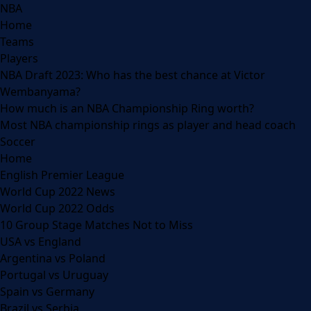
NBA
Home
Teams
Players
NBA Draft 2023: Who has the best chance at Victor
Wembanyama?
How much is an NBA Championship Ring worth?
Most NBA championship rings as player and head coach
Soccer
Home
English Premier League
World Cup 2022 News
World Cup 2022 Odds
10 Group Stage Matches Not to Miss
USA vs England
Argentina vs Poland
Portugal vs Uruguay
Spain vs Germany
Brazil vs Serbia