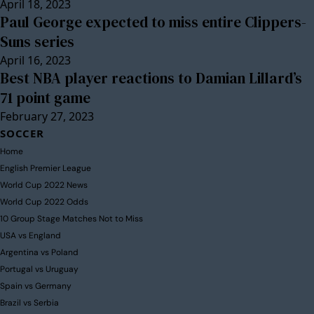
April 18, 2023
Paul George expected to miss entire Clippers-
Suns series
April 16, 2023
Best NBA player reactions to Damian Lillard’s
71 point game
February 27, 2023
SOCCER
Home
English Premier League
World Cup 2022 News
World Cup 2022 Odds
10 Group Stage Matches Not to Miss
USA vs England
Argentina vs Poland
Portugal vs Uruguay
Spain vs Germany
Brazil vs Serbia