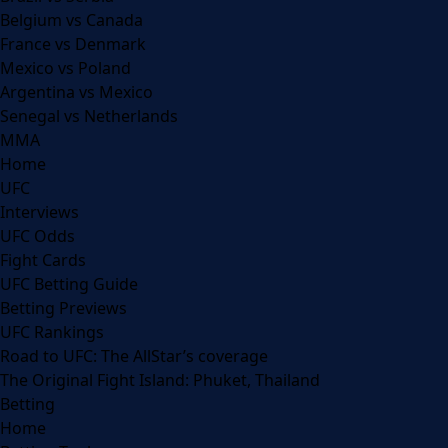
Belgium vs Canada
France vs Denmark
Mexico vs Poland
Argentina vs Mexico
Senegal vs Netherlands
MMA
Home
UFC
Interviews
UFC Odds
Fight Cards
UFC Betting Guide
Betting Previews
UFC Rankings
Road to UFC: The AllStar’s coverage
The Original Fight Island: Phuket, Thailand
Betting
Home