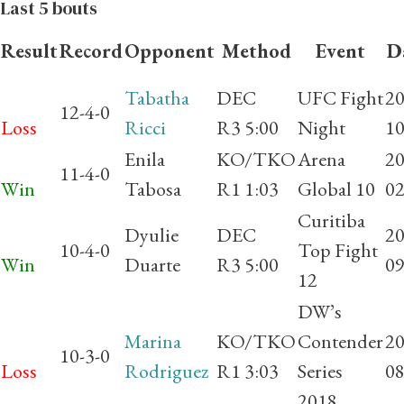
Last 5 bouts
Result
Record
Opponent
Method
Event
D
Tabatha
DEC
UFC Fight
20
12-4-0
Loss
Ricci
R3 5:00
Night
10
Enila
KO/TKO
Arena
20
11-4-0
Win
Tabosa
R1 1:03
Global 10
02
Curitiba
Dyulie
DEC
20
10-4-0
Top Fight
Win
Duarte
R3 5:00
09
12
DW’s
Marina
KO/TKO
Contender
20
10-3-0
Loss
Rodriguez
R1 3:03
Series
08
2018