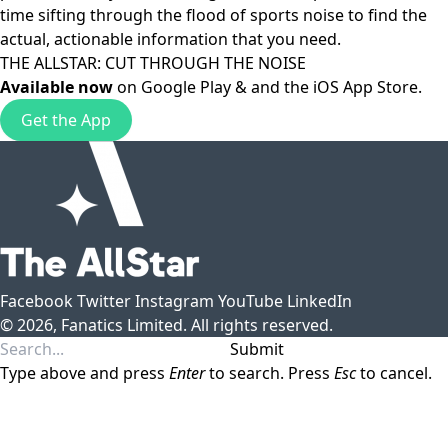
time sifting through the flood of sports noise to find the
actual, actionable information that you need.
THE ALLSTAR: CUT THROUGH THE NOISE
Available now
on
Google Play
& and the
iOS App Store
.
Get the App
Facebook
Twitter
Instagram
YouTube
LinkedIn
© 2026, Fanatics Limited. All rights reserved.
Submit
Type above and press
Enter
to search. Press
Esc
to cancel.