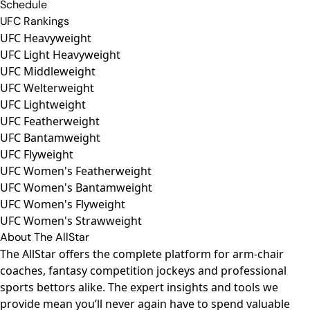
Schedule
UFC Rankings
UFC Heavyweight
UFC Light Heavyweight
UFC Middleweight
UFC Welterweight
UFC Lightweight
UFC Featherweight
UFC Bantamweight
UFC Flyweight
UFC Women's Featherweight
UFC Women's Bantamweight
UFC Women's Flyweight
UFC Women's Strawweight
About The AllStar
The AllStar offers the complete platform for arm-chair
coaches, fantasy competition jockeys and professional
sports bettors alike. The expert insights and tools we
provide mean you’ll never again have to spend valuable