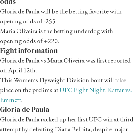
odds
Gloria de Paula will be the betting favorite with
opening odds of -255.
Maria Oliveira is the betting underdog with
opening odds of +220.
Fight information
Gloria de Paula vs Maria Oliveira was first reported
on April 12th.
This Women’s Flyweight Division bout will take
place on the prelims at
UFC Fight Night: Kattar vs.
Emmett
.
Gloria de Paula
Gloria de Paula racked up her first UFC win at third
attempt by defeating Diana Belbita, despite major