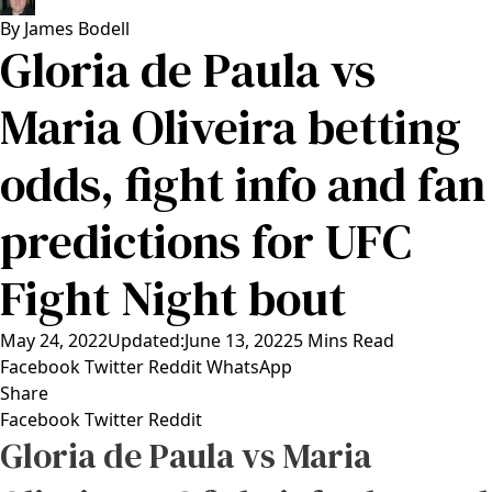
By
James Bodell
Gloria de Paula vs
Maria Oliveira betting
odds, fight info and fan
predictions for UFC
Fight Night bout
May 24, 2022
Updated:
June 13, 2022
5 Mins Read
Facebook
Twitter
Reddit
WhatsApp
Share
Facebook
Twitter
Reddit
Gloria de Paula vs Maria