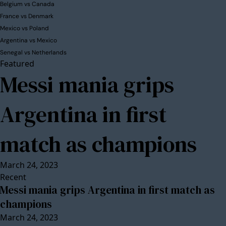
Belgium vs Canada
France vs Denmark
Mexico vs Poland
Argentina vs Mexico
Senegal vs Netherlands
Featured
Messi mania grips
Argentina in first
match as champions
March 24, 2023
Recent
Messi mania grips Argentina in first match as
champions
March 24, 2023