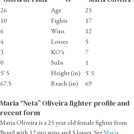
26
Age
25
10
Fights
17
6
Wins
12
4
Losses
5
3
KO’s
7
0
Subs
1
5′ 5
Height (in)
5′ 5
67.5
Reach (in)
69
Maria “Neta” Oliveira fighter profile and
recent form
Maria Oliveira is a 25 year old female fighter from
Brazil with 12 pro wins and 5 losses. See
Maria