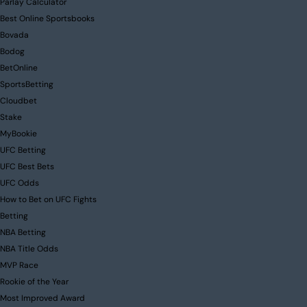
Parlay Calculator
Best Online Sportsbooks
Bovada
Bodog
BetOnline
SportsBetting
Cloudbet
Stake
MyBookie
UFC Betting
UFC Best Bets
UFC Odds
How to Bet on UFC Fights
Betting
NBA Betting
NBA Title Odds
MVP Race
Rookie of the Year
Most Improved Award