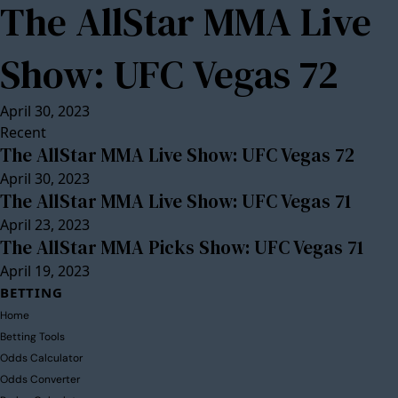
The AllStar MMA Live
Show: UFC Vegas 72
April 30, 2023
Recent
The AllStar MMA Live Show: UFC Vegas 72
April 30, 2023
The AllStar MMA Live Show: UFC Vegas 71
April 23, 2023
The AllStar MMA Picks Show: UFC Vegas 71
April 19, 2023
BETTING
Home
Betting Tools
Odds Calculator
Odds Converter