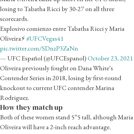
losing to Tabatha Ricci by 30-27 on all three
scorecards.
Explosivo comienzo entre Tabatha Ricci y Maria
Oliveira⚡️
#UFCVegas41
pic.twitter.com/SDnzP3ZaNn
— UFC Español (@UFCEspanol)
October 23, 2021
Oliveira previously fought on Dana White’s
Contender Series in 2018, losing by first-round
knockout to current UFC contender Marina
Rodriguez.
How they match up
Both of these women stand 5”5 tall, although Maria
Oliveira will have a 2-inch reach advantage.