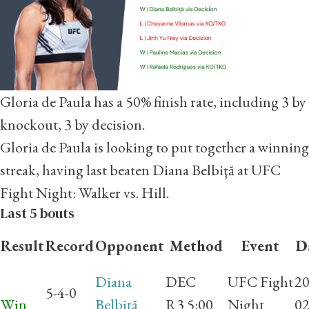
Gloria de Paula has a 50% finish rate, including 3 by
knockout, 3 by decision.
Gloria de Paula is looking to put together a winning
streak, having last beaten Diana Belbiţă at UFC
Fight Night: Walker vs. Hill.
Last 5 bouts
Result
Record
Opponent
Method
Event
D
Diana
DEC
UFC Fight
20
5-4-0
Win
Belbiţă
R3 5:00
Night
02