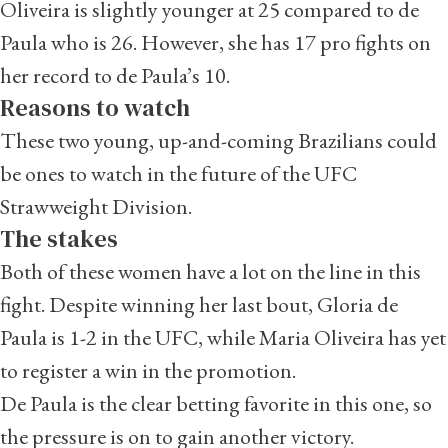
Oliveira is slightly younger at 25 compared to de
Paula who is 26. However, she has 17 pro fights on
her record to de Paula’s 10.
Reasons to watch
These two young, up-and-coming Brazilians could
be ones to watch in the future of the UFC
Strawweight Division.
The stakes
Both of these women have a lot on the line in this
fight. Despite winning her last bout, Gloria de
Paula is 1-2 in the UFC, while Maria Oliveira has yet
to register a win in the promotion.
De Paula is the clear betting favorite in this one, so
the pressure is on to gain another victory.