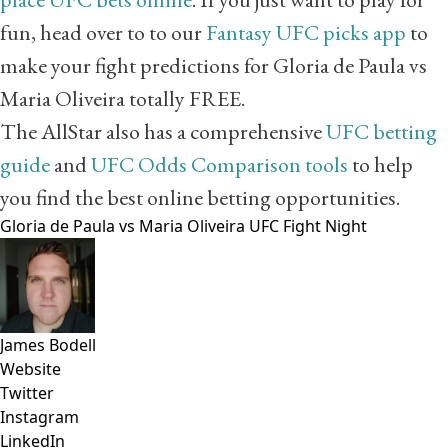
fun, head over to to our
Fantasy UFC picks app
to
make your fight predictions for Gloria de Paula vs
Maria Oliveira totally FREE.
The AllStar also has a comprehensive
UFC betting
guide
and
UFC Odds Comparison tools
to help
you find the best online betting opportunities.
Gloria de Paula vs Maria Oliveira
UFC Fight Night
James Bodell
Website
Twitter
Instagram
LinkedIn