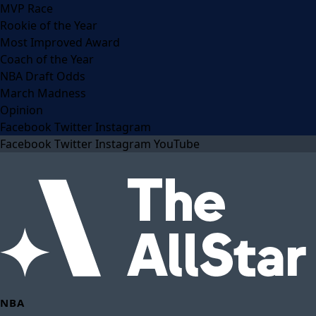
MVP Race
Rookie of the Year
Most Improved Award
Coach of the Year
NBA Draft Odds
March Madness
Opinion
Facebook
Twitter
Instagram
Facebook
Twitter
Instagram
YouTube
NBA