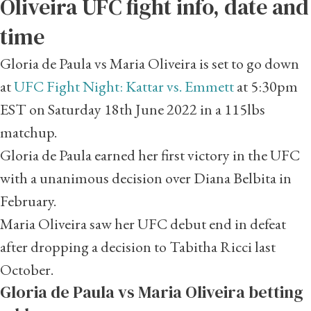
Oliveira UFC fight info, date and
time
Gloria de Paula vs Maria Oliveira is set to go down
at
UFC Fight Night: Kattar vs. Emmett
at 5:30pm
EST on Saturday 18th June 2022 in a 115lbs
matchup.
Gloria de Paula earned her first victory in the UFC
with a unanimous decision over Diana Belbita in
February.
Maria Oliveira saw her UFC debut end in defeat
after dropping a decision to Tabitha Ricci last
October.
Gloria de Paula vs Maria Oliveira betting