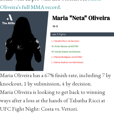
Oliveira’s full MMA record
.
Maria Oliveira has a 67% finish rate, including 7 by
knockout, 1 by submission, 4 by decision.
Maria Oliveira is looking to get back to winning
ways after a loss at the hands of Tabatha Ricci at
UFC Fight Night: Costa vs. Vettori.