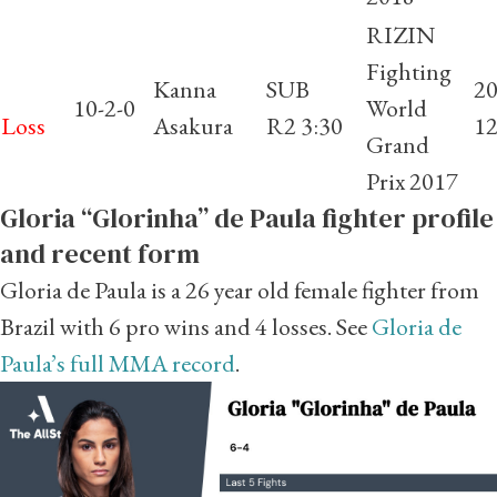
RIZIN
Fighting
Kanna
SUB
20
10-2-0
World
Loss
Asakura
R2 3:30
12
Grand
Prix 2017
Gloria “Glorinha” de Paula fighter profile
and recent form
Gloria de Paula is a 26 year old female fighter from
Brazil with 6 pro wins and 4 losses. See
Gloria de
Paula’s full MMA record
.