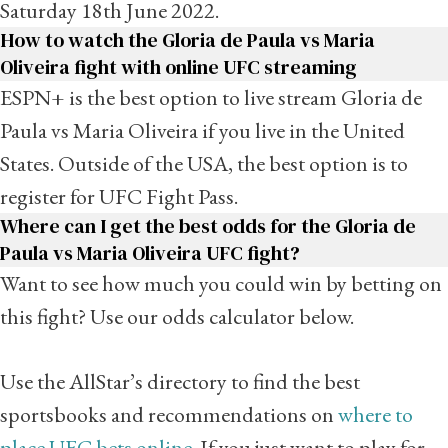
Saturday 18th June 2022.
How to watch the Gloria de Paula vs Maria
Oliveira fight with online UFC streaming
ESPN+ is the best option to live stream Gloria de
Paula vs Maria Oliveira if you live in the United
States. Outside of the USA, the best option is to
register for UFC Fight Pass.
Where can I get the best odds for the Gloria de
Paula vs Maria Oliveira UFC fight?
Want to see how much you could win by betting on
this fight? Use our odds calculator below.
Use the AllStar’s directory to find the best
sportsbooks and recommendations on
where to
place UFC bets online
. If you just want to play for