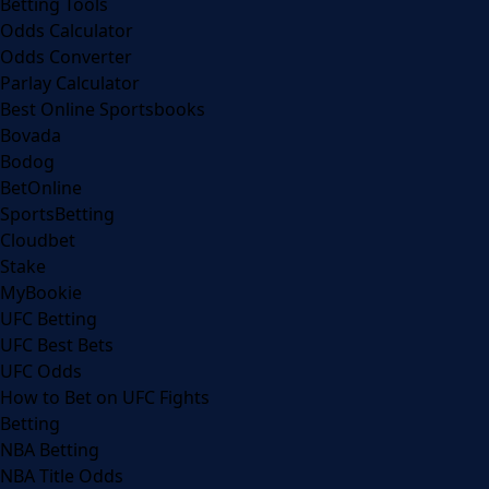
Betting Tools
Odds Calculator
Odds Converter
Parlay Calculator
Best Online Sportsbooks
Bovada
Bodog
BetOnline
SportsBetting
Cloudbet
Stake
MyBookie
UFC Betting
UFC Best Bets
UFC Odds
How to Bet on UFC Fights
Betting
NBA Betting
NBA Title Odds