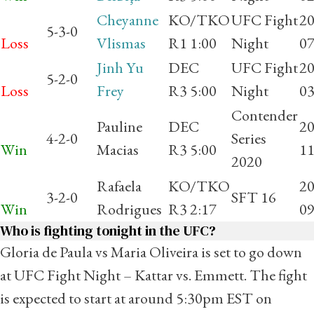
Cheyanne
KO/TKO
UFC Fight
20
5-3-0
Loss
Vlismas
R1 1:00
Night
07
Jinh Yu
DEC
UFC Fight
20
5-2-0
Loss
Frey
R3 5:00
Night
03
Contender
Pauline
DEC
20
4-2-0
Series
Win
Macias
R3 5:00
11
2020
Rafaela
KO/TKO
20
3-2-0
SFT 16
Win
Rodrigues
R3 2:17
09
Who is fighting tonight in the UFC?
Gloria de Paula vs Maria Oliveira is set to go down
at UFC Fight Night – Kattar vs. Emmett. The fight
is expected to start at around 5:30pm EST on