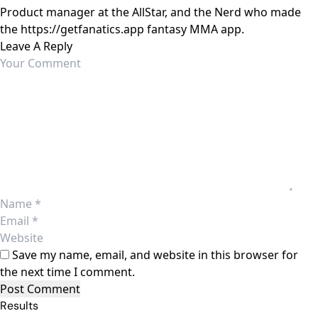
Product manager at the AllStar, and the Nerd who made
the https://getfanatics.app fantasy MMA app.
Leave A Reply
Save my name, email, and website in this browser for
the next time I comment.
Results