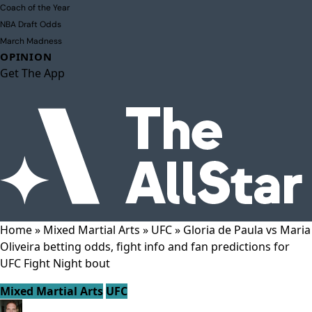
Coach of the Year
NBA Draft Odds
March Madness
OPINION
Get The App
Home
»
Mixed Martial Arts
»
UFC
»
Gloria de Paula vs Maria
Oliveira betting odds, fight info and fan predictions for
UFC Fight Night bout
Mixed Martial Arts
UFC