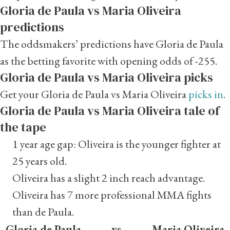
Gloria de Paula vs Maria Oliveira
predictions
The oddsmakers’ predictions have Gloria de Paula
as the betting favorite with opening odds of -255.
Gloria de Paula vs Maria Oliveira picks
Get your Gloria de Paula vs Maria Oliveira
picks in
.
Gloria de Paula vs Maria Oliveira tale of
the tape
1 year age gap: Oliveira is the younger fighter at
25 years old.
Oliveira has a slight 2 inch reach advantage.
Oliveira has 7 more professional MMA fights
than de Paula.
Gloria de Paula
vs
Maria Oliveira