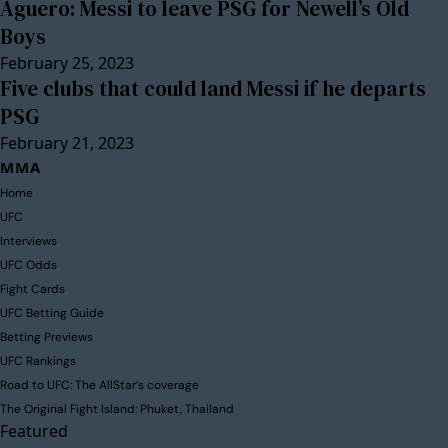
Aguero: Messi to leave PSG for Newell’s Old
Boys
February 25, 2023
Five clubs that could land Messi if he departs
PSG
February 21, 2023
MMA
Home
UFC
Interviews
UFC Odds
Fight Cards
UFC Betting Guide
Betting Previews
UFC Rankings
Road to UFC: The AllStar’s coverage
The Original Fight Island: Phuket, Thailand
Featured