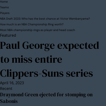
Home
Teams
Players
NBA Draft 2023: Who has the best chance at Victor Wembanyama?
How much is an NBA Championship Ring worth?
Most NBA championship rings as player and head coach
Featured
Paul George expected
to miss entire
Clippers-Suns series
April 16, 2023
Recent
Draymond Green ejected for stomping on
Sabonis