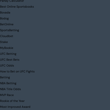
Parlay Calculator
Best Online Sportsbooks
Bovada
Bodog
BetOnline
SportsBetting
Cloudbet
Stake
MyBookie
UFC Betting
UFC Best Bets
UFC Odds
How to Bet on UFC Fights
Betting
NBA Betting
NBA Title Odds
MVP Race
Rookie of the Year
Most Improved Award