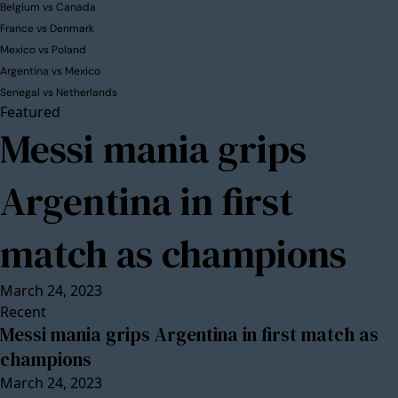
Belgium vs Canada
France vs Denmark
Mexico vs Poland
Argentina vs Mexico
Senegal vs Netherlands
Featured
Messi mania grips
Argentina in first
match as champions
March 24, 2023
Recent
Messi mania grips Argentina in first match as
champions
March 24, 2023