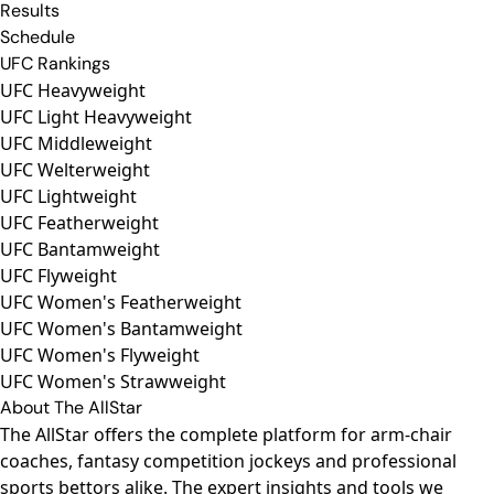
Results
Schedule
UFC Rankings
UFC Heavyweight
UFC Light Heavyweight
UFC Middleweight
UFC Welterweight
UFC Lightweight
UFC Featherweight
UFC Bantamweight
UFC Flyweight
UFC Women's Featherweight
UFC Women's Bantamweight
UFC Women's Flyweight
UFC Women's Strawweight
About The AllStar
The AllStar offers the complete platform for arm-chair
coaches, fantasy competition jockeys and professional
sports bettors alike. The expert insights and tools we