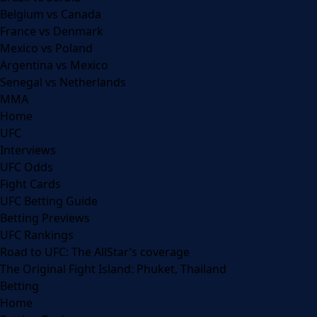
Belgium vs Canada
France vs Denmark
Mexico vs Poland
Argentina vs Mexico
Senegal vs Netherlands
MMA
Home
UFC
Interviews
UFC Odds
Fight Cards
UFC Betting Guide
Betting Previews
UFC Rankings
Road to UFC: The AllStar’s coverage
The Original Fight Island: Phuket, Thailand
Betting
Home