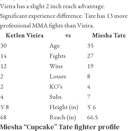
Vieira has a slight 2 inch reach advantage.
Significant experience difference: Tate has 13 more
professional MMA fights than Vieira.
Ketlen Vieira
vs
Miesha Tate
30
Age
35
14
Fights
27
12
Wins
19
2
Losses
8
2
KO’s
4
4
Subs
7
5′ 8
Height (in)
5′ 6
68
Reach (in)
66.5
Miesha “Cupcake” Tate fighter profile