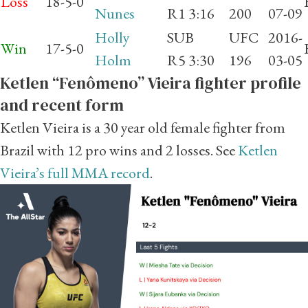
Loss
18-5-0
Nunes
R1 3:16
200
07-09
Holly
SUB
UFC
2016-
Win
17-5-0
Holm
R5 3:30
196
03-05
Ketlen “Fenômeno” Vieira fighter profile
and recent form
Ketlen Vieira is a 30 year old female fighter from
Brazil with 12 pro wins and 2 losses. See
Ketlen
Vieira’s full MMA record
.