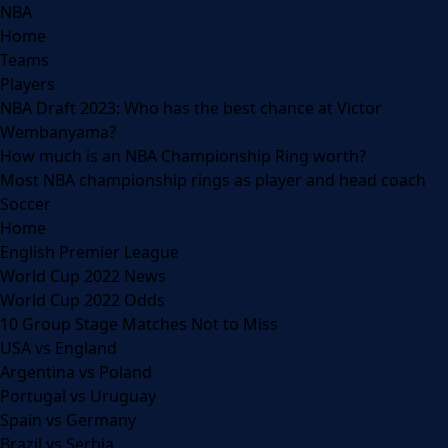
NBA
Home
Teams
Players
NBA Draft 2023: Who has the best chance at Victor
Wembanyama?
How much is an NBA Championship Ring worth?
Most NBA championship rings as player and head coach
Soccer
Home
English Premier League
World Cup 2022 News
World Cup 2022 Odds
10 Group Stage Matches Not to Miss
USA vs England
Argentina vs Poland
Portugal vs Uruguay
Spain vs Germany
Brazil vs Serbia