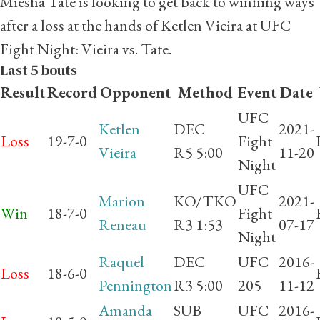
Miesha Tate is looking to get back to winning ways
after a loss at the hands of Ketlen Vieira at UFC
Fight Night: Vieira vs. Tate.
Last 5 bouts
Result
Record
Opponent
Method
Event
Date
UFC
Ketlen
DEC
2021-
Loss
19-7-0
Fight
Vieira
R5 5:00
11-20
Night
UFC
Marion
KO/TKO
2021-
Win
18-7-0
Fight
Reneau
R3 1:53
07-17
Night
Raquel
DEC
UFC
2016-
Loss
18-6-0
Pennington
R3 5:00
205
11-12
Amanda
SUB
UFC
2016-