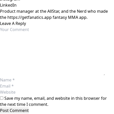
LinkedIn
Product manager at the AllStar, and the Nerd who made
the https://getfanatics.app fantasy MMA app.
Leave A Reply
Save my name, email, and website in this browser for
the next time I comment.