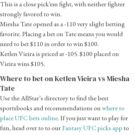
This is a close pick’em fight, with neither fighter
strongly favored to win.
Miesha Tate opened as a -110 very slight betting
favorite. Placing a bet on Tate means you would
need to bet $110 in order to win $100.
Ketlen Vieira is priced at -105. $100 placed on
Vieira wins $105.
Where to bet on Ketlen Vieira vs Miesha
Tate
Use the AllStar’s directory to find the best
sportsbooks and recommendations on
where to
place UFC bets online
. If you just want to play for
fun, head over to to our
Fantasy UFC picks app
to