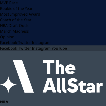
MVP Race
Rookie of the Year
Most Improved Award
Coach of the Year
NBA Draft Odds
March Madness
Opinion
Facebook
Twitter
Instagram
Facebook
Twitter
Instagram
YouTube
NBA