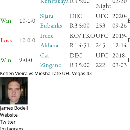
Kunitskaya
R3 5:00
02-20
Night
Sijara
DEC
UFC
2020-
Win
10-1-0
Eubanks
R3 5:00
253
09-26
Irene
KO/TKO
UFC
2019-
Loss
10-0-0
Aldana
R1 4:51
245
12-14
Cat
DEC
UFC
2018-
Win
9-0-0
Zingano
R3 5:00
222
03-03
Ketlen Vieira vs Miesha Tate
UFC Vegas 43
James Bodell
Website
Twitter
Instagram