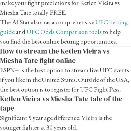
make your fight predictions for Ketlen Vieira vs
Miesha Tate totally FREE.
The AllStar also has a comprehensive
UFC betting
guide
and
UFC Odds Comparison tools
to help
you find the best online betting opportunities.
How to stream the Ketlen Vieira vs
Miesha Tate fight online
ESPN+ is the best option to stream live UFC events
if you like in the United States. Outside of the USA,
the best option is to register for UFC Fight Pass.
Ketlen Vieira vs Miesha Tate tale of the
tape
Significant 5 year age difference: Vieira is the
younger fighter at 30 years old.