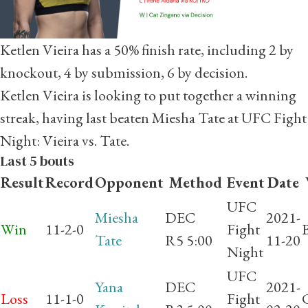
Ketlen Vieira has a 50% finish rate, including 2 by
knockout, 4 by submission, 6 by decision.
Ketlen Vieira is looking to put together a winning
streak, having last beaten Miesha Tate at UFC Fight
Night: Vieira vs. Tate.
Last 5 bouts
Result
Record
Opponent
Method
Event
Date
UFC
Miesha
DEC
2021-
Win
11-2-0
Fight
Tate
R5 5:00
11-20
Night
UFC
Yana
DEC
2021-
Loss
11-1-0
Fight