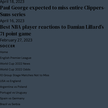
April 18, 2023
Paul George expected to miss entire Clippers-
Suns series
April 16, 2023
Best NBA player reactions to Damian Lillard’s
71 point game
February 27, 2023
SOCCER
Home
English Premier League
World Cup 2022 News
World Cup 2022 Odds
10 Group Stage Matches Not to Miss
USA vs England
Argentina vs Poland
Portugal vs Uruguay
Spain vs Germany
Brazil vs Serbia