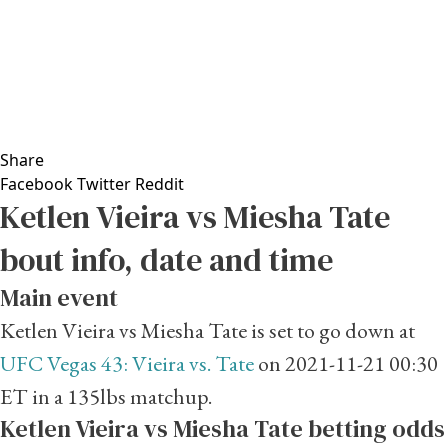
Share
Facebook
Twitter
Reddit
Ketlen Vieira vs Miesha Tate
bout info, date and time
Main event
Ketlen Vieira vs Miesha Tate is set to go down at
UFC Vegas 43: Vieira vs. Tate
on 2021-11-21 00:30
ET in a 135lbs matchup.
Ketlen Vieira vs Miesha Tate betting odds