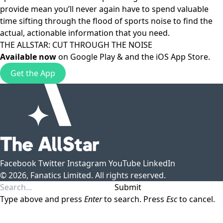
provide mean you’ll never again have to spend valuable
time sifting through the flood of sports noise to find the
actual, actionable information that you need.
THE ALLSTAR: CUT THROUGH THE NOISE
Available now
on
Google Play
& and the
iOS App Store
.
Get the App
Facebook
Twitter
Instagram
YouTube
LinkedIn
© 2026, Fanatics Limited. All rights reserved.
Submit
Type above and press
Enter
to search. Press
Esc
to cancel.