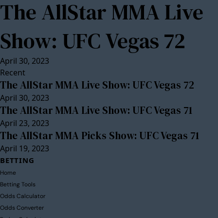
The AllStar MMA Live
Show: UFC Vegas 72
April 30, 2023
Recent
The AllStar MMA Live Show: UFC Vegas 72
April 30, 2023
The AllStar MMA Live Show: UFC Vegas 71
April 23, 2023
The AllStar MMA Picks Show: UFC Vegas 71
April 19, 2023
BETTING
Home
Betting Tools
Odds Calculator
Odds Converter