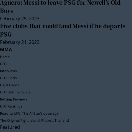
Aguero: Messi to leave PSG for Newell’s Old
Boys
February 25, 2023
Five clubs that could land Messi if he departs
PSG
February 21, 2023
MMA
Home
UFC
Interviews
UFC Odds
Fight Cards
UFC Betting Guide
Betting Previews
UFC Rankings
Road to UFC: The AllStar’s coverage
The Original Fight Island: Phuket, Thailand
Featured