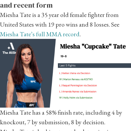
and recent form
Miesha Tate is a 35 year old female fighter from
United States with 19 pro wins and 8 losses. See
Miesha Tate’s full MMA record
.
Miesha Tate has a 58% finish rate, including 4 by
knockout, 7 by submission, 8 by decision.