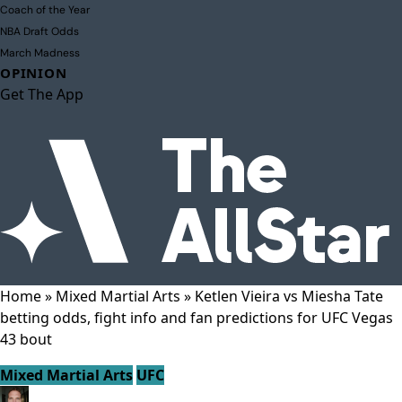
Coach of the Year
NBA Draft Odds
March Madness
OPINION
Get The App
Home
»
Mixed Martial Arts
»
Ketlen Vieira vs Miesha Tate
betting odds, fight info and fan predictions for UFC Vegas
43 bout
Mixed Martial Arts
UFC