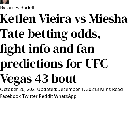
By
James Bodell
Ketlen Vieira vs Miesha
Tate betting odds,
fight info and fan
predictions for UFC
Vegas 43 bout
October 26, 2021
Updated:
December 1, 2021
3 Mins Read
Facebook
Twitter
Reddit
WhatsApp