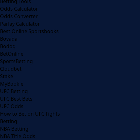
Betting Tools
Odds Calculator
Odds Converter
Parlay Calculator
Best Online Sportsbooks
Bovada
Bodog
BetOnline
SportsBetting
Cloudbet
Stake
MyBookie
UFC Betting
UFC Best Bets
UFC Odds
How to Bet on UFC Fights
Betting
NBA Betting
NBA Title Odds