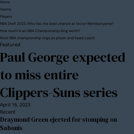
Home
Teams
Players
NBA Draft 2023: Who has the best chance at Victor Wembanyama?
How much is an NBA Championship Ring worth?
Most NBA championship rings as player and head coach
Featured
Paul George expected
to miss entire
Clippers-Suns series
April 16, 2023
Recent
Draymond Green ejected for stomping on
Sabonis