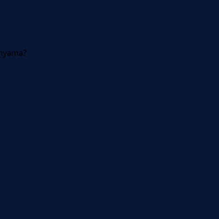
anyama?