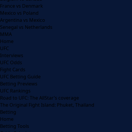
France vs Denmark
Mexico vs Poland
Argentina vs Mexico
Senegal vs Netherlands
MMA
Home
UFC
Interviews
UFC Odds
Fight Cards
UFC Betting Guide
Betting Previews
UFC Rankings
Road to UFC: The AllStar’s coverage
The Original Fight Island: Phuket, Thailand
Betting
Home
Betting Tools