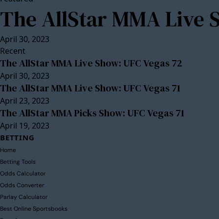
The AllStar MMA Live 
April 30, 2023
Recent
The AllStar MMA Live Show: UFC Vegas 72
April 30, 2023
The AllStar MMA Live Show: UFC Vegas 71
April 23, 2023
The AllStar MMA Picks Show: UFC Vegas 71
April 19, 2023
BETTING
Home
Betting Tools
Odds Calculator
Odds Converter
Parlay Calculator
Best Online Sportsbooks