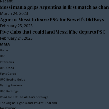
Recent
Messi mania grips Argentina in first match as cha
March 24, 2023
Aguero: Messi to leave PSG for Newell’s Old Boys
February 25, 2023
Five clubs that could land Messi if he departs PSG
February 21, 2023
MMA
Home
UFC
Interviews
UFC Odds
Fight Cards
UFC Betting Guide
Betting Previews
UFC Rankings
Road to UFC: The AllStar’s coverage
The Original Fight Island: Phuket, Thailand
Featured