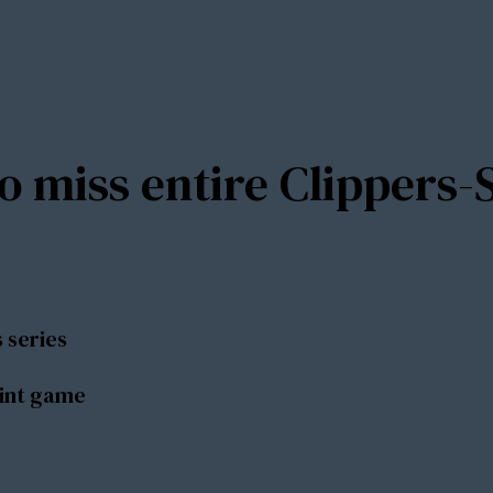
o miss entire Clippers-
 series
oint game