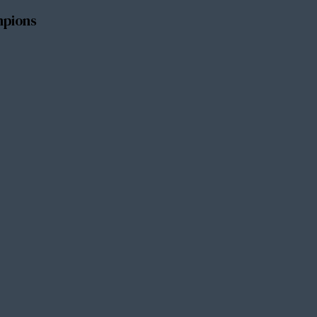
mpions