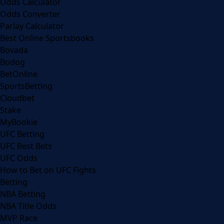
Odds Calculator
Odds Converter
Parlay Calculator
Best Online Sportsbooks
Bovada
Bodog
BetOnline
SportsBetting
Cloudbet
Stake
MyBookie
UFC Betting
UFC Best Bets
UFC Odds
How to Bet on UFC Fights
Betting
NBA Betting
NBA Title Odds
MVP Race