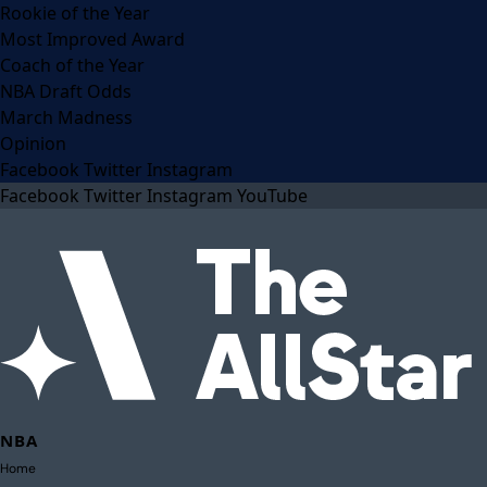
Rookie of the Year
Most Improved Award
Coach of the Year
NBA Draft Odds
March Madness
Opinion
Facebook
Twitter
Instagram
Facebook
Twitter
Instagram
YouTube
NBA
Home