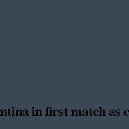
ntina in first match as