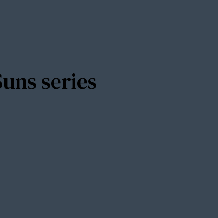
Suns series