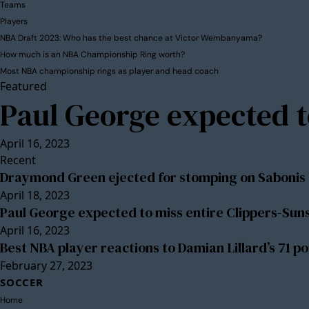
Teams
Players
NBA Draft 2023: Who has the best chance at Victor Wembanyama?
How much is an NBA Championship Ring worth?
Most NBA championship rings as player and head coach
Featured
Paul George expected t
April 16, 2023
Recent
Draymond Green ejected for stomping on Sabonis
April 18, 2023
Paul George expected to miss entire Clippers-Suns
April 16, 2023
Best NBA player reactions to Damian Lillard’s 71 p
February 27, 2023
SOCCER
Home