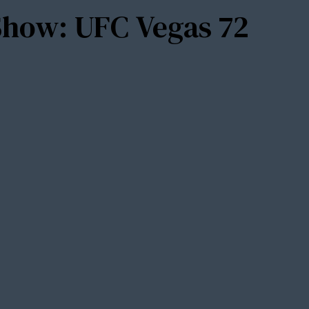
Show: UFC Vegas 72