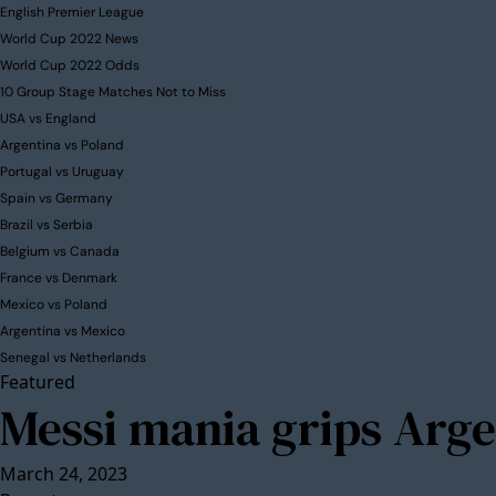
English Premier League
World Cup 2022 News
World Cup 2022 Odds
10 Group Stage Matches Not to Miss
USA vs England
Argentina vs Poland
Portugal vs Uruguay
Spain vs Germany
Brazil vs Serbia
Belgium vs Canada
France vs Denmark
Mexico vs Poland
Argentina vs Mexico
Senegal vs Netherlands
Featured
Messi mania grips Arge
March 24, 2023