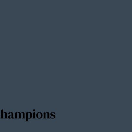
 champions