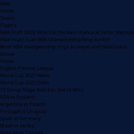
NBA
Home
Teams
Players
NBA Draft 2023: Who has the best chance at Victor Wemb
How much is an NBA Championship Ring worth?
Most NBA championship rings as player and head coach
Soccer
Home
English Premier League
World Cup 2022 News
World Cup 2022 Odds
10 Group Stage Matches Not to Miss
USA vs England
Argentina vs Poland
Portugal vs Uruguay
Spain vs Germany
Brazil vs Serbia
Belgium vs Canada