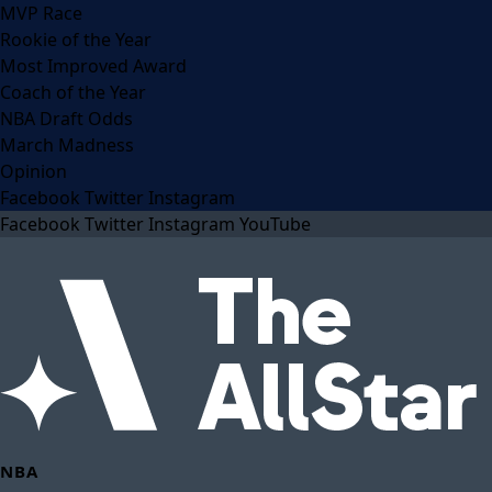
MVP Race
Rookie of the Year
Most Improved Award
Coach of the Year
NBA Draft Odds
March Madness
Opinion
Facebook
Twitter
Instagram
Facebook
Twitter
Instagram
YouTube
NBA