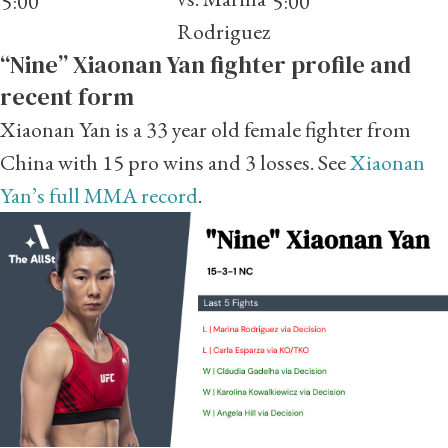
5:00
5:00
Rodriguez
“Nine” Xiaonan Yan fighter profile and
recent form
Xiaonan Yan is a 33 year old female fighter from
China with 15 pro wins and 3 losses. See
Xiaonan
Yan’s full MMA record
.