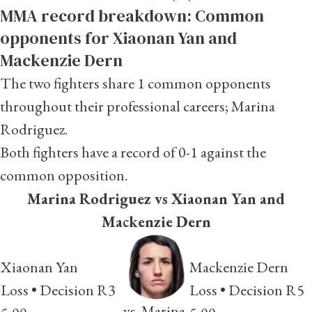
MMA record breakdown: Common
opponents for Xiaonan Yan and
Mackenzie Dern
The two fighters share 1 common opponents
throughout their professional careers; Marina
Rodriguez.
Both fighters have a record of 0-1 against the
common opposition.
Marina Rodriguez vs Xiaonan Yan and
Mackenzie Dern
Xiaonan Yan
Mackenzie Dern
Loss
• Decision R3
Loss
• Decision R5
vs. Marina