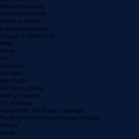
Belgium vs Canada
France vs Denmark
Mexico vs Poland
Argentina vs Mexico
Senegal vs Netherlands
MMA
Home
UFC
Interviews
UFC Odds
Fight Cards
UFC Betting Guide
Betting Previews
UFC Rankings
Road to UFC: The AllStar’s coverage
The Original Fight Island: Phuket, Thailand
Betting
Home