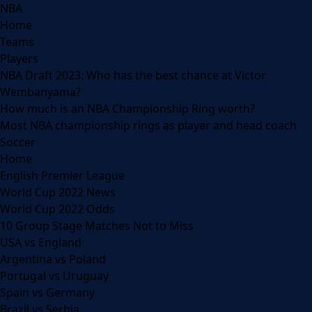
NBA
Home
Teams
Players
NBA Draft 2023: Who has the best chance at Victor
Wembanyama?
How much is an NBA Championship Ring worth?
Most NBA championship rings as player and head coach
Soccer
Home
English Premier League
World Cup 2022 News
World Cup 2022 Odds
10 Group Stage Matches Not to Miss
USA vs England
Argentina vs Poland
Portugal vs Uruguay
Spain vs Germany
Brazil vs Serbia