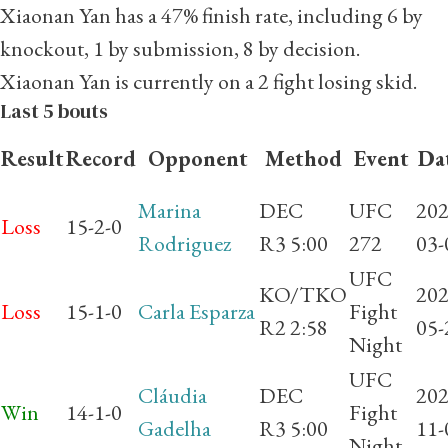
Xiaonan Yan has a 47% finish rate, including 6 by
knockout, 1 by submission, 8 by decision.
Xiaonan Yan is currently on a 2 fight losing skid.
Last 5 bouts
Result
Record
Opponent
Method
Event
Da
Marina
DEC
UFC
202
Loss
15-2-0
Rodriguez
R3 5:00
272
03-
UFC
KO/TKO
202
Loss
15-1-0
Carla Esparza
Fight
R2 2:58
05-
Night
UFC
Cláudia
DEC
202
Win
14-1-0
Fight
Gadelha
R3 5:00
11-
Night