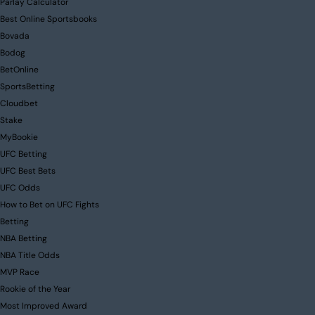
Parlay Calculator
Best Online Sportsbooks
Bovada
Bodog
BetOnline
SportsBetting
Cloudbet
Stake
MyBookie
UFC Betting
UFC Best Bets
UFC Odds
How to Bet on UFC Fights
Betting
NBA Betting
NBA Title Odds
MVP Race
Rookie of the Year
Most Improved Award