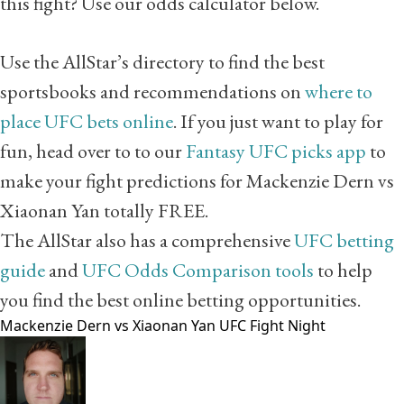
this fight? Use our odds calculator below.
Use the AllStar’s directory to find the best
sportsbooks and recommendations on
where to
place UFC bets online
. If you just want to play for
fun, head over to to our
Fantasy UFC picks app
to
make your fight predictions for Mackenzie Dern vs
Xiaonan Yan totally FREE.
The AllStar also has a comprehensive
UFC betting
guide
and
UFC Odds Comparison tools
to help
you find the best online betting opportunities.
Mackenzie Dern vs Xiaonan Yan
UFC Fight Night