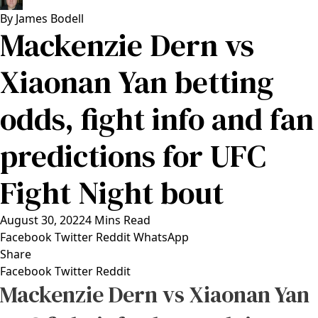
By
James Bodell
Mackenzie Dern vs
Xiaonan Yan betting
odds, fight info and fan
predictions for UFC
Fight Night bout
August 30, 2022
4 Mins Read
Facebook
Twitter
Reddit
WhatsApp
Share
Facebook
Twitter
Reddit
Mackenzie Dern vs Xiaonan Yan