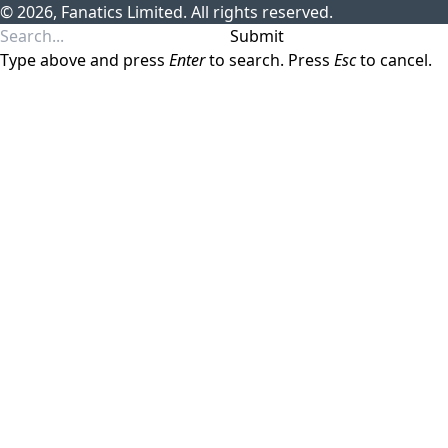
© 2026, Fanatics Limited. All rights reserved.
Submit
Type above and press
Enter
to search. Press
Esc
to cancel.