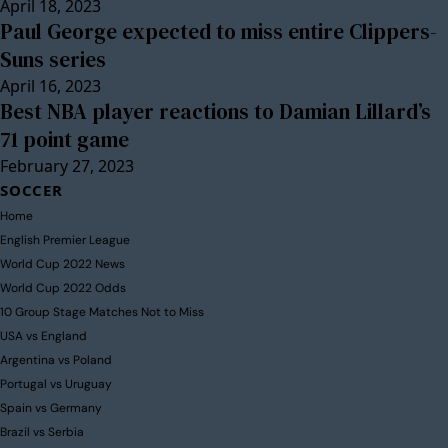
April 18, 2023
Paul George expected to miss entire Clippers-
Suns series
April 16, 2023
Best NBA player reactions to Damian Lillard’s
71 point game
February 27, 2023
SOCCER
Home
English Premier League
World Cup 2022 News
World Cup 2022 Odds
10 Group Stage Matches Not to Miss
USA vs England
Argentina vs Poland
Portugal vs Uruguay
Spain vs Germany
Brazil vs Serbia