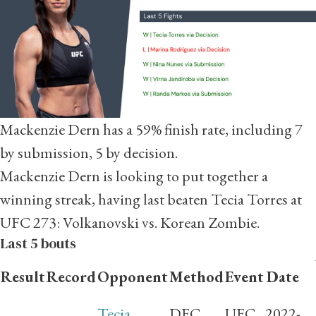
Mackenzie Dern has a 59% finish rate, including 7
by submission, 5 by decision.
Mackenzie Dern is looking to put together a
winning streak, having last beaten Tecia Torres at
UFC 273: Volkanovski vs. Korean Zombie.
Last 5 bouts
Result
Record
Opponent
Method
Event
Date
Tecia
DEC
UFC
2022-