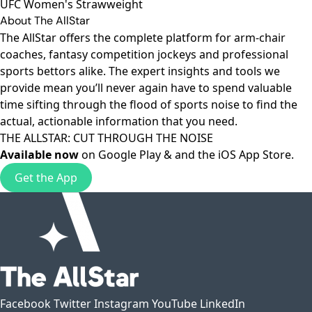
UFC Women's Strawweight
About The AllStar
The AllStar offers the complete platform for arm-chair
coaches, fantasy competition jockeys and professional
sports bettors alike. The expert insights and tools we
provide mean you’ll never again have to spend valuable
time sifting through the flood of sports noise to find the
actual, actionable information that you need.
THE ALLSTAR: CUT THROUGH THE NOISE
Available now
on
Google Play
& and the
iOS App Store
.
Get the App
Facebook
Twitter
Instagram
YouTube
LinkedIn