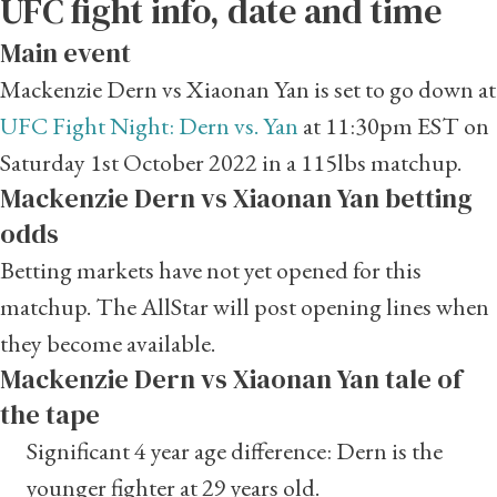
UFC fight info, date and time
Main event
Mackenzie Dern vs Xiaonan Yan is set to go down at
UFC Fight Night: Dern vs. Yan
at 11:30pm EST on
Saturday 1st October 2022 in a 115lbs matchup.
Mackenzie Dern vs Xiaonan Yan betting
odds
Betting markets have not yet opened for this
matchup. The AllStar will post opening lines when
they become available.
Mackenzie Dern vs Xiaonan Yan tale of
the tape
Significant 4 year age difference: Dern is the
younger fighter at 29 years old.