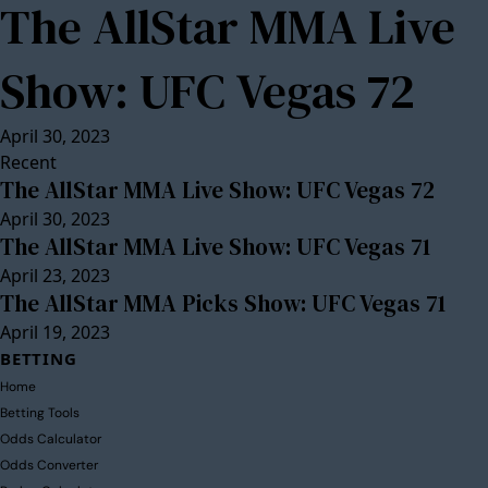
The AllStar MMA Live
Show: UFC Vegas 72
April 30, 2023
Recent
The AllStar MMA Live Show: UFC Vegas 72
April 30, 2023
The AllStar MMA Live Show: UFC Vegas 71
April 23, 2023
The AllStar MMA Picks Show: UFC Vegas 71
April 19, 2023
BETTING
Home
Betting Tools
Odds Calculator
Odds Converter