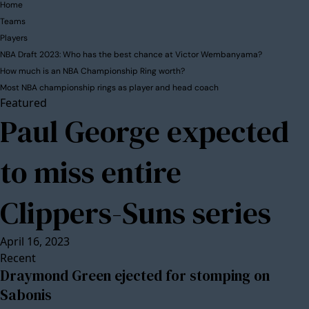
Home
Teams
Players
NBA Draft 2023: Who has the best chance at Victor Wembanyama?
How much is an NBA Championship Ring worth?
Most NBA championship rings as player and head coach
Featured
Paul George expected
to miss entire
Clippers-Suns series
April 16, 2023
Recent
Draymond Green ejected for stomping on
Sabonis