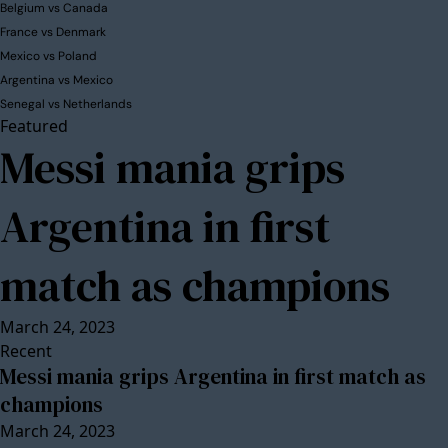
Belgium vs Canada
France vs Denmark
Mexico vs Poland
Argentina vs Mexico
Senegal vs Netherlands
Featured
Messi mania grips
Argentina in first
match as champions
March 24, 2023
Recent
Messi mania grips Argentina in first match as
champions
March 24, 2023