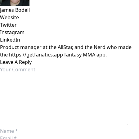
James Bodell
Website
Twitter
Instagram
LinkedIn
Product manager at the AllStar, and the Nerd who made
the https://getfanatics.app fantasy MMA app.
Leave A Reply