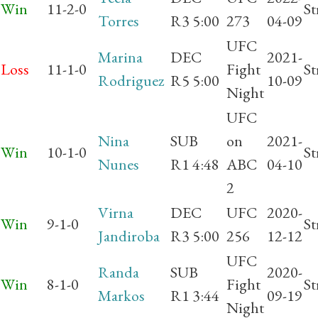
Win
11-2-0
St
Torres
R3 5:00
273
04-09
UFC
Marina
DEC
2021-
Loss
11-1-0
Fight
St
Rodriguez
R5 5:00
10-09
Night
UFC
Nina
SUB
on
2021-
Win
10-1-0
St
Nunes
R1 4:48
ABC
04-10
2
Virna
DEC
UFC
2020-
Win
9-1-0
St
Jandiroba
R3 5:00
256
12-12
UFC
Randa
SUB
2020-
Win
8-1-0
Fight
St
Markos
R1 3:44
09-19
Night