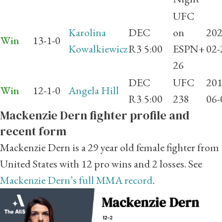
UFC
Karolina
DEC
on
202
Win
13-1-0
Kowalkiewicz
R3 5:00
ESPN+
02-
26
DEC
UFC
201
Win
12-1-0
Angela Hill
R3 5:00
238
06-
Mackenzie Dern fighter profile and
recent form
Mackenzie Dern is a 29 year old female fighter from
United States with 12 pro wins and 2 losses. See
Mackenzie Dern’s full MMA record
.