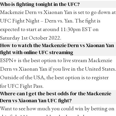
Who is fighting tonight in the UFC?
Mackenzie Dern vs Xiaonan Yan is set to go down at
UFC Fight Night – Dern vs. Yan. The fight is
expected to start at around 11:30pm EST on
Saturday 1st October 2022.
How to watch the Mackenzie Dern vs Xiaonan Yan
fight with online UFC streaming
ESPN+ is the best option to live stream Mackenzie
Dern vs Xiaonan Yan if you live in the United States.
Outside of the USA, the best option is to register
for UFC Fight Pass.
Where can I get the best odds for the Mackenzie
Dern vs Xiaonan Yan UFC fight?
Want to see how much you could win by betting on