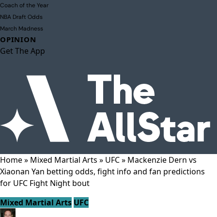
Coach of the Year
NBA Draft Odds
March Madness
OPINION
Get The App
Home
»
Mixed Martial Arts
»
UFC
»
Mackenzie Dern vs
Xiaonan Yan betting odds, fight info and fan predictions
for UFC Fight Night bout
Mixed Martial Arts
UFC