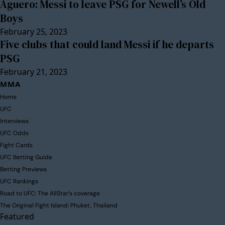
Aguero: Messi to leave PSG for Newell’s Old
Boys
February 25, 2023
Five clubs that could land Messi if he departs
PSG
February 21, 2023
MMA
Home
UFC
Interviews
UFC Odds
Fight Cards
UFC Betting Guide
Betting Previews
UFC Rankings
Road to UFC: The AllStar’s coverage
The Original Fight Island: Phuket, Thailand
Featured