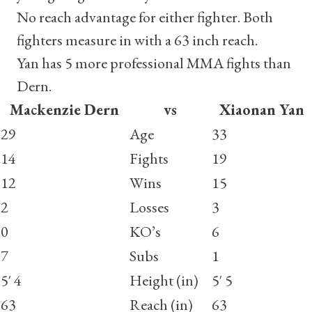
No reach advantage for either fighter. Both
fighters measure in with a 63 inch reach.
Yan has 5 more professional MMA fights than
Dern.
Mackenzie Dern
vs
Xiaonan Yan
29
Age
33
14
Fights
19
12
Wins
15
2
Losses
3
0
KO’s
6
7
Subs
1
5′ 4
Height (in)
5′ 5
63
Reach (in)
63