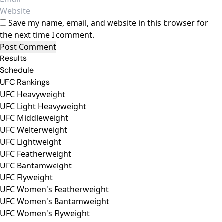
Save my name, email, and website in this browser for
the next time I comment.
Results
Schedule
UFC Rankings
UFC Heavyweight
UFC Light Heavyweight
UFC Middleweight
UFC Welterweight
UFC Lightweight
UFC Featherweight
UFC Bantamweight
UFC Flyweight
UFC Women's Featherweight
UFC Women's Bantamweight
UFC Women's Flyweight