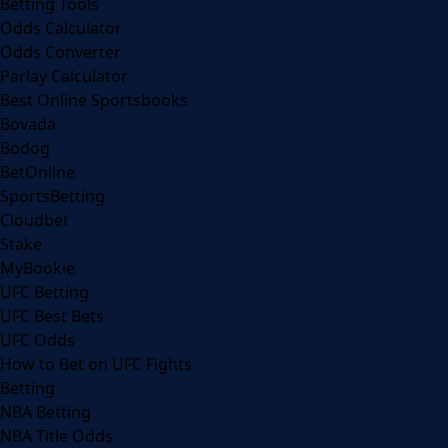
Betting Tools
Odds Calculator
Odds Converter
Parlay Calculator
Best Online Sportsbooks
Bovada
Bodog
BetOnline
SportsBetting
Cloudbet
Stake
MyBookie
UFC Betting
UFC Best Bets
UFC Odds
How to Bet on UFC Fights
Betting
NBA Betting
NBA Title Odds