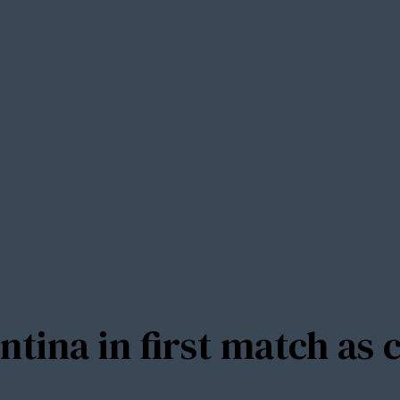
ntina in first match as