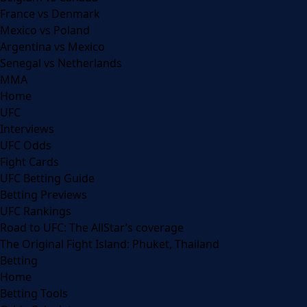
France vs Denmark
Mexico vs Poland
Argentina vs Mexico
Senegal vs Netherlands
MMA
Home
UFC
Interviews
UFC Odds
Fight Cards
UFC Betting Guide
Betting Previews
UFC Rankings
Road to UFC: The AllStar’s coverage
The Original Fight Island: Phuket, Thailand
Betting
Home
Betting Tools