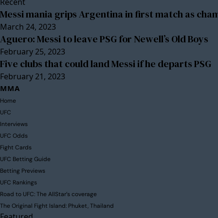
Recent
Messi mania grips Argentina in first match as cha
March 24, 2023
Aguero: Messi to leave PSG for Newell’s Old Boys
February 25, 2023
Five clubs that could land Messi if he departs PSG
February 21, 2023
MMA
Home
UFC
Interviews
UFC Odds
Fight Cards
UFC Betting Guide
Betting Previews
UFC Rankings
Road to UFC: The AllStar’s coverage
The Original Fight Island: Phuket, Thailand
Featured