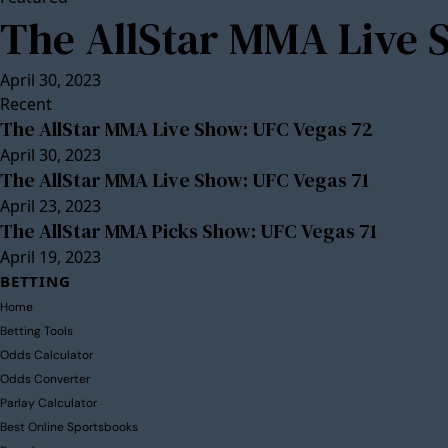
The AllStar MMA Live 
April 30, 2023
Recent
The AllStar MMA Live Show: UFC Vegas 72
April 30, 2023
The AllStar MMA Live Show: UFC Vegas 71
April 23, 2023
The AllStar MMA Picks Show: UFC Vegas 71
April 19, 2023
BETTING
Home
Betting Tools
Odds Calculator
Odds Converter
Parlay Calculator
Best Online Sportsbooks