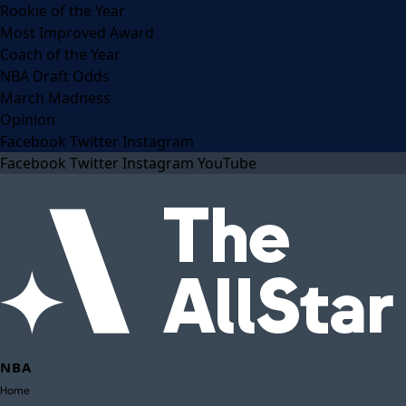
Rookie of the Year
Most Improved Award
Coach of the Year
NBA Draft Odds
March Madness
Opinion
Facebook
Twitter
Instagram
Facebook
Twitter
Instagram
YouTube
NBA
Home