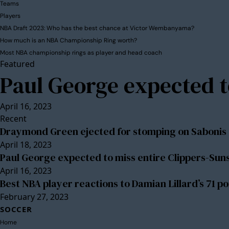
Teams
Players
NBA Draft 2023: Who has the best chance at Victor Wembanyama?
How much is an NBA Championship Ring worth?
Most NBA championship rings as player and head coach
Featured
Paul George expected t
April 16, 2023
Recent
Draymond Green ejected for stomping on Sabonis
April 18, 2023
Paul George expected to miss entire Clippers-Suns
April 16, 2023
Best NBA player reactions to Damian Lillard’s 71 p
February 27, 2023
SOCCER
Home