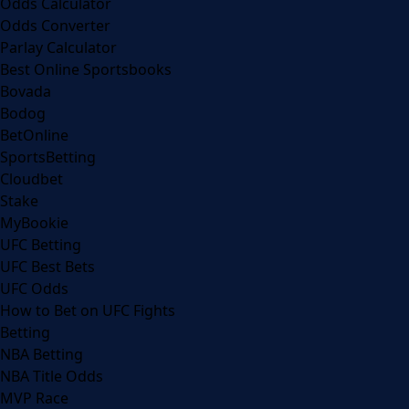
Odds Calculator
Odds Converter
Parlay Calculator
Best Online Sportsbooks
Bovada
Bodog
BetOnline
SportsBetting
Cloudbet
Stake
MyBookie
UFC Betting
UFC Best Bets
UFC Odds
How to Bet on UFC Fights
Betting
NBA Betting
NBA Title Odds
MVP Race