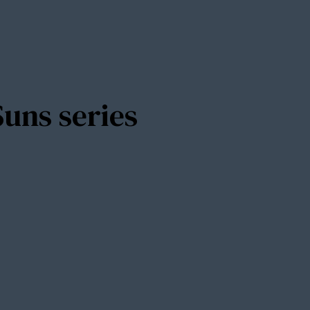
Suns series