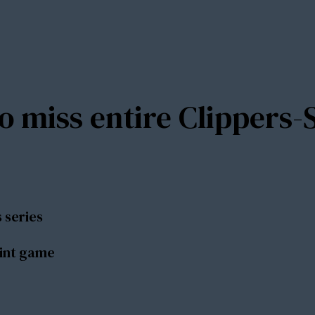
o miss entire Clippers-
 series
oint game