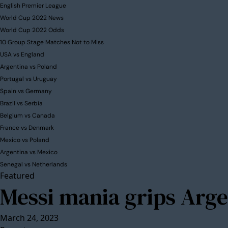
English Premier League
World Cup 2022 News
World Cup 2022 Odds
10 Group Stage Matches Not to Miss
USA vs England
Argentina vs Poland
Portugal vs Uruguay
Spain vs Germany
Brazil vs Serbia
Belgium vs Canada
France vs Denmark
Mexico vs Poland
Argentina vs Mexico
Senegal vs Netherlands
Featured
Messi mania grips Arge
March 24, 2023