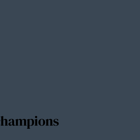
 champions