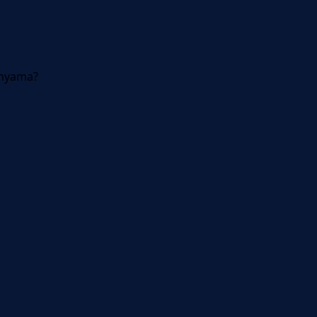
anyama?