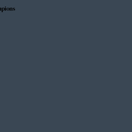
mpions