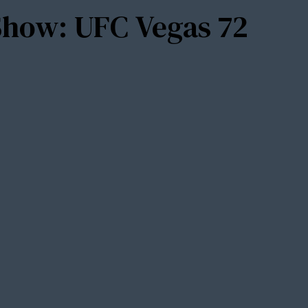
Show: UFC Vegas 72