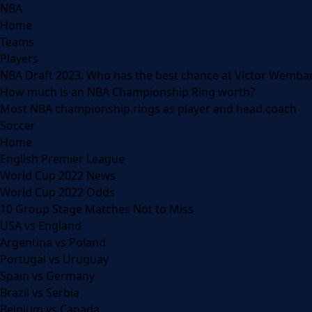
NBA
Home
Teams
Players
NBA Draft 2023: Who has the best chance at Victor Wemb
How much is an NBA Championship Ring worth?
Most NBA championship rings as player and head coach
Soccer
Home
English Premier League
World Cup 2022 News
World Cup 2022 Odds
10 Group Stage Matches Not to Miss
USA vs England
Argentina vs Poland
Portugal vs Uruguay
Spain vs Germany
Brazil vs Serbia
Belgium vs Canada