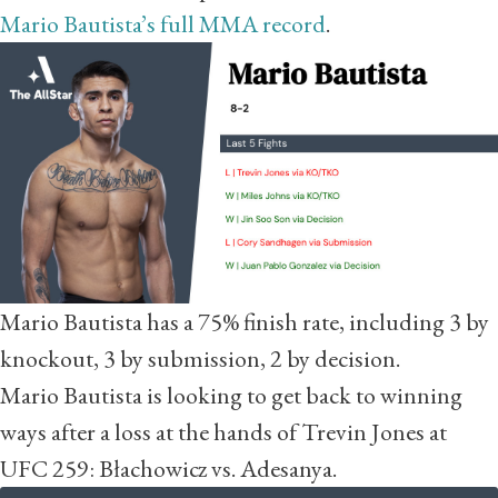
Mario Bautista’s full MMA record
.
Mario Bautista has a 75% finish rate, including 3 by
knockout, 3 by submission, 2 by decision.
Mario Bautista is looking to get back to winning
ways after a loss at the hands of Trevin Jones at
UFC 259: Błachowicz vs. Adesanya.