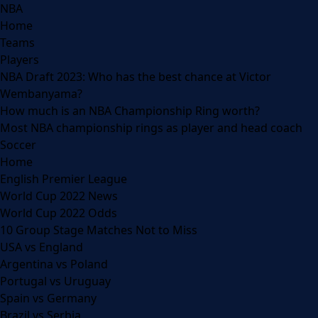
NBA
Home
Teams
Players
NBA Draft 2023: Who has the best chance at Victor
Wembanyama?
How much is an NBA Championship Ring worth?
Most NBA championship rings as player and head coach
Soccer
Home
English Premier League
World Cup 2022 News
World Cup 2022 Odds
10 Group Stage Matches Not to Miss
USA vs England
Argentina vs Poland
Portugal vs Uruguay
Spain vs Germany
Brazil vs Serbia