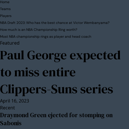
Home
Teams
Players
NBA Draft 2023: Who has the best chance at Victor Wembanyama?
How much is an NBA Championship Ring worth?
Most NBA championship rings as player and head coach
Featured
Paul George expected
to miss entire
Clippers-Suns series
April 16, 2023
Recent
Draymond Green ejected for stomping on
Sabonis