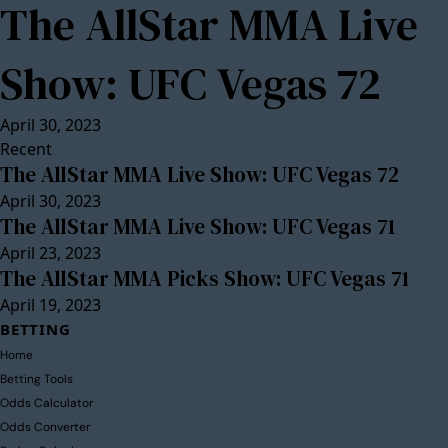
The AllStar MMA Live
Show: UFC Vegas 72
April 30, 2023
Recent
The AllStar MMA Live Show: UFC Vegas 72
April 30, 2023
The AllStar MMA Live Show: UFC Vegas 71
April 23, 2023
The AllStar MMA Picks Show: UFC Vegas 71
April 19, 2023
BETTING
Home
Betting Tools
Odds Calculator
Odds Converter