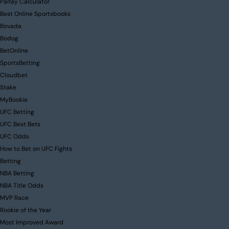
Parlay Calculator
Best Online Sportsbooks
Bovada
Bodog
BetOnline
SportsBetting
Cloudbet
Stake
MyBookie
UFC Betting
UFC Best Bets
UFC Odds
How to Bet on UFC Fights
Betting
NBA Betting
NBA Title Odds
MVP Race
Rookie of the Year
Most Improved Award