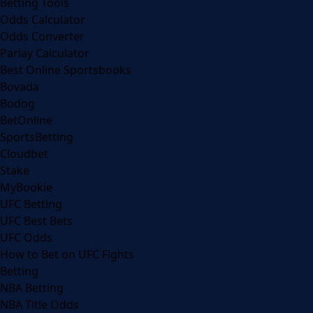
Betting Tools
Odds Calculator
Odds Converter
Parlay Calculator
Best Online Sportsbooks
Bovada
Bodog
BetOnline
SportsBetting
Cloudbet
Stake
MyBookie
UFC Betting
UFC Best Bets
UFC Odds
How to Bet on UFC Fights
Betting
NBA Betting
NBA Title Odds