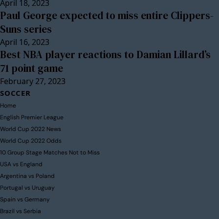
April 18, 2023
Paul George expected to miss entire Clippers-
Suns series
April 16, 2023
Best NBA player reactions to Damian Lillard’s
71 point game
February 27, 2023
SOCCER
Home
English Premier League
World Cup 2022 News
World Cup 2022 Odds
10 Group Stage Matches Not to Miss
USA vs England
Argentina vs Poland
Portugal vs Uruguay
Spain vs Germany
Brazil vs Serbia