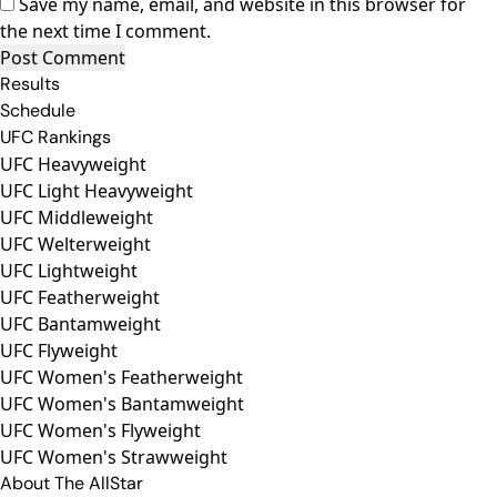
Save my name, email, and website in this browser for
the next time I comment.
Results
Schedule
UFC Rankings
UFC Heavyweight
UFC Light Heavyweight
UFC Middleweight
UFC Welterweight
UFC Lightweight
UFC Featherweight
UFC Bantamweight
UFC Flyweight
UFC Women's Featherweight
UFC Women's Bantamweight
UFC Women's Flyweight
UFC Women's Strawweight
About The AllStar