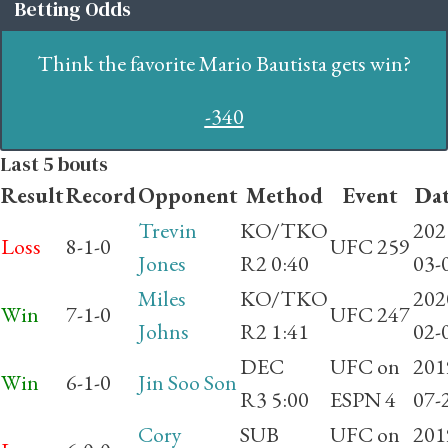
Betting Odds
Think the favorite Mario Bautista gets win?
-340
Last 5 bouts
Result
Record
Opponent
Method
Event
Da
Trevin
KO/TKO
202
Loss
8-1-0
UFC 259
Jones
R2 0:40
03-
Miles
KO/TKO
202
Win
7-1-0
UFC 247
Johns
R2 1:41
02-
DEC
UFC on
201
Win
6-1-0
Jin Soo Son
R3 5:00
ESPN 4
07-
Cory
SUB
UFC on
201