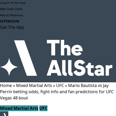
Coach of the Year
NBA Draft Odds
March Madness
OPINION
Get The App
Home
»
Mixed Martial Arts
»
UFC
»
Mario Bautista vs Jay
Perrin betting odds, fight info and fan predictions for UFC
Vegas 48 bout
Mixed Martial Arts
UFC