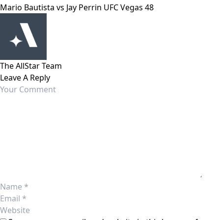
Mario Bautista vs Jay Perrin
UFC Vegas 48
The AllStar Team
Leave A Reply