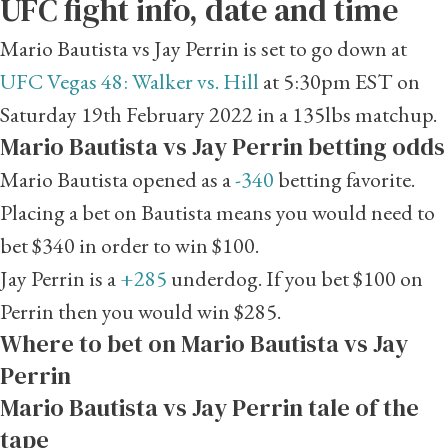
UFC fight info, date and time
Mario Bautista vs Jay Perrin is set to go down at
UFC Vegas 48: Walker vs. Hill
at 5:30pm EST on
Saturday 19th February 2022 in a 135lbs matchup.
Mario Bautista vs Jay Perrin betting odds
Mario Bautista opened as a
-340
betting favorite.
Placing a bet on Bautista means you would need to
bet $340 in order to win $100.
Jay Perrin is a
+285
underdog. If you bet $100 on
Perrin then you would win $285.
Where to bet on Mario Bautista vs Jay
Perrin
Mario Bautista vs Jay Perrin tale of the
tape