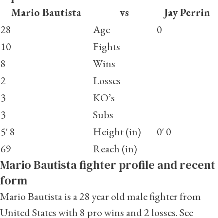
Mario Bautista
vs
Jay Perrin
28
Age
0
10
Fights
8
Wins
2
Losses
3
KO’s
3
Subs
5′ 8
Height (in)
0′ 0
69
Reach (in)
Mario Bautista fighter profile and recent
form
Mario Bautista is a 28 year old male fighter from
United States with 8 pro wins and 2 losses. See