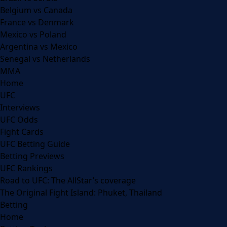
Belgium vs Canada
France vs Denmark
Mexico vs Poland
Argentina vs Mexico
Senegal vs Netherlands
MMA
Home
UFC
Interviews
UFC Odds
Fight Cards
UFC Betting Guide
Betting Previews
UFC Rankings
Road to UFC: The AllStar’s coverage
The Original Fight Island: Phuket, Thailand
Betting
Home