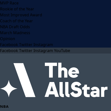
MVP Race
Rookie of the Year
Most Improved Award
Coach of the Year
NBA Draft Odds
March Madness
Opinion
Facebook
Twitter
Instagram
Facebook
Twitter
Instagram
YouTube
NBA