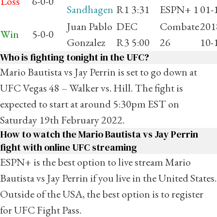
Loss
6-0-0
Sandhagen
R1 3:31
ESPN+ 1
01-
Juan Pablo
DEC
Combate
201
Win
5-0-0
Gonzalez
R3 5:00
26
10-
Who is fighting tonight in the UFC?
Mario Bautista vs Jay Perrin is set to go down at
UFC Vegas 48 – Walker vs. Hill. The fight is
expected to start at around 5:30pm EST on
Saturday 19th February 2022.
How to watch the Mario Bautista vs Jay Perrin
fight with online UFC streaming
ESPN+ is the best option to live stream Mario
Bautista vs Jay Perrin if you live in the United States.
Outside of the USA, the best option is to register
for UFC Fight Pass.