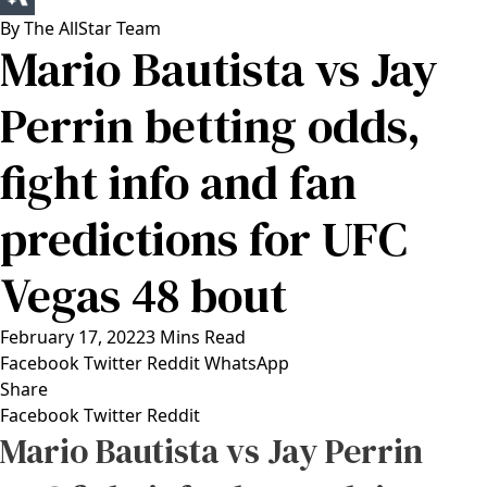
By
The AllStar Team
Mario Bautista vs Jay
Perrin betting odds,
fight info and fan
predictions for UFC
Vegas 48 bout
February 17, 2022
3 Mins Read
Facebook
Twitter
Reddit
WhatsApp
Share
Facebook
Twitter
Reddit
Mario Bautista vs Jay Perrin