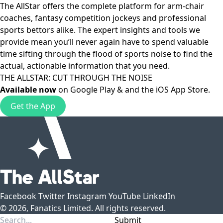
The AllStar offers the complete platform for arm-chair
coaches, fantasy competition jockeys and professional
sports bettors alike. The expert insights and tools we
provide mean you’ll never again have to spend valuable
time sifting through the flood of sports noise to find the
actual, actionable information that you need.
THE ALLSTAR: CUT THROUGH THE NOISE
Available now
on
Google Play
& and the
iOS App Store
.
Get the App
Facebook
Twitter
Instagram
YouTube
LinkedIn
© 2026, Fanatics Limited. All rights reserved.
Submit