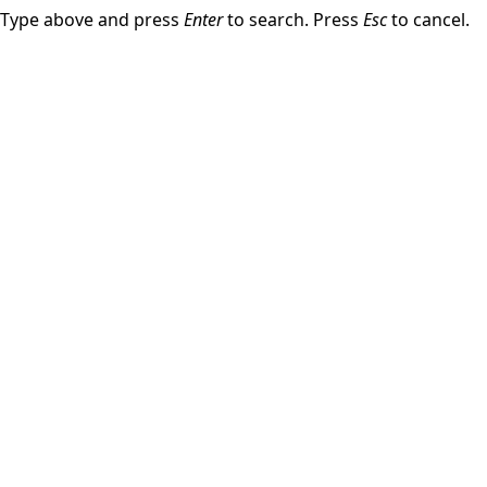
Type above and press
Enter
to search. Press
Esc
to cancel.