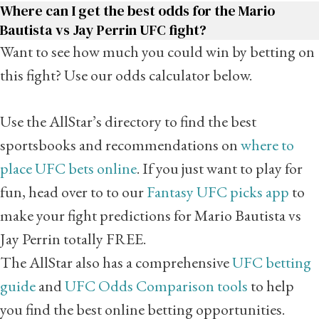
Where can I get the best odds for the Mario
Bautista vs Jay Perrin UFC fight?
Want to see how much you could win by betting on
this fight? Use our odds calculator below.
Use the AllStar’s directory to find the best
sportsbooks and recommendations on
where to
place UFC bets online
. If you just want to play for
fun, head over to to our
Fantasy UFC picks app
to
make your fight predictions for Mario Bautista vs
Jay Perrin totally FREE.
The AllStar also has a comprehensive
UFC betting
guide
and
UFC Odds Comparison tools
to help
you find the best online betting opportunities.