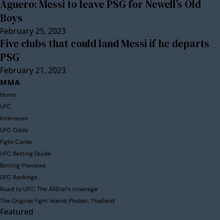
Aguero: Messi to leave PSG for Newell’s Old
Boys
February 25, 2023
Five clubs that could land Messi if he departs
PSG
February 21, 2023
MMA
Home
UFC
Interviews
UFC Odds
Fight Cards
UFC Betting Guide
Betting Previews
UFC Rankings
Road to UFC: The AllStar’s coverage
The Original Fight Island: Phuket, Thailand
Featured