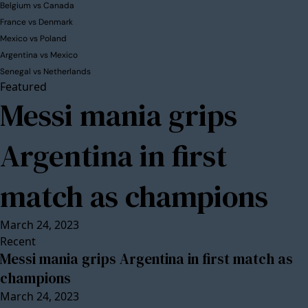
Belgium vs Canada
France vs Denmark
Mexico vs Poland
Argentina vs Mexico
Senegal vs Netherlands
Featured
Messi mania grips
Argentina in first
match as champions
March 24, 2023
Recent
Messi mania grips Argentina in first match as
champions
March 24, 2023