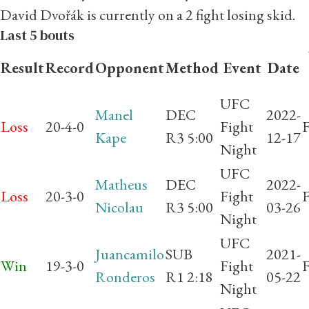
David Dvořák is currently on a 2 fight losing skid.
Last 5 bouts
Result
Record
Opponent
Method
Event
Date
UFC
Manel
DEC
2022-
Loss
20-4-0
Fight
F
Kape
R3 5:00
12-17
Night
UFC
Matheus
DEC
2022-
Loss
20-3-0
Fight
F
Nicolau
R3 5:00
03-26
Night
UFC
Juancamilo
SUB
2021-
Win
19-3-0
Fight
F
Ronderos
R1 2:18
05-22
Night