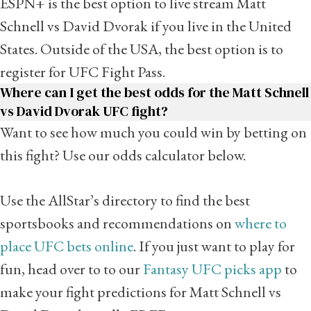
ESPN+ is the best option to live stream Matt
Schnell vs David Dvorak if you live in the United
States. Outside of the USA, the best option is to
register for UFC Fight Pass.
Where can I get the best odds for the Matt Schnell
vs David Dvorak UFC fight?
Want to see how much you could win by betting on
this fight? Use our odds calculator below.
Use the AllStar’s directory to find the best
sportsbooks and recommendations on
where to
place UFC bets online
. If you just want to play for
fun, head over to to our
Fantasy UFC picks app
to
make your fight predictions for Matt Schnell vs