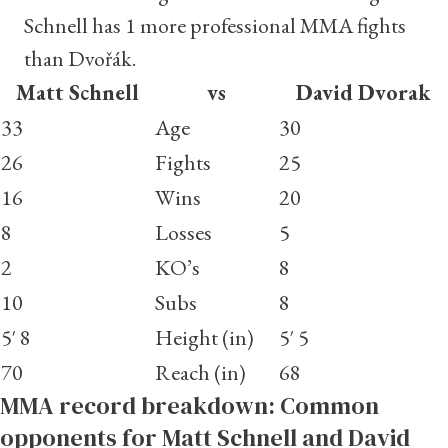
Schnell has 1 more professional MMA fights
than Dvořák.
Matt Schnell
vs
David Dvorak
33
Age
30
26
Fights
25
16
Wins
20
8
Losses
5
2
KO’s
8
10
Subs
8
5′ 8
Height (in)
5′ 5
70
Reach (in)
68
MMA record breakdown: Common
opponents for Matt Schnell and David