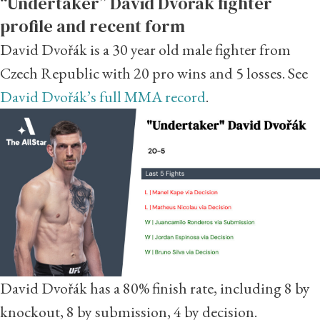
“Undertaker” David Dvořák fighter
profile and recent form
David Dvořák is a 30 year old male fighter from
Czech Republic with 20 pro wins and 5 losses. See
David Dvořák’s full MMA record
.
David Dvořák has a 80% finish rate, including 8 by
knockout, 8 by submission, 4 by decision.