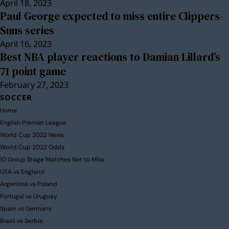
April 18, 2023
Paul George expected to miss entire Clippers-
Suns series
April 16, 2023
Best NBA player reactions to Damian Lillard’s
71 point game
February 27, 2023
SOCCER
Home
English Premier League
World Cup 2022 News
World Cup 2022 Odds
10 Group Stage Matches Not to Miss
USA vs England
Argentina vs Poland
Portugal vs Uruguay
Spain vs Germany
Brazil vs Serbia