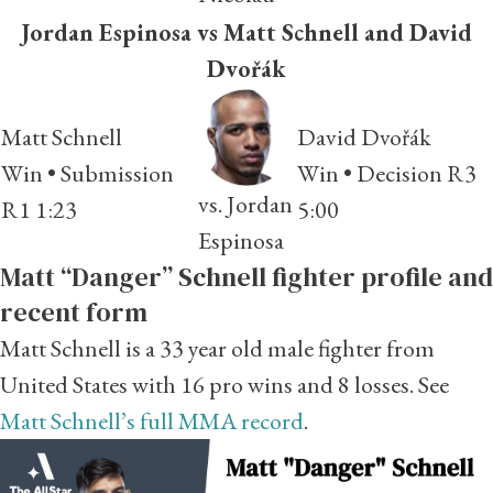
Jordan Espinosa vs Matt Schnell and David
Dvořák
Matt Schnell
David Dvořák
Win
• Submission
Win
• Decision R3
vs. Jordan
R1 1:23
5:00
Espinosa
Matt “Danger” Schnell fighter profile and
recent form
Matt Schnell is a 33 year old male fighter from
United States with 16 pro wins and 8 losses. See
Matt Schnell’s full MMA record
.