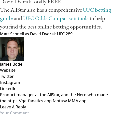
David Dvorak totally FREE.
The AllStar also has a comprehensive
UFC betting
guide
and
UFC Odds Comparison tools
to help
you find the best online betting opportunities.
Matt Schnell vs David Dvorak
UFC 289
James Bodell
Website
Twitter
Instagram
LinkedIn
Product manager at the AllStar, and the Nerd who made
the https://getfanatics.app fantasy MMA app.
Leave A Reply