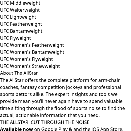
UFC Middleweight
UFC Welterweight
UFC Lightweight
UFC Featherweight
UFC Bantamweight
UFC Flyweight
UFC Women's Featherweight
UFC Women's Bantamweight
UFC Women's Flyweight
UFC Women's Strawweight
About The AllStar
The AllStar offers the complete platform for arm-chair
coaches, fantasy competition jockeys and professional
sports bettors alike. The expert insights and tools we
provide mean you’ll never again have to spend valuable
time sifting through the flood of sports noise to find the
actual, actionable information that you need.
THE ALLSTAR: CUT THROUGH THE NOISE
Available now
on
Google Play
& and the
iOS App Store
.