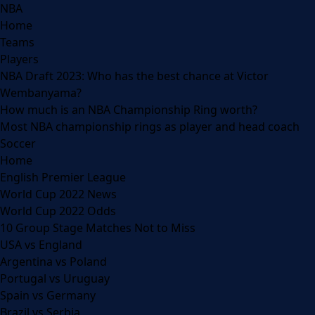
NBA
Home
Teams
Players
NBA Draft 2023: Who has the best chance at Victor
Wembanyama?
How much is an NBA Championship Ring worth?
Most NBA championship rings as player and head coach
Soccer
Home
English Premier League
World Cup 2022 News
World Cup 2022 Odds
10 Group Stage Matches Not to Miss
USA vs England
Argentina vs Poland
Portugal vs Uruguay
Spain vs Germany
Brazil vs Serbia