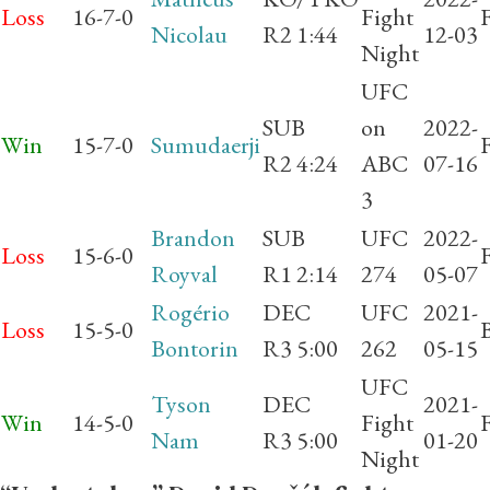
Loss
16-7-0
Fight
Nicolau
R2 1:44
12-03
Night
UFC
SUB
on
2022-
Win
15-7-0
Sumudaerji
R2 4:24
ABC
07-16
3
Brandon
SUB
UFC
2022-
Loss
15-6-0
Royval
R1 2:14
274
05-07
Rogério
DEC
UFC
2021-
Loss
15-5-0
Bontorin
R3 5:00
262
05-15
UFC
Tyson
DEC
2021-
Win
14-5-0
Fight
Nam
R3 5:00
01-20
Night