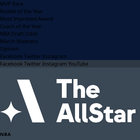
MVP Race
Rookie of the Year
Most Improved Award
Coach of the Year
NBA Draft Odds
March Madness
Opinion
Facebook
Twitter
Instagram
Facebook
Twitter
Instagram
YouTube
NBA