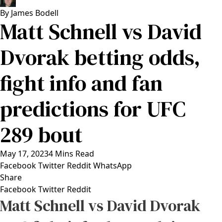
By
James Bodell
Matt Schnell vs David
Dvorak betting odds,
fight info and fan
predictions for UFC
289 bout
May 17, 2023
4 Mins Read
Facebook
Twitter
Reddit
WhatsApp
Share
Facebook
Twitter
Reddit
Matt Schnell vs David Dvorak