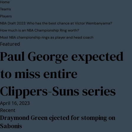
Home
Teams
Players
NBA Draft 2023: Who has the best chance at Victor Wembanyama?
How much is an NBA Championship Ring worth?
Most NBA championship rings as player and head coach
Featured
Paul George expected
to miss entire
Clippers-Suns series
April 16, 2023
Recent
Draymond Green ejected for stomping on
Sabonis