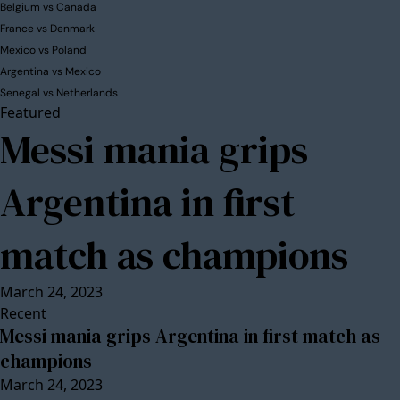
Belgium vs Canada
France vs Denmark
Mexico vs Poland
Argentina vs Mexico
Senegal vs Netherlands
Featured
Messi mania grips
Argentina in first
match as champions
March 24, 2023
Recent
Messi mania grips Argentina in first match as
champions
March 24, 2023