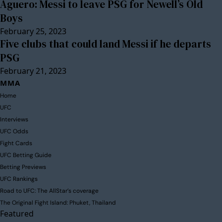
Aguero: Messi to leave PSG for Newell’s Old
Boys
February 25, 2023
Five clubs that could land Messi if he departs
PSG
February 21, 2023
MMA
Home
UFC
Interviews
UFC Odds
Fight Cards
UFC Betting Guide
Betting Previews
UFC Rankings
Road to UFC: The AllStar’s coverage
The Original Fight Island: Phuket, Thailand
Featured