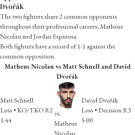
Dvořák
The two fighters share 2 common opponents
throughout their professional careers; Matheus
Nicolau and Jordan Espinosa.
Both fighters have a record of 1-1 against the
common opposition.
Matheus Nicolau vs Matt Schnell and David
Dvořák
Matt Schnell
David Dvořák
Loss
• KO/TKO R2
Loss
• Decision R3
vs.
1:44
5:00
Matheus
Nicolau