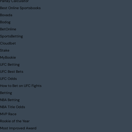
Parlay Calculator
Best Online Sportsbooks
Bovada
Bodog
BetOnline
SportsBetting
Cloudbet
Stake
MyBookie
UFC Betting
UFC Best Bets
UFC Odds
How to Bet on UFC Fights
Betting
NBA Betting
NBA Title Odds
MVP Race
Rookie of the Year
Most Improved Award