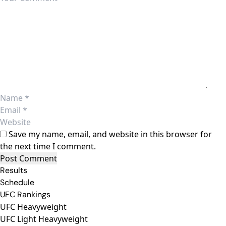
Save my name, email, and website in this browser for
the next time I comment.
Results
Schedule
UFC Rankings
UFC Heavyweight
UFC Light Heavyweight