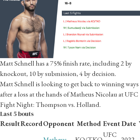
Matt Schnell has a 75% finish rate, including 2 by
knockout, 10 by submission, 4 by decision.
Matt Schnell is looking to get back to winning ways
after a loss at the hands of Matheus Nicolau at UFC
Fight Night: Thompson vs. Holland.
Last 5 bouts
Result
Record
Opponent
Method
Event
Date
UFC
Matheus
KO/TKO
2022-