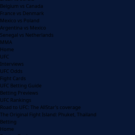
Belgium vs Canada
France vs Denmark
Mexico vs Poland
Argentina vs Mexico
Senegal vs Netherlands
MMA
Home
UFC
Interviews
UFC Odds
Fight Cards
UFC Betting Guide
Betting Previews
UFC Rankings
Road to UFC: The AllStar’s coverage
The Original Fight Island: Phuket, Thailand
Betting
Home