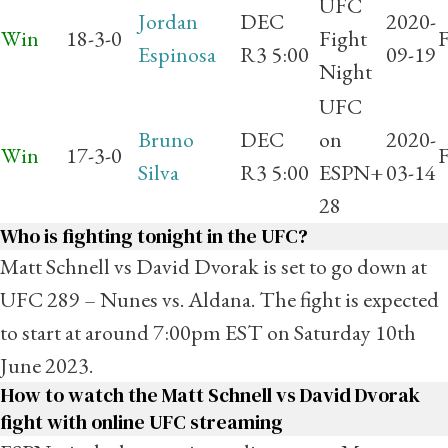
UFC
Jordan
DEC
2020-
Win
18-3-0
Fight
F
Espinosa
R3 5:00
09-19
Night
UFC
Bruno
DEC
on
2020-
Win
17-3-0
F
Silva
R3 5:00
ESPN+
03-14
28
Who is fighting tonight in the UFC?
Matt Schnell vs David Dvorak is set to go down at
UFC 289 – Nunes vs. Aldana. The fight is expected
to start at around 7:00pm EST on Saturday 10th
June 2023.
How to watch the Matt Schnell vs David Dvorak
fight with online UFC streaming