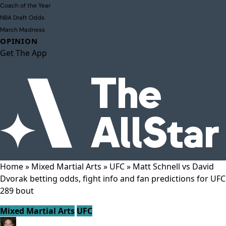
Coach of the Year
NBA Draft Odds
March Madness
OPINION
Get The App
Home
»
Mixed Martial Arts
»
UFC
»
Matt Schnell vs David
Dvorak betting odds, fight info and fan predictions for UFC
289 bout
Mixed Martial Arts
UFC