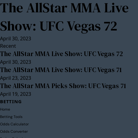
The AllStar MMA Live
Show: UFC Vegas 72
April 30, 2023
Recent
The AllStar MMA Live Show: UFC Vegas 72
April 30, 2023
The AllStar MMA Live Show: UFC Vegas 71
April 23, 2023
The AllStar MMA Picks Show: UFC Vegas 71
April 19, 2023
BETTING
Home
Betting Tools
Odds Calculator
Odds Converter