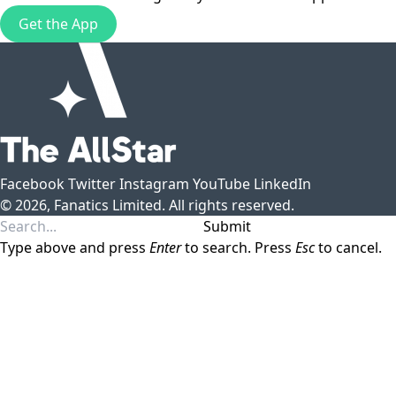
Get the App
Facebook
Twitter
Instagram
YouTube
LinkedIn
© 2026, Fanatics Limited. All rights reserved.
Submit
Type above and press
Enter
to search. Press
Esc
to cancel.