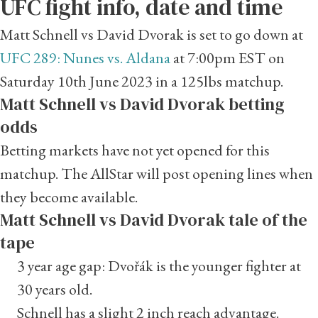
UFC fight info, date and time
Matt Schnell vs David Dvorak is set to go down at
UFC 289: Nunes vs. Aldana
at 7:00pm EST on
Saturday 10th June 2023 in a 125lbs matchup.
Matt Schnell vs David Dvorak betting
odds
Betting markets have not yet opened for this
matchup. The AllStar will post opening lines when
they become available.
Matt Schnell vs David Dvorak tale of the
tape
3 year age gap: Dvořák is the younger fighter at
30 years old.
Schnell has a slight 2 inch reach advantage.