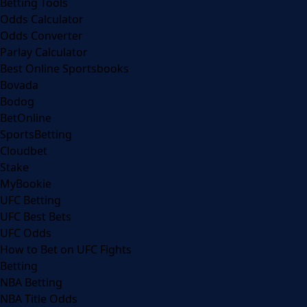
Betting Tools
Odds Calculator
Odds Converter
Parlay Calculator
Best Online Sportsbooks
Bovada
Bodog
BetOnline
SportsBetting
Cloudbet
Stake
MyBookie
UFC Betting
UFC Best Bets
UFC Odds
How to Bet on UFC Fights
Betting
NBA Betting
NBA Title Odds