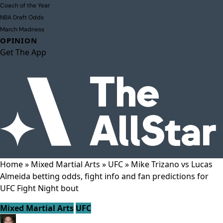
Coach of the Year
NBA Draft Odds
March Madness
OPINION
Get The App
Home
»
Mixed Martial Arts
»
UFC
»
Mike Trizano vs Lucas
Almeida betting odds, fight info and fan predictions for
UFC Fight Night bout
Mixed Martial Arts
UFC