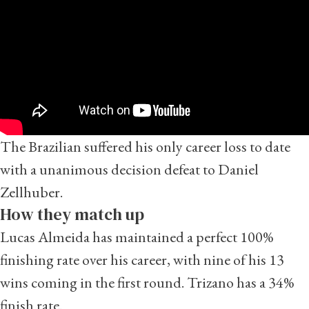
The Brazilian suffered his only career loss to date
with a unanimous decision defeat to Daniel
Zellhuber.
How they match up
Lucas Almeida has maintained a perfect 100%
finishing rate over his career, with nine of his 13
wins coming in the first round. Trizano has a 34%
finish rate.