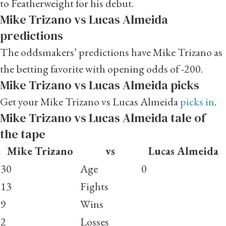
to Featherweight for his debut.
Mike Trizano vs Lucas Almeida
predictions
The oddsmakers’ predictions have Mike Trizano as
the betting favorite with opening odds of -200.
Mike Trizano vs Lucas Almeida picks
Get your Mike Trizano vs Lucas Almeida
picks in
.
Mike Trizano vs Lucas Almeida tale of
the tape
Mike Trizano
vs
Lucas Almeida
30
Age
0
13
Fights
9
Wins
2
Losses