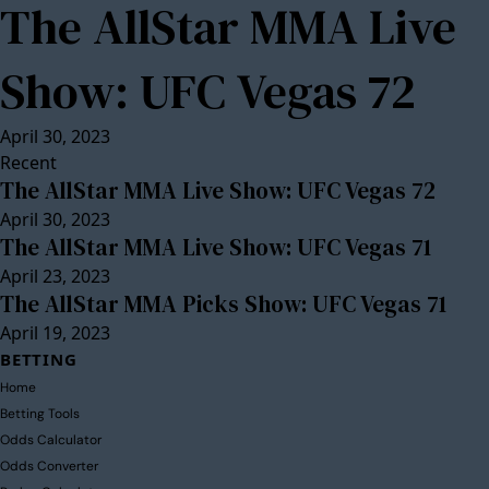
The AllStar MMA Live
Show: UFC Vegas 72
April 30, 2023
Recent
The AllStar MMA Live Show: UFC Vegas 72
April 30, 2023
The AllStar MMA Live Show: UFC Vegas 71
April 23, 2023
The AllStar MMA Picks Show: UFC Vegas 71
April 19, 2023
BETTING
Home
Betting Tools
Odds Calculator
Odds Converter