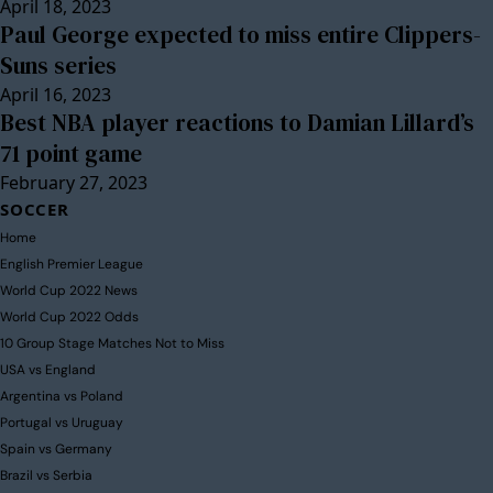
April 18, 2023
Paul George expected to miss entire Clippers-
Suns series
April 16, 2023
Best NBA player reactions to Damian Lillard’s
71 point game
February 27, 2023
SOCCER
Home
English Premier League
World Cup 2022 News
World Cup 2022 Odds
10 Group Stage Matches Not to Miss
USA vs England
Argentina vs Poland
Portugal vs Uruguay
Spain vs Germany
Brazil vs Serbia