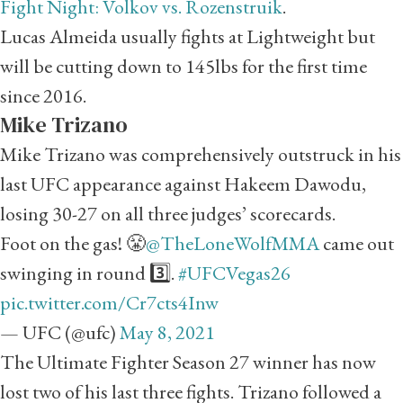
Fight Night: Volkov vs. Rozenstruik
.
Lucas Almeida usually fights at Lightweight but
will be cutting down to 145lbs for the first time
since 2016.
Mike Trizano
Mike Trizano was comprehensively outstruck in his
last UFC appearance against Hakeem Dawodu,
losing 30-27 on all three judges’ scorecards.
Foot on the gas! 😤
@TheLoneWolfMMA
came out
swinging in round 3️⃣.
#UFCVegas26
pic.twitter.com/Cr7cts4Inw
— UFC (@ufc)
May 8, 2021
The Ultimate Fighter Season 27 winner has now
lost two of his last three fights. Trizano followed a