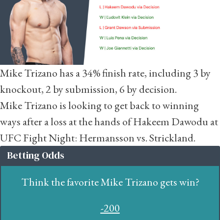
Mike Trizano has a 34% finish rate, including 3 by
knockout, 2 by submission, 6 by decision.
Mike Trizano is looking to get back to winning
ways after a loss at the hands of Hakeem Dawodu at
UFC Fight Night: Hermansson vs. Strickland.
Betting Odds
Think the favorite Mike Trizano gets win?
-200