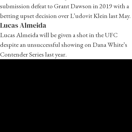
submission defeat to Grant Dawson in 2019 with a
betting upset decision over L’udovit Klein last May.
Lucas Almeida
Lucas Almeida will be given a shot in the UFC
despite an unsuccessful showing on Dana White’s
Contender Series last year.