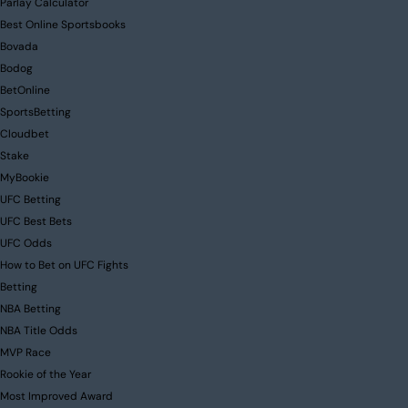
Parlay Calculator
Best Online Sportsbooks
Bovada
Bodog
BetOnline
SportsBetting
Cloudbet
Stake
MyBookie
UFC Betting
UFC Best Bets
UFC Odds
How to Bet on UFC Fights
Betting
NBA Betting
NBA Title Odds
MVP Race
Rookie of the Year
Most Improved Award