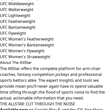
UFC Middleweight
UFC Welterweight
UFC Lightweight
UFC Featherweight
UFC Bantamweight
UFC Flyweight
UFC Women's Featherweight
UFC Women's Bantamweight
UFC Women's Flyweight
UFC Women's Strawweight
About The AllStar
The AllStar offers the complete platform for arm-chair
coaches, fantasy competition jockeys and professional
sports bettors alike. The expert insights and tools we
provide mean you’ll never again have to spend valuable
time sifting through the flood of sports noise to find the
actual, actionable information that you need.
THE ALLSTAR: CUT THROUGH THE NOISE
Available now
on
Google Play
& and the
iOS App Store
.