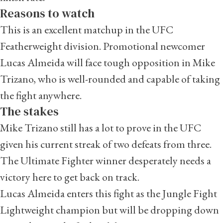
Reasons to watch
This is an excellent matchup in the UFC
Featherweight division. Promotional newcomer
Lucas Almeida will face tough opposition in Mike
Trizano, who is well-rounded and capable of taking
the fight anywhere.
The stakes
Mike Trizano still has a lot to prove in the UFC
given his current streak of two defeats from three.
The Ultimate Fighter winner desperately needs a
victory here to get back on track.
Lucas Almeida enters this fight as the Jungle Fight
Lightweight champion but will be dropping down