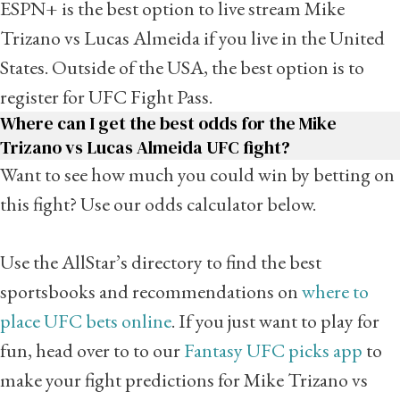
ESPN+ is the best option to live stream Mike
Trizano vs Lucas Almeida if you live in the United
States. Outside of the USA, the best option is to
register for UFC Fight Pass.
Where can I get the best odds for the Mike
Trizano vs Lucas Almeida UFC fight?
Want to see how much you could win by betting on
this fight? Use our odds calculator below.
Use the AllStar’s directory to find the best
sportsbooks and recommendations on
where to
place UFC bets online
. If you just want to play for
fun, head over to to our
Fantasy UFC picks app
to
make your fight predictions for Mike Trizano vs