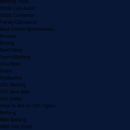
Betting Tools
Odds Calculator
Odds Converter
Parlay Calculator
Best Online Sportsbooks
Bovada
Bodog
BetOnline
SportsBetting
Cloudbet
Stake
MyBookie
UFC Betting
UFC Best Bets
UFC Odds
How to Bet on UFC Fights
Betting
NBA Betting
NBA Title Odds