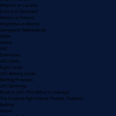
Belgium vs Canada
France vs Denmark
Mexico vs Poland
Argentina vs Mexico
Senegal vs Netherlands
MMA
Home
UFC
Interviews
UFC Odds
Fight Cards
UFC Betting Guide
Betting Previews
UFC Rankings
Road to UFC: The AllStar’s coverage
The Original Fight Island: Phuket, Thailand
Betting
Home