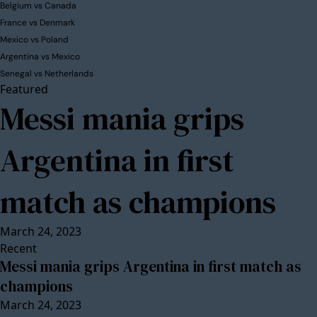
Belgium vs Canada
France vs Denmark
Mexico vs Poland
Argentina vs Mexico
Senegal vs Netherlands
Featured
Messi mania grips
Argentina in first
match as champions
March 24, 2023
Recent
Messi mania grips Argentina in first match as
champions
March 24, 2023