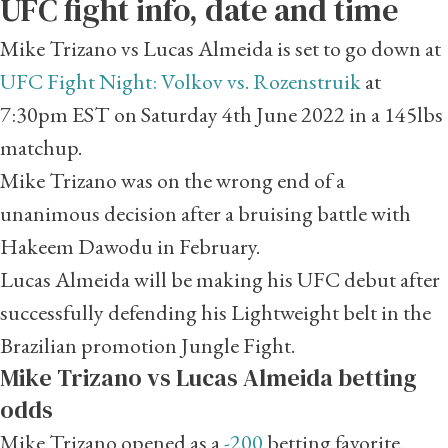
UFC fight info, date and time
Mike Trizano vs Lucas Almeida is set to go down at
UFC Fight Night: Volkov vs. Rozenstruik
at
7:30pm EST on Saturday 4th June 2022 in a 145lbs
matchup.
Mike Trizano was on the wrong end of a
unanimous decision after a bruising battle with
Hakeem Dawodu in February.
Lucas Almeida will be making his UFC debut after
successfully defending his Lightweight belt in the
Brazilian promotion Jungle Fight.
Mike Trizano vs Lucas Almeida betting
odds
Mike Trizano opened as a
-200
betting favorite.