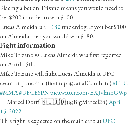
Placing a bet on Trizano means you would need to
bet $200 in order to win $100.
Lucas Almeida is a
+180
underdog. If you bet $100
on Almeida then you would win $180.
Fight information
Mike Trizano vs Lucas Almeida was first reported
on April 15th.
Mike Trizano will fight Lucas Almeida at UFC
event on June 4th. (first rep. @canalCombate)
#UFC
#MMA
#UFCESPN
pic.twitter.com/BXJvlmnGWp
— Marcel Dorff 🇳🇱🇮🇩 (@BigMarcel24)
April
15, 2022
This fight is expected on the main card at
UFC