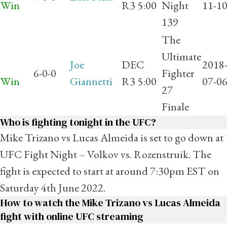
Win
R3 5:00
Night
11-1
139
The
Ultimate
Joe
DEC
2018
6-0-0
Fighter
Win
Giannetti
R3 5:00
07-0
27
Finale
Who is fighting tonight in the UFC?
Mike Trizano vs Lucas Almeida is set to go down at
UFC Fight Night – Volkov vs. Rozenstruik. The
fight is expected to start at around 7:30pm EST on
Saturday 4th June 2022.
How to watch the Mike Trizano vs Lucas Almeida
fight with online UFC streaming