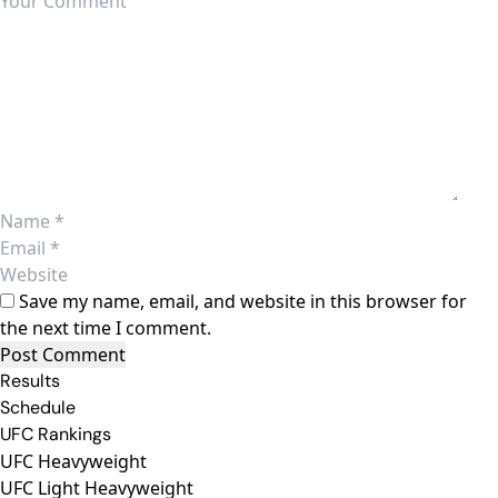
Save my name, email, and website in this browser for
the next time I comment.
Results
Schedule
UFC Rankings
UFC Heavyweight
UFC Light Heavyweight