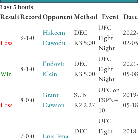
Last 5 bouts
Result
Record
Opponent
Method
Event
Date
UFC
Hakeem
DEC
2022
9-1-0
Fight
Loss
Dawodu
R3 5:00
02-0
Night
UFC
Ľudovít
DEC
2021
8-1-0
Fight
Win
Klein
R3 5:00
05-0
Night
UFC on
Grant
SUB
2019
8-0-0
ESPN+
Loss
Dawson
R2 2:27
05-1
10
UFC
DEC
Fight
2018
7-0-0
Luis Pena