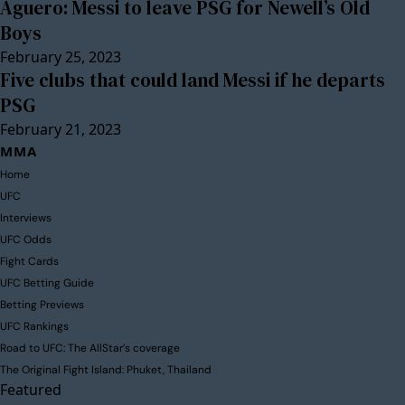
Aguero: Messi to leave PSG for Newell’s Old
Boys
February 25, 2023
Five clubs that could land Messi if he departs
PSG
February 21, 2023
MMA
Home
UFC
Interviews
UFC Odds
Fight Cards
UFC Betting Guide
Betting Previews
UFC Rankings
Road to UFC: The AllStar’s coverage
The Original Fight Island: Phuket, Thailand
Featured