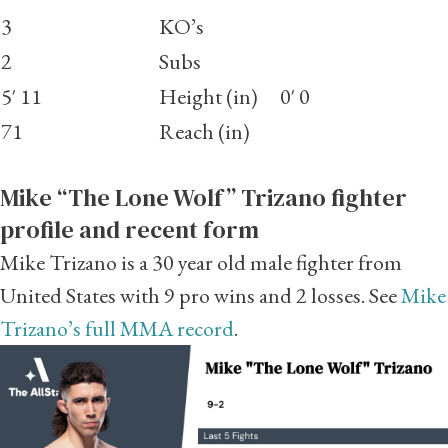
3
KO’s
2
Subs
5′ 11
Height (in)
0′ 0
71
Reach (in)
Mike “The Lone Wolf” Trizano fighter
profile and recent form
Mike Trizano is a 30 year old male fighter from
United States with 9 pro wins and 2 losses. See
Mike
Trizano’s full MMA record
.