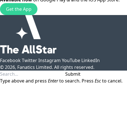
Get the App
Facebook
Twitter
Instagram
YouTube
LinkedIn
© 2026, Fanatics Limited. All rights reserved.
Submit
Type above and press
Enter
to search. Press
Esc
to cancel.