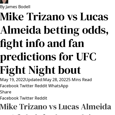
By
James Bodell
Mike Trizano vs Lucas
Almeida betting odds,
fight info and fan
predictions for UFC
Fight Night bout
May 19, 2022
Updated:
May 28, 2022
5 Mins Read
Facebook
Twitter
Reddit
WhatsApp
Share
Facebook
Twitter
Reddit
Mike Trizano vs Lucas Almeida