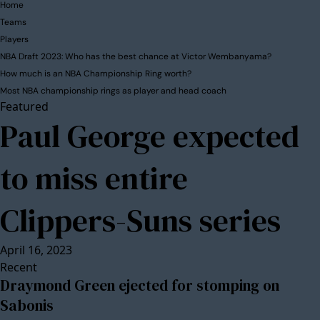
Home
Teams
Players
NBA Draft 2023: Who has the best chance at Victor Wembanyama?
How much is an NBA Championship Ring worth?
Most NBA championship rings as player and head coach
Featured
Paul George expected
to miss entire
Clippers-Suns series
April 16, 2023
Recent
Draymond Green ejected for stomping on
Sabonis