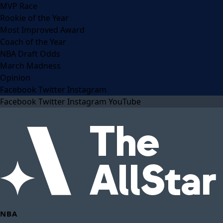
MVP Race
Rookie of the Year
Most Improved Award
Coach of the Year
NBA Draft Odds
March Madness
Opinion
Facebook
Twitter
Instagram
Facebook
Twitter
Instagram
YouTube
NBA