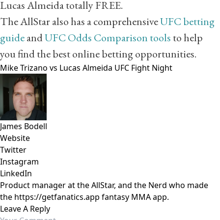
Lucas Almeida totally FREE.
The AllStar also has a comprehensive
UFC betting
guide
and
UFC Odds Comparison tools
to help
you find the best online betting opportunities.
Mike Trizano vs Lucas Almeida
UFC Fight Night
James Bodell
Website
Twitter
Instagram
LinkedIn
Product manager at the AllStar, and the Nerd who made
the https://getfanatics.app fantasy MMA app.
Leave A Reply