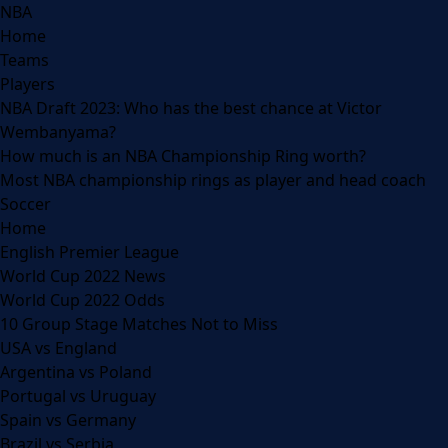
NBA
Home
Teams
Players
NBA Draft 2023: Who has the best chance at Victor
Wembanyama?
How much is an NBA Championship Ring worth?
Most NBA championship rings as player and head coach
Soccer
Home
English Premier League
World Cup 2022 News
World Cup 2022 Odds
10 Group Stage Matches Not to Miss
USA vs England
Argentina vs Poland
Portugal vs Uruguay
Spain vs Germany
Brazil vs Serbia