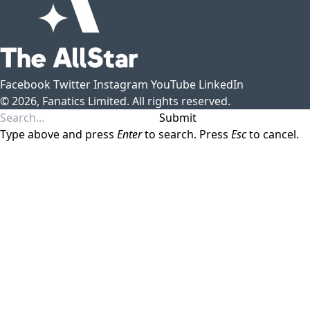
Facebook
Twitter
Instagram
YouTube
LinkedIn
© 2026, Fanatics Limited. All rights reserved.
Submit
Type above and press
Enter
to search. Press
Esc
to cancel.