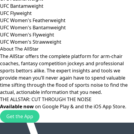
UFC Bantamweight
UFC Flyweight
UFC Women's Featherweight
UFC Women's Bantamweight
UFC Women's Flyweight
UFC Women's Strawweight
About The AllStar
The AllStar offers the complete platform for arm-chair
coaches, fantasy competition jockeys and professional
sports bettors alike. The expert insights and tools we
provide mean you’ll never again have to spend valuable
time sifting through the flood of sports noise to find the
actual, actionable information that you need.
THE ALLSTAR: CUT THROUGH THE NOISE
Available now
on
Google Play
& and the
iOS App Store
.
Get the App