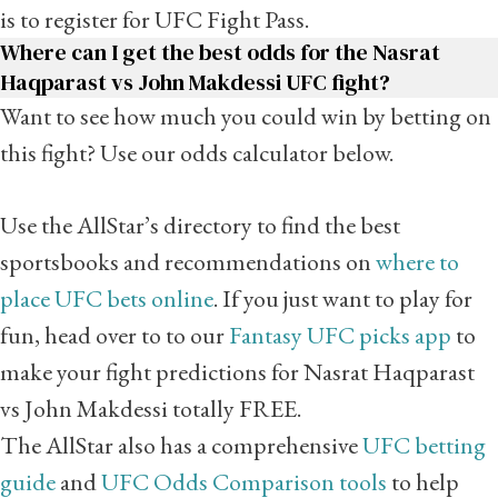
is to register for UFC Fight Pass.
Where can I get the best odds for the Nasrat
Haqparast vs John Makdessi UFC fight?
Want to see how much you could win by betting on
this fight? Use our odds calculator below.
Use the AllStar’s directory to find the best
sportsbooks and recommendations on
where to
place UFC bets online
. If you just want to play for
fun, head over to to our
Fantasy UFC picks app
to
make your fight predictions for Nasrat Haqparast
vs John Makdessi totally FREE.
The AllStar also has a comprehensive
UFC betting
guide
and
UFC Odds Comparison tools
to help