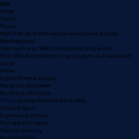
NBA
Home
Teams
Players
NBA Draft 2023: Who has the best chance at Victor
Wembanyama?
How much is an NBA Championship Ring worth?
Most NBA championship rings as player and head coach
Soccer
Home
English Premier League
World Cup 2022 News
World Cup 2022 Odds
10 Group Stage Matches Not to Miss
USA vs England
Argentina vs Poland
Portugal vs Uruguay
Spain vs Germany
Brazil vs Serbia