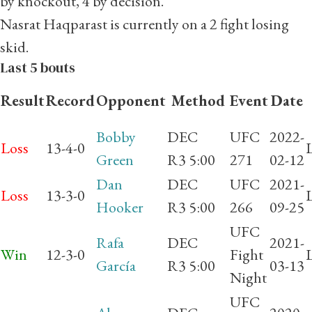
by knockout, 4 by decision.
Nasrat Haqparast is currently on a 2 fight losing
skid.
Last 5 bouts
Result
Record
Opponent
Method
Event
Date
Bobby
DEC
UFC
2022-
Loss
13-4-0
Green
R3 5:00
271
02-12
Dan
DEC
UFC
2021-
Loss
13-3-0
Hooker
R3 5:00
266
09-25
UFC
Rafa
DEC
2021-
Win
12-3-0
Fight
García
R3 5:00
03-13
Night
UFC