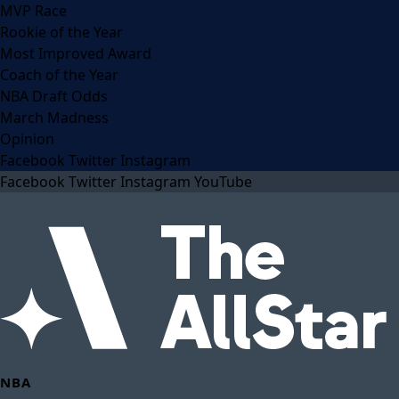
MVP Race
Rookie of the Year
Most Improved Award
Coach of the Year
NBA Draft Odds
March Madness
Opinion
Facebook
Twitter
Instagram
Facebook
Twitter
Instagram
YouTube
NBA