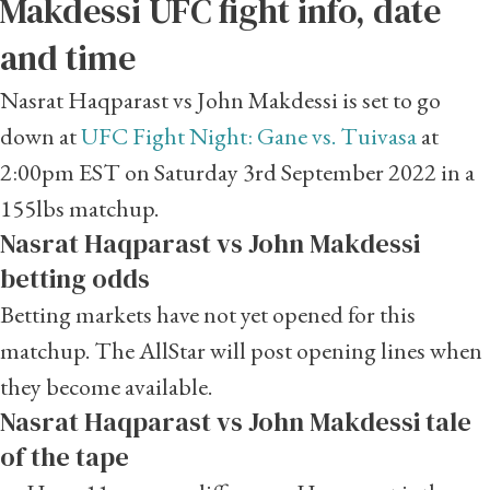
Makdessi UFC fight info, date
and time
Nasrat Haqparast vs John Makdessi is set to go
down at
UFC Fight Night: Gane vs. Tuivasa
at
2:00pm EST on Saturday 3rd September 2022 in a
155lbs matchup.
Nasrat Haqparast vs John Makdessi
betting odds
Betting markets have not yet opened for this
matchup. The AllStar will post opening lines when
they become available.
Nasrat Haqparast vs John Makdessi tale
of the tape