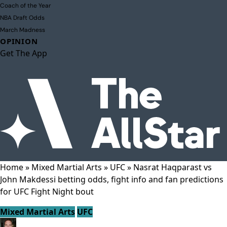
Coach of the Year
NBA Draft Odds
March Madness
OPINION
Get The App
Home
»
Mixed Martial Arts
»
UFC
»
Nasrat Haqparast vs
John Makdessi betting odds, fight info and fan predictions
for UFC Fight Night bout
Mixed Martial Arts
UFC