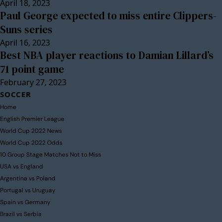
April 18, 2023
Paul George expected to miss entire Clippers-
Suns series
April 16, 2023
Best NBA player reactions to Damian Lillard’s
71 point game
February 27, 2023
SOCCER
Home
English Premier League
World Cup 2022 News
World Cup 2022 Odds
10 Group Stage Matches Not to Miss
USA vs England
Argentina vs Poland
Portugal vs Uruguay
Spain vs Germany
Brazil vs Serbia