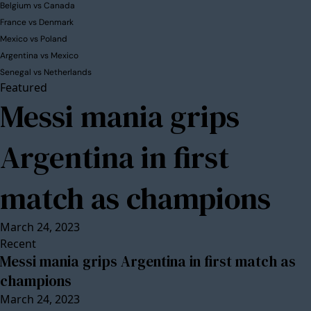
Belgium vs Canada
France vs Denmark
Mexico vs Poland
Argentina vs Mexico
Senegal vs Netherlands
Featured
Messi mania grips
Argentina in first
match as champions
March 24, 2023
Recent
Messi mania grips Argentina in first match as
champions
March 24, 2023