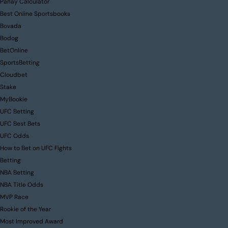
Parlay Calculator
Best Online Sportsbooks
Bovada
Bodog
BetOnline
SportsBetting
Cloudbet
Stake
MyBookie
UFC Betting
UFC Best Bets
UFC Odds
How to Bet on UFC Fights
Betting
NBA Betting
NBA Title Odds
MVP Race
Rookie of the Year
Most Improved Award