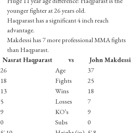
Huge 11 year age difference: Haqparast is the
younger fighter at 26 years old.
Haqparast has a significant 4 inch reach
advantage.
Makdessi has 7 more professional MMA fights
than Haqparast.
Nasrat Haqparast
vs
John Makdessi
26
Age
37
18
Fights
25
13
Wins
18
5
Losses
7
9
KO’s
9
0
Subs
0
5′ 10
Height (in)
5′ 8