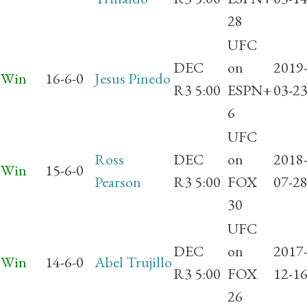
28
UFC
DEC
on
2019
Win
16-6-0
Jesus Pinedo
R3 5:00
ESPN+
03-2
6
UFC
Ross
DEC
on
2018
Win
15-6-0
Pearson
R3 5:00
FOX
07-2
30
UFC
DEC
on
2017
Win
14-6-0
Abel Trujillo
R3 5:00
FOX
12-1
26