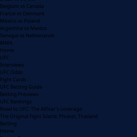
Belgium vs Canada
France vs Denmark
Mexico vs Poland
Argentina vs Mexico
Senegal vs Netherlands
MMA
Home
UFC
Interviews
UFC Odds
Fight Cards
UFC Betting Guide
Betting Previews
UFC Rankings
Road to UFC: The AllStar’s coverage
The Original Fight Island: Phuket, Thailand
Betting
Home