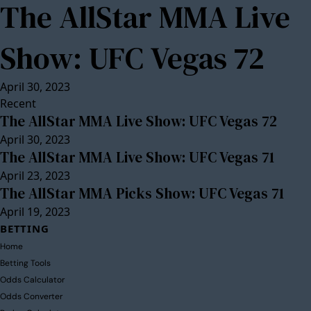
The AllStar MMA Live
Show: UFC Vegas 72
April 30, 2023
Recent
The AllStar MMA Live Show: UFC Vegas 72
April 30, 2023
The AllStar MMA Live Show: UFC Vegas 71
April 23, 2023
The AllStar MMA Picks Show: UFC Vegas 71
April 19, 2023
BETTING
Home
Betting Tools
Odds Calculator
Odds Converter