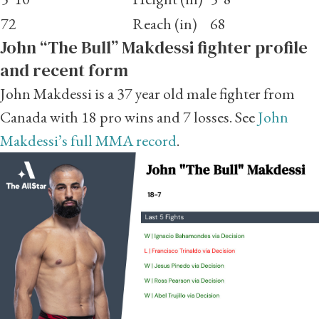
72
Reach (in)
68
John “The Bull” Makdessi fighter profile
and recent form
John Makdessi is a 37 year old male fighter from
Canada with 18 pro wins and 7 losses. See
John
Makdessi’s full MMA record
.