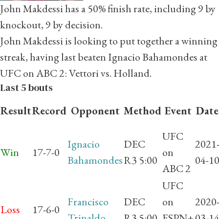
John Makdessi has a 50% finish rate, including 9 by
knockout, 9 by decision.
John Makdessi is looking to put together a winning
streak, having last beaten Ignacio Bahamondes at
UFC on ABC 2: Vettori vs. Holland.
Last 5 bouts
Result
Record
Opponent
Method
Event
Date
UFC
Ignacio
DEC
2021
Win
17-7-0
on
Bahamondes
R3 5:00
04-1
ABC 2
UFC
Francisco
DEC
on
2020
Loss
17-6-0
Trinaldo
R3 5:00
ESPN+
03-1