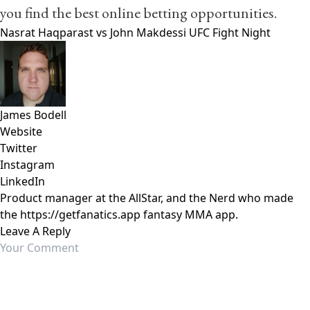
you find the best online betting opportunities.
Nasrat Haqparast vs John Makdessi
UFC Fight Night
James Bodell
Website
Twitter
Instagram
LinkedIn
Product manager at the AllStar, and the Nerd who made
the https://getfanatics.app fantasy MMA app.
Leave A Reply