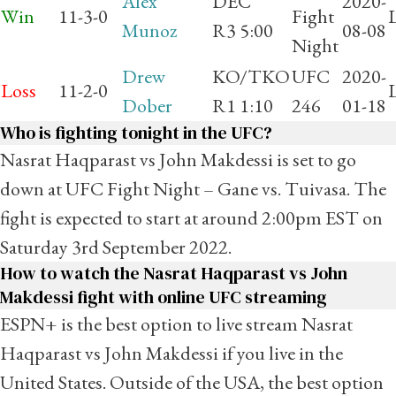
Alex
DEC
2020-
Win
11-3-0
Fight
Munoz
R3 5:00
08-08
Night
Drew
KO/TKO
UFC
2020-
Loss
11-2-0
Dober
R1 1:10
246
01-18
Who is fighting tonight in the UFC?
Nasrat Haqparast vs John Makdessi is set to go
down at UFC Fight Night – Gane vs. Tuivasa. The
fight is expected to start at around 2:00pm EST on
Saturday 3rd September 2022.
How to watch the Nasrat Haqparast vs John
Makdessi fight with online UFC streaming
ESPN+ is the best option to live stream Nasrat
Haqparast vs John Makdessi if you live in the
United States. Outside of the USA, the best option