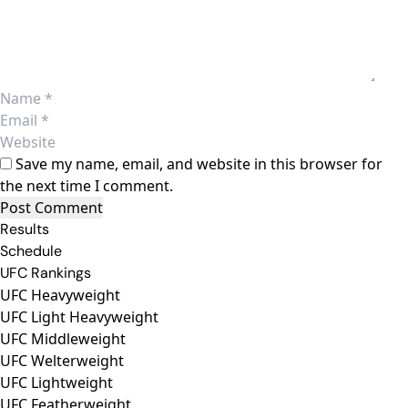
Save my name, email, and website in this browser for
the next time I comment.
Results
Schedule
UFC Rankings
UFC Heavyweight
UFC Light Heavyweight
UFC Middleweight
UFC Welterweight
UFC Lightweight
UFC Featherweight