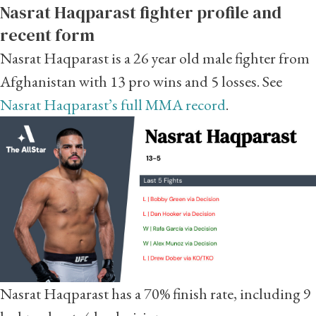
Nasrat Haqparast fighter profile and
recent form
Nasrat Haqparast is a 26 year old male fighter from
Afghanistan with 13 pro wins and 5 losses. See
Nasrat Haqparast’s full MMA record
.
Nasrat Haqparast has a 70% finish rate, including 9