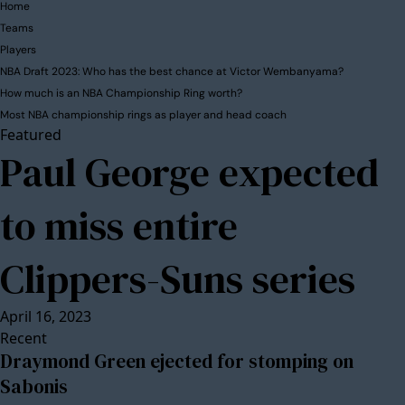
Home
Teams
Players
NBA Draft 2023: Who has the best chance at Victor Wembanyama?
How much is an NBA Championship Ring worth?
Most NBA championship rings as player and head coach
Featured
Paul George expected
to miss entire
Clippers-Suns series
April 16, 2023
Recent
Draymond Green ejected for stomping on
Sabonis