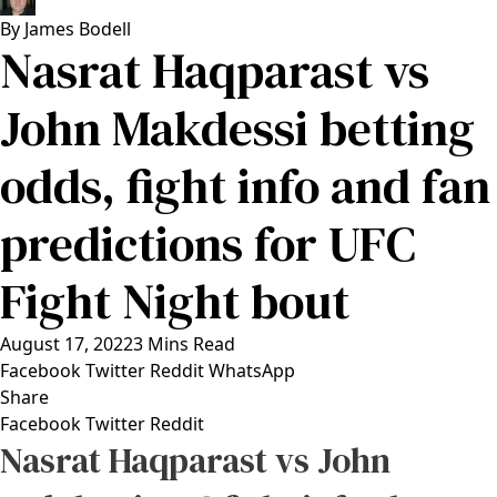
By
James Bodell
Nasrat Haqparast vs
John Makdessi betting
odds, fight info and fan
predictions for UFC
Fight Night bout
August 17, 2022
3 Mins Read
Facebook
Twitter
Reddit
WhatsApp
Share
Facebook
Twitter
Reddit
Nasrat Haqparast vs John