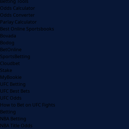
Betting Tools
Odds Calculator
Odds Converter
Parlay Calculator
Best Online Sportsbooks
Bovada
Bodog
BetOnline
SportsBetting
Cloudbet
Stake
MyBookie
UFC Betting
UFC Best Bets
UFC Odds
How to Bet on UFC Fights
Betting
NBA Betting
NBA Title Odds