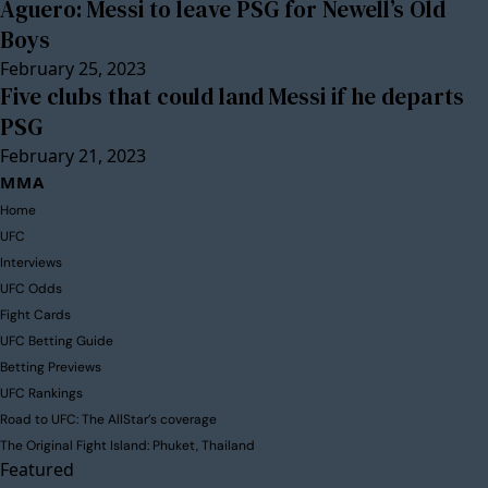
Aguero: Messi to leave PSG for Newell’s Old
Boys
February 25, 2023
Five clubs that could land Messi if he departs
PSG
February 21, 2023
MMA
Home
UFC
Interviews
UFC Odds
Fight Cards
UFC Betting Guide
Betting Previews
UFC Rankings
Road to UFC: The AllStar’s coverage
The Original Fight Island: Phuket, Thailand
Featured