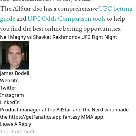
The AllStar also has a comprehensive
UFC betting
guide
and
UFC Odds Comparison tools
to help
you find the best online betting opportunities.
Neil Magny vs Shavkat Rakhmonov
UFC Fight Night
James Bodell
Website
Twitter
Instagram
LinkedIn
Product manager at the AllStar, and the Nerd who made
the https://getfanatics.app fantasy MMA app.
Leave A Reply