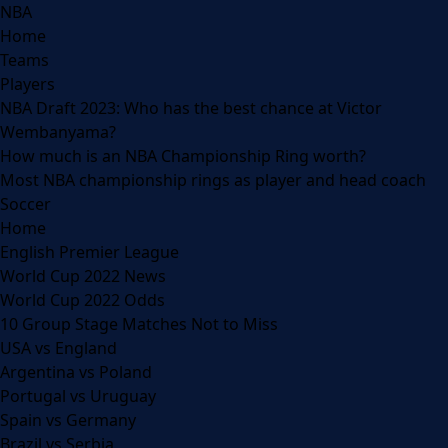
NBA
Home
Teams
Players
NBA Draft 2023: Who has the best chance at Victor
Wembanyama?
How much is an NBA Championship Ring worth?
Most NBA championship rings as player and head coach
Soccer
Home
English Premier League
World Cup 2022 News
World Cup 2022 Odds
10 Group Stage Matches Not to Miss
USA vs England
Argentina vs Poland
Portugal vs Uruguay
Spain vs Germany
Brazil vs Serbia