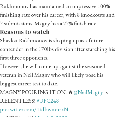
Rakhmonov has maintained an impressive 100%
finishing rate over his career, with 8 knockouts and
7 submissions. Magny has a 27% finish rate.
Reasons to watch
Shavkat Rakhmonov is shaping up as a future
contender in the 170lbs division after starching his
first three opponents.
However, he will come up against the seasoned
veteran in Neil Magny who will likely pose his
biggest career test to date.
MAGNY POURING IT ON. 🔥
@NeilMagny
is
RELENTLESS!
#UFC248
pic.twitter.com/1tdbwmnrxN