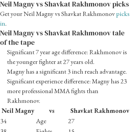
Neil Magny vs Shavkat Rakhmonov picks
Get your Neil Magny vs Shavkat Rakhmonov
picks
in
.
Neil Magny vs Shavkat Rakhmonov tale
of the tape
Significant 7 year age difference: Rakhmonov is
the younger fighter at 27 years old.
Magny has a significant 3 inch reach advantage.
Significant experience difference: Magny has 23
more professional MMA fights than
Rakhmonov.
Neil Magny
vs
Shavkat Rakhmonov
34
Age
27
38
Fights
15