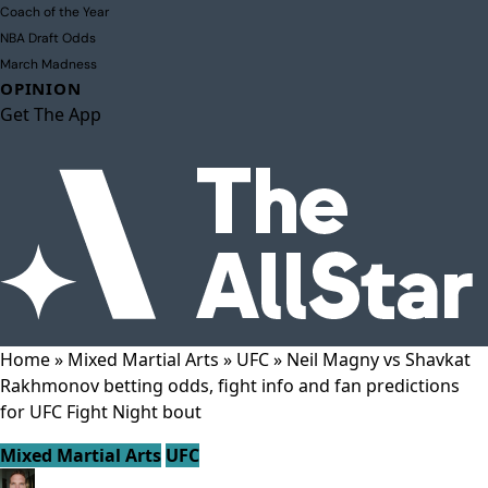
Coach of the Year
NBA Draft Odds
March Madness
OPINION
Get The App
Home
»
Mixed Martial Arts
»
UFC
»
Neil Magny vs Shavkat
Rakhmonov betting odds, fight info and fan predictions
for UFC Fight Night bout
Mixed Martial Arts
UFC