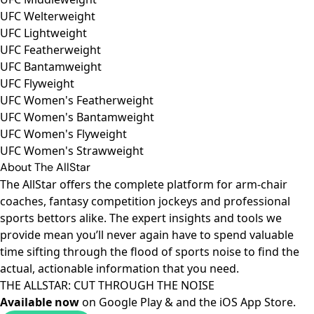
UFC Welterweight
UFC Lightweight
UFC Featherweight
UFC Bantamweight
UFC Flyweight
UFC Women's Featherweight
UFC Women's Bantamweight
UFC Women's Flyweight
UFC Women's Strawweight
About The AllStar
The AllStar offers the complete platform for arm-chair
coaches, fantasy competition jockeys and professional
sports bettors alike. The expert insights and tools we
provide mean you’ll never again have to spend valuable
time sifting through the flood of sports noise to find the
actual, actionable information that you need.
THE ALLSTAR: CUT THROUGH THE NOISE
Available now
on
Google Play
& and the
iOS App Store
.