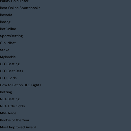
Parlay Calculator
Best Online Sportsbooks
Bovada
Bodog
BetOnline
SportsBetting
Cloudbet
Stake
MyBookie
UFC Betting
UFC Best Bets
UFC Odds
How to Bet on UFC Fights
Betting
NBA Betting
NBA Title Odds
MVP Race
Rookie of the Year
Most Improved Award