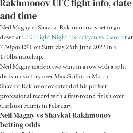
Rakhmonov UFC fight info, date
and time
Neil Magny vs Shavkat Rakhmonov is set to go
down at
UFC Fight Night: Tsarukyan vs. Gamrot
at
7:30pm EST on Saturday 25th June 2022 in a
170lbs matchup.
Neil Magny made it two wins in a row with a split
decision victory over Max Griffin in March.
Shavkat Rakhmonov extended his perfect
professional record with a first-round finish over
Carlston Harris in February.
Neil Magny vs Shavkat Rakhmonov
betting odds