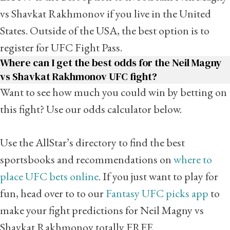
vs Shavkat Rakhmonov if you live in the United
States. Outside of the USA, the best option is to
register for UFC Fight Pass.
Where can I get the best odds for the Neil Magny
vs Shavkat Rakhmonov UFC fight?
Want to see how much you could win by betting on
this fight? Use our odds calculator below.
Use the AllStar’s directory to find the best
sportsbooks and recommendations on
where to
place UFC bets online
. If you just want to play for
fun, head over to to our
Fantasy UFC picks app
to
make your fight predictions for Neil Magny vs
Shavkat Rakhmonov totally FREE.