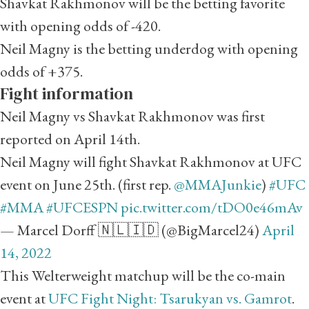
Shavkat Rakhmonov will be the betting favorite
with opening odds of -420.
Neil Magny is the betting underdog with opening
odds of +375.
Fight information
Neil Magny vs Shavkat Rakhmonov was first
reported on April 14th.
Neil Magny will fight Shavkat Rakhmonov at UFC
event on June 25th. (first rep.
@MMAJunkie
)
#UFC
#MMA
#UFCESPN
pic.twitter.com/tDO0e46mAv
— Marcel Dorff 🇳🇱🇮🇩 (@BigMarcel24)
April
14, 2022
This Welterweight matchup will be the co-main
event at
UFC Fight Night: Tsarukyan vs. Gamrot
.