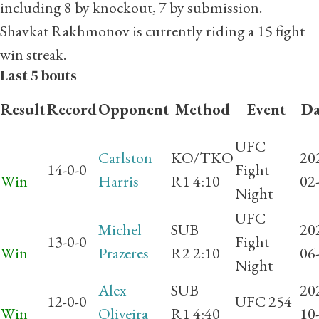
including 8 by knockout, 7 by submission.
Shavkat Rakhmonov is currently riding a 15 fight
win streak.
Last 5 bouts
Result
Record
Opponent
Method
Event
Da
UFC
Carlston
KO/TKO
20
14-0-0
Fight
Win
Harris
R1 4:10
02
Night
UFC
Michel
SUB
20
13-0-0
Fight
Win
Prazeres
R2 2:10
06
Night
Alex
SUB
20
12-0-0
UFC 254
Win
Oliveira
R1 4:40
10