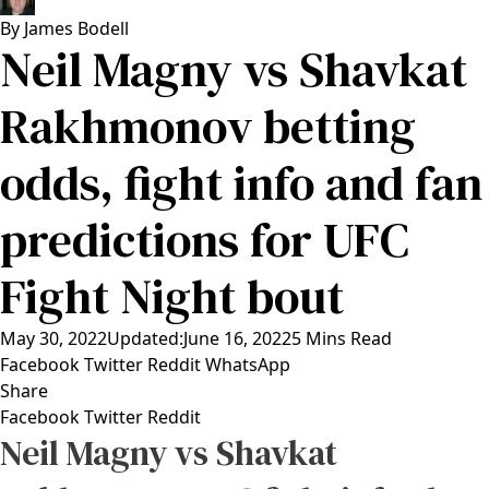
By
James Bodell
Neil Magny vs Shavkat
Rakhmonov betting
odds, fight info and fan
predictions for UFC
Fight Night bout
May 30, 2022
Updated:
June 16, 2022
5 Mins Read
Facebook
Twitter
Reddit
WhatsApp
Share
Facebook
Twitter
Reddit
Neil Magny vs Shavkat