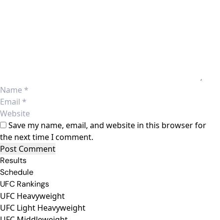
Save my name, email, and website in this browser for
the next time I comment.
Results
Schedule
UFC Rankings
UFC Heavyweight
UFC Light Heavyweight
UFC Middleweight