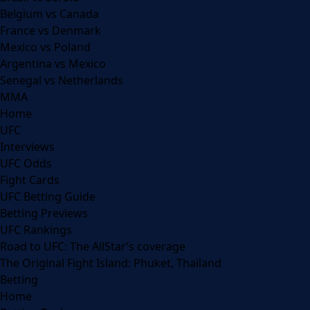
Belgium vs Canada
France vs Denmark
Mexico vs Poland
Argentina vs Mexico
Senegal vs Netherlands
MMA
Home
UFC
Interviews
UFC Odds
Fight Cards
UFC Betting Guide
Betting Previews
UFC Rankings
Road to UFC: The AllStar’s coverage
The Original Fight Island: Phuket, Thailand
Betting
Home