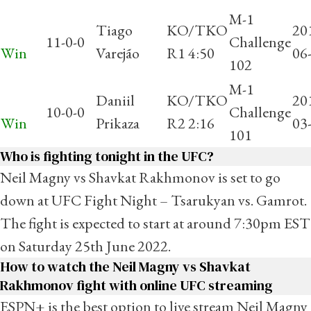
M-1
Tiago
KO/TKO
20
11-0-0
Challenge
Win
Varejão
R1 4:50
06
102
M-1
Daniil
KO/TKO
20
10-0-0
Challenge
Win
Prikaza
R2 2:16
03
101
Who is fighting tonight in the UFC?
Neil Magny vs Shavkat Rakhmonov is set to go
down at UFC Fight Night – Tsarukyan vs. Gamrot.
The fight is expected to start at around 7:30pm EST
on Saturday 25th June 2022.
How to watch the Neil Magny vs Shavkat
Rakhmonov fight with online UFC streaming
ESPN+ is the best option to live stream Neil Magny