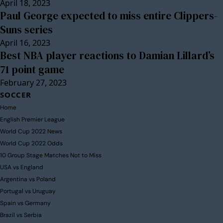
April 18, 2023
Paul George expected to miss entire Clippers-
Suns series
April 16, 2023
Best NBA player reactions to Damian Lillard’s
71 point game
February 27, 2023
SOCCER
Home
English Premier League
World Cup 2022 News
World Cup 2022 Odds
10 Group Stage Matches Not to Miss
USA vs England
Argentina vs Poland
Portugal vs Uruguay
Spain vs Germany
Brazil vs Serbia