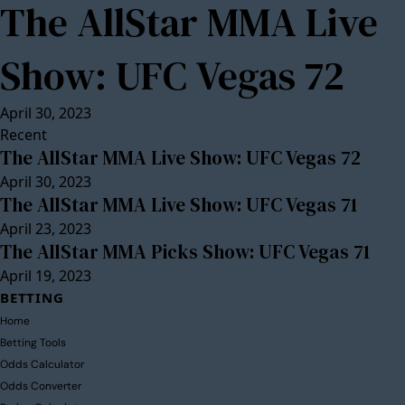
The AllStar MMA Live
Show: UFC Vegas 72
April 30, 2023
Recent
The AllStar MMA Live Show: UFC Vegas 72
April 30, 2023
The AllStar MMA Live Show: UFC Vegas 71
April 23, 2023
The AllStar MMA Picks Show: UFC Vegas 71
April 19, 2023
BETTING
Home
Betting Tools
Odds Calculator
Odds Converter