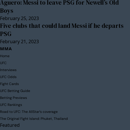
Aguero: Messi to leave PSG for Newell’s Old
Boys
February 25, 2023
Five clubs that could land Messi if he departs
PSG
February 21, 2023
MMA
Home
UFC
Interviews
UFC Odds
Fight Cards
UFC Betting Guide
Betting Previews
UFC Rankings
Road to UFC: The AllStar’s coverage
The Original Fight Island: Phuket, Thailand
Featured