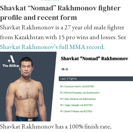
Shavkat “Nomad” Rakhmonov fighter
profile and recent form
Shavkat Rakhmonov is a 27 year old male fighter
from Kazakhstan with 15 pro wins and losses. See
Shavkat Rakhmonov’s full MMA record
.
Shavkat Rakhmonov has a 100% finish rate,