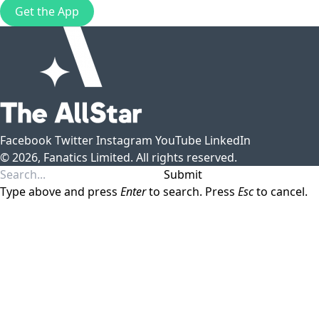
Get the App
Facebook
Twitter
Instagram
YouTube
LinkedIn
© 2026, Fanatics Limited. All rights reserved.
Submit
Type above and press
Enter
to search. Press
Esc
to cancel.