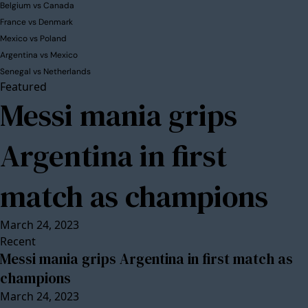
Belgium vs Canada
France vs Denmark
Mexico vs Poland
Argentina vs Mexico
Senegal vs Netherlands
Featured
Messi mania grips
Argentina in first
match as champions
March 24, 2023
Recent
Messi mania grips Argentina in first match as
champions
March 24, 2023