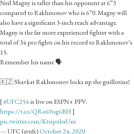
Neil Magny is taller than his opponent at 6”3
compared to Rakhmonov who is 6”0. Magny will
also have a significant 3-inch reach advantage.
Magny is the far more experienced fighter with a
total of 34 pro fights on his record to Rakhmonov’s
15.
Remember his name 🗣
🇰🇿 Shavkat Rakhmonov locks up the guillotine!
[
#UFC254
is live on ESPN+ PPV:
https://t.co/QRo69og6BH
]
pic.twitter.com/KtsipubxUm
— UFC (@ufc)
October 24, 2020