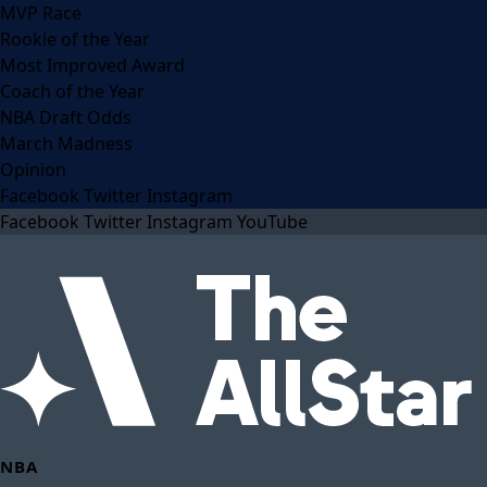
MVP Race
Rookie of the Year
Most Improved Award
Coach of the Year
NBA Draft Odds
March Madness
Opinion
Facebook
Twitter
Instagram
Facebook
Twitter
Instagram
YouTube
NBA