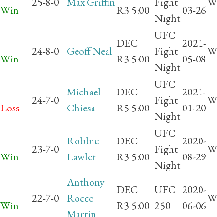
25-8-0
Max Griffin
Fight
We
Win
R3 5:00
03-26
Night
UFC
DEC
2021-
24-8-0
Geoff Neal
Fight
We
Win
R3 5:00
05-08
Night
UFC
Michael
DEC
2021-
24-7-0
Fight
We
Loss
Chiesa
R5 5:00
01-20
Night
UFC
Robbie
DEC
2020-
23-7-0
Fight
We
Win
Lawler
R3 5:00
08-29
Night
Anthony
DEC
UFC
2020-
22-7-0
Rocco
We
Win
R3 5:00
250
06-06
Martin