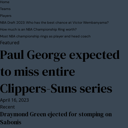
Home
Teams
Players
NBA Draft 2023: Who has the best chance at Victor Wembanyama?
How much is an NBA Championship Ring worth?
Most NBA championship rings as player and head coach
Featured
Paul George expected
to miss entire
Clippers-Suns series
April 16, 2023
Recent
Draymond Green ejected for stomping on
Sabonis