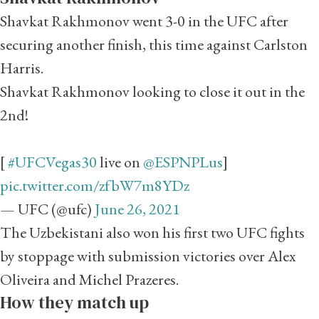
Shavkat Rakhmonov went 3-0 in the UFC after
securing another finish, this time against Carlston
Harris.
Shavkat Rakhmonov looking to close it out in the
2nd!
[
#UFCVegas30
live on
@ESPNPLus
]
pic.twitter.com/zfbW7m8YDz
— UFC (@ufc)
June 26, 2021
The Uzbekistani also won his first two UFC fights
by stoppage with submission victories over Alex
Oliveira and Michel Prazeres.
How they match up