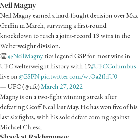
Neil Magny
Neil Magny earned a hard-fought decision over Max
Griffin in March, surviving a first-round
knockdown to reach a joint-record 19 wins in the
Welterweight division.
👏
@NeilMagny
ties legend GSP for most wins in
UFC welterweight history with 19
#UFCColumbus
live on
@ESPN
pic.twitter.com/wtOa2ffdU0
— UFC (@ufc)
March 27, 2022
Magny is on a two-fight winning streak after
defeating Geoff Neal last May. He has won five of his
last six fights, with his sole defeat coming against
Michael Chiesa.
Shavkat Rakhmonov