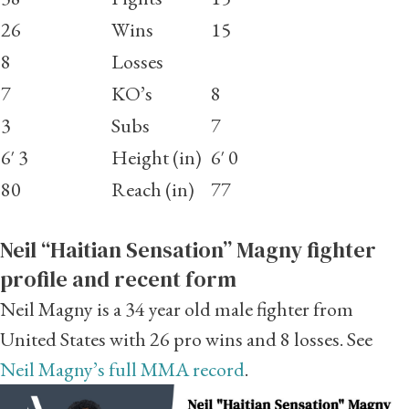
26
Wins
15
8
Losses
7
KO’s
8
3
Subs
7
6′ 3
Height (in)
6′ 0
80
Reach (in)
77
Neil “Haitian Sensation” Magny fighter
profile and recent form
Neil Magny is a 34 year old male fighter from
United States with 26 pro wins and 8 losses. See
Neil Magny’s full MMA record
.