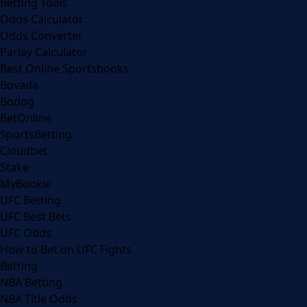
Betting Tools
Odds Calculator
Odds Converter
Parlay Calculator
Best Online Sportsbooks
Bovada
Bodog
BetOnline
SportsBetting
Cloudbet
Stake
MyBookie
UFC Betting
UFC Best Bets
UFC Odds
How to Bet on UFC Fights
Betting
NBA Betting
NBA Title Odds