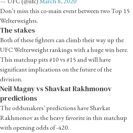
— UFC (@ufc)
March 8, 2020
Don’t miss this co-main event between two Top 15
Welterweights.
The stakes
Both of these fighters can climb their way up the
UFC Welterweight rankings with a huge win here.
This matchup pits #10 vs #15 and will have
significant implications on the future of the
division.
Neil Magny vs Shavkat Rakhmonov
predictions
The oddsmakers’ predictions have Shavkat
Rakhmonov as the heavy favorite in this matchup
with opening odds of -420.