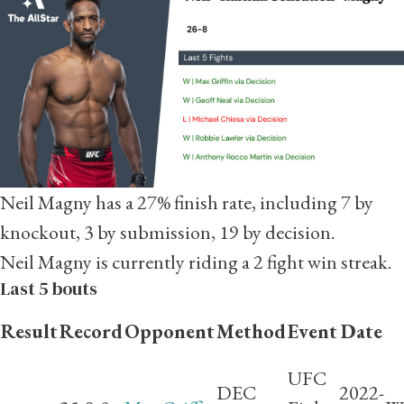
Neil Magny has a 27% finish rate, including 7 by
knockout, 3 by submission, 19 by decision.
Neil Magny is currently riding a 2 fight win streak.
Last 5 bouts
Result
Record
Opponent
Method
Event
Date
UFC
DEC
2022-