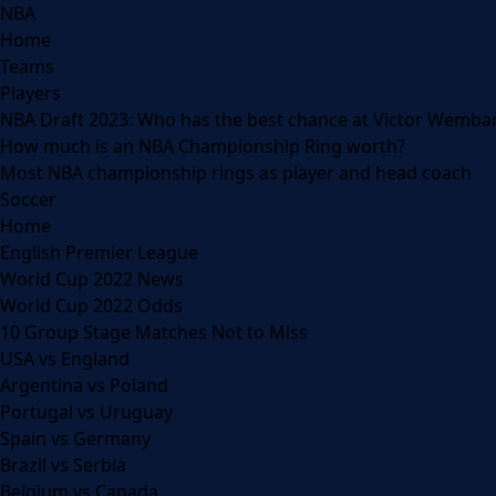
NBA
Home
Teams
Players
NBA Draft 2023: Who has the best chance at Victor Wemb
How much is an NBA Championship Ring worth?
Most NBA championship rings as player and head coach
Soccer
Home
English Premier League
World Cup 2022 News
World Cup 2022 Odds
10 Group Stage Matches Not to Miss
USA vs England
Argentina vs Poland
Portugal vs Uruguay
Spain vs Germany
Brazil vs Serbia
Belgium vs Canada