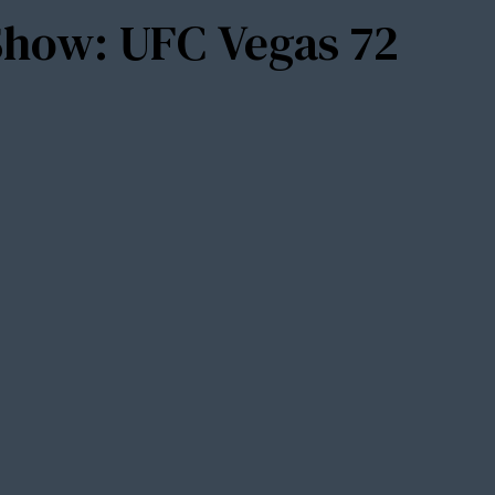
Show: UFC Vegas 72