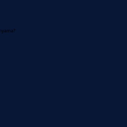
anyama?