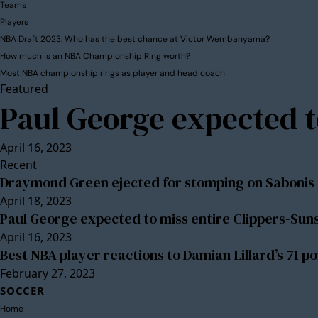
Teams
Players
NBA Draft 2023: Who has the best chance at Victor Wembanyama?
How much is an NBA Championship Ring worth?
Most NBA championship rings as player and head coach
Featured
Paul George expected t
April 16, 2023
Recent
Draymond Green ejected for stomping on Sabonis
April 18, 2023
Paul George expected to miss entire Clippers-Suns
April 16, 2023
Best NBA player reactions to Damian Lillard’s 71 p
February 27, 2023
SOCCER
Home