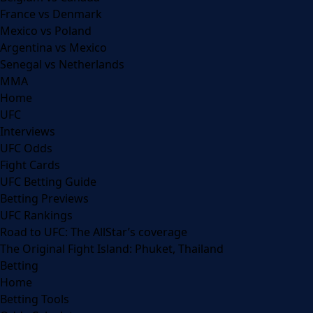
France vs Denmark
Mexico vs Poland
Argentina vs Mexico
Senegal vs Netherlands
MMA
Home
UFC
Interviews
UFC Odds
Fight Cards
UFC Betting Guide
Betting Previews
UFC Rankings
Road to UFC: The AllStar’s coverage
The Original Fight Island: Phuket, Thailand
Betting
Home
Betting Tools