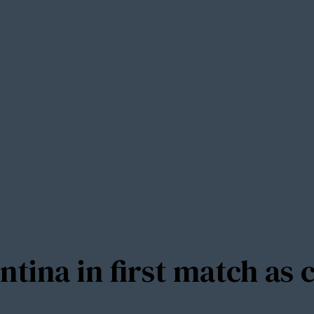
ntina in first match as