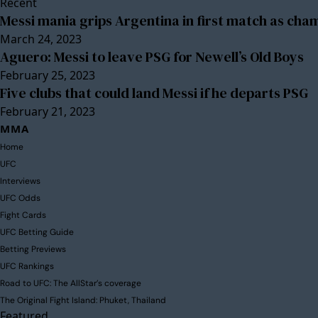
Recent
Messi mania grips Argentina in first match as cha
March 24, 2023
Aguero: Messi to leave PSG for Newell’s Old Boys
February 25, 2023
Five clubs that could land Messi if he departs PSG
February 21, 2023
MMA
Home
UFC
Interviews
UFC Odds
Fight Cards
UFC Betting Guide
Betting Previews
UFC Rankings
Road to UFC: The AllStar’s coverage
The Original Fight Island: Phuket, Thailand
Featured