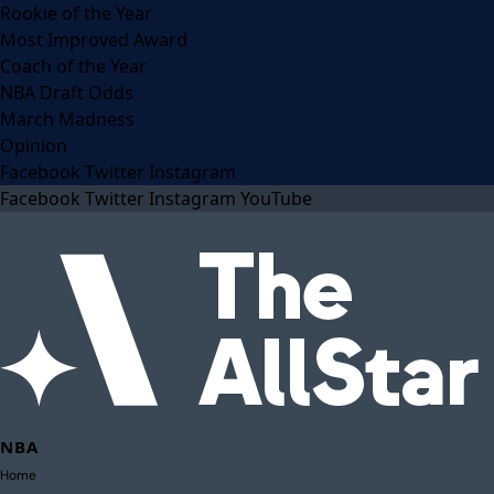
Rookie of the Year
Most Improved Award
Coach of the Year
NBA Draft Odds
March Madness
Opinion
Facebook
Twitter
Instagram
Facebook
Twitter
Instagram
YouTube
NBA
Home