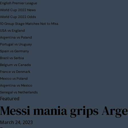
English Premier League
World Cup 2022 News
World Cup 2022 Odds
10 Group Stage Matches Not to Miss
USA vs England
Argentina vs Poland
Portugal vs Uruguay
Spain vs Germany
Brazil vs Serbia
Belgium vs Canada
France vs Denmark
Mexico vs Poland
Argentina vs Mexico
Senegal vs Netherlands
Featured
Messi mania grips Arge
March 24, 2023