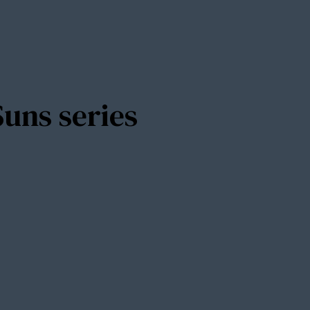
Suns series