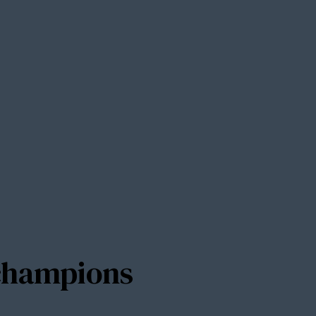
 champions