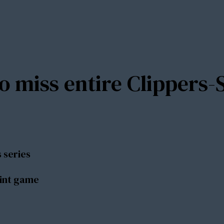
o miss entire Clippers-
 series
oint game