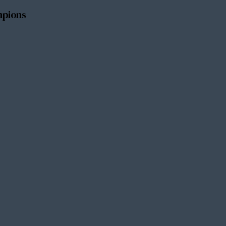
mpions