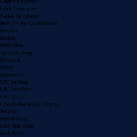
Odds Calculator
Odds Converter
Parlay Calculator
Best Online Sportsbooks
Bovada
Bodog
BetOnline
SportsBetting
Cloudbet
Stake
MyBookie
UFC Betting
UFC Best Bets
UFC Odds
How to Bet on UFC Fights
Betting
NBA Betting
NBA Title Odds
MVP Race