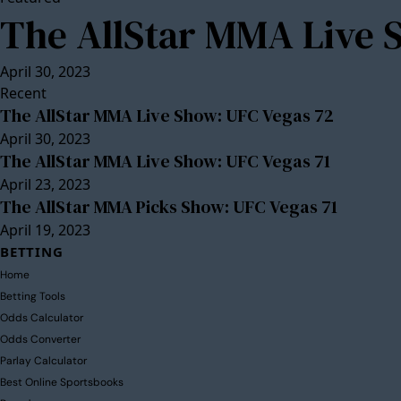
The AllStar MMA Live 
April 30, 2023
Recent
The AllStar MMA Live Show: UFC Vegas 72
April 30, 2023
The AllStar MMA Live Show: UFC Vegas 71
April 23, 2023
The AllStar MMA Picks Show: UFC Vegas 71
April 19, 2023
BETTING
Home
Betting Tools
Odds Calculator
Odds Converter
Parlay Calculator
Best Online Sportsbooks