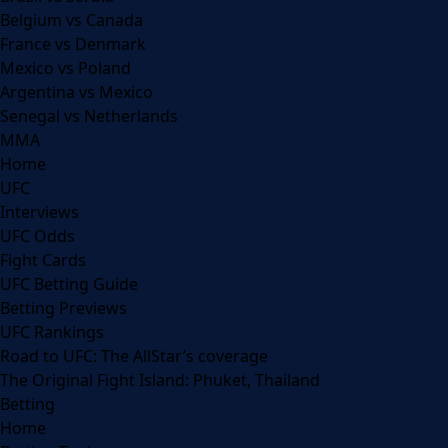
Belgium vs Canada
France vs Denmark
Mexico vs Poland
Argentina vs Mexico
Senegal vs Netherlands
MMA
Home
UFC
Interviews
UFC Odds
Fight Cards
UFC Betting Guide
Betting Previews
UFC Rankings
Road to UFC: The AllStar’s coverage
The Original Fight Island: Phuket, Thailand
Betting
Home