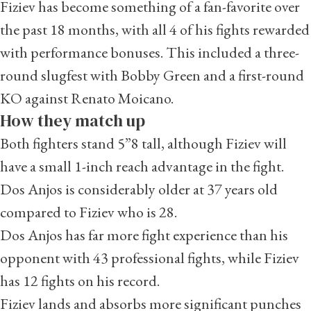
Fiziev has become something of a fan-favorite over
the past 18 months, with all 4 of his fights rewarded
with performance bonuses. This included a three-
round slugfest with Bobby Green and a first-round
KO against Renato Moicano.
How they match up
Both fighters stand 5”8 tall, although Fiziev will
have a small 1-inch reach advantage in the fight.
Dos Anjos is considerably older at 37 years old
compared to Fiziev who is 28.
Dos Anjos has far more fight experience than his
opponent with 43 professional fights, while Fiziev
has 12 fights on his record.
Fiziev lands and absorbs more significant punches