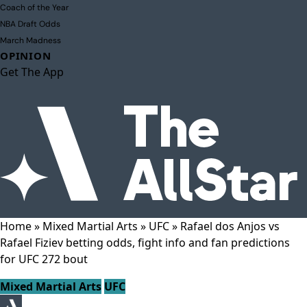
Coach of the Year
NBA Draft Odds
March Madness
OPINION
Get The App
Home
»
Mixed Martial Arts
»
UFC
»
Rafael dos Anjos vs
Rafael Fiziev betting odds, fight info and fan predictions
for UFC 272 bout
Mixed Martial Arts
UFC