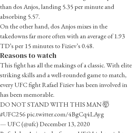
than dos Anjos, landing 5.35 per minute and
absorbing 5.57.
On the other hand, dos Anjos mixes in the
takedowns far more often with an average of 1.93
TD’s per 15 minutes to Fiziev’s 0.48.
Reasons to watch
This fight has all the makings of a classic. With elite
striking skills and a well-rounded game to match,
every UFC fight Rafael Fiziev has been involved in
has been memorable.
DO NOT STAND WITH THIS MAN 🤯
#UFC256
pic.twitter.com/4BgCq4LAyg
— UFC (@ufc)
December 13, 2020