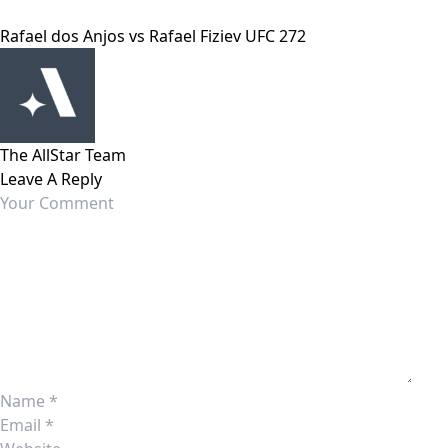
Rafael dos Anjos vs Rafael Fiziev
UFC 272
The AllStar Team
Leave A Reply