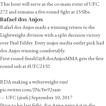
This bout will serve as the co-main event of UFC
272 and remains a five-round fight at 155lbs.
Rafael dos Anjos
Rafael dos Anjos made a winning return to the
Lightweight division with a split decision victory
over Paul Felder. Every major media outlet pick had
dos Anjos winning comfortably.
First round finish!!
@RdosAnjosMMA
gets the first
round sub at
#UFC215
!!
RDA making a welterweight run!
pic.twitter.com/INcYw92sam
— UFC (@ufc)
September 10, 2017
Prior to his last fight, dos Anjos went 4-4 in the