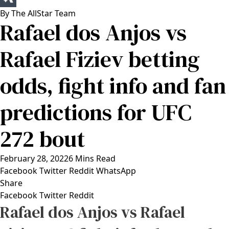
By
The AllStar Team
Rafael dos Anjos vs
Rafael Fiziev betting
odds, fight info and fan
predictions for UFC
272 bout
February 28, 2022
6 Mins Read
Facebook
Twitter
Reddit
WhatsApp
Share
Facebook
Twitter
Reddit
Rafael dos Anjos vs Rafael