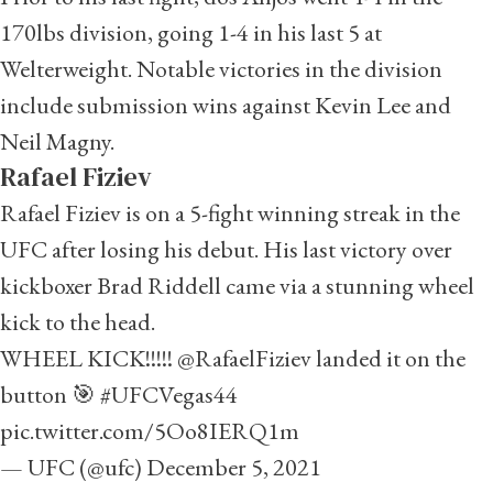
170lbs division, going 1-4 in his last 5 at
Welterweight. Notable victories in the division
include submission wins against Kevin Lee and
Neil Magny.
Rafael Fiziev
Rafael Fiziev is on a 5-fight winning streak in the
UFC after losing his debut. His last victory over
kickboxer Brad Riddell came via a stunning wheel
kick to the head.
WHEEL KICK!!!!!
@RafaelFiziev
landed it on the
button 🎯
#UFCVegas44
pic.twitter.com/5Oo8IERQ1m
— UFC (@ufc)
December 5, 2021