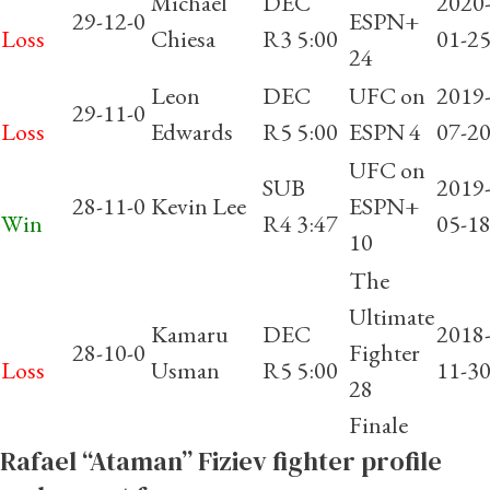
Michael
DEC
2020
29-12-0
ESPN+
Loss
Chiesa
R3 5:00
01-2
24
Leon
DEC
UFC on
2019
29-11-0
Loss
Edwards
R5 5:00
ESPN 4
07-2
UFC on
SUB
2019
28-11-0
Kevin Lee
ESPN+
Win
R4 3:47
05-1
10
The
Ultimate
Kamaru
DEC
2018
28-10-0
Fighter
Loss
Usman
R5 5:00
11-3
28
Finale
Rafael “Ataman” Fiziev fighter profile