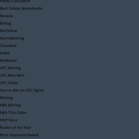
Parlay Calculator
Best Online Sportsbooks
Bovada
Bodog
BetOnline
SportsBetting
Cloudbet
Stake
MyBookie
UFC Betting
UFC Best Bets
UFC Odds
How to Bet on UFC Fights
Betting
NBA Betting
NBA Title Odds
MVP Race
Rookie of the Year
Most Improved Award