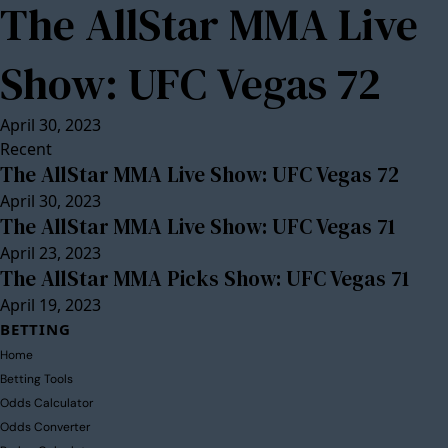
The AllStar MMA Live
Show: UFC Vegas 72
April 30, 2023
Recent
The AllStar MMA Live Show: UFC Vegas 72
April 30, 2023
The AllStar MMA Live Show: UFC Vegas 71
April 23, 2023
The AllStar MMA Picks Show: UFC Vegas 71
April 19, 2023
BETTING
Home
Betting Tools
Odds Calculator
Odds Converter