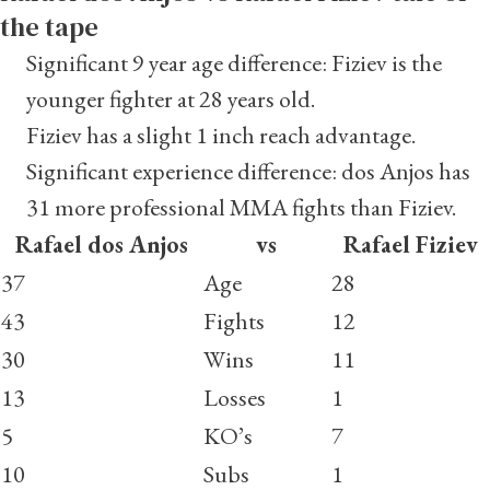
the tape
Significant 9 year age difference: Fiziev is the
younger fighter at 28 years old.
Fiziev has a slight 1 inch reach advantage.
Significant experience difference: dos Anjos has
31 more professional MMA fights than Fiziev.
Rafael dos Anjos
vs
Rafael Fiziev
37
Age
28
43
Fights
12
30
Wins
11
13
Losses
1
5
KO’s
7
10
Subs
1