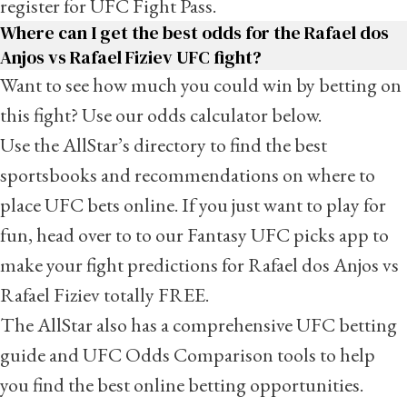
register for UFC Fight Pass.
Where can I get the best odds for the Rafael dos
Anjos vs Rafael Fiziev UFC fight?
Want to see how much you could win by betting on
this fight? Use our odds calculator below.
Use the AllStar’s directory to find the best
sportsbooks and recommendations on
where to
place UFC bets online
. If you just want to play for
fun, head over to to our
Fantasy UFC picks app
to
make your fight predictions for Rafael dos Anjos vs
Rafael Fiziev totally FREE.
The AllStar also has a comprehensive
UFC betting
guide
and
UFC Odds Comparison tools
to help
you find the best online betting opportunities.