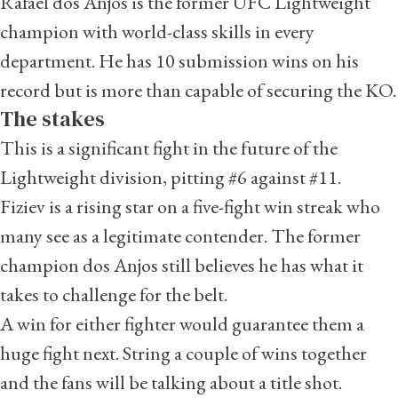
Rafael dos Anjos is the former UFC Lightweight
champion with world-class skills in every
department. He has 10 submission wins on his
record but is more than capable of securing the KO.
The stakes
This is a significant fight in the future of the
Lightweight division, pitting #6 against #11.
Fiziev is a rising star on a five-fight win streak who
many see as a legitimate contender. The former
champion dos Anjos still believes he has what it
takes to challenge for the belt.
A win for either fighter would guarantee them a
huge fight next. String a couple of wins together
and the fans will be talking about a title shot.