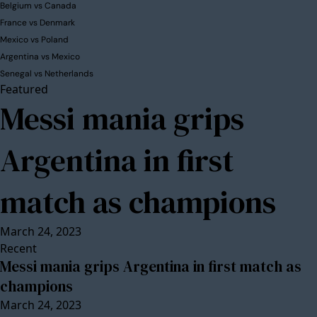
Belgium vs Canada
France vs Denmark
Mexico vs Poland
Argentina vs Mexico
Senegal vs Netherlands
Featured
Messi mania grips
Argentina in first
match as champions
March 24, 2023
Recent
Messi mania grips Argentina in first match as
champions
March 24, 2023