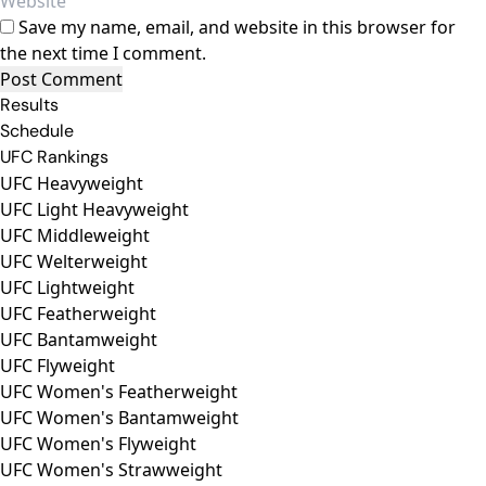
Save my name, email, and website in this browser for
the next time I comment.
Results
Schedule
UFC Rankings
UFC Heavyweight
UFC Light Heavyweight
UFC Middleweight
UFC Welterweight
UFC Lightweight
UFC Featherweight
UFC Bantamweight
UFC Flyweight
UFC Women's Featherweight
UFC Women's Bantamweight
UFC Women's Flyweight
UFC Women's Strawweight