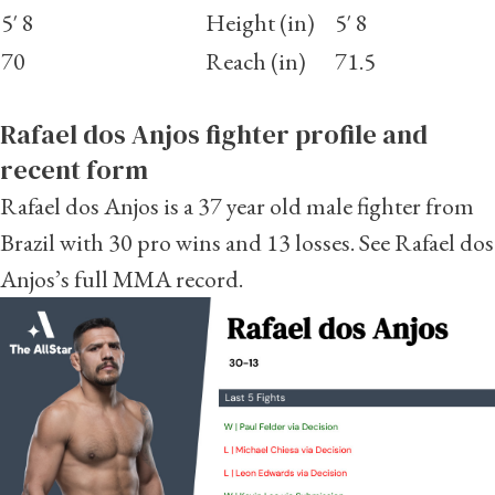
5′ 8
Height (in)
5′ 8
70
Reach (in)
71.5
Rafael dos Anjos fighter profile and
recent form
Rafael dos Anjos is a 37 year old male fighter from
Brazil with 30 pro wins and 13 losses. See
Rafael dos
Anjos’s full MMA record
.