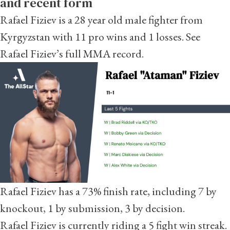
and recent form
Rafael Fiziev is a 28 year old male fighter from
Kyrgyzstan with 11 pro wins and 1 losses. See
Rafael Fiziev’s full MMA record
.
Rafael Fiziev has a 73% finish rate, including 7 by
knockout, 1 by submission, 3 by decision.
Rafael Fiziev is currently riding a 5 fight win streak.