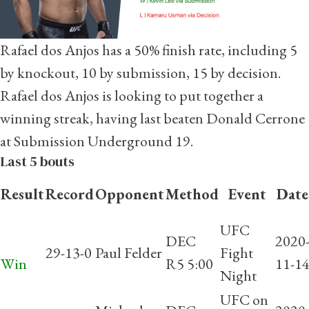
Rafael dos Anjos has a 50% finish rate, including 5
by knockout, 10 by submission, 15 by decision.
Rafael dos Anjos is looking to put together a
winning streak, having last beaten Donald Cerrone
at Submission Underground 19.
Last 5 bouts
Result
Record
Opponent
Method
Event
Date
UFC
DEC
2020
29-13-0
Paul Felder
Fight
Win
R5 5:00
11-1
Night
UFC on