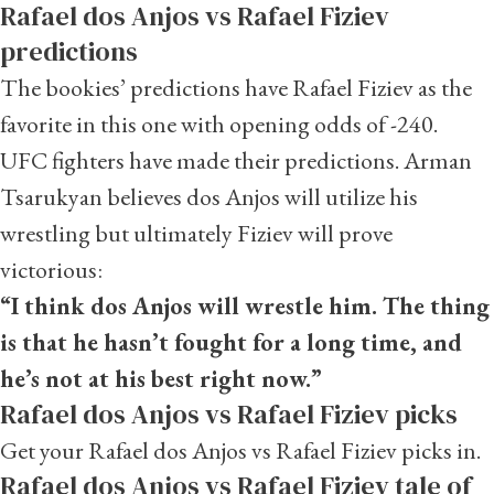
Rafael dos Anjos vs Rafael Fiziev
predictions
The bookies’ predictions have Rafael Fiziev as the
favorite in this one with opening odds of -240.
UFC fighters have made their predictions. Arman
Tsarukyan believes dos Anjos will utilize his
wrestling but ultimately Fiziev will prove
victorious:
“I think dos Anjos will wrestle him. The thing
is that he hasn’t fought for a long time, and
he’s not at his best right now.”
Rafael dos Anjos vs Rafael Fiziev picks
Get your Rafael dos Anjos vs Rafael Fiziev
picks in
.
Rafael dos Anjos vs Rafael Fiziev tale of