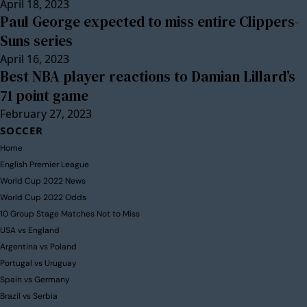
April 18, 2023
Paul George expected to miss entire Clippers-
Suns series
April 16, 2023
Best NBA player reactions to Damian Lillard’s
71 point game
February 27, 2023
SOCCER
Home
English Premier League
World Cup 2022 News
World Cup 2022 Odds
10 Group Stage Matches Not to Miss
USA vs England
Argentina vs Poland
Portugal vs Uruguay
Spain vs Germany
Brazil vs Serbia