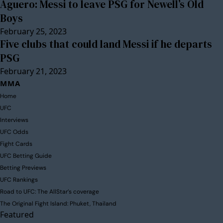
Aguero: Messi to leave PSG for Newell’s Old
Boys
February 25, 2023
Five clubs that could land Messi if he departs
PSG
February 21, 2023
MMA
Home
UFC
Interviews
UFC Odds
Fight Cards
UFC Betting Guide
Betting Previews
UFC Rankings
Road to UFC: The AllStar’s coverage
The Original Fight Island: Phuket, Thailand
Featured