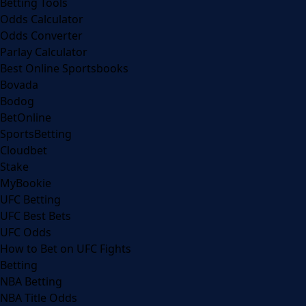
Betting Tools
Odds Calculator
Odds Converter
Parlay Calculator
Best Online Sportsbooks
Bovada
Bodog
BetOnline
SportsBetting
Cloudbet
Stake
MyBookie
UFC Betting
UFC Best Bets
UFC Odds
How to Bet on UFC Fights
Betting
NBA Betting
NBA Title Odds