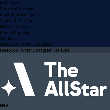
MVP Race
Rookie of the Year
Most Improved Award
Coach of the Year
NBA Draft Odds
March Madness
Opinion
Facebook
Twitter
Instagram
Facebook
Twitter
Instagram
YouTube
NBA