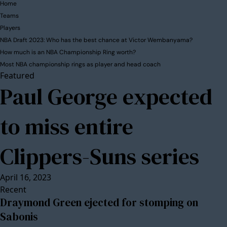
Home
Teams
Players
NBA Draft 2023: Who has the best chance at Victor Wembanyama?
How much is an NBA Championship Ring worth?
Most NBA championship rings as player and head coach
Featured
Paul George expected
to miss entire
Clippers-Suns series
April 16, 2023
Recent
Draymond Green ejected for stomping on
Sabonis