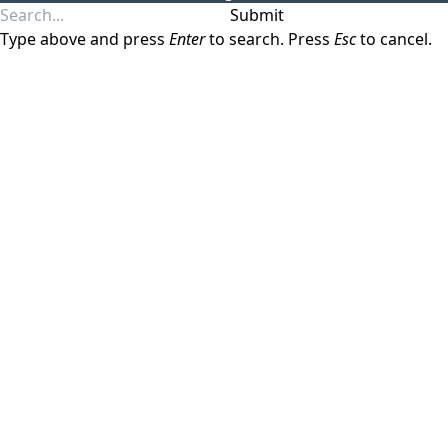
Submit
Type above and press
Enter
to search. Press
Esc
to cancel.