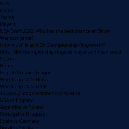
NBA
Home
Teams
Players
NBA Draft 2023: Who has the best chance at Victor
Wembanyama?
How much is an NBA Championship Ring worth?
Most NBA championship rings as player and head coach
Soccer
Home
English Premier League
World Cup 2022 News
World Cup 2022 Odds
10 Group Stage Matches Not to Miss
USA vs England
Argentina vs Poland
Portugal vs Uruguay
Spain vs Germany
Brazil vs Serbia