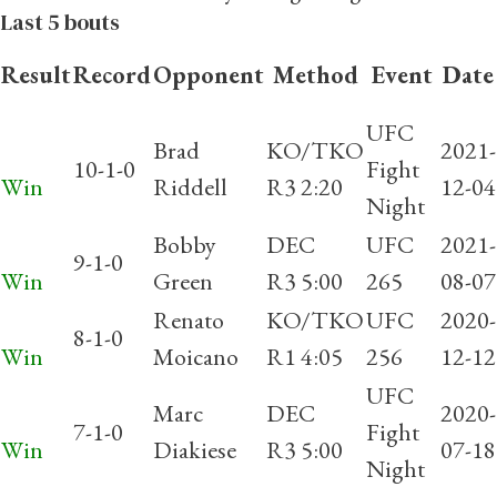
Last 5 bouts
Result
Record
Opponent
Method
Event
Date
UFC
Brad
KO/TKO
2021-
10-1-0
Fight
Win
Riddell
R3 2:20
12-04
Night
Bobby
DEC
UFC
2021-
9-1-0
Win
Green
R3 5:00
265
08-07
Renato
KO/TKO
UFC
2020-
8-1-0
Win
Moicano
R1 4:05
256
12-12
UFC
Marc
DEC
2020-
7-1-0
Fight
Win
Diakiese
R3 5:00
07-18
Night