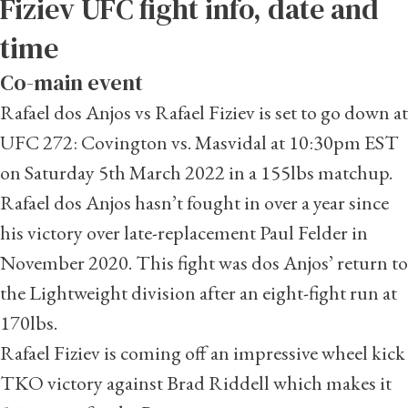
Fiziev UFC fight info, date and
time
Co-main event
Rafael dos Anjos vs Rafael Fiziev is set to go down at
UFC 272: Covington vs. Masvidal
at 10:30pm EST
on Saturday 5th March 2022 in a 155lbs matchup.
Rafael dos Anjos hasn’t fought in over a year since
his victory over late-replacement Paul Felder in
November 2020. This fight was dos Anjos’ return to
the Lightweight division after an eight-fight run at
170lbs.
Rafael Fiziev is coming off an impressive wheel kick
TKO victory against Brad Riddell which makes it