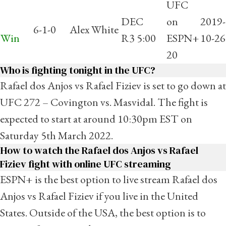
UFC
DEC
on
2019-
6-1-0
Alex White
Win
R3 5:00
ESPN+
10-26
20
Who is fighting tonight in the UFC?
Rafael dos Anjos vs Rafael Fiziev is set to go down at
UFC 272 – Covington vs. Masvidal. The fight is
expected to start at around 10:30pm EST on
Saturday 5th March 2022.
How to watch the Rafael dos Anjos vs Rafael
Fiziev fight with online UFC streaming
ESPN+ is the best option to live stream Rafael dos
Anjos vs Rafael Fiziev if you live in the United
States. Outside of the USA, the best option is to