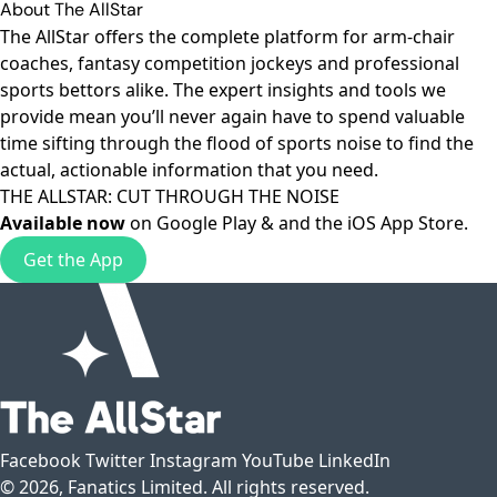
About The AllStar
The AllStar offers the complete platform for arm-chair
coaches, fantasy competition jockeys and professional
sports bettors alike. The expert insights and tools we
provide mean you’ll never again have to spend valuable
time sifting through the flood of sports noise to find the
actual, actionable information that you need.
THE ALLSTAR: CUT THROUGH THE NOISE
Available now
on
Google Play
& and the
iOS App Store
.
Get the App
Facebook
Twitter
Instagram
YouTube
LinkedIn
© 2026, Fanatics Limited. All rights reserved.