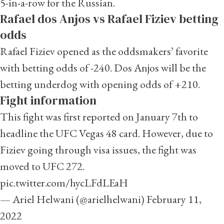
5-in-a-row for the Russian.
Rafael dos Anjos vs Rafael Fiziev betting
odds
Rafael Fiziev opened as the oddsmakers’ favorite
with betting odds of -240. Dos Anjos will be the
betting underdog with opening odds of +210.
Fight information
This fight was first reported on January 7th to
headline the UFC Vegas 48 card. However, due to
Fiziev going through visa issues, the fight was
moved to UFC 272.
pic.twitter.com/hycLFdLEaH
— Ariel Helwani (@arielhelwani)
February 11,
2022