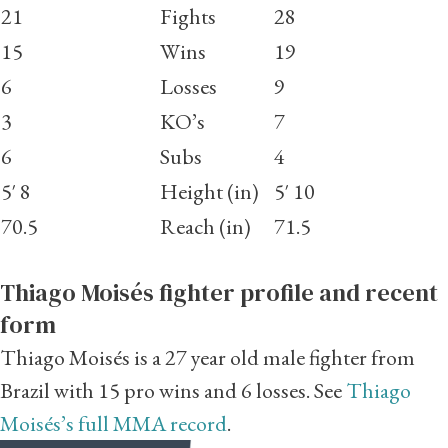
21
Fights
28
15
Wins
19
6
Losses
9
3
KO’s
7
6
Subs
4
5′ 8
Height (in)
5′ 10
70.5
Reach (in)
71.5
Thiago Moisés fighter profile and recent
form
Thiago Moisés is a 27 year old male fighter from
Brazil with 15 pro wins and 6 losses. See
Thiago
Moisés’s full MMA record
.