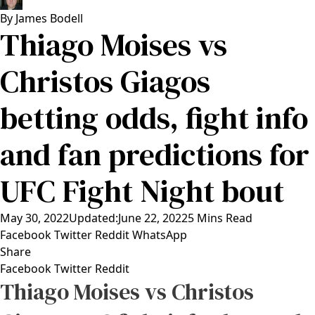
By
James Bodell
Thiago Moises vs
Christos Giagos
betting odds, fight info
and fan predictions for
UFC Fight Night bout
May 30, 2022
Updated:
June 22, 2022
5 Mins Read
Facebook
Twitter
Reddit
WhatsApp
Share
Facebook
Twitter
Reddit
Thiago Moises vs Christos