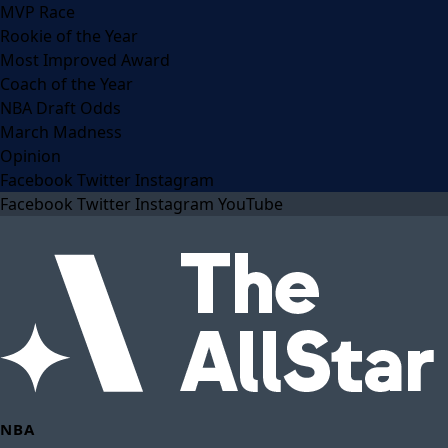
MVP Race
Rookie of the Year
Most Improved Award
Coach of the Year
NBA Draft Odds
March Madness
Opinion
Facebook
Twitter
Instagram
Facebook
Twitter
Instagram
YouTube
NBA