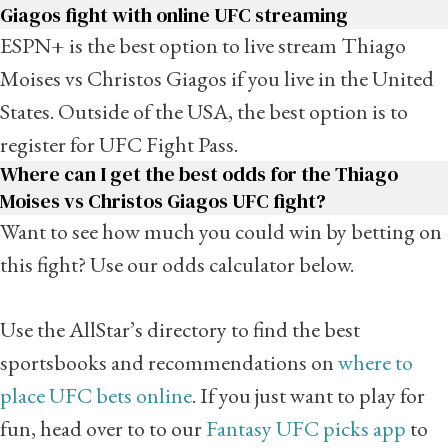
Giagos fight with online UFC streaming
ESPN+ is the best option to live stream Thiago
Moises vs Christos Giagos if you live in the United
States. Outside of the USA, the best option is to
register for UFC Fight Pass.
Where can I get the best odds for the Thiago
Moises vs Christos Giagos UFC fight?
Want to see how much you could win by betting on
this fight? Use our odds calculator below.
Use the AllStar’s directory to find the best
sportsbooks and recommendations on
where to
place UFC bets online
. If you just want to play for
fun, head over to to our
Fantasy UFC picks app
to