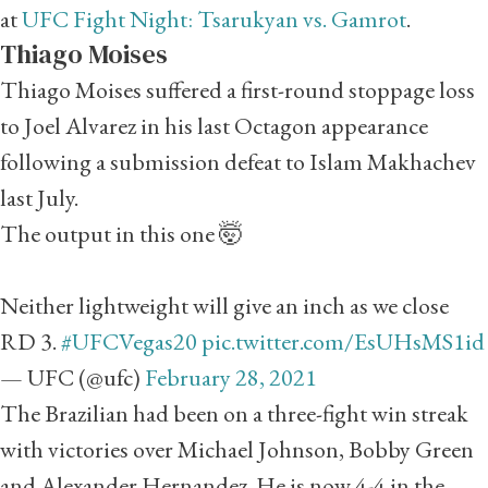
at
UFC Fight Night: Tsarukyan vs. Gamrot
.
Thiago Moises
Thiago Moises suffered a first-round stoppage loss
to Joel Alvarez in his last Octagon appearance
following a submission defeat to Islam Makhachev
last July.
The output in this one 🤯
Neither lightweight will give an inch as we close
RD 3.
#UFCVegas20
pic.twitter.com/EsUHsMS1id
— UFC (@ufc)
February 28, 2021
The Brazilian had been on a three-fight win streak
with victories over Michael Johnson, Bobby Green
and Alexander Hernandez. He is now 4-4 in the