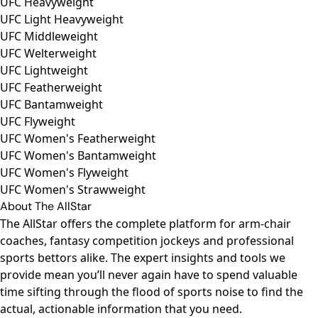
UFC Heavyweight
UFC Light Heavyweight
UFC Middleweight
UFC Welterweight
UFC Lightweight
UFC Featherweight
UFC Bantamweight
UFC Flyweight
UFC Women's Featherweight
UFC Women's Bantamweight
UFC Women's Flyweight
UFC Women's Strawweight
About The AllStar
The AllStar offers the complete platform for arm-chair
coaches, fantasy competition jockeys and professional
sports bettors alike. The expert insights and tools we
provide mean you’ll never again have to spend valuable
time sifting through the flood of sports noise to find the
actual, actionable information that you need.