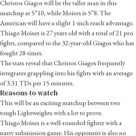
Christos Giagos will be the taller man in this
matchup at 5”10, while Moises is 5”8. The
American will have a slight 1-inch reach advantage.
Thiago Moises is 27 years old with a total of 21 pro
fights, compared to the 32-year-old Giagos who has
fought 28 times.
The stats reveal that Christos Giagos frequently
integrates grappling into his fights with an average
of 3.31 TDs per 15 minutes.
Reasons to watch
This will be an exciting matchup between two
tough Lightweights with a lot to prove.
Thiago Moises is a well-rounded fighter with a
nasty submission game. His opponent is also no