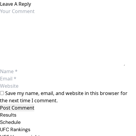
Leave A Reply
Save my name, email, and website in this browser for
the next time I comment.
Results
Schedule
UFC Rankings