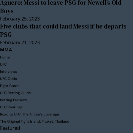
Aguero: Messi to leave PSG for Newell’s Old
Boys
February 25, 2023
Five clubs that could land Messi if he departs
PSG
February 21, 2023
MMA
Home
UFC
Interviews
UFC Odds
Fight Cards
UFC Betting Guide
Betting Previews
UFC Rankings
Road to UFC: The AllStar’s coverage
The Original Fight Island: Phuket, Thailand
Featured