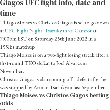
Giagos UFC fight info, date and
time
Thiago Moises vs Christos Giagos is set to go down
at
UFC Fight Night: Tsarukyan vs. Gamrot
at
7:00pm EST on Saturday 25th June 2022 in a
155lbs matchup.
Thiago Moises is on a two-fight losing streak after a
first-round TKO defeat to Joel Alvarez in
November.
Christos Giagos is also coming off a defeat after he
was stopped by Arman Tsarukyan last September.
Thiago Moises vs Christos Giagos betting
odds