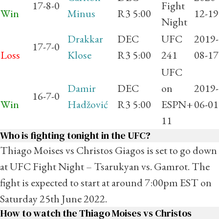
17-8-0
Fight
Win
Minus
R3 5:00
12-19
Night
Drakkar
DEC
UFC
2019-
17-7-0
Loss
Klose
R3 5:00
241
08-17
UFC
Damir
DEC
on
2019-
16-7-0
Win
Hadžović
R3 5:00
ESPN+
06-01
11
Who is fighting tonight in the UFC?
Thiago Moises vs Christos Giagos is set to go down
at UFC Fight Night – Tsarukyan vs. Gamrot. The
fight is expected to start at around 7:00pm EST on
Saturday 25th June 2022.
How to watch the Thiago Moises vs Christos