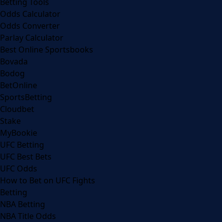
Betting Tools
Odds Calculator
Odds Converter
Parlay Calculator
Best Online Sportsbooks
Bovada
Bodog
BetOnline
SportsBetting
Cloudbet
Stake
MyBookie
UFC Betting
UFC Best Bets
UFC Odds
How to Bet on UFC Fights
Betting
NBA Betting
NBA Title Odds