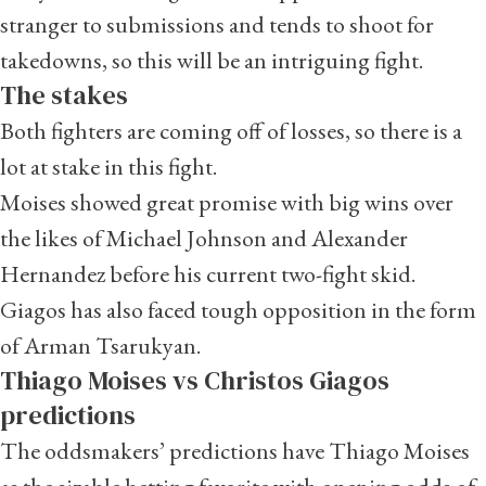
stranger to submissions and tends to shoot for
takedowns, so this will be an intriguing fight.
The stakes
Both fighters are coming off of losses, so there is a
lot at stake in this fight.
Moises showed great promise with big wins over
the likes of Michael Johnson and Alexander
Hernandez before his current two-fight skid.
Giagos has also faced tough opposition in the form
of Arman Tsarukyan.
Thiago Moises vs Christos Giagos
predictions
The oddsmakers’ predictions have Thiago Moises