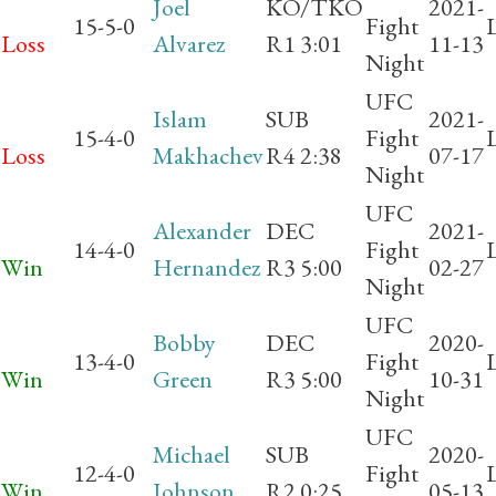
Joel
KO/TKO
2021-
15-5-0
Fight
Loss
Alvarez
R1 3:01
11-13
Night
UFC
Islam
SUB
2021-
15-4-0
Fight
Loss
Makhachev
R4 2:38
07-17
Night
UFC
Alexander
DEC
2021-
14-4-0
Fight
Win
Hernandez
R3 5:00
02-27
Night
UFC
Bobby
DEC
2020-
13-4-0
Fight
Win
Green
R3 5:00
10-31
Night
UFC
Michael
SUB
2020-
12-4-0
Fight
Win
Johnson
R2 0:25
05-13