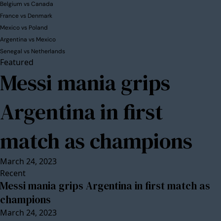
Belgium vs Canada
France vs Denmark
Mexico vs Poland
Argentina vs Mexico
Senegal vs Netherlands
Featured
Messi mania grips
Argentina in first
match as champions
March 24, 2023
Recent
Messi mania grips Argentina in first match as
champions
March 24, 2023