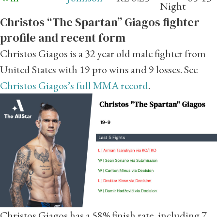
Night
Christos “The Spartan” Giagos fighter
profile and recent form
Christos Giagos is a 32 year old male fighter from
United States with 19 pro wins and 9 losses. See
Christos Giagos’s full MMA record
.
Christos Giagos has a 58% finish rate, including 7