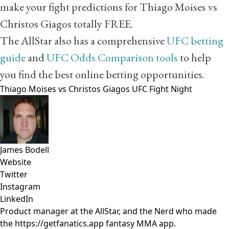
make your fight predictions for Thiago Moises vs
Christos Giagos totally FREE.
The AllStar also has a comprehensive
UFC betting
guide
and
UFC Odds Comparison tools
to help
you find the best online betting opportunities.
Thiago Moises vs Christos Giagos
UFC Fight Night
James Bodell
Website
Twitter
Instagram
LinkedIn
Product manager at the AllStar, and the Nerd who made
the https://getfanatics.app fantasy MMA app.