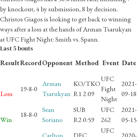
by knockout, 4 by submission, 8 by decision.
Christos Giagos is looking to get back to winning
ways after a loss at the hands of Arman Tsarukyan
at UFC Fight Night: Smith vs. Spann.
Last 5 bouts
Result
Record
Opponent
Method
Event
Date
UFC
Arman
KO/TKO
2021-
19-8-0
Fight
Loss
Tsarukyan
R1 2:09
09-18
Night
Sean
SUB
UFC
2021-
18-8-0
Win
Soriano
R2 0:59
262
05-15
UFC
Carlton
DEC
2020-