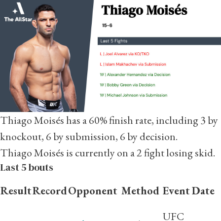
Thiago Moisés has a 60% finish rate, including 3 by
knockout, 6 by submission, 6 by decision.
Thiago Moisés is currently on a 2 fight losing skid.
Last 5 bouts
Result
Record
Opponent
Method
Event
Date
UFC