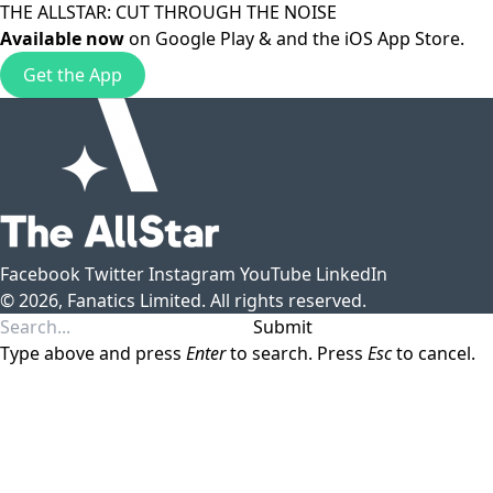
THE ALLSTAR: CUT THROUGH THE NOISE
Available now
on
Google Play
& and the
iOS App Store
.
Get the App
Facebook
Twitter
Instagram
YouTube
LinkedIn
© 2026, Fanatics Limited. All rights reserved.
Submit
Type above and press
Enter
to search. Press
Esc
to cancel.