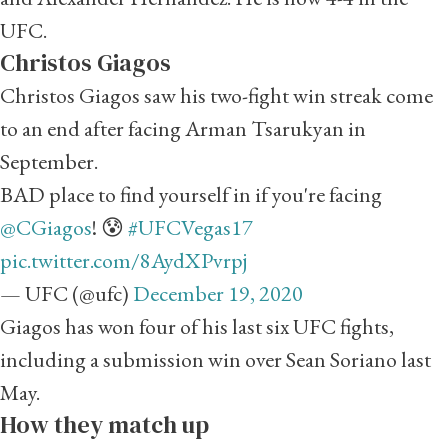
UFC.
Christos Giagos
Christos Giagos saw his two-fight win streak come
to an end after facing Arman Tsarukyan in
September.
BAD place to find yourself in if you're facing
@CGiagos
! 😰
#UFCVegas17
pic.twitter.com/8AydXPvrpj
— UFC (@ufc)
December 19, 2020
Giagos has won four of his last six UFC fights,
including a submission win over Sean Soriano last
May.
How they match up