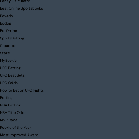
Parlay Calculator
Best Online Sportsbooks
Bovada
Bodog
BetOnline
SportsBetting
Cloudbet
Stake
MyBookie
UFC Betting
UFC Best Bets
UFC Odds
How to Bet on UFC Fights
Betting
NBA Betting
NBA Title Odds
MVP Race
Rookie of the Year
Most Improved Award