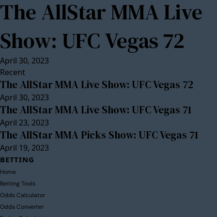
The AllStar MMA Live
Show: UFC Vegas 72
April 30, 2023
Recent
The AllStar MMA Live Show: UFC Vegas 72
April 30, 2023
The AllStar MMA Live Show: UFC Vegas 71
April 23, 2023
The AllStar MMA Picks Show: UFC Vegas 71
April 19, 2023
BETTING
Home
Betting Tools
Odds Calculator
Odds Converter