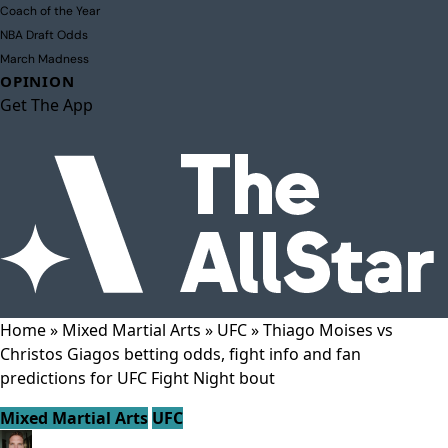
Coach of the Year
NBA Draft Odds
March Madness
OPINION
Get The App
Home
»
Mixed Martial Arts
»
UFC
»
Thiago Moises vs
Christos Giagos betting odds, fight info and fan
predictions for UFC Fight Night bout
Mixed Martial Arts
UFC