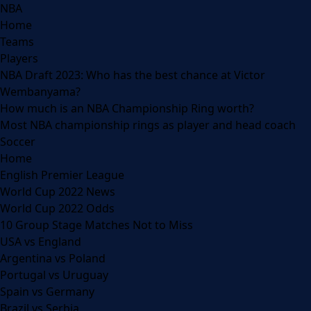
NBA
Home
Teams
Players
NBA Draft 2023: Who has the best chance at Victor
Wembanyama?
How much is an NBA Championship Ring worth?
Most NBA championship rings as player and head coach
Soccer
Home
English Premier League
World Cup 2022 News
World Cup 2022 Odds
10 Group Stage Matches Not to Miss
USA vs England
Argentina vs Poland
Portugal vs Uruguay
Spain vs Germany
Brazil vs Serbia