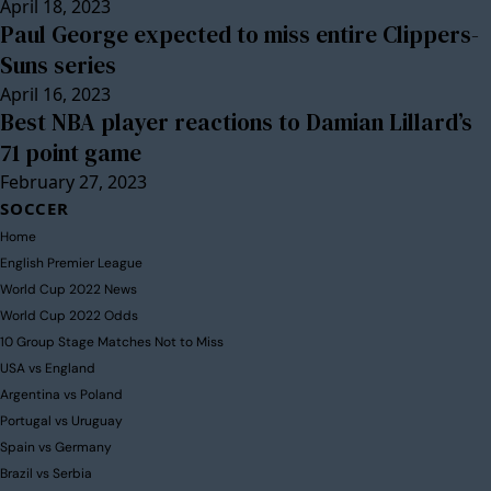
April 18, 2023
Paul George expected to miss entire Clippers-
Suns series
April 16, 2023
Best NBA player reactions to Damian Lillard’s
71 point game
February 27, 2023
SOCCER
Home
English Premier League
World Cup 2022 News
World Cup 2022 Odds
10 Group Stage Matches Not to Miss
USA vs England
Argentina vs Poland
Portugal vs Uruguay
Spain vs Germany
Brazil vs Serbia