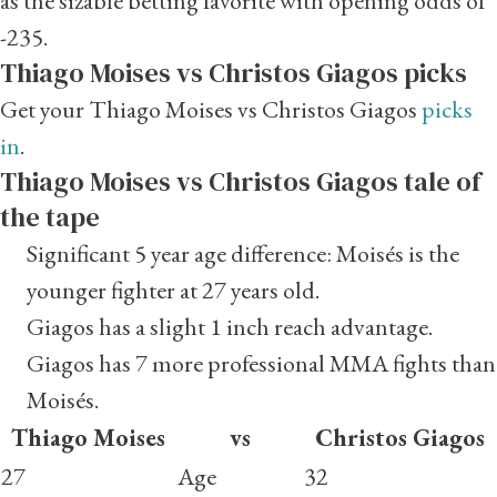
as the sizable betting favorite with opening odds of
-235.
Thiago Moises vs Christos Giagos picks
Get your Thiago Moises vs Christos Giagos
picks
in
.
Thiago Moises vs Christos Giagos tale of
the tape
Significant 5 year age difference: Moisés is the
younger fighter at 27 years old.
Giagos has a slight 1 inch reach advantage.
Giagos has 7 more professional MMA fights than
Moisés.
Thiago Moises
vs
Christos Giagos
27
Age
32