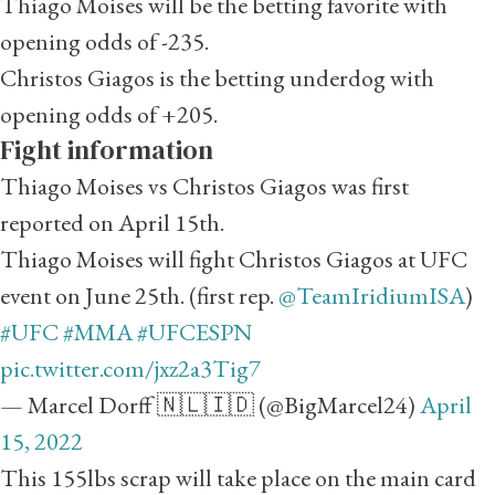
Thiago Moises will be the betting favorite with
opening odds of -235.
Christos Giagos is the betting underdog with
opening odds of +205.
Fight information
Thiago Moises vs Christos Giagos was first
reported on April 15th.
Thiago Moises will fight Christos Giagos at UFC
event on June 25th. (first rep.
@TeamIridiumISA
)
#UFC
#MMA
#UFCESPN
pic.twitter.com/jxz2a3Tig7
— Marcel Dorff 🇳🇱🇮🇩 (@BigMarcel24)
April
15, 2022
This 155lbs scrap will take place on the main card