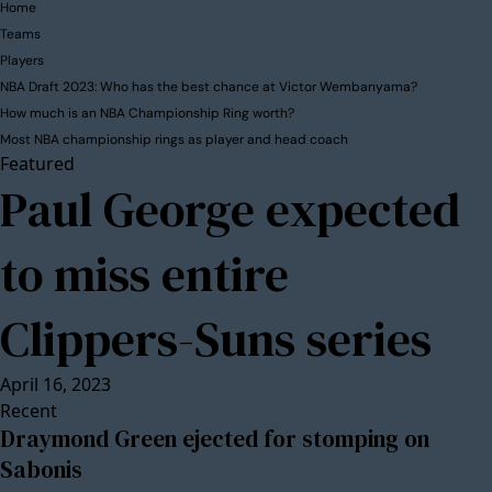
Home
Teams
Players
NBA Draft 2023: Who has the best chance at Victor Wembanyama?
How much is an NBA Championship Ring worth?
Most NBA championship rings as player and head coach
Featured
Paul George expected
to miss entire
Clippers-Suns series
April 16, 2023
Recent
Draymond Green ejected for stomping on
Sabonis