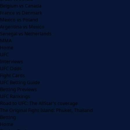
Belgium vs Canada
France vs Denmark
Mexico vs Poland
Argentina vs Mexico
Senegal vs Netherlands
MMA
Home
UFC
Interviews
UFC Odds
Fight Cards
UFC Betting Guide
Betting Previews
UFC Rankings
Road to UFC: The AllStar’s coverage
The Original Fight Island: Phuket, Thailand
Betting
Home