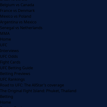
Belgium vs Canada
France vs Denmark
Mexico vs Poland
Argentina vs Mexico
Senegal vs Netherlands
MMA
Home
UFC
Interviews
UFC Odds
Fight Cards
UFC Betting Guide
Betting Previews
UFC Rankings
Road to UFC: The AllStar’s coverage
The Original Fight Island: Phuket, Thailand
Betting
Home