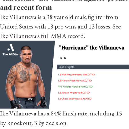
and recent form
Ike Villanueva is a 38 year old male fighter from
United States with 18 pro wins and 13 losses. See
Ike Villanueva’s full MMA record
.
Ike Villanueva has a 84% finish rate, including 15
by knockout, 3 by decision.