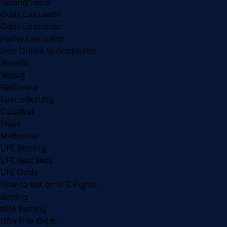
Betting Tools
Odds Calculator
Odds Converter
Parlay Calculator
Best Online Sportsbooks
Bovada
Bodog
BetOnline
SportsBetting
Cloudbet
Stake
MyBookie
UFC Betting
UFC Best Bets
UFC Odds
How to Bet on UFC Fights
Betting
NBA Betting
NBA Title Odds