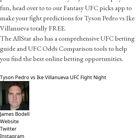
fun, head over to to our
Fantasy UFC picks app
to
make your fight predictions for Tyson Pedro vs Ike
Villanueva totally FREE.
The AllStar also has a comprehensive
UFC betting
guide
and
UFC Odds Comparison tools
to help
you find the best online betting opportunities.
Tyson Pedro vs Ike Villanueva
UFC Fight Night
James Bodell
Website
Twitter
Instagram