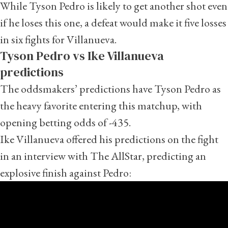
While Tyson Pedro is likely to get another shot even
if he loses this one, a defeat would make it five losses
in six fights for Villanueva.
Tyson Pedro vs Ike Villanueva
predictions
The oddsmakers’ predictions have Tyson Pedro as
the heavy favorite entering this matchup, with
opening betting odds of -435.
Ike Villanueva offered his predictions on the fight
in an interview with The AllStar, predicting an
explosive finish against Pedro: