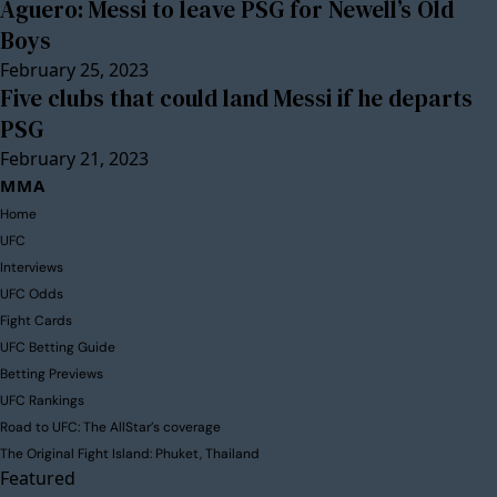
Aguero: Messi to leave PSG for Newell’s Old
Boys
February 25, 2023
Five clubs that could land Messi if he departs
PSG
February 21, 2023
MMA
Home
UFC
Interviews
UFC Odds
Fight Cards
UFC Betting Guide
Betting Previews
UFC Rankings
Road to UFC: The AllStar’s coverage
The Original Fight Island: Phuket, Thailand
Featured