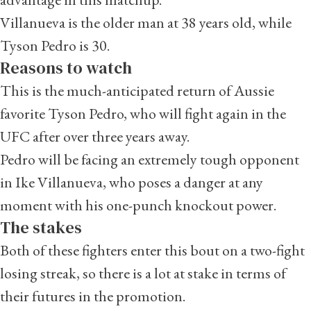
Villanueva is the older man at 38 years old, while
Tyson Pedro is 30.
Reasons to watch
This is the much-anticipated return of Aussie
favorite Tyson Pedro, who will fight again in the
UFC after over three years away.
Pedro will be facing an extremely tough opponent
in Ike Villanueva, who poses a danger at any
moment with his one-punch knockout power.
The stakes
Both of these fighters enter this bout on a two-fight
losing streak, so there is a lot at stake in terms of
their futures in the promotion.