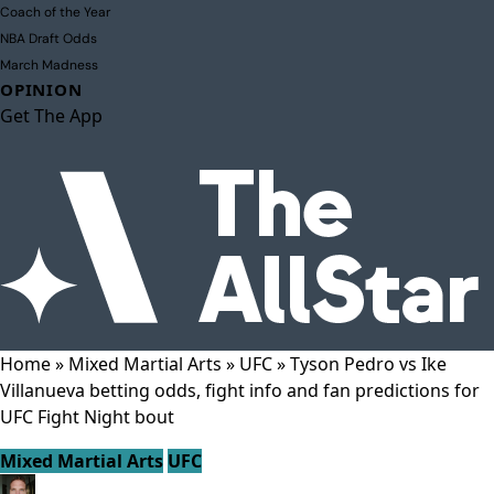
Coach of the Year
NBA Draft Odds
March Madness
OPINION
Get The App
Home
»
Mixed Martial Arts
»
UFC
»
Tyson Pedro vs Ike
Villanueva betting odds, fight info and fan predictions for
UFC Fight Night bout
Mixed Martial Arts
UFC