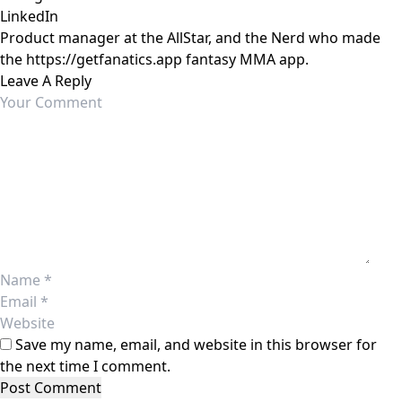
LinkedIn
Product manager at the AllStar, and the Nerd who made
the https://getfanatics.app fantasy MMA app.
Leave A Reply
Save my name, email, and website in this browser for
the next time I comment.