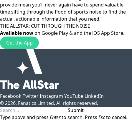
provide mean you’ll never again have to spend valuable
time sifting through the flood of sports noise to find the
actual, actionable information that you need.
THE ALLSTAR: CUT THROUGH THE NOISE
Available now
on
Google Play
& and the
iOS App Store
.
Get the App
Facebook
Twitter
Instagram
YouTube
LinkedIn
© 2026, Fanatics Limited. All rights reserved.
Submit
Type above and press
Enter
to search. Press
Esc
to cancel.