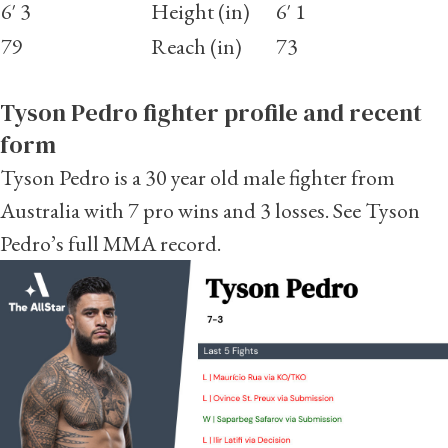
6′ 3
Height (in)
6′ 1
79
Reach (in)
73
Tyson Pedro fighter profile and recent
form
Tyson Pedro is a 30 year old male fighter from
Australia with 7 pro wins and 3 losses. See
Tyson
Pedro’s full MMA record
.