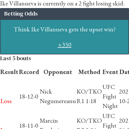
Ike Villanueva is currently on a 2 fight losing skid.
Betting Odds
Think Ike Villanueva gets the upset win?
+350
Last 5 bouts
Result
Record
Opponent
Method
Event
Da
UFC
Nick
KO/TKO
202
18-12-0
Fight
Loss
Negumereanu
R1 1:18
10-
Night
UFC
Marcin
KO/TKO
202
18-11-0
Fight