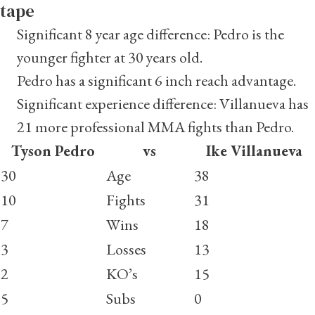
tape
Significant 8 year age difference: Pedro is the
younger fighter at 30 years old.
Pedro has a significant 6 inch reach advantage.
Significant experience difference: Villanueva has
21 more professional MMA fights than Pedro.
Tyson Pedro
vs
Ike Villanueva
30
Age
38
10
Fights
31
7
Wins
18
3
Losses
13
2
KO’s
15
5
Subs
0