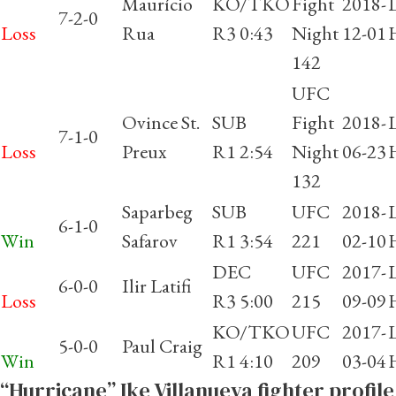
Maurício
KO/TKO
Fight
2018-
7-2-0
Loss
Rua
R3 0:43
Night
12-01
142
UFC
Ovince St.
SUB
Fight
2018-
7-1-0
Loss
Preux
R1 2:54
Night
06-23
132
Saparbeg
SUB
UFC
2018-
6-1-0
Win
Safarov
R1 3:54
221
02-10
DEC
UFC
2017-
6-0-0
Ilir Latifi
Loss
R3 5:00
215
09-09
KO/TKO
UFC
2017-
5-0-0
Paul Craig
Win
R1 4:10
209
03-04
“Hurricane” Ike Villanueva fighter profile