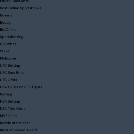
Parlay Calculator
Best Online Sportsbooks
Bovada
Bodog
BetOnline
SportsBetting
Cloudbet
Stake
MyBookie
UFC Betting
UFC Best Bets
UFC Odds
How to Bet on UFC Fights
Betting
NBA Betting
NBA Title Odds
MVP Race
Rookie of the Year
Most Improved Award