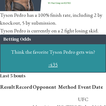
Tyson Pedro has a 100% finish rate, including 2 by
knockout, 5 by submission.
Tyson Pedro is currently on a 2 fight losing skid.
Betting Odds
Think the favorite Tyson Pedro gets win?
-435
Last 5 bouts
Result
Record
Opponent
Method
Event
Date
UFC