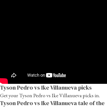
Tyson Pedro vs Ike Villanueva picks
Get your Tyson Pedro vs Ike Villanueva
picks in
.
Tyson Pedro vs Ike Villanueva tale of the