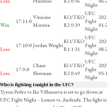
Loss
Prachnio
R2 0:56
06-
Night
UFC
Vinicius
KO/TKO
202
17-11-0
Fight
Win
Moreira
R2 0:39
01-
Night
UFC
KO/TKO
202
17-10-0
Jordan Wright
Fight
Loss
R1 1:31
08-
Night
UFC
Chase
KO/TKO
202
17-9-0
Fight
Loss
Sherman
R2 0:49
05-
Night
Who is fighting tonight in the UFC?
Tyson Pedro vs Ike Villanueva is set to go down at
UFC Fight Night – Lemos vs. Andrade. The fight is