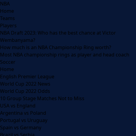
NBA
Home
Teams
Players
NBA Draft 2023: Who has the best chance at Victor
Wembanyama?
How much is an NBA Championship Ring worth?
Most NBA championship rings as player and head coach
Soccer
Home
English Premier League
World Cup 2022 News
World Cup 2022 Odds
10 Group Stage Matches Not to Miss
USA vs England
Argentina vs Poland
Portugal vs Uruguay
Spain vs Germany
Brazil vs Serbia