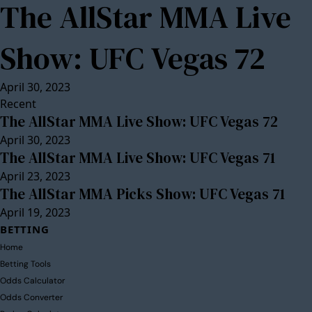
The AllStar MMA Live
Show: UFC Vegas 72
April 30, 2023
Recent
The AllStar MMA Live Show: UFC Vegas 72
April 30, 2023
The AllStar MMA Live Show: UFC Vegas 71
April 23, 2023
The AllStar MMA Picks Show: UFC Vegas 71
April 19, 2023
BETTING
Home
Betting Tools
Odds Calculator
Odds Converter