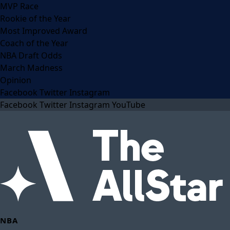
MVP Race
Rookie of the Year
Most Improved Award
Coach of the Year
NBA Draft Odds
March Madness
Opinion
Facebook
Twitter
Instagram
Facebook
Twitter
Instagram
YouTube
NBA