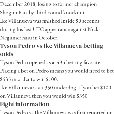
December 2018, losing to former champion
Shogun Rua by third-round knockout.
Ike Villanueva was finished inside 80 seconds
during his last UFC appearance against Nick
Negumereanu in October.
Tyson Pedro vs Ike Villanueva betting
odds
Tyson Pedro opened as a
-435
betting favorite.
Placing a bet on Pedro means you would need to bet
$435 in order to win $100.
Ike Villanueva is a
+350
underdog. If you bet $100
on Villanueva then you would win $350.
Fight information
Tyson Pedro vs Ike Villanueva was first reported on