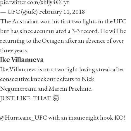
pic.twitter.com/xhljy4OFyt
— UFC (@ufc)
February 11, 2018
The Australian won his first two fights in the UFC
but has since accumulated a 3-3 record. He will be
returning to the Octagon after an absence of over
three years.
Ike Villanueva
Ike Villanueva is on a two-fight losing streak after
consecutive knockout defeats to Nick
Negumereanu and Marcin Prachnio.
JUST. LIKE. THAT. 🤯
@Hurricane_UFC with an insane right hook KO!