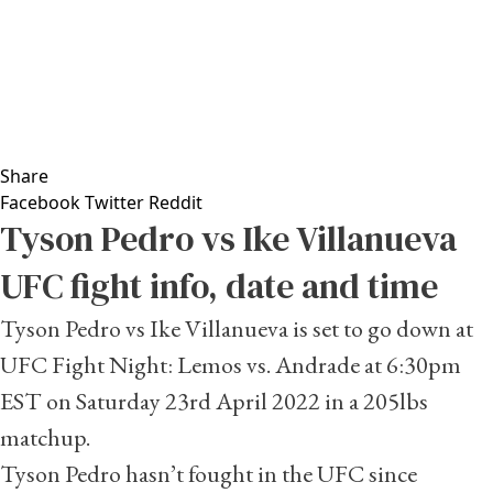
Share
Facebook
Twitter
Reddit
Tyson Pedro vs Ike Villanueva
UFC fight info, date and time
Tyson Pedro vs Ike Villanueva is set to go down at
UFC Fight Night: Lemos vs. Andrade
at 6:30pm
EST on Saturday 23rd April 2022 in a 205lbs
matchup.
Tyson Pedro hasn’t fought in the UFC since