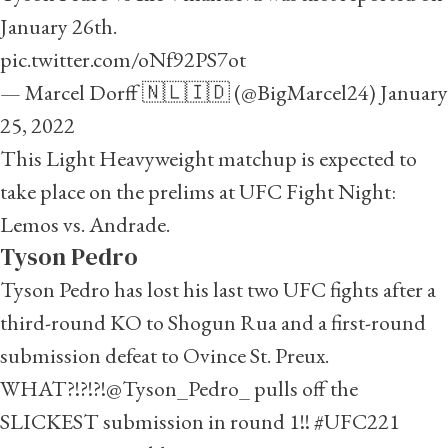
January 26th.
pic.twitter.com/oNf92PS7ot
— Marcel Dorff 🇳🇱🇮🇩 (@BigMarcel24)
January
25, 2022
This Light Heavyweight matchup is expected to
take place on the prelims at
UFC Fight Night:
Lemos vs. Andrade
.
Tyson Pedro
Tyson Pedro has lost his last two UFC fights after a
third-round KO to Shogun Rua and a first-round
submission defeat to Ovince St. Preux.
WHAT?!?!?!
@Tyson_Pedro_
pulls off the
SLICKEST submission in round 1!!
#UFC221