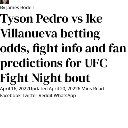
By
James Bodell
Tyson Pedro vs Ike
Villanueva betting
odds, fight info and fan
predictions for UFC
Fight Night bout
April 16, 2022
Updated:
April 20, 2022
6 Mins Read
Facebook
Twitter
Reddit
WhatsApp