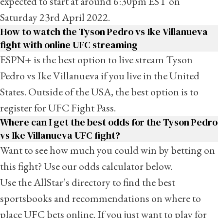
expected to start at around 6:30pm EST on
Saturday 23rd April 2022.
How to watch the Tyson Pedro vs Ike Villanueva
fight with online UFC streaming
ESPN+ is the best option to live stream Tyson
Pedro vs Ike Villanueva if you live in the United
States. Outside of the USA, the best option is to
register for UFC Fight Pass.
Where can I get the best odds for the Tyson Pedro
vs Ike Villanueva UFC fight?
Want to see how much you could win by betting on
this fight? Use our odds calculator below.
Use the AllStar’s directory to find the best
sportsbooks and recommendations on
where to
place UFC bets online
. If you just want to play for