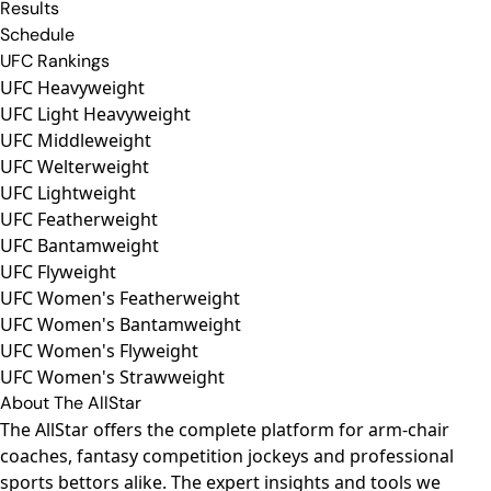
Results
Schedule
UFC Rankings
UFC Heavyweight
UFC Light Heavyweight
UFC Middleweight
UFC Welterweight
UFC Lightweight
UFC Featherweight
UFC Bantamweight
UFC Flyweight
UFC Women's Featherweight
UFC Women's Bantamweight
UFC Women's Flyweight
UFC Women's Strawweight
About The AllStar
The AllStar offers the complete platform for arm-chair
coaches, fantasy competition jockeys and professional
sports bettors alike. The expert insights and tools we