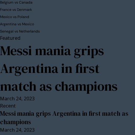
Belgium vs Canada
France vs Denmark
Mexico vs Poland
Argentina vs Mexico
Senegal vs Netherlands
Featured
Messi mania grips
Argentina in first
match as champions
March 24, 2023
Recent
Messi mania grips Argentina in first match as
champions
March 24, 2023