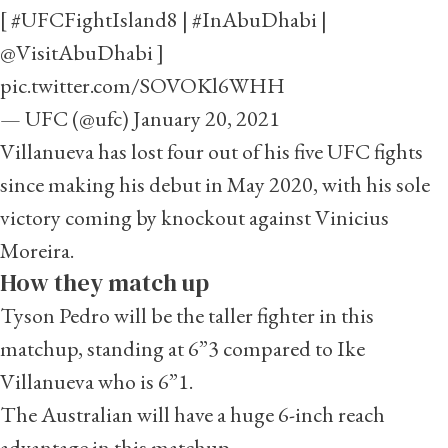
[
#UFCFightIsland8
|
#InAbuDhabi
|
@VisitAbuDhabi
]
pic.twitter.com/SOVOKl6WHH
— UFC (@ufc)
January 20, 2021
Villanueva has lost four out of his five UFC fights
since making his debut in May 2020, with his sole
victory coming by knockout against Vinicius
Moreira.
How they match up
Tyson Pedro will be the taller fighter in this
matchup, standing at 6”3 compared to Ike
Villanueva who is 6”1.
The Australian will have a huge 6-inch reach
advantage in this matchup.