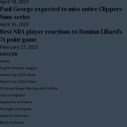
April 18, 2023
Paul George expected to miss entire Clippers-
Suns series
April 16, 2023
Best NBA player reactions to Damian Lillard’s
71 point game
February 27, 2023
SOCCER
Home
English Premier League
World Cup 2022 News
World Cup 2022 Odds
10 Group Stage Matches Not to Miss
USA vs England
Argentina vs Poland
Portugal vs Uruguay
Spain vs Germany
Brazil vs Serbia