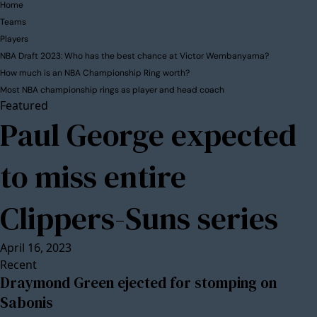
Home
Teams
Players
NBA Draft 2023: Who has the best chance at Victor Wembanyama?
How much is an NBA Championship Ring worth?
Most NBA championship rings as player and head coach
Featured
Paul George expected
to miss entire
Clippers-Suns series
April 16, 2023
Recent
Draymond Green ejected for stomping on
Sabonis