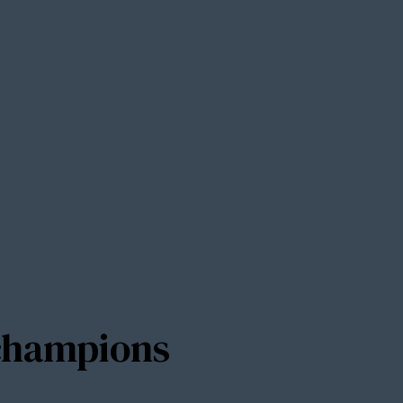
 champions