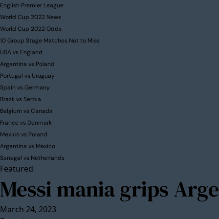
English Premier League
World Cup 2022 News
World Cup 2022 Odds
10 Group Stage Matches Not to Miss
USA vs England
Argentina vs Poland
Portugal vs Uruguay
Spain vs Germany
Brazil vs Serbia
Belgium vs Canada
France vs Denmark
Mexico vs Poland
Argentina vs Mexico
Senegal vs Netherlands
Featured
Messi mania grips Arge
March 24, 2023