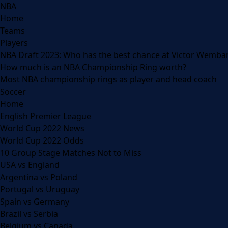
NBA
Home
Teams
Players
NBA Draft 2023: Who has the best chance at Victor Wemb
How much is an NBA Championship Ring worth?
Most NBA championship rings as player and head coach
Soccer
Home
English Premier League
World Cup 2022 News
World Cup 2022 Odds
10 Group Stage Matches Not to Miss
USA vs England
Argentina vs Poland
Portugal vs Uruguay
Spain vs Germany
Brazil vs Serbia
Belgium vs Canada