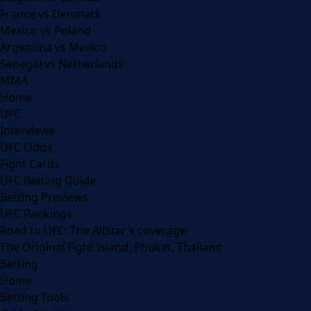
France vs Denmark
Mexico vs Poland
Argentina vs Mexico
Senegal vs Netherlands
MMA
Home
UFC
Interviews
UFC Odds
Fight Cards
UFC Betting Guide
Betting Previews
UFC Rankings
Road to UFC: The AllStar’s coverage
The Original Fight Island: Phuket, Thailand
Betting
Home
Betting Tools