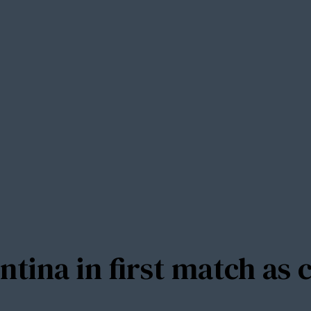
ntina in first match as