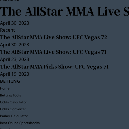
The AllStar MMA Live 
April 30, 2023
Recent
The AllStar MMA Live Show: UFC Vegas 72
April 30, 2023
The AllStar MMA Live Show: UFC Vegas 71
April 23, 2023
The AllStar MMA Picks Show: UFC Vegas 71
April 19, 2023
BETTING
Home
Betting Tools
Odds Calculator
Odds Converter
Parlay Calculator
Best Online Sportsbooks