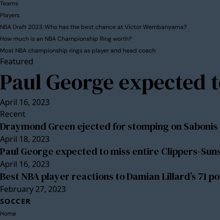
Teams
Players
NBA Draft 2023: Who has the best chance at Victor Wembanyama?
How much is an NBA Championship Ring worth?
Most NBA championship rings as player and head coach
Featured
Paul George expected t
April 16, 2023
Recent
Draymond Green ejected for stomping on Sabonis
April 18, 2023
Paul George expected to miss entire Clippers-Suns
April 16, 2023
Best NBA player reactions to Damian Lillard’s 71 p
February 27, 2023
SOCCER
Home