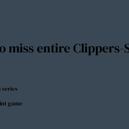
o miss entire Clippers-
 series
oint game