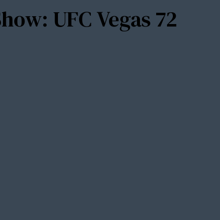
Show: UFC Vegas 72