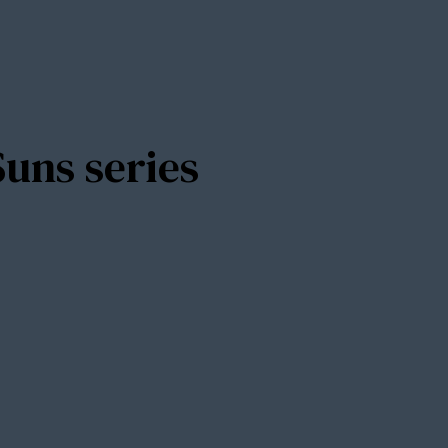
Suns series