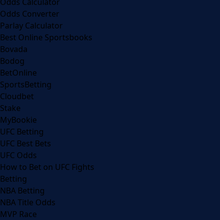
Odds Calculator
Odds Converter
Parlay Calculator
Best Online Sportsbooks
Bovada
Bodog
BetOnline
SportsBetting
Cloudbet
Stake
MyBookie
UFC Betting
UFC Best Bets
UFC Odds
How to Bet on UFC Fights
Betting
NBA Betting
NBA Title Odds
MVP Race