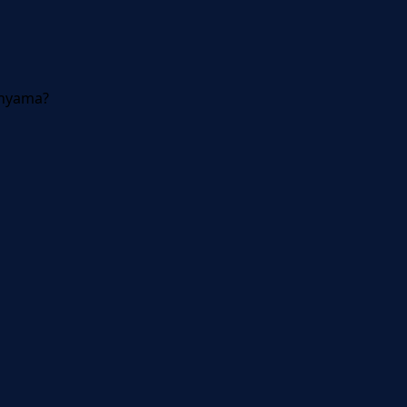
anyama?