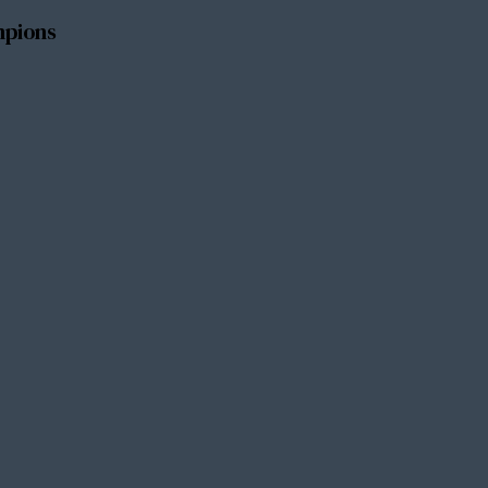
mpions