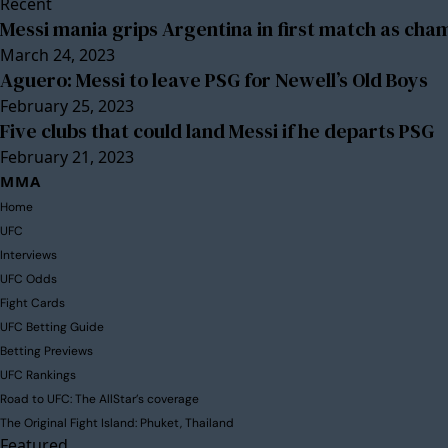
Recent
Messi mania grips Argentina in first match as cha
March 24, 2023
Aguero: Messi to leave PSG for Newell’s Old Boys
February 25, 2023
Five clubs that could land Messi if he departs PSG
February 21, 2023
MMA
Home
UFC
Interviews
UFC Odds
Fight Cards
UFC Betting Guide
Betting Previews
UFC Rankings
Road to UFC: The AllStar’s coverage
The Original Fight Island: Phuket, Thailand
Featured