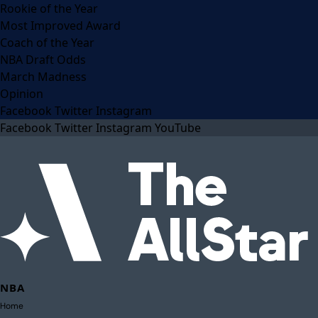
Rookie of the Year
Most Improved Award
Coach of the Year
NBA Draft Odds
March Madness
Opinion
Facebook
Twitter
Instagram
Facebook
Twitter
Instagram
YouTube
NBA
Home