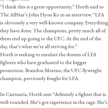
“I think this is a great opportunity,” Horth said to
The AllStar’s John Hyon Ko in an interview. “LFA
is obviously a very well-known company. Everything
they have done. The champions, pretty much all of
them end up going to the UFC. At the end of the
day, that’s what we’re all striving for.”
Horth is seeking to emulate the dozens of LFA
fighters who have graduated to the bigger
promotion.
Brandon Moreno
, the UFC flyweight
champion, previously fought for LFA.
In Cantuaria, Horth sees “definitely a fighter that is
well-rounded. She’s got experience in the cage. She’s