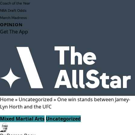
Coach of the Year
NBA Draft Odds
March Madness
OPINION
Get The App
Home
»
Uncategorized
»
One win stands between Jamey-
Lyn Horth and the UFC
Mixed Martial Arts
Uncategorized