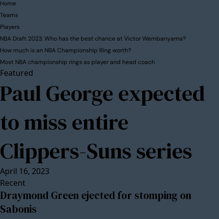
Home
Teams
Players
NBA Draft 2023: Who has the best chance at Victor Wembanyama?
How much is an NBA Championship Ring worth?
Most NBA championship rings as player and head coach
Featured
Paul George expected
to miss entire
Clippers-Suns series
April 16, 2023
Recent
Draymond Green ejected for stomping on
Sabonis