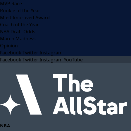
MVP Race
Rookie of the Year
Most Improved Award
Coach of the Year
NBA Draft Odds
March Madness
Opinion
Facebook
Twitter
Instagram
Facebook
Twitter
Instagram
YouTube
NBA