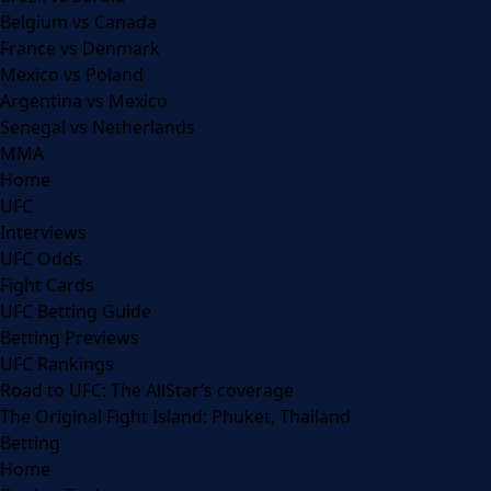
Belgium vs Canada
France vs Denmark
Mexico vs Poland
Argentina vs Mexico
Senegal vs Netherlands
MMA
Home
UFC
Interviews
UFC Odds
Fight Cards
UFC Betting Guide
Betting Previews
UFC Rankings
Road to UFC: The AllStar’s coverage
The Original Fight Island: Phuket, Thailand
Betting
Home