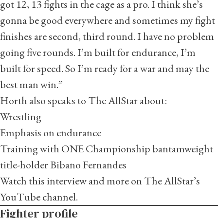
got 12, 13 fights in the cage as a pro. I think she’s
gonna be good everywhere and sometimes my fight
finishes are second, third round. I have no problem
going five rounds. I’m built for endurance, I’m
built for speed. So I’m ready for a war and may the
best man win.”
Horth also speaks to The AllStar about:
Wrestling
Emphasis on endurance
Training with ONE Championship bantamweight
title-holder Bibano Fernandes
Watch
this interview
and more on The AllStar’s
YouTube channel
.
Fighter profile