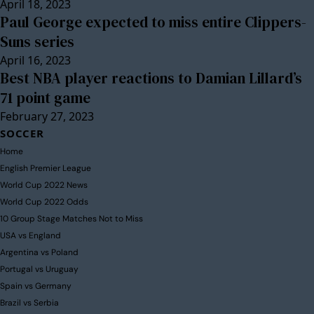
April 18, 2023
Paul George expected to miss entire Clippers-
Suns series
April 16, 2023
Best NBA player reactions to Damian Lillard’s
71 point game
February 27, 2023
SOCCER
Home
English Premier League
World Cup 2022 News
World Cup 2022 Odds
10 Group Stage Matches Not to Miss
USA vs England
Argentina vs Poland
Portugal vs Uruguay
Spain vs Germany
Brazil vs Serbia