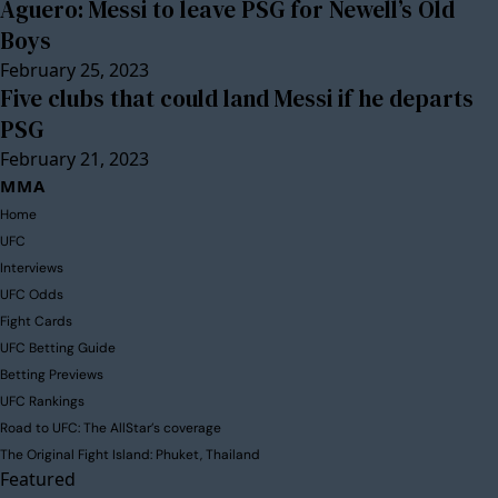
Aguero: Messi to leave PSG for Newell’s Old
Boys
February 25, 2023
Five clubs that could land Messi if he departs
PSG
February 21, 2023
MMA
Home
UFC
Interviews
UFC Odds
Fight Cards
UFC Betting Guide
Betting Previews
UFC Rankings
Road to UFC: The AllStar’s coverage
The Original Fight Island: Phuket, Thailand
Featured