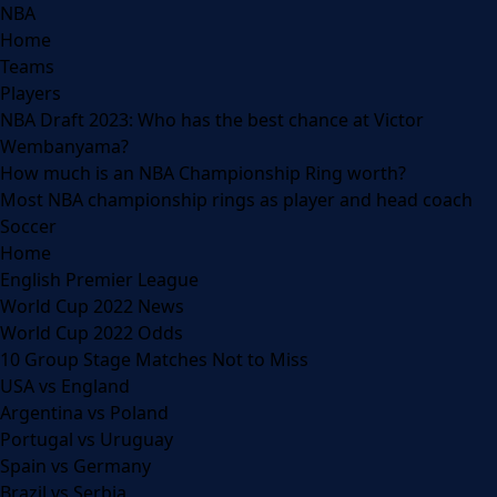
NBA
Home
Teams
Players
NBA Draft 2023: Who has the best chance at Victor
Wembanyama?
How much is an NBA Championship Ring worth?
Most NBA championship rings as player and head coach
Soccer
Home
English Premier League
World Cup 2022 News
World Cup 2022 Odds
10 Group Stage Matches Not to Miss
USA vs England
Argentina vs Poland
Portugal vs Uruguay
Spain vs Germany
Brazil vs Serbia