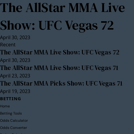
The AllStar MMA Live
Show: UFC Vegas 72
April 30, 2023
Recent
The AllStar MMA Live Show: UFC Vegas 72
April 30, 2023
The AllStar MMA Live Show: UFC Vegas 71
April 23, 2023
The AllStar MMA Picks Show: UFC Vegas 71
April 19, 2023
BETTING
Home
Betting Tools
Odds Calculator
Odds Converter