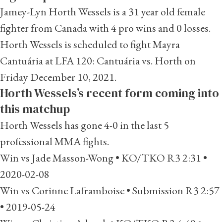
Jamey-Lyn Horth Wessels is a 31 year old female
fighter from Canada with 4 pro wins and 0 losses.
Horth Wessels is scheduled to fight Mayra
Cantuária at LFA 120: Cantuária vs. Horth on
Friday December 10, 2021.
Horth Wessels’s recent form coming into
this matchup
Horth Wessels has gone 4-0 in the last 5
professional MMA fights.
Win vs Jade Masson-Wong • KO/TKO R3 2:31 •
2020-02-08
Win vs Corinne Laframboise • Submission R3 2:57
• 2019-05-24