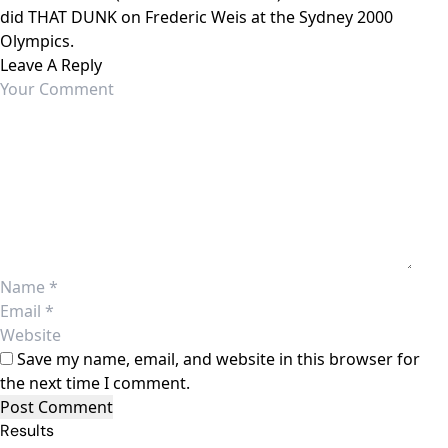
did THAT DUNK on Frederic Weis at the Sydney 2000
Olympics.
Leave A Reply
Save my name, email, and website in this browser for
the next time I comment.
Results