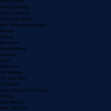
Betting Tools
Odds Calculator
Odds Converter
Parlay Calculator
Best Online Sportsbooks
Bovada
Bodog
BetOnline
SportsBetting
Cloudbet
Stake
MyBookie
UFC Betting
UFC Best Bets
UFC Odds
How to Bet on UFC Fights
Betting
NBA Betting
NBA Title Odds