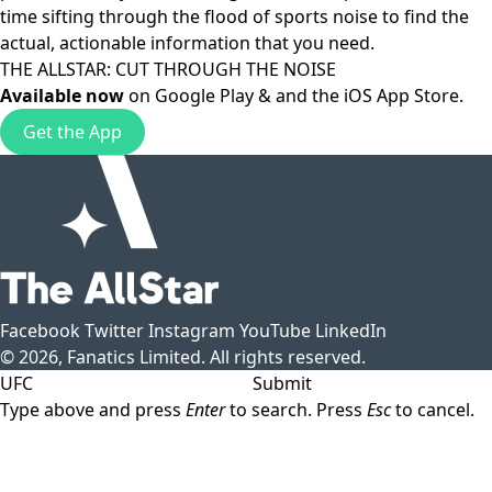
time sifting through the flood of sports noise to find the
actual, actionable information that you need.
THE ALLSTAR: CUT THROUGH THE NOISE
Available now
on
Google Play
& and the
iOS App Store
.
Get the App
Facebook
Twitter
Instagram
YouTube
LinkedIn
© 2026, Fanatics Limited. All rights reserved.
Submit
Type above and press
Enter
to search. Press
Esc
to cancel.