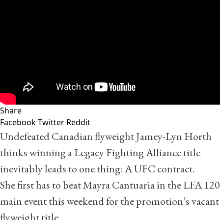
Share
Facebook
Twitter
Reddit
Undefeated Canadian flyweight
Jamey-Lyn Horth
thinks winning a Legacy Fighting Alliance title
inevitably leads to one thing: A UFC contract.
She first has to beat Mayra Cantuaria in the LFA 120
main event this weekend for the promotion’s vacant
flyweight title.