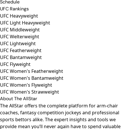
Schedule
UFC Rankings
UFC Heavyweight
UFC Light Heavyweight
UFC Middleweight
UFC Welterweight
UFC Lightweight
UFC Featherweight
UFC Bantamweight
UFC Flyweight
UFC Women's Featherweight
UFC Women's Bantamweight
UFC Women's Flyweight
UFC Women's Strawweight
About The AllStar
The AllStar offers the complete platform for arm-chair
coaches, fantasy competition jockeys and professional
sports bettors alike. The expert insights and tools we
provide mean you’ll never again have to spend valuable