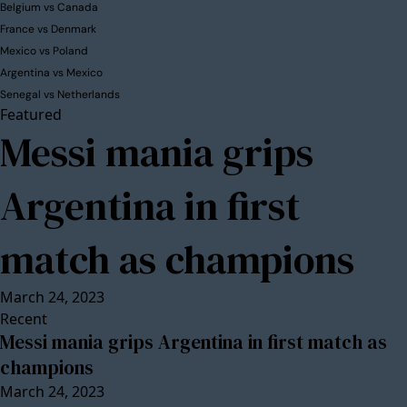
Belgium vs Canada
France vs Denmark
Mexico vs Poland
Argentina vs Mexico
Senegal vs Netherlands
Featured
Messi mania grips
Argentina in first
match as champions
March 24, 2023
Recent
Messi mania grips Argentina in first match as
champions
March 24, 2023