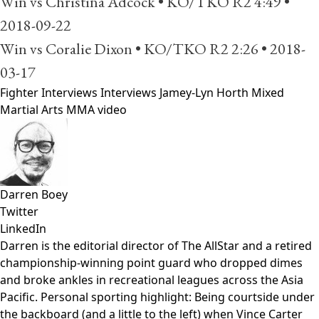
Win vs Christina Adcock • KO/TKO R2 4:49 •
2018-09-22
Win vs Coralie Dixon • KO/TKO R2 2:26 • 2018-
03-17
Fighter Interviews
Interviews
Jamey-Lyn Horth
Mixed
Martial Arts
MMA
video
Darren Boey
Twitter
LinkedIn
Darren is the editorial director of The AllStar and a retired
championship-winning point guard who dropped dimes
and broke ankles in recreational leagues across the Asia
Pacific. Personal sporting highlight: Being courtside under
the backboard (and a little to the left) when Vince Carter