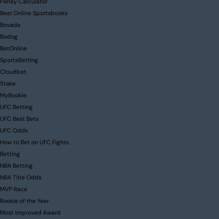
Parlay Calculator
Best Online Sportsbooks
Bovada
Bodog
BetOnline
SportsBetting
Cloudbet
Stake
MyBookie
UFC Betting
UFC Best Bets
UFC Odds
How to Bet on UFC Fights
Betting
NBA Betting
NBA Title Odds
MVP Race
Rookie of the Year
Most Improved Award