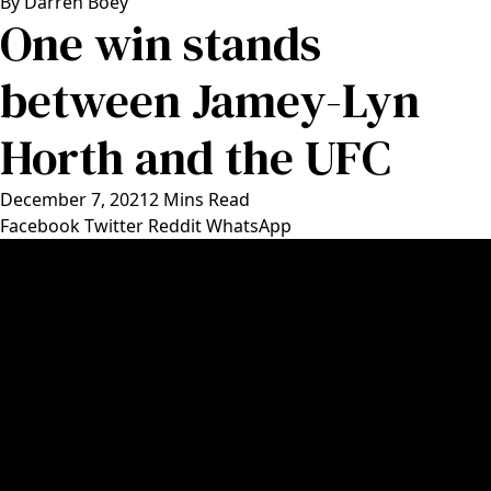
By
Darren Boey
One win stands
between Jamey-Lyn
Horth and the UFC
December 7, 2021
2 Mins Read
Facebook
Twitter
Reddit
WhatsApp