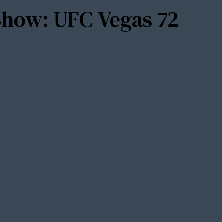
Show: UFC Vegas 72