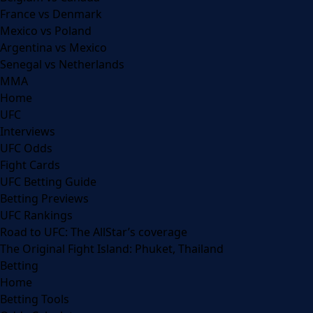
France vs Denmark
Mexico vs Poland
Argentina vs Mexico
Senegal vs Netherlands
MMA
Home
UFC
Interviews
UFC Odds
Fight Cards
UFC Betting Guide
Betting Previews
UFC Rankings
Road to UFC: The AllStar’s coverage
The Original Fight Island: Phuket, Thailand
Betting
Home
Betting Tools