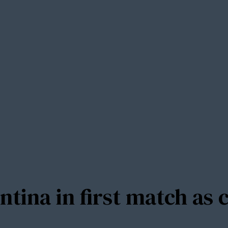
ntina in first match as