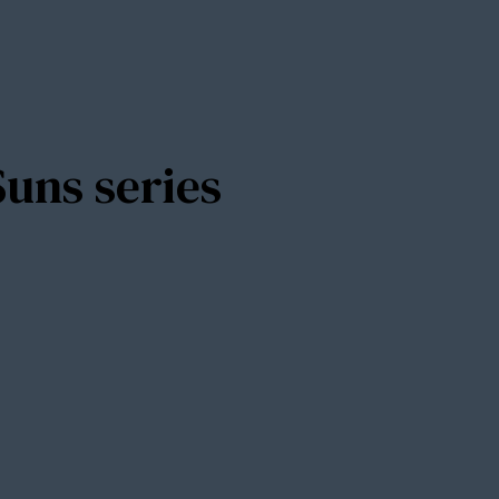
Suns series