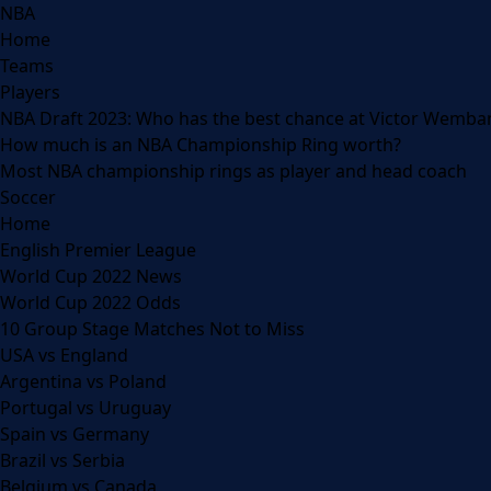
NBA
Home
Teams
Players
NBA Draft 2023: Who has the best chance at Victor Wemb
How much is an NBA Championship Ring worth?
Most NBA championship rings as player and head coach
Soccer
Home
English Premier League
World Cup 2022 News
World Cup 2022 Odds
10 Group Stage Matches Not to Miss
USA vs England
Argentina vs Poland
Portugal vs Uruguay
Spain vs Germany
Brazil vs Serbia
Belgium vs Canada