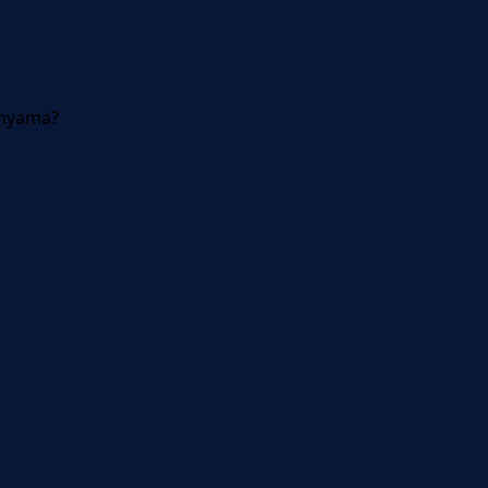
anyama?