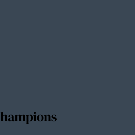
 champions