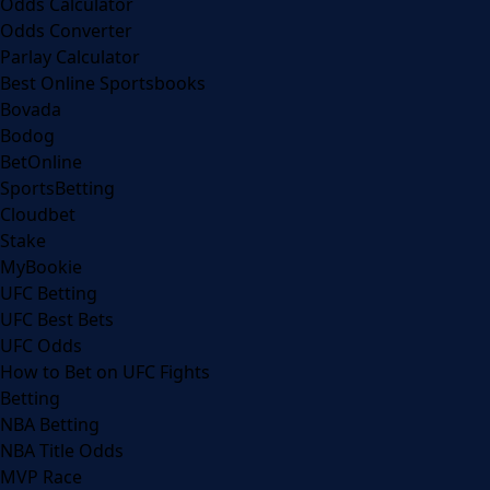
Odds Calculator
Odds Converter
Parlay Calculator
Best Online Sportsbooks
Bovada
Bodog
BetOnline
SportsBetting
Cloudbet
Stake
MyBookie
UFC Betting
UFC Best Bets
UFC Odds
How to Bet on UFC Fights
Betting
NBA Betting
NBA Title Odds
MVP Race