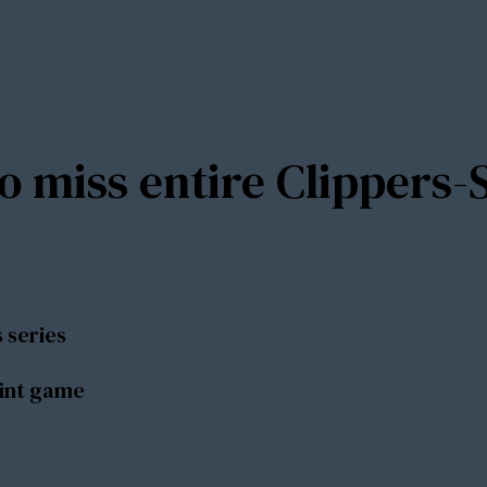
o miss entire Clippers-
 series
oint game