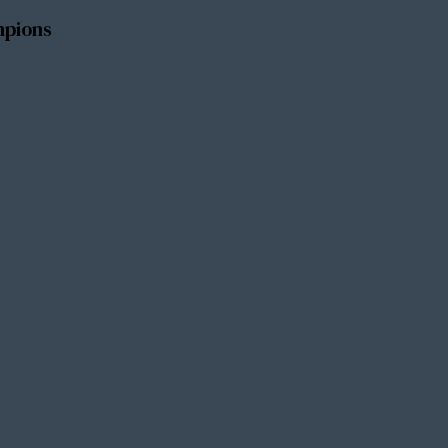
mpions