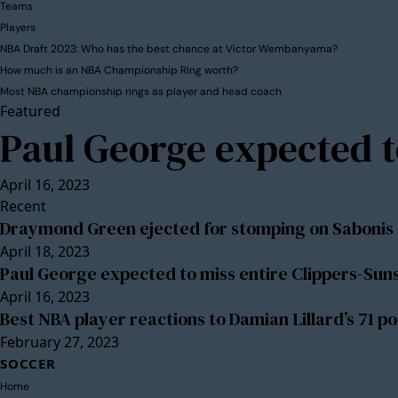
Teams
Players
NBA Draft 2023: Who has the best chance at Victor Wembanyama?
How much is an NBA Championship Ring worth?
Most NBA championship rings as player and head coach
Featured
Paul George expected t
April 16, 2023
Recent
Draymond Green ejected for stomping on Sabonis
April 18, 2023
Paul George expected to miss entire Clippers-Suns
April 16, 2023
Best NBA player reactions to Damian Lillard’s 71 p
February 27, 2023
SOCCER
Home