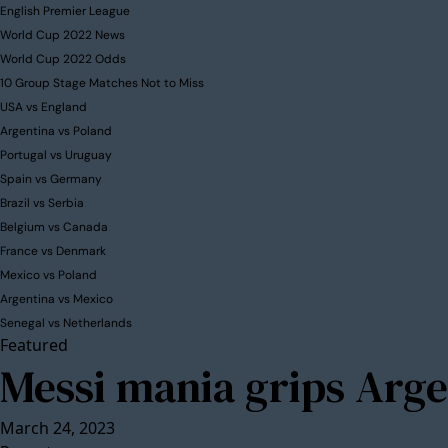
English Premier League
World Cup 2022 News
World Cup 2022 Odds
10 Group Stage Matches Not to Miss
USA vs England
Argentina vs Poland
Portugal vs Uruguay
Spain vs Germany
Brazil vs Serbia
Belgium vs Canada
France vs Denmark
Mexico vs Poland
Argentina vs Mexico
Senegal vs Netherlands
Featured
Messi mania grips Arge
March 24, 2023