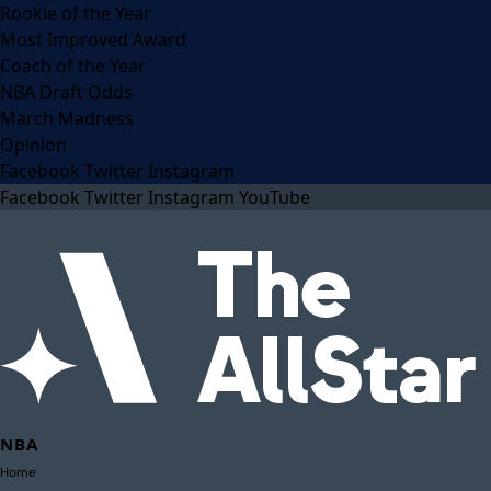
Rookie of the Year
Most Improved Award
Coach of the Year
NBA Draft Odds
March Madness
Opinion
Facebook
Twitter
Instagram
Facebook
Twitter
Instagram
YouTube
NBA
Home