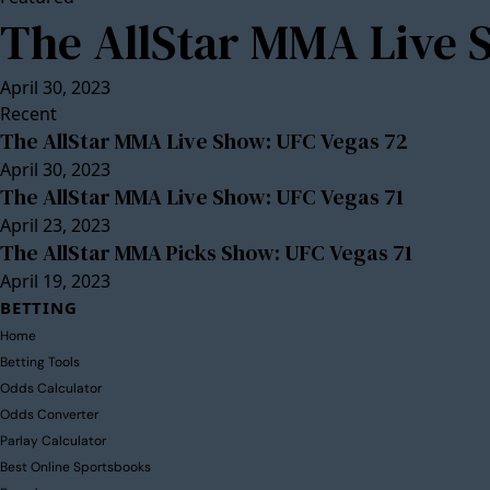
The AllStar MMA Live 
April 30, 2023
Recent
The AllStar MMA Live Show: UFC Vegas 72
April 30, 2023
The AllStar MMA Live Show: UFC Vegas 71
April 23, 2023
The AllStar MMA Picks Show: UFC Vegas 71
April 19, 2023
BETTING
Home
Betting Tools
Odds Calculator
Odds Converter
Parlay Calculator
Best Online Sportsbooks