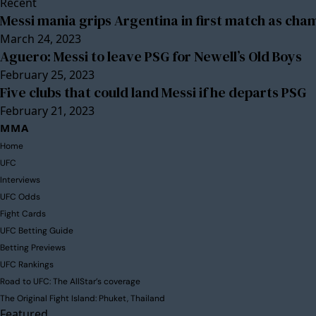
Recent
Messi mania grips Argentina in first match as cha
March 24, 2023
Aguero: Messi to leave PSG for Newell’s Old Boys
February 25, 2023
Five clubs that could land Messi if he departs PSG
February 21, 2023
MMA
Home
UFC
Interviews
UFC Odds
Fight Cards
UFC Betting Guide
Betting Previews
UFC Rankings
Road to UFC: The AllStar’s coverage
The Original Fight Island: Phuket, Thailand
Featured